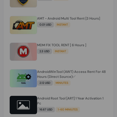
AMT - Android Multi Tool Rent [3 Hours]
0.01 USD
INSTANT
MDM FIX TOOL RENT [ 6 Hours ]
2.3 USD
INSTANT
AndroidWinTool (AWT) Access Rent For 48
Hours (Direct Source)✅️
2.12 USD
MINIUTES
Android Root Tool [ART] 1 Year Activation 1
Pc
16.67 USD
1-60 MINIUTES