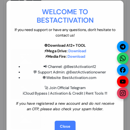
70.01 USD
INSTANT MINIUTES
WELCOME TO
BESTACTIVATION
ZXW Online Account Activation (1 Year)
45.22 USD
MINIUTES
If you need support or have any questions, don't hesitate to
contact us!
⚙️Download A12+ TOOL
⚡Mega Drive:
Download
Xiaomi Mi Account Unlock WorldWide
⚡Media Fire:
Download
(World Wide Any Country) Clean Only
(CHINA NOT SUPPORTED) Super Fast 1 to
26.97 USD
1-12 HOURS
📢 Channel:
@BestActivation12
few Hours
💬 Support Admin:
@BestActivationowner
🌐 Website:
BestActivation.com
Xiaomi Mi Account Unlock WorldWide
(World Wide Any Country) Clean Only
🚀 Join Official Telegram
(CHINA NOT SUPPORTED)
iCloud Bypass | Activation & Credit | Rent Tools !!!
24.86 USD
1-7 HOURS
If you have registered a new account and do not receive
an OTP, please also check your spam folder.
Xiaomi Mi Account Unlock Service Latin
America {{{Argentina Bolivia Brazil Chile
Cuba Dominican Ecuador El Salvador
25.17 USD
3-7 DAYS
Close
Guatemala Haiti Honduras Panama