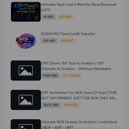
Ultimate flash tool 3 Months New/Renewal
(UFT)
14 USD
INSTANT
SGSM PRO Tool Credit Transfer
0.9 USD
INSTANT
UMT Emmc ISP Tool Activation / HST
Ultimate Activation - Without Hardware
(need umt 1 year actiavtion working)
11.65 USD
0-1 HOURS
UMT Activation For NCK Users [1 Year] (THIS
NOT UMT RENEW) JUST FOR NCK ONLY AND
ONLY USERS (Check Description انتبه
30.13 USD
MINIUTES
للوصف)
Ultimate NCK Huawei Activation ( unlimited
) NCK - AVB - UMT