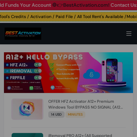
nds Your Account
🛑👉BestActivation.com!
Contact Us: ☎️ W
s Credits / Activation / Paid File / All Tool Rent's Available /Mobile
OFFER HFZ Activator A12+ Premium
Windows Tool BYPASS NO SIGNAL (A12
All Models) (Till iOS 26.1) [NO REFUND FOR
14 USD
MINIUTES
ANY ORDER]
iRemoval PRO A12+ (All Supported