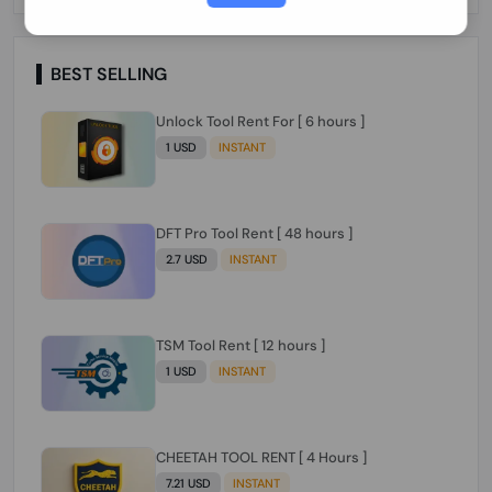
Paraguay Peru Venezuela}}} Clean IMEIs
Working
BEST SELLING
Unlock Tool Rent For [ 6 hours ]
1 USD
INSTANT
DFT Pro Tool Rent [ 48 hours ]
2.7 USD
INSTANT
TSM Tool Rent [ 12 hours ]
1 USD
INSTANT
CHEETAH TOOL RENT [ 4 Hours ]
7.21 USD
INSTANT