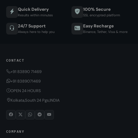
Quick Delivery
100% Secure
Results within minutes
SSL encrypted platform
24/7 Support
Easy Recharge
Always here to help you
Binance, Tether, Visa & more
CONTACT
+91 83890 71469
+91 8389071469
OPEN 24 HOURS
Kolkata,South 24 Pgs,INDIA
COMPANY