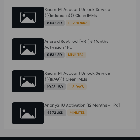
Xiaomi Mi Account Unlock Service
{{{Indonesia}}} Clean IMEIs
6.94 USD
1-72 HOURS
Android Root Tool [ART] 6 Months
Activation 1 Pc
9.53 USD
MINIUTES
Xiaomi Mi Account Unlock Service
{{{IRAQ}}} Clean IMEIs
10.23 USD
1-3 DAYS
AnonySHU Activation [12 Months - 1 Pc]
48.72 USD
MINIUTES