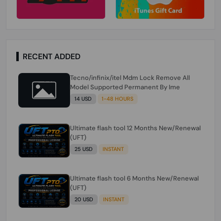
RECENT ADDED
Tecno/infinix/itel Mdm Lock Remove All
Model Supported Permanent By Ime
14 USD
1-48 HOURS
Ultimate flash tool 12 Months New/Renewal
(UFT)
25 USD
INSTANT
Ultimate flash tool 6 Months New/Renewal
(UFT)
20 USD
INSTANT