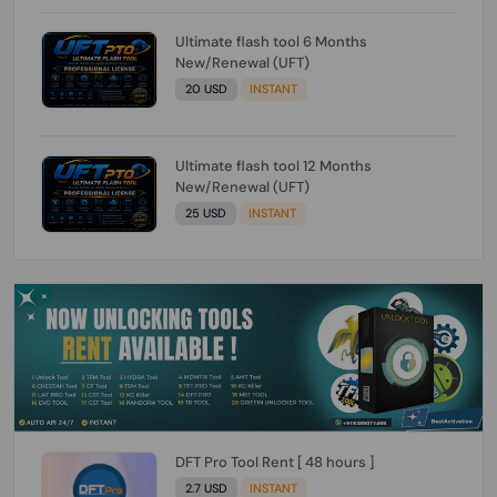
Ultimate flash tool 6 Months
New/Renewal (UFT)
20 USD
INSTANT
Ultimate flash tool 12 Months
New/Renewal (UFT)
25 USD
INSTANT
DFT Pro Tool Rent [ 48 hours ]
2.7 USD
INSTANT