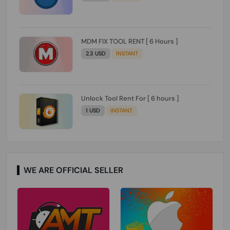
MDM FIX TOOL RENT [ 6 Hours ]
2.3 USD
INSTANT
Unlock Tool Rent For [ 6 hours ]
1 USD
INSTANT
WE ARE OFFICIAL SELLER