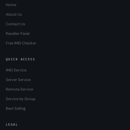
Home
About Us
Contact Us
Reseller Panel
Free IMEI Checker
QUICK ACCESS
IMEI Service
Server Service
Remote Service
Service by Group
Best Selling
LEGAL