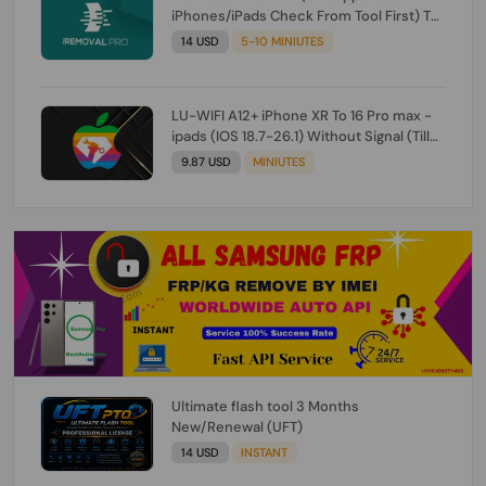
iPhones/iPads Check From Tool First) To
IOS 26.0.1 [DO NOT ORDER FOR CH/A] [NO
14 USD
5-10 MINIUTES
REFUND FOR ANY ORDER]
LU-WIFI A12+ iPhone XR To 16 Pro max -
ipads (IOS 18.7-26.1) Without Signal (Till
iOS 26.1) [NO REFUND FOR ANY ORDER]
9.87 USD
MINIUTES
Ultimate flash tool 3 Months
New/Renewal (UFT)
14 USD
INSTANT