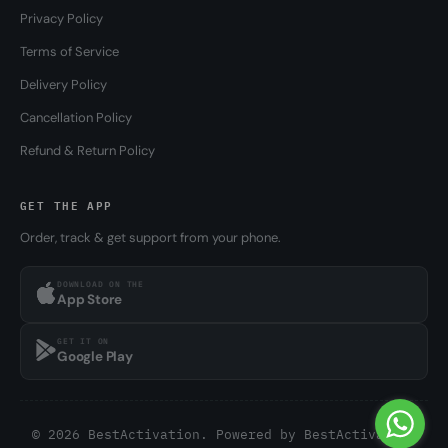
Privacy Policy
Terms of Service
Delivery Policy
Cancellation Policy
Refund & Return Policy
GET THE APP
Order, track & get support from your phone.
DOWNLOAD ON THE
App Store
GET IT ON
Google Play
© 2026 BestActivation. Powered by
BestActivation