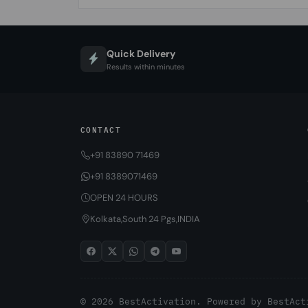
Quick Delivery
Results within minutes
CONTACT
+91 83890 71469
+91 8389071469
OPEN 24 HOURS
Kolkata,South 24 Pgs,INDIA
© 2026 BestActivation. Powered by
BestAct