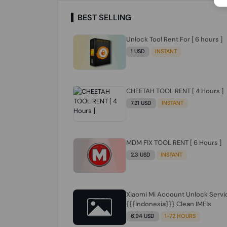
BEST SELLING
Unlock Tool Rent For [ 6 hours ]
1 USD
INSTANT
CHEETAH TOOL RENT [ 4 Hours ]
7.21 USD
INSTANT
MDM FIX TOOL RENT [ 6 Hours ]
2.3 USD
INSTANT
Xiaomi Mi Account Unlock Servi
{{{Indonesia}}} Clean IMEIs
6.94 USD
1-72 HOURS