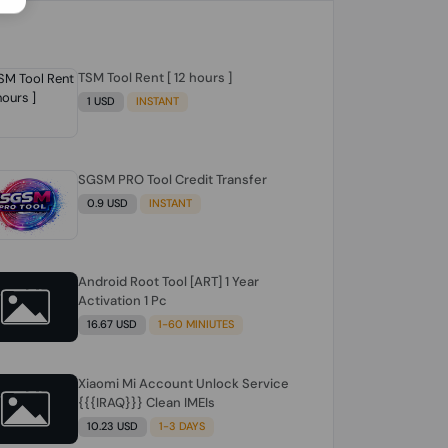
TSM Tool Rent [ 12 hours ]
1 USD
INSTANT
SGSM PRO Tool Credit Transfer
0.9 USD
INSTANT
Android Root Tool [ART] 1 Year
Activation 1 Pc
16.67 USD
1-60 MINIUTES
Xiaomi Mi Account Unlock Service
{{{IRAQ}}} Clean IMEIs
10.23 USD
1-3 DAYS