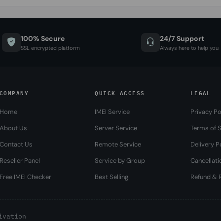
100% Secure
24/7 Support
SSL encrypted platform
Always here to help you
COMPANY
QUICK ACCESS
LEGAL
Home
IMEI Service
Privacy Po
About Us
Server Service
Terms of S
Contact Us
Remote Service
Delivery P
Reseller Panel
Service by Group
Cancellati
Free IMEI Checker
Best Selling
Refund & R
ivation