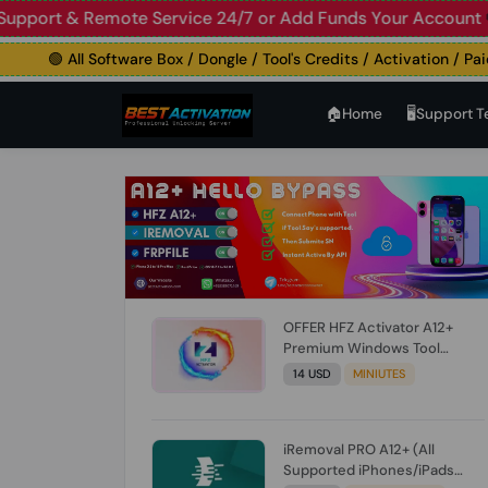
 Live Support & Remote Service 24/7 or Add Funds Your A
🟢 All Software Box / Dongle / Tool's Credits / Activation / Paid Fi
🏠︎Home
🖥️Support 
OFFER HFZ Activator A12+
Premium Windows Tool
BYPASS NO SIGNAL (A12 All
14 USD
MINIUTES
Models) (Till iOS 26.1) [NO
REFUND FOR ANY ORDER]
iRemoval PRO A12+ (All
Supported iPhones/iPads