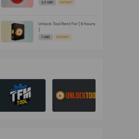
2.3 USD
INSTANT
Unlock Tool Rent For [ 6 hours
]
1 USD
INSTANT