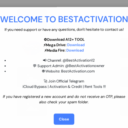
move
Ultimate flash tool 12 Months
WELCOME TO BESTACTIVATIO
 By
New/Renewal (UFT)
25 USD
INSTANT
If you need support or have any questions, don't hesitate to contact us!
⚙️Download A12+ TOOL
SGSM PRO Tool Credit Transfer
⚡Mega Drive:
Download
0.9 USD
INSTANT
⚡Media Fire:
Download
📢 Channel:
@BestActivation12
💬 Support Admin:
@BestActivationowner
Ultimate NCK Huawei Activation (
🌐 Website:
BestActivation.com
ST
unlimited ) NCK - AVB - UMT
🚀 Join Official Telegram
70.01 USD
INSTANT MINIUTES
iCloud Bypass | Activation & Credit | Rent Tools !!!
If you have registered a new account and do not receive an OTP, please
Xiaomi Mi Account Unlock
also check your spam folder.
WorldWide (World Wide Any
Country) Clean Only (CHINA NOT
24.86 USD
1-7 HOURS
SUPPORTED)
Close