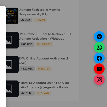
Ultimate flash tool 6 Months
N
New/Renewal (UFT)
20 USD
INSTANT
UMT Emmc ISP Tool Activation / HST
Ultimate Activation - Without
Hardware (need umt 1 year
11.65 USD
0-1 HOURS
actiavtion working)
ZXW Online Account Activation (1
Year)
45.22 USD
MINIUTES
Xiaomi Mi Account Unlock Service
Latin America {{{Argentina Bolivia
Brazil Chile Cuba Dominican Ecuador
25.17 USD
3-7 DAYS
El Salvador Guatemala Haiti
Honduras Panama Paraguay Peru
Venezuela}}} Clean IMEIs Working