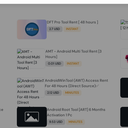
DFT Pro Tool Rent [ 48 hours ]
2.7 USD
INSTANT
AMT - Android Multi Tool Rent [3
Hours]
0.01 USD
INSTANT
AndroidWinTool (AWT) Access Rent
For 48 Hours (Direct Source)✅️
2.12 USD
MINIUTES
ce
Android Root Tool [ART] 6 Months
Activation 1 Pc
9.53 USD
MINIUTES