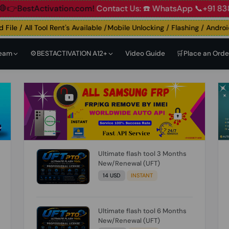
ccount
🛑👉BestActivation.com!
Contact Us: ☎️ WhatsApp 
le / All Tool Rent's Available /Mobile Unlocking / Flashing / Android E
Team
⚙️BESTACTIVATION A12+
Video Guide
🛒Place an Orde
Ultimate flash tool 3 Months
New/Renewal (UFT)
14 USD
INSTANT
Ultimate flash tool 6 Months
New/Renewal (UFT)