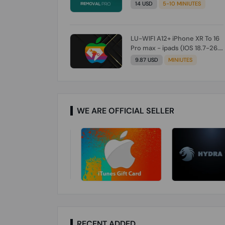
Check From Tool First) To IOS
14 USD
5-10 MINIUTES
26.0.1 [DO NOT ORDER FOR
CH/A] [NO REFUND FOR ANY
ORDER]
LU-WIFI A12+ iPhone XR To 16
Pro max - ipads (IOS 18.7-26.1)
Without Signal (Till iOS 26.1)
9.87 USD
MINIUTES
[NO REFUND FOR ANY ORDER]
WE ARE OFFICIAL SELLER
RECENT ADDED