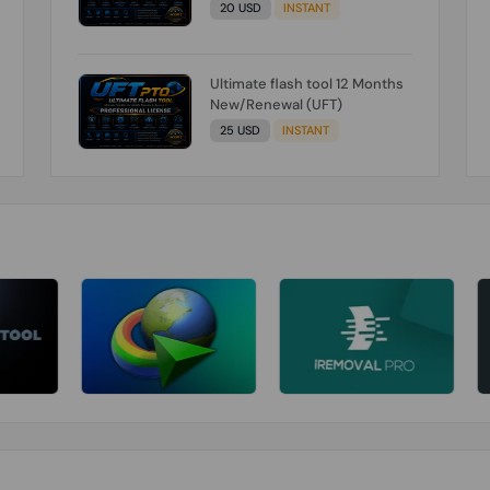
20 USD
INSTANT
Ultimate flash tool 12 Months
New/Renewal (UFT)
25 USD
INSTANT