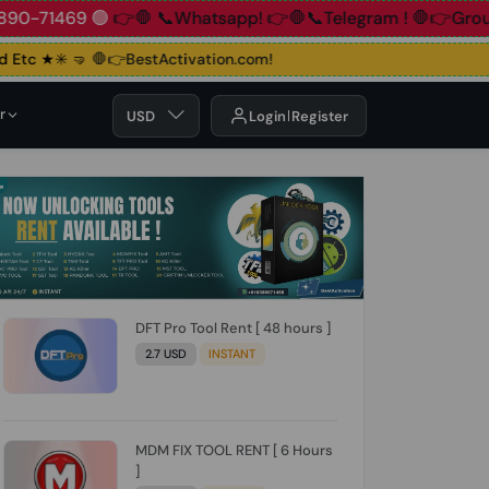
+91 83890-71469 🟢
👉🛑 📞Whatsapp!
👉🛑📞Telegram !
🛑
tc ★✳️ 🤜
🛑👉BestActivation.com!
r
USD
Login
Register
DFT Pro Tool Rent [ 48 hours ]
2.7 USD
INSTANT
MDM FIX TOOL RENT [ 6 Hours
]