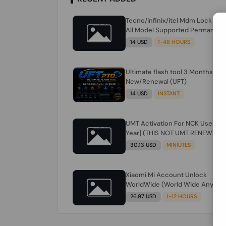
Tecno/infinix/itel Mdm Lock Re
All Model Supported Permanent
Ime
14 USD
1-48 HOURS
Ultimate flash tool 3 Months
New/Renewal (UFT)
14 USD
INSTANT
UMT Activation For NCK Users [1
Year] (THIS NOT UMT RENEW) JU
FOR NCK ONLY AND ONLY USERS
30.13 USD
MINIUTES
(Check Description انتبه للوصف)
Xiaomi Mi Account Unlock
WorldWide (World Wide Any
Country) Clean Only (CHINA NOT
26.97 USD
1-12 HOURS
SUPPORTED) Super Fast 1 to few
Hours