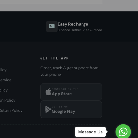
Easy Recharge
Binance, Tether, Visa & more
GET THE APP
Order, track & get support from
licy
your phone.
ervice
DOWNLOAD ON THE
olicy
App Store
on Policy
GET IT ON
eturn Policy
Google Play
Message Us