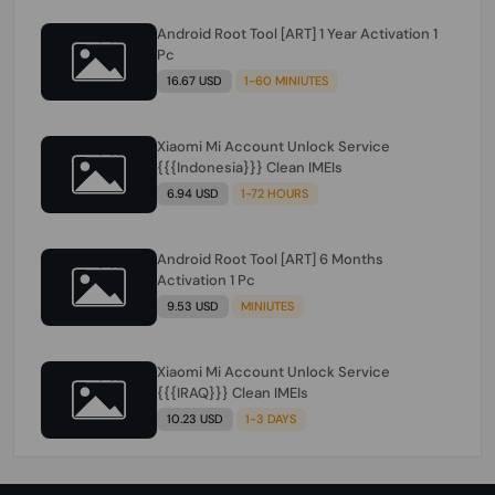
Android Root Tool [ART] 1 Year Activation 1
Pc
16.67 USD
1-60 MINIUTES
Xiaomi Mi Account Unlock Service
{{{Indonesia}}} Clean IMEIs
6.94 USD
1-72 HOURS
Android Root Tool [ART] 6 Months
Activation 1 Pc
9.53 USD
MINIUTES
Xiaomi Mi Account Unlock Service
{{{IRAQ}}} Clean IMEIs
10.23 USD
1-3 DAYS