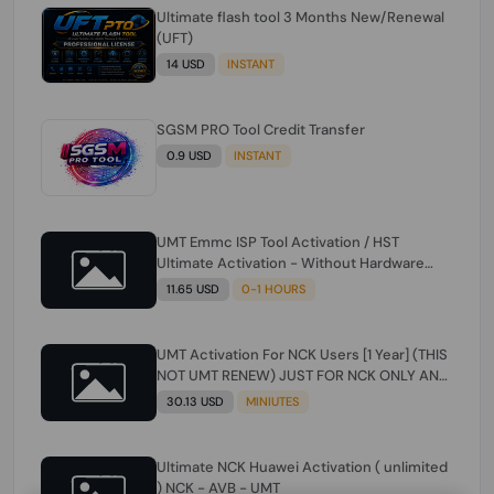
Ultimate flash tool 3 Months New/Renewal
(UFT)
14 USD
INSTANT
SGSM PRO Tool Credit Transfer
0.9 USD
INSTANT
UMT Emmc ISP Tool Activation / HST
Ultimate Activation - Without Hardware
(need umt 1 year actiavtion working)
11.65 USD
0-1 HOURS
UMT Activation For NCK Users [1 Year] (THIS
NOT UMT RENEW) JUST FOR NCK ONLY AND
ONLY USERS (Check Description انتبه
30.13 USD
MINIUTES
للوصف)
Ultimate NCK Huawei Activation ( unlimited
) NCK - AVB - UMT