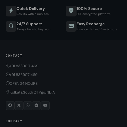
Quick Delivery
100% Secure
Results within minutes
SSL encrypted platform
24/7 Support
Easy Recharge
Always here to help you
Binance, Tether, Visa & more
CONTACT
+91 83890 71469
+91 8389071469
OPEN 24 HOURS
Kolkata,South 24 Pgs,INDIA
COMPANY