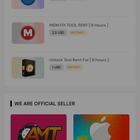
MDM FIX TOOL RENT [ 6 Hours ]
2.3 USD
INSTANT
Unlock Tool Rent For [ 6 hours ]
1 USD
INSTANT
WE ARE OFFICIAL SELLER