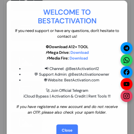
70.01 USD
INSTANT MINIUTES
WELCOME TO
BESTACTIVATION
ZXW Online Account Activation (1 Year)
45.22 USD
MINIUTES
If you need support or have any questions, don't hesitate to
contact us!
⚙️Download A12+ TOOL
⚡Mega Drive:
Download
Xiaomi Mi Account Unlock WorldWide
⚡Media Fire:
Download
(World Wide Any Country) Clean Only
(CHINA NOT SUPPORTED) Super Fast 1 to
27.98 USD
1-12 HOURS
📢 Channel:
@BestActivation12
few Hours
💬 Support Admin:
@BestActivationowner
🌐 Website:
BestActivation.com
Xiaomi Mi Account Unlock WorldWide
(World Wide Any Country) Clean Only
🚀 Join Official Telegram
(CHINA NOT SUPPORTED)
iCloud Bypass | Activation & Credit | Rent Tools !!!
24.86 USD
1-7 HOURS
If you have registered a new account and do not receive
an OTP, please also check your spam folder.
Xiaomi Mi Account Unlock Service Latin
America {{{Argentina Bolivia Brazil Chile
Cuba Dominican Ecuador El Salvador
25.17 USD
3-7 DAYS
Close
Guatemala Haiti Honduras Panama