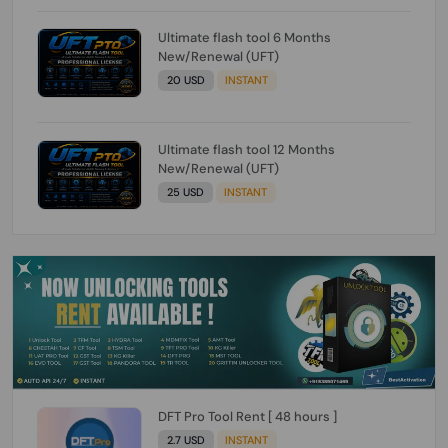
Ultimate flash tool 6 Months
New/Renewal (UFT)
20 USD
INSTANT
Ultimate flash tool 12 Months
New/Renewal (UFT)
25 USD
INSTANT
DFT Pro Tool Rent [ 48 hours ]
2.7 USD
INSTANT