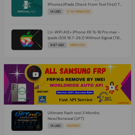
iPhones/iPads Check From Tool First) To
IOS 26.0.1 [DO NOT ORDER FOR CH/A] [NO
14 USD
5-10 MINIUTES
REFUND FOR ANY ORDER]
LU-WIFI A12+ iPhone XR To 16 Pro max -
ipads (IOS 18.7-26.1) Without Signal (Till
iOS 26.1) [NO REFUND FOR ANY ORDER]
9.87 USD
MINIUTES
Ultimate flash tool 3 Months
New/Renewal (UFT)
14 USD
INSTANT