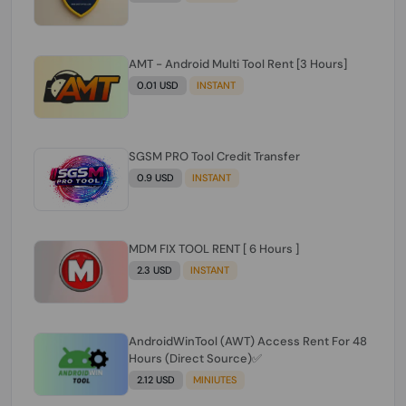
AMT - Android Multi Tool Rent [3 Hours]
0.01 USD
INSTANT
SGSM PRO Tool Credit Transfer
0.9 USD
INSTANT
MDM FIX TOOL RENT [ 6 Hours ]
2.3 USD
INSTANT
AndroidWinTool (AWT) Access Rent For 48
Hours (Direct Source)✅️
2.12 USD
MINIUTES