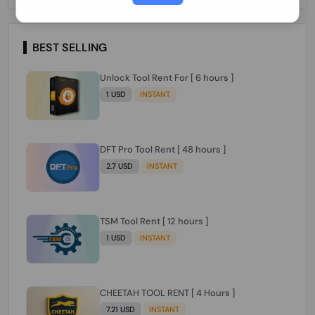
Paraguay Peru Venezuela}}} Clean IMEIs
Working
BEST SELLING
Unlock Tool Rent For [ 6 hours ]
1 USD
INSTANT
DFT Pro Tool Rent [ 48 hours ]
2.7 USD
INSTANT
TSM Tool Rent [ 12 hours ]
1 USD
INSTANT
CHEETAH TOOL RENT [ 4 Hours ]
7.21 USD
INSTANT