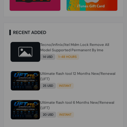
RECENT ADDED
Tecno/infinix/itel Mdm Lock Remove All
Model Supported Permanent By Ime
14 USD
1-48 HOURS
Ultimate flash tool 12 Months New/Renewal
(UFT)
25 USD
INSTANT
Ultimate flash tool 6 Months New/Renewal
(UFT)
20 USD
INSTANT