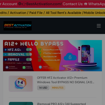
ount
🛑👉BestActivation.com!
Contact Us: ☎️ WhatsApp 📞+
 / Activation / Paid File / All Tool Rent's Available /Mobile Unlocking
OFFER HFZ Activator A12+ Premium
Windows Tool BYPASS NO SIGNAL (A12
All Models) (Till iOS 26.1) [NO REFUND FOR
14 USD
MINIUTES
ANY ORDER]
iRemoval PRO A12+ (All Supported