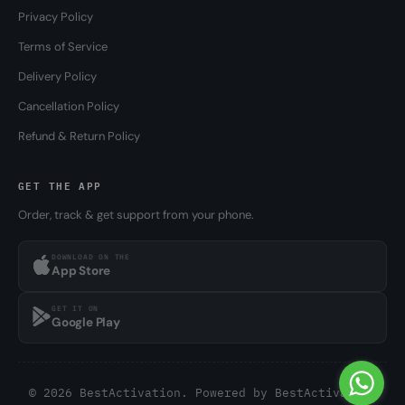
Privacy Policy
Terms of Service
Delivery Policy
Cancellation Policy
Refund & Return Policy
GET THE APP
Order, track & get support from your phone.
DOWNLOAD ON THE
App Store
GET IT ON
Google Play
© 2026 BestActivation. Powered by
BestActivation