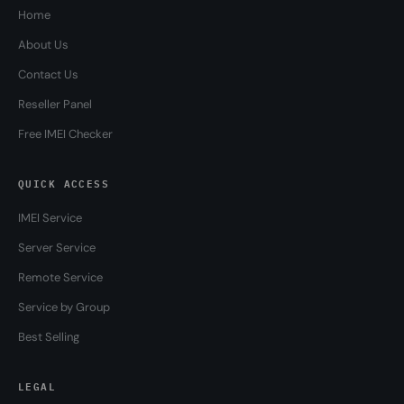
Home
About Us
Contact Us
Reseller Panel
Free IMEI Checker
QUICK ACCESS
IMEI Service
Server Service
Remote Service
Service by Group
Best Selling
LEGAL