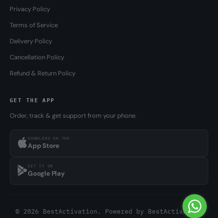
Privacy Policy
Terms of Service
Delivery Policy
Cancellation Policy
Refund & Return Policy
GET THE APP
Order, track & get support from your phone.
DOWNLOAD ON THE
App Store
GET IT ON
Google Play
© 2026 BestActivation. Powered by
BestActivation