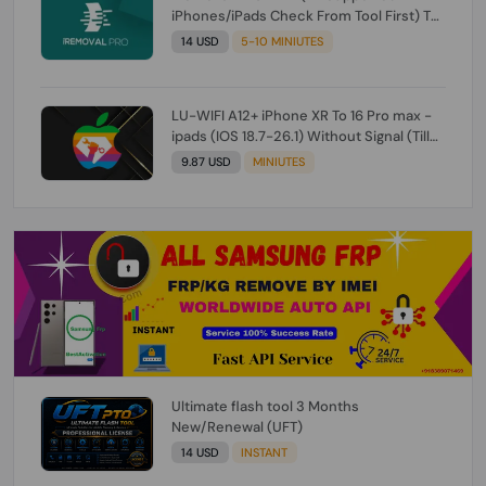
iPhones/iPads Check From Tool First) To
IOS 26.0.1 [DO NOT ORDER FOR CH/A] [NO
14 USD
5-10 MINIUTES
REFUND FOR ANY ORDER]
LU-WIFI A12+ iPhone XR To 16 Pro max -
ipads (IOS 18.7-26.1) Without Signal (Till
iOS 26.1) [NO REFUND FOR ANY ORDER]
9.87 USD
MINIUTES
Ultimate flash tool 3 Months
New/Renewal (UFT)
14 USD
INSTANT