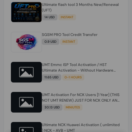
Ultimate flash tool 3 Months New/Renewal
(UFT)
14 USD
INSTANT
SGSM PRO Tool Credit Transfer
0.9 USD
INSTANT
UMT Emmc ISP Tool Activation / HST
Ultimate Activation - Without Hardware
(need umt 1 year actiavtion working)
11.65 USD
0-1 HOURS
UMT Activation For NCK Users [1 Year] (THIS
NOT UMT RENEW) JUST FOR NCK ONLY AND
ONLY USERS (Check Description انتبه
30.13 USD
MINIUTES
للوصف)
Ultimate NCK Huawei Activation ( unlimited
) NCK - AVB - UMT