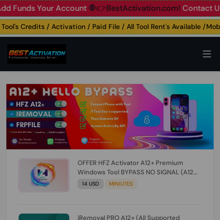
unds Your Account
🛑👉BestActivation.com!
Contact Us: ☎️ 
's Credits / Activation / Paid File / All Tool Rent's Available /Mobil
OFFER HFZ Activator A12+ Premium
Windows Tool BYPASS NO SIGNAL (A12
All Models) (Till iOS 26.1) [NO REFUND FOR
14 USD
MINIUTES
ANY ORDER]
iRemoval PRO A12+ (All Supported