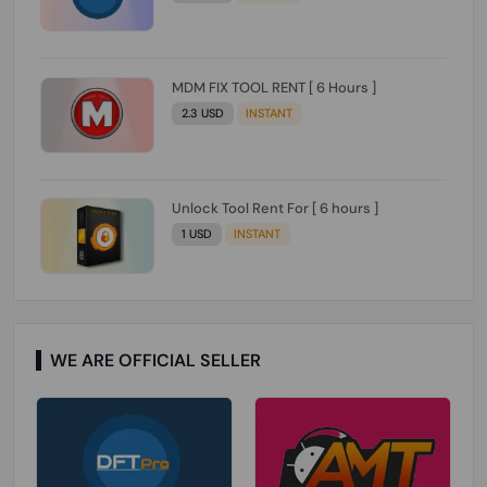
MDM FIX TOOL RENT [ 6 Hours ]
2.3 USD
INSTANT
Unlock Tool Rent For [ 6 hours ]
1 USD
INSTANT
WE ARE OFFICIAL SELLER