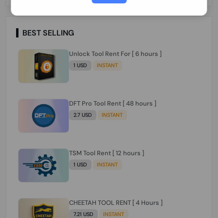
Paraguay Peru Venezuela}}} Clean IMEIs
Working
BEST SELLING
Unlock Tool Rent For [ 6 hours ]
1 USD
INSTANT
DFT Pro Tool Rent [ 48 hours ]
2.7 USD
INSTANT
TSM Tool Rent [ 12 hours ]
1 USD
INSTANT
CHEETAH TOOL RENT [ 4 Hours ]
7.21 USD
INSTANT