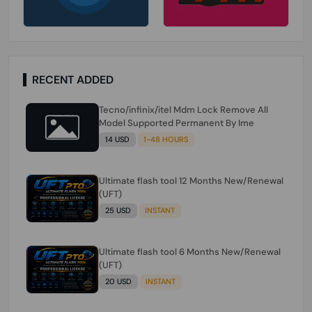
RECENT ADDED
Tecno/infinix/itel Mdm Lock Remove All
Model Supported Permanent By Ime
14 USD
1-48 HOURS
Ultimate flash tool 12 Months New/Renewal
(UFT)
25 USD
INSTANT
Ultimate flash tool 6 Months New/Renewal
(UFT)
20 USD
INSTANT