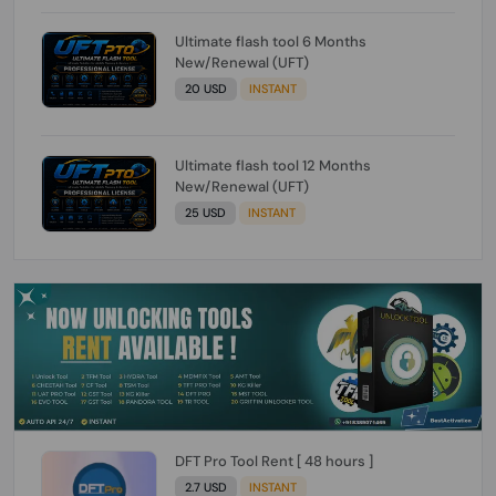
Ultimate flash tool 6 Months
New/Renewal (UFT)
20 USD
INSTANT
Ultimate flash tool 12 Months
New/Renewal (UFT)
25 USD
INSTANT
DFT Pro Tool Rent [ 48 hours ]
2.7 USD
INSTANT