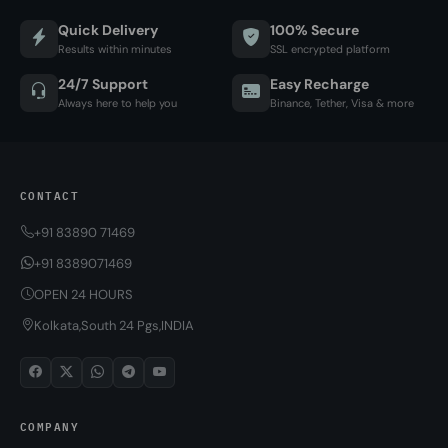
Quick Delivery
100% Secure
Results within minutes
SSL encrypted platform
24/7 Support
Easy Recharge
Always here to help you
Binance, Tether, Visa & more
CONTACT
+91 83890 71469
+91 8389071469
OPEN 24 HOURS
Kolkata,South 24 Pgs,INDIA
COMPANY