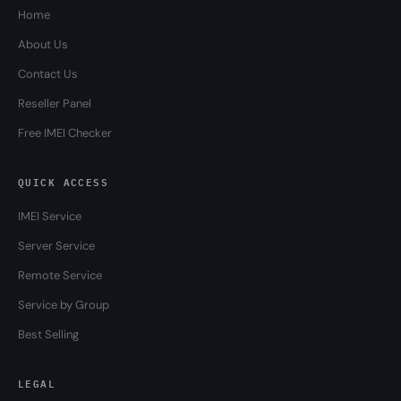
Home
About Us
Contact Us
Reseller Panel
Free IMEI Checker
QUICK ACCESS
IMEI Service
Server Service
Remote Service
Service by Group
Best Selling
LEGAL