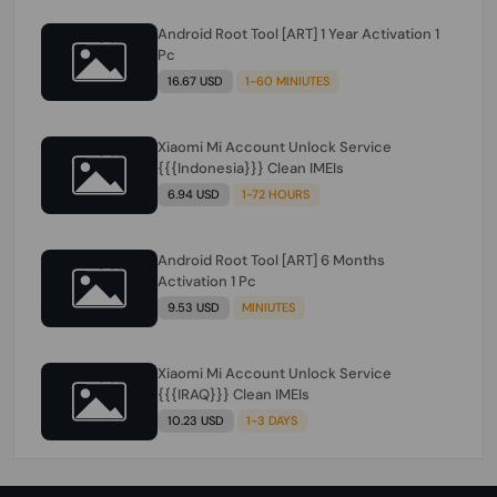
Android Root Tool [ART] 1 Year Activation 1
Pc
16.67 USD
1-60 MINIUTES
Xiaomi Mi Account Unlock Service
{{{Indonesia}}} Clean IMEIs
6.94 USD
1-72 HOURS
Android Root Tool [ART] 6 Months
Activation 1 Pc
9.53 USD
MINIUTES
Xiaomi Mi Account Unlock Service
{{{IRAQ}}} Clean IMEIs
10.23 USD
1-3 DAYS