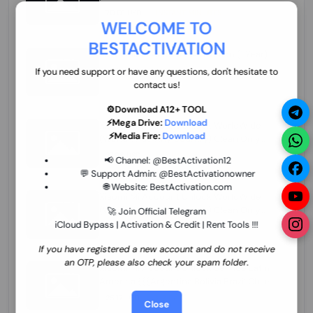
70.01 USD
INSTANT MINIUTES
WELCOME TO
BESTACTIVATION
ZXW Online Account Activation (1 Year)
45.22 USD
MINIUTES
If you need support or have any questions, don't hesitate to
contact us!
⚙️Download A12+ TOOL
⚡Mega Drive:
Download
Xiaomi Mi Account Unlock WorldWide
⚡Media Fire:
Download
(World Wide Any Country) Clean Only
(CHINA NOT SUPPORTED) Super Fast 1 to
27.98 USD
1-12 HOURS
📢 Channel:
@BestActivation12
few Hours
💬 Support Admin:
@BestActivationowner
🌐 Website:
BestActivation.com
Xiaomi Mi Account Unlock WorldWide
(World Wide Any Country) Clean Only
🚀 Join Official Telegram
(CHINA NOT SUPPORTED)
iCloud Bypass | Activation & Credit | Rent Tools !!!
24.86 USD
1-7 HOURS
If you have registered a new account and do not receive
an OTP, please also check your spam folder.
Xiaomi Mi Account Unlock Service Latin
America {{{Argentina Bolivia Brazil Chile
Cuba Dominican Ecuador El Salvador
25.17 USD
3-7 DAYS
Close
Guatemala Haiti Honduras Panama