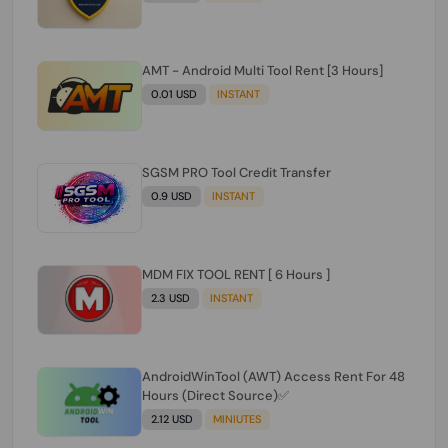
AMT - Android Multi Tool Rent [3 Hours]
0.01 USD
INSTANT
SGSM PRO Tool Credit Transfer
0.9 USD
INSTANT
MDM FIX TOOL RENT [ 6 Hours ]
2.3 USD
INSTANT
AndroidWinTool (AWT) Access Rent For 48
Hours (Direct Source)✅️
2.12 USD
MINIUTES