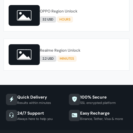
OPPO Region Unlock
32 USD
HOURS
Realme Region Unlock
2.2 USD
MINIUTES
Quick Delivery
100% Secure
Results within minutes
SSL encrypted platform
24/7 Support
Easy Recharge
Always here to help you
Binance, Tether, Visa & more