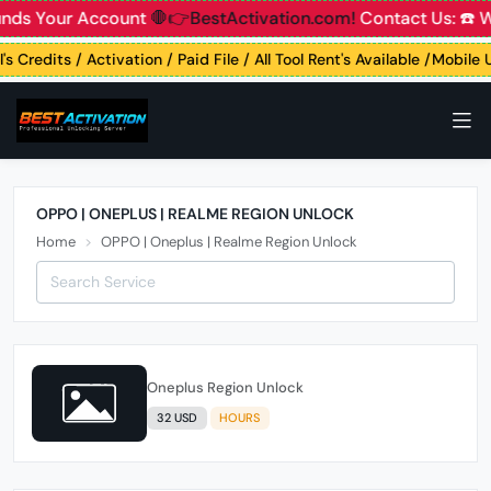
unds Your Account
🛑👉BestActivation.com!
Contact Us: ☎️ 
's Credits / Activation / Paid File / All Tool Rent's Available /Mobile
OPPO | ONEPLUS | REALME REGION UNLOCK
Home
OPPO | Oneplus | Realme Region Unlock
Oneplus Region Unlock
32 USD
HOURS