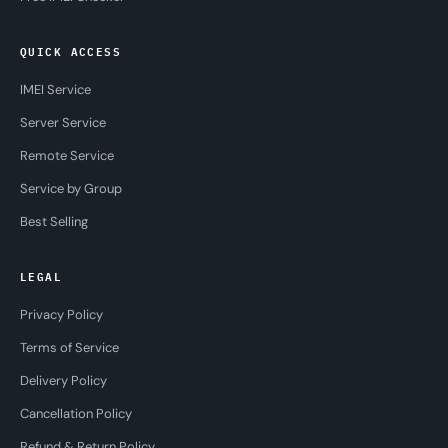
QUICK ACCESS
IMEI Service
Server Service
Remote Service
Service by Group
Best Selling
LEGAL
Privacy Policy
Terms of Service
Delivery Policy
Cancellation Policy
Refund & Return Policy