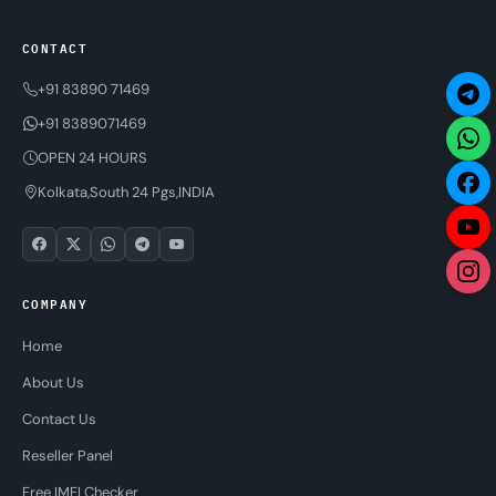
CONTACT
+91 83890 71469
+91 8389071469
OPEN 24 HOURS
Kolkata,South 24 Pgs,INDIA
COMPANY
Home
About Us
Contact Us
Reseller Panel
Free IMEI Checker