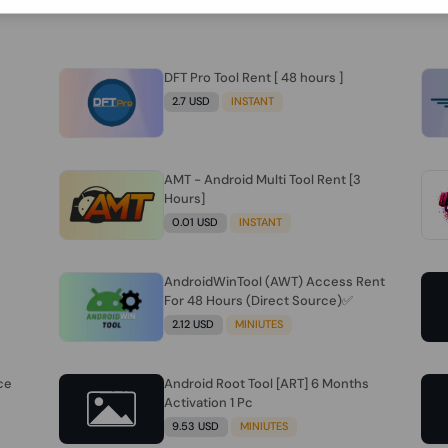
DFT Pro Tool Rent [ 48 hours ]
2.7 USD
INSTANT
AMT - Android Multi Tool Rent [3
Hours]
0.01 USD
INSTANT
AndroidWinTool (AWT) Access Rent
For 48 Hours (Direct Source)✅️
2.12 USD
MINIUTES
ce
Android Root Tool [ART] 6 Months
Activation 1 Pc
9.53 USD
MINIUTES