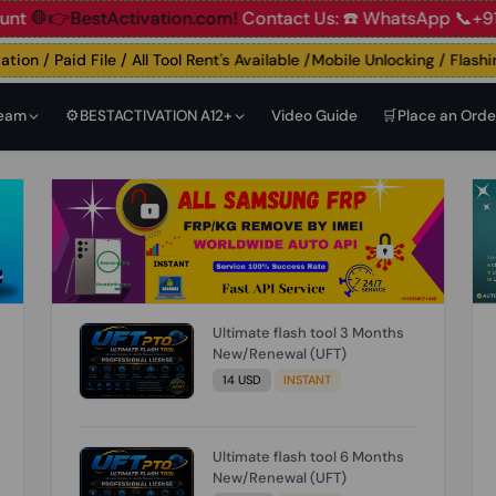
👉BestActivation.com!
Contact Us: ☎️ WhatsApp 📞+91 838
n / Paid File / All Tool Rent's Available /Mobile Unlocking / Flashing
Team
⚙️BESTACTIVATION A12+
Video Guide
🛒Place an Orde
Ultimate flash tool 3 Months
New/Renewal (UFT)
14 USD
INSTANT
Ultimate flash tool 6 Months
New/Renewal (UFT)