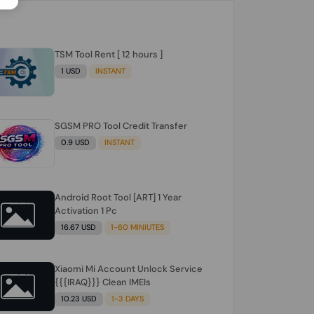
TSM Tool Rent [ 12 hours ]
1 USD
INSTANT
SGSM PRO Tool Credit Transfer
0.9 USD
INSTANT
Android Root Tool [ART] 1 Year
Activation 1 Pc
16.67 USD
1-60 MINIUTES
Xiaomi Mi Account Unlock Service
{{{IRAQ}}} Clean IMEIs
10.23 USD
1-3 DAYS