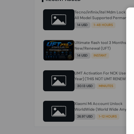
Tecno/infinix/itel Mdm Lock Re
All Model Supported Permanent
Ime
14 USD
1-48 HOURS
Ultimate flash tool 3 Months
New/Renewal (UFT)
14 USD
INSTANT
UMT Activation For NCK Users [1
Year] (THIS NOT UMT RENEW) JU
FOR NCK ONLY AND ONLY USERS
30.13 USD
MINIUTES
(Check Description انتبه للوصف)
Xiaomi Mi Account Unlock
WorldWide (World Wide Any
Country) Clean Only (CHINA NOT
26.97 USD
1-12 HOURS
SUPPORTED) Super Fast 1 to few
Hours