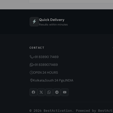
Quick Delivery
Results within minutes
CONTACT
+91 83890 71469
+91 8389071469
OPEN 24 HOURS
Kolkata,South 24 Pgs,INDIA
© 2026 BestActivation. Powered by
BestAct