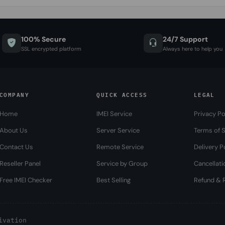
100% Secure
24/7 Support
SSL encrypted platform
Always here to help you
COMPANY
QUICK ACCESS
LEGAL
Home
IMEI Service
Privacy Po
About Us
Server Service
Terms of S
Contact Us
Remote Service
Delivery P
Reseller Panel
Service by Group
Cancellati
Free IMEI Checker
Best Selling
Refund & R
ivation