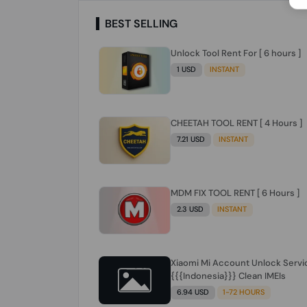
BEST SELLING
Unlock Tool Rent For [ 6 hours ]
1 USD
INSTANT
CHEETAH TOOL RENT [ 4 Hours ]
7.21 USD
INSTANT
MDM FIX TOOL RENT [ 6 Hours ]
2.3 USD
INSTANT
Xiaomi Mi Account Unlock Servi
{{{Indonesia}}} Clean IMEIs
6.94 USD
1-72 HOURS