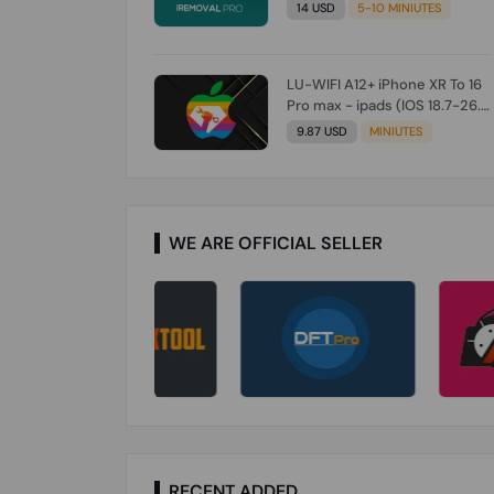
Check From Tool First) To IOS
14 USD
5-10 MINIUTES
26.0.1 [DO NOT ORDER FOR
CH/A] [NO REFUND FOR ANY
ORDER]
LU-WIFI A12+ iPhone XR To 16
Pro max - ipads (IOS 18.7-26.1)
Without Signal (Till iOS 26.1)
9.87 USD
MINIUTES
[NO REFUND FOR ANY ORDER]
WE ARE OFFICIAL SELLER
RECENT ADDED