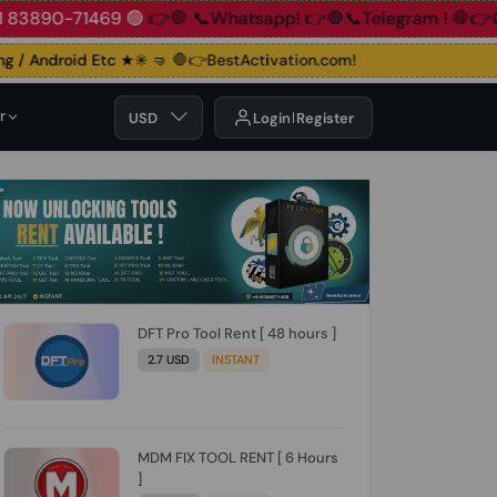
90-71469 🟢
👉🛑 📞Whatsapp!
👉🛑📞Telegram !
🛑👉Group!
 / Android Etc ★✳️ 🤜
🛑👉BestActivation.com!
r
USD
Login
Register
DFT Pro Tool Rent [ 48 hours ]
2.7 USD
INSTANT
MDM FIX TOOL RENT [ 6 Hours
]