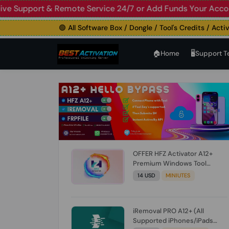
upport & Remote Service 24/7 or Add Funds Your Account
🛑
🟢 All Software Box / Dongle / Tool's Credits / Activatio
🏠︎Home
🖥️Support 
OFFER HFZ Activator A12+
Premium Windows Tool
BYPASS NO SIGNAL (A12 All
14 USD
MINIUTES
Models) (Till iOS 26.1) [NO
REFUND FOR ANY ORDER]
iRemoval PRO A12+ (All
Supported iPhones/iPads