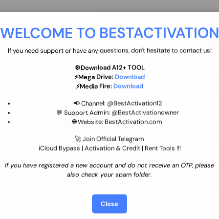
move
Ultimate flash tool 12 Months
WELCOME TO BESTACTIVATIO
 By
New/Renewal (UFT)
25 USD
INSTANT
If you need support or have any questions, don't hesitate to contact us!
⚙️Download A12+ TOOL
SGSM PRO Tool Credit Transfer
⚡Mega Drive:
Download
0.9 USD
INSTANT
⚡Media Fire:
Download
📢 Channel:
@BestActivation12
💬 Support Admin:
@BestActivationowner
Ultimate NCK Huawei Activation (
🌐 Website:
BestActivation.com
ST
unlimited ) NCK - AVB - UMT
🚀 Join Official Telegram
70.01 USD
INSTANT MINIUTES
iCloud Bypass | Activation & Credit | Rent Tools !!!
If you have registered a new account and do not receive an OTP, please
Xiaomi Mi Account Unlock
also check your spam folder.
WorldWide (World Wide Any
Country) Clean Only (CHINA NOT
24.86 USD
1-7 HOURS
SUPPORTED)
Close