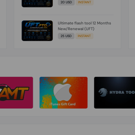
20 USD
INSTANT
Ultimate flash tool 12 Months
New/Renewal (UFT)
25 USD
INSTANT