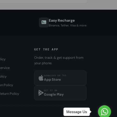
Easy Recharge
Binance, Tether, Visa & more
GET THE APP
Order, track & get support from
licy
your phone.
ervice
DOWNLOAD ON THE
olicy
App Store
on Policy
GET IT ON
eturn Policy
Google Play
Message Us