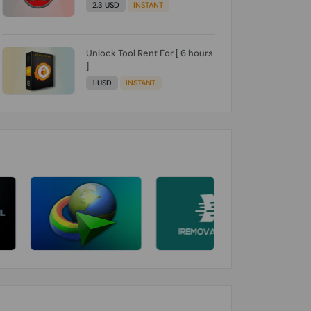
2.3 USD
INSTANT
Unlock Tool Rent For [ 6 hours
]
1 USD
INSTANT