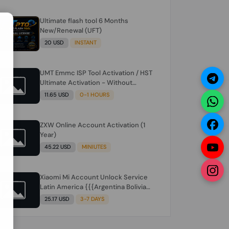
Ultimate flash tool 6 Months
N
New/Renewal (UFT)
20 USD
INSTANT
UMT Emmc ISP Tool Activation / HST
Ultimate Activation - Without
Hardware (need umt 1 year
11.65 USD
0-1 HOURS
actiavtion working)
ZXW Online Account Activation (1
Year)
45.22 USD
MINIUTES
Xiaomi Mi Account Unlock Service
Latin America {{{Argentina Bolivia
Brazil Chile Cuba Dominican Ecuador
25.17 USD
3-7 DAYS
El Salvador Guatemala Haiti
Honduras Panama Paraguay Peru
Venezuela}}} Clean IMEIs Working