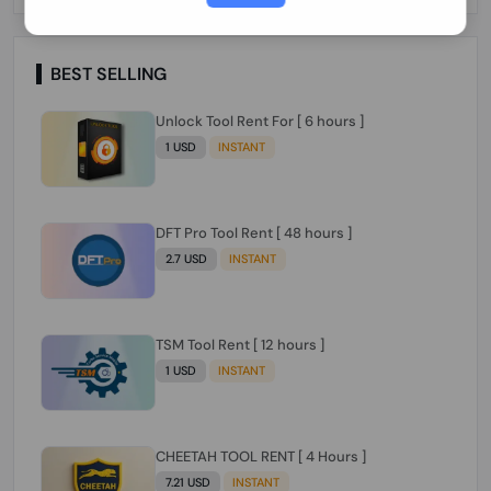
Paraguay Peru Venezuela}}} Clean IMEIs
Working
BEST SELLING
Unlock Tool Rent For [ 6 hours ]
1 USD
INSTANT
DFT Pro Tool Rent [ 48 hours ]
2.7 USD
INSTANT
TSM Tool Rent [ 12 hours ]
1 USD
INSTANT
CHEETAH TOOL RENT [ 4 Hours ]
7.21 USD
INSTANT