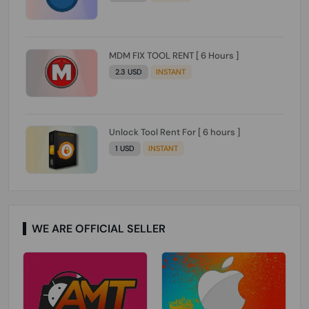
MDM FIX TOOL RENT [ 6 Hours ]
2.3 USD
INSTANT
Unlock Tool Rent For [ 6 hours ]
1 USD
INSTANT
WE ARE OFFICIAL SELLER