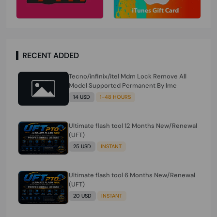
RECENT ADDED
Tecno/infinix/itel Mdm Lock Remove All
Model Supported Permanent By Ime
14 USD
1-48 HOURS
Ultimate flash tool 12 Months New/Renewal
(UFT)
25 USD
INSTANT
Ultimate flash tool 6 Months New/Renewal
(UFT)
20 USD
INSTANT