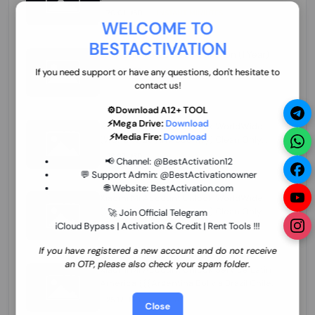
70.01 USD
INSTANT MINIUTES
WELCOME TO
BESTACTIVATION
ZXW Online Account Activation (1 Year)
45.22 USD
MINIUTES
If you need support or have any questions, don't hesitate to
contact us!
⚙️Download A12+ TOOL
⚡Mega Drive:
Download
Xiaomi Mi Account Unlock WorldWide
⚡Media Fire:
Download
(World Wide Any Country) Clean Only
(CHINA NOT SUPPORTED) Super Fast 1 to
26.97 USD
1-12 HOURS
📢 Channel:
@BestActivation12
few Hours
💬 Support Admin:
@BestActivationowner
🌐 Website:
BestActivation.com
Xiaomi Mi Account Unlock WorldWide
(World Wide Any Country) Clean Only
🚀 Join Official Telegram
(CHINA NOT SUPPORTED)
iCloud Bypass | Activation & Credit | Rent Tools !!!
24.86 USD
1-7 HOURS
If you have registered a new account and do not receive
an OTP, please also check your spam folder.
Xiaomi Mi Account Unlock Service Latin
America {{{Argentina Bolivia Brazil Chile
Cuba Dominican Ecuador El Salvador
25.17 USD
3-7 DAYS
Close
Guatemala Haiti Honduras Panama