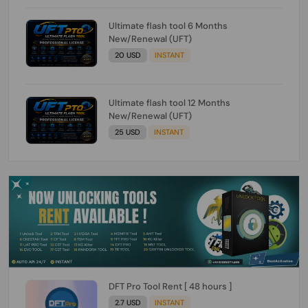
Ultimate flash tool 6 Months
New/Renewal (UFT)
20 USD
INSTANT
Ultimate flash tool 12 Months
New/Renewal (UFT)
25 USD
INSTANT
DFT Pro Tool Rent [ 48 hours ]
2.7 USD
INSTANT