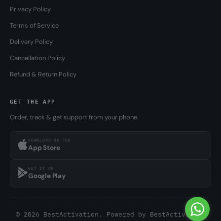
Privacy Policy
Terms of Service
Delivery Policy
Cancellation Policy
Refund & Return Policy
GET THE APP
Order, track & get support from your phone.
DOWNLOAD ON THE
App Store
GET IT ON
Google Play
© 2026 BestActivation. Powered by
BestActivation