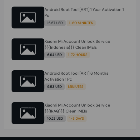
Android Root Tool [ART] 1 Year Activation 1
Pc
16.67 USD
1-60 MINIUTES
Xiaomi Mi Account Unlock Service
{{{Indonesia}}} Clean IMEIs
6.94 USD
1-72 HOURS
Android Root Tool [ART] 6 Months
Activation 1 Pc
9.53 USD
MINIUTES
Xiaomi Mi Account Unlock Service
{{{IRAQ}}} Clean IMEIs
10.23 USD
1-3 DAYS