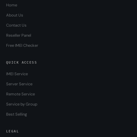
Home
About Us
Contact Us
Reseller Panel
Free IMEI Checker
QUICK ACCESS
IMEI Service
Server Service
Remote Service
Service by Group
Best Selling
LEGAL