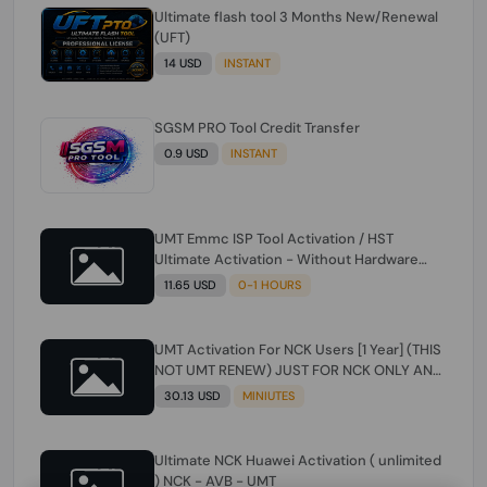
Ultimate flash tool 3 Months New/Renewal
(UFT)
14 USD
INSTANT
SGSM PRO Tool Credit Transfer
0.9 USD
INSTANT
UMT Emmc ISP Tool Activation / HST
Ultimate Activation - Without Hardware
(need umt 1 year actiavtion working)
11.65 USD
0-1 HOURS
UMT Activation For NCK Users [1 Year] (THIS
NOT UMT RENEW) JUST FOR NCK ONLY AND
ONLY USERS (Check Description انتبه
30.13 USD
MINIUTES
للوصف)
Ultimate NCK Huawei Activation ( unlimited
) NCK - AVB - UMT