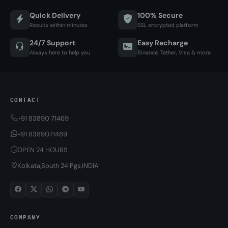
Quick Delivery
100% Secure
Results within minutes
SSL encrypted platform
24/7 Support
Easy Recharge
Always here to help you
Binance, Tether, Visa & more
CONTACT
+91 83890 71469
+91 8389071469
OPEN 24 HOURS
Kolkata,South 24 Pgs,INDIA
COMPANY