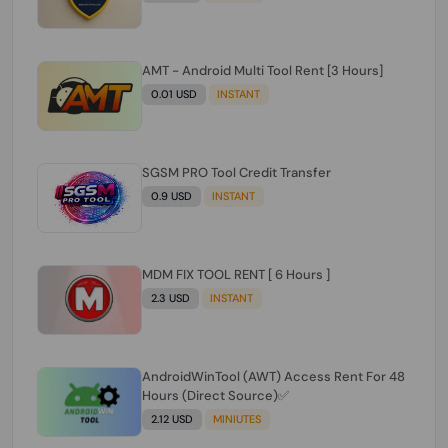
AMT - Android Multi Tool Rent [3 Hours]
0.01 USD
INSTANT
SGSM PRO Tool Credit Transfer
0.9 USD
INSTANT
MDM FIX TOOL RENT [ 6 Hours ]
2.3 USD
INSTANT
AndroidWinTool (AWT) Access Rent For 48
Hours (Direct Source)✅️
2.12 USD
MINIUTES