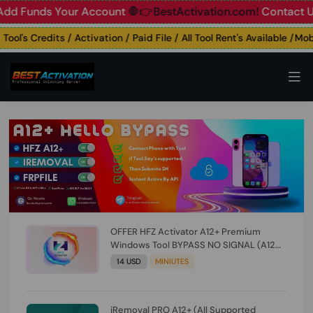
unds Your Account
🛑👉BestActivation.com!
Contact Us: ☎️ 
's Credits / Activation / Paid File / All Tool Rent's Available /Mobil
OFFER HFZ Activator A12+ Premium
Windows Tool BYPASS NO SIGNAL (A12
All Models) (Till iOS 26.1) [NO REFUND FOR
14 USD
MINIUTES
ANY ORDER]
iRemoval PRO A12+ (All Supported