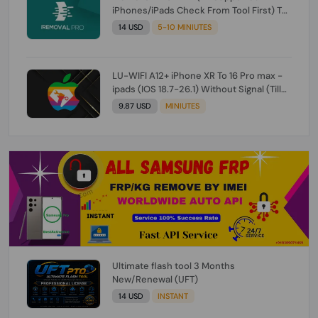
iPhones/iPads Check From Tool First) To
IOS 26.0.1 [DO NOT ORDER FOR CH/A] [NO
14 USD
5-10 MINIUTES
REFUND FOR ANY ORDER]
LU-WIFI A12+ iPhone XR To 16 Pro max -
ipads (IOS 18.7-26.1) Without Signal (Till
iOS 26.1) [NO REFUND FOR ANY ORDER]
9.87 USD
MINIUTES
Ultimate flash tool 3 Months
New/Renewal (UFT)
14 USD
INSTANT