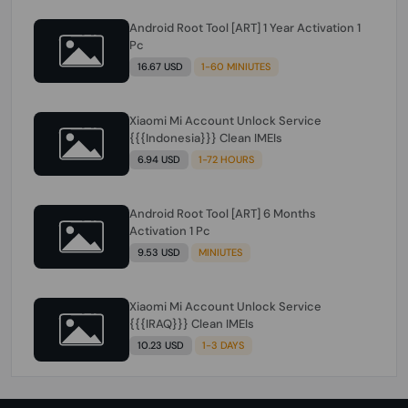
Android Root Tool [ART] 1 Year Activation 1
Pc
16.67 USD
1-60 MINIUTES
Xiaomi Mi Account Unlock Service
{{{Indonesia}}} Clean IMEIs
6.94 USD
1-72 HOURS
Android Root Tool [ART] 6 Months
Activation 1 Pc
9.53 USD
MINIUTES
Xiaomi Mi Account Unlock Service
{{{IRAQ}}} Clean IMEIs
10.23 USD
1-3 DAYS