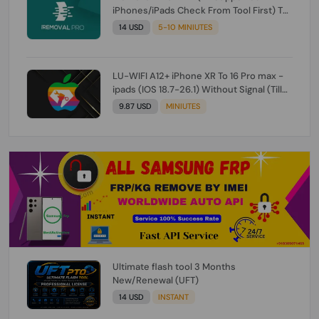
iPhones/iPads Check From Tool First) To
IOS 26.0.1 [DO NOT ORDER FOR CH/A] [NO
14 USD
5-10 MINIUTES
REFUND FOR ANY ORDER]
LU-WIFI A12+ iPhone XR To 16 Pro max -
ipads (IOS 18.7-26.1) Without Signal (Till
iOS 26.1) [NO REFUND FOR ANY ORDER]
9.87 USD
MINIUTES
Ultimate flash tool 3 Months
New/Renewal (UFT)
14 USD
INSTANT