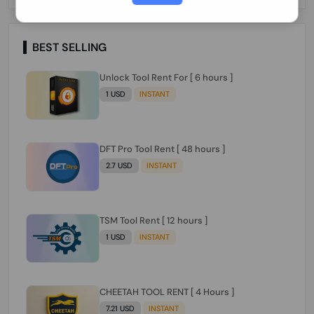
Paraguay Peru Venezuela}}} Clean IMEIs
Working
BEST SELLING
Unlock Tool Rent For [ 6 hours ]
1 USD
INSTANT
DFT Pro Tool Rent [ 48 hours ]
2.7 USD
INSTANT
TSM Tool Rent [ 12 hours ]
1 USD
INSTANT
CHEETAH TOOL RENT [ 4 Hours ]
7.21 USD
INSTANT