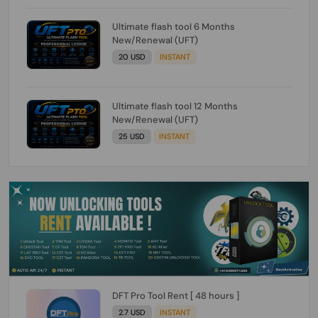
Ultimate flash tool 6 Months
New/Renewal (UFT)
20 USD
INSTANT
Ultimate flash tool 12 Months
New/Renewal (UFT)
25 USD
INSTANT
DFT Pro Tool Rent [ 48 hours ]
2.7 USD
INSTANT