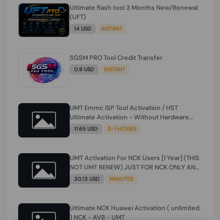
Ultimate flash tool 3 Months New/Renewal
(UFT)
14 USD
INSTANT
SGSM PRO Tool Credit Transfer
0.9 USD
INSTANT
UMT Emmc ISP Tool Activation / HST
Ultimate Activation - Without Hardware
(need umt 1 year actiavtion working)
11.65 USD
0-1 HOURS
UMT Activation For NCK Users [1 Year] (THIS
NOT UMT RENEW) JUST FOR NCK ONLY AND
ONLY USERS (Check Description انتبه
30.13 USD
MINIUTES
للوصف)
Ultimate NCK Huawei Activation ( unlimited
) NCK - AVB - UMT