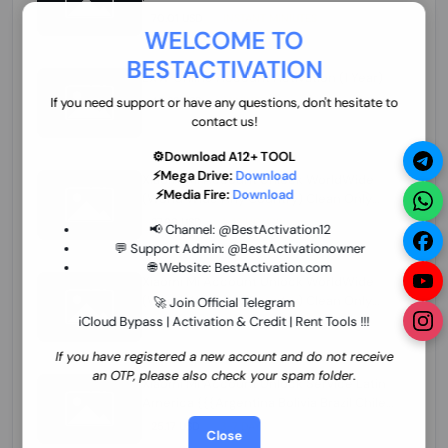
70.01 USD
INSTANT MINIUTES
WELCOME TO
BESTACTIVATION
ZXW Online Account Activation (1 Year)
45.22 USD
MINIUTES
If you need support or have any questions, don't hesitate to
contact us!
⚙️Download A12+ TOOL
⚡Mega Drive:
Download
Xiaomi Mi Account Unlock WorldWide
⚡Media Fire:
Download
(World Wide Any Country) Clean Only
(CHINA NOT SUPPORTED) Super Fast 1 to
27.98 USD
1-12 HOURS
📢 Channel:
@BestActivation12
few Hours
💬 Support Admin:
@BestActivationowner
🌐 Website:
BestActivation.com
Xiaomi Mi Account Unlock WorldWide
(World Wide Any Country) Clean Only
🚀 Join Official Telegram
(CHINA NOT SUPPORTED)
iCloud Bypass | Activation & Credit | Rent Tools !!!
24.86 USD
1-7 HOURS
If you have registered a new account and do not receive
an OTP, please also check your spam folder.
Xiaomi Mi Account Unlock Service Latin
America {{{Argentina Bolivia Brazil Chile
Cuba Dominican Ecuador El Salvador
25.17 USD
3-7 DAYS
Close
Guatemala Haiti Honduras Panama