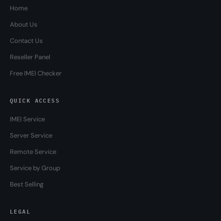
Home
About Us
Contact Us
Reseller Panel
Free IMEI Checker
QUICK ACCESS
IMEI Service
Server Service
Remote Service
Service by Group
Best Selling
LEGAL