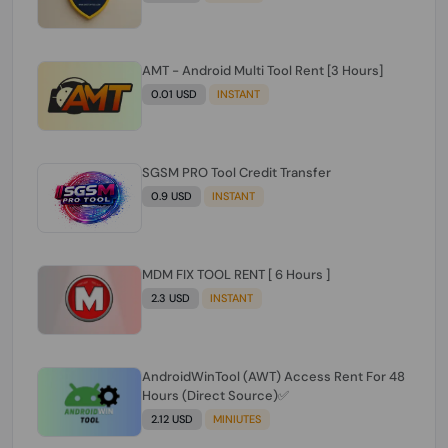
AMT - Android Multi Tool Rent [3 Hours]
0.01 USD
INSTANT
SGSM PRO Tool Credit Transfer
0.9 USD
INSTANT
MDM FIX TOOL RENT [ 6 Hours ]
2.3 USD
INSTANT
AndroidWinTool (AWT) Access Rent For 48
Hours (Direct Source)✅️
2.12 USD
MINIUTES