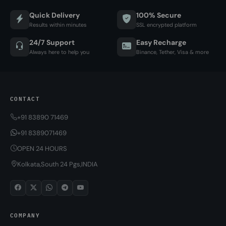
Quick Delivery
100% Secure
Results within minutes
SSL encrypted platform
24/7 Support
Easy Recharge
Always here to help you
Binance, Tether, Visa & more
CONTACT
+91 83890 71469
+91 8389071469
OPEN 24 HOURS
Kolkata,South 24 Pgs,INDIA
COMPANY