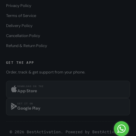
Privacy Policy
Terms of Service
Delivery Policy
Cancellation Policy
Refund & Return Policy
GET THE APP
Order, track & get support from your phone.
DOWNLOAD ON THE
App Store
GET IT ON
Google Play
© 2026 BestActivation. Powered by
BestActivation