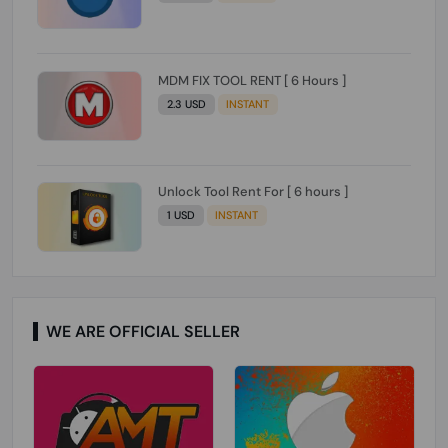
MDM FIX TOOL RENT [ 6 Hours ]
2.3 USD
INSTANT
Unlock Tool Rent For [ 6 hours ]
1 USD
INSTANT
WE ARE OFFICIAL SELLER