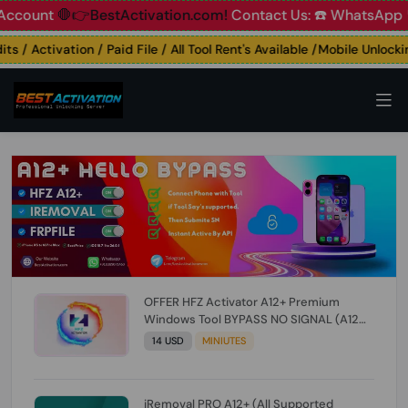
unt
🛑👉BestActivation.com!
Contact Us: ☎️ WhatsApp 📞+9
 / Activation / Paid File / All Tool Rent's Available /Mobile Unlocking
OFFER HFZ Activator A12+ Premium
Windows Tool BYPASS NO SIGNAL (A12
All Models) (Till iOS 26.1) [NO REFUND FOR
14 USD
MINIUTES
ANY ORDER]
iRemoval PRO A12+ (All Supported