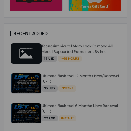
RECENT ADDED
Tecno/infinix/itel Mdm Lock Remove All
Model Supported Permanent By Ime
14 USD
1-48 HOURS
Ultimate flash tool 12 Months New/Renewal
(UFT)
25 USD
INSTANT
Ultimate flash tool 6 Months New/Renewal
(UFT)
20 USD
INSTANT