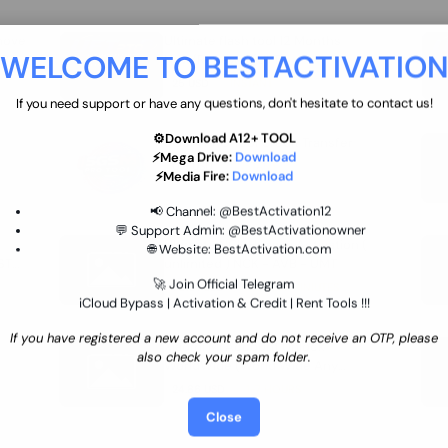
move
Ultimate flash tool 12 Months
WELCOME TO BESTACTIVATIO
 By
New/Renewal (UFT)
25 USD
INSTANT
If you need support or have any questions, don't hesitate to contact us!
⚙️Download A12+ TOOL
SGSM PRO Tool Credit Transfer
⚡Mega Drive:
Download
0.9 USD
INSTANT
⚡Media Fire:
Download
📢 Channel:
@BestActivation12
💬 Support Admin:
@BestActivationowner
Ultimate NCK Huawei Activation (
🌐 Website:
BestActivation.com
ST
unlimited ) NCK - AVB - UMT
🚀 Join Official Telegram
70.01 USD
INSTANT MINIUTES
iCloud Bypass | Activation & Credit | Rent Tools !!!
If you have registered a new account and do not receive an OTP, please
Xiaomi Mi Account Unlock
also check your spam folder.
WorldWide (World Wide Any
Country) Clean Only (CHINA NOT
24.86 USD
1-7 HOURS
SUPPORTED)
Close