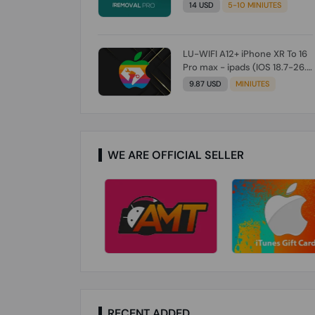
Check From Tool First) To IOS
14 USD
5-10 MINIUTES
26.0.1 [DO NOT ORDER FOR
CH/A] [NO REFUND FOR ANY
ORDER]
LU-WIFI A12+ iPhone XR To 16
Pro max - ipads (IOS 18.7-26.1)
Without Signal (Till iOS 26.1)
9.87 USD
MINIUTES
[NO REFUND FOR ANY ORDER]
WE ARE OFFICIAL SELLER
RECENT ADDED