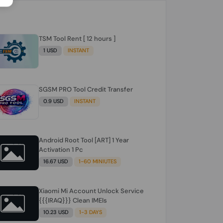
TSM Tool Rent [ 12 hours ]
1 USD
INSTANT
SGSM PRO Tool Credit Transfer
0.9 USD
INSTANT
Android Root Tool [ART] 1 Year
Activation 1 Pc
16.67 USD
1-60 MINIUTES
Xiaomi Mi Account Unlock Service
{{{IRAQ}}} Clean IMEIs
10.23 USD
1-3 DAYS