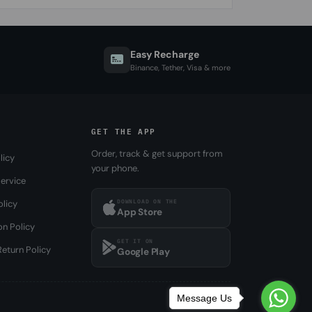
Easy Recharge
Binance, Tether, Visa & more
GET THE APP
Order, track & get support from
licy
your phone.
ervice
DOWNLOAD ON THE
olicy
App Store
on Policy
GET IT ON
eturn Policy
Google Play
Message Us