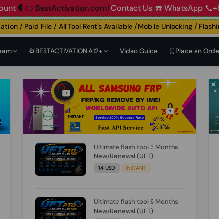
ount
🛑👉BestActivation.com!
Contact Us: ☎️ WhatsApp 📞+
n / Paid File / All Tool Rent's Available /Mobile Unlocking / Flashing 
Team
⚙️BESTACTIVATION A12+
Video Guide
🛒Place an Orde
Ultimate flash tool 3 Months
New/Renewal (UFT)
14 USD
INSTANT
Ultimate flash tool 6 Months
New/Renewal (UFT)