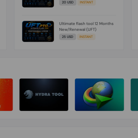
20 USD
INSTANT
Ultimate flash tool 12 Months
New/Renewal (UFT)
25 USD
INSTANT