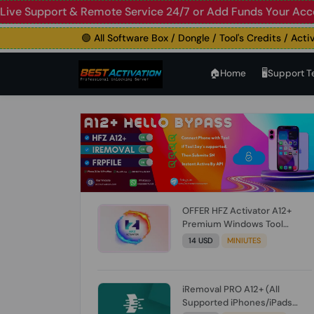
Live Support & Remote Service 24/7 or Add Funds Your Acc
🟢 All Software Box / Dongle / Tool's Credits / Activatio
🏠︎Home
🖥️Support 
OFFER HFZ Activator A12+
Premium Windows Tool
BYPASS NO SIGNAL (A12 All
14 USD
MINIUTES
Models) (Till iOS 26.1) [NO
REFUND FOR ANY ORDER]
iRemoval PRO A12+ (All
Supported iPhones/iPads