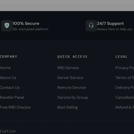
100% Secure
24/7 Support
SSL encrypted platform
Always here to help you
COMPANY
QUICK ACCESS
LEGAL
Home
IMEI Service
Privacy Po
About Us
Server Service
Terms of S
Contact Us
Remote Service
Delivery P
Reseller Panel
Service by Group
Cancellati
Free IMEI Checker
Best Selling
Refund & R
ivation