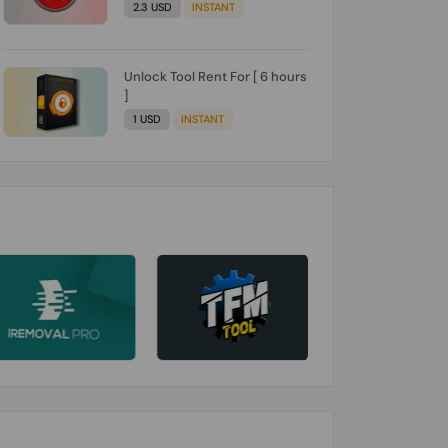
2.3 USD
INSTANT
Unlock Tool Rent For [ 6 hours
]
1 USD
INSTANT