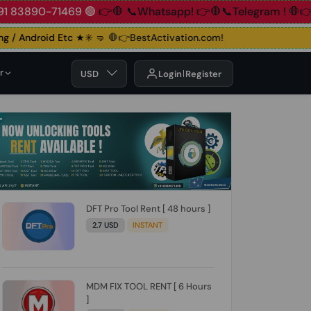
91 83890-71469 🟢
👉🛑 📞Whatsapp!
👉🛑📞Telegram !
🛑👉
/ Android Etc ★✳️ 🤜
🛑👉BestActivation.com!
r
USD
Login
Register
DFT Pro Tool Rent [ 48 hours ]
2.7 USD
INSTANT
MDM FIX TOOL RENT [ 6 Hours
]