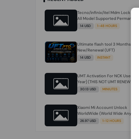
Tecno/infinix/itel Mdm Lock Re
All Model Supported Permanent
Ime
14 USD
1-48 HOURS
Ultimate flash tool 3 Months
New/Renewal (UFT)
14 USD
INSTANT
UMT Activation For NCK Users [1
Year] (THIS NOT UMT RENEW) JU
FOR NCK ONLY AND ONLY USERS
30.13 USD
MINIUTES
(Check Description انتبه للوصف)
Xiaomi Mi Account Unlock
WorldWide (World Wide Any
Country) Clean Only (CHINA NOT
26.97 USD
1-12 HOURS
SUPPORTED) Super Fast 1 to few
Hours