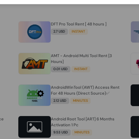
DFT Pro Tool Rent [ 48 hours ]
2.7 USD
INSTANT
AMT - Android Multi Tool Rent [3
Hours]
0.01 USD
INSTANT
AndroidWinTool (AWT) Access Rent
For 48 Hours (Direct Source)✅️
2.12 USD
MINIUTES
ce
Android Root Tool [ART] 6 Months
Activation 1 Pc
9.53 USD
MINIUTES