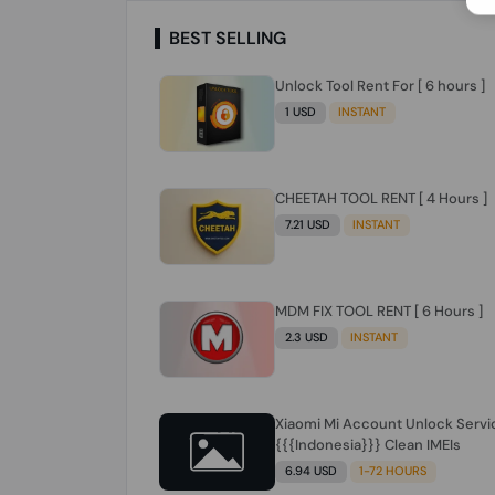
BEST SELLING
Unlock Tool Rent For [ 6 hours ]
1 USD
INSTANT
CHEETAH TOOL RENT [ 4 Hours ]
7.21 USD
INSTANT
MDM FIX TOOL RENT [ 6 Hours ]
2.3 USD
INSTANT
Xiaomi Mi Account Unlock Servi
{{{Indonesia}}} Clean IMEIs
6.94 USD
1-72 HOURS