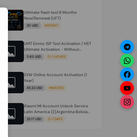
Ultimate flash tool 6 Months
N
New/Renewal (UFT)
20 USD
INSTANT
UMT Emmc ISP Tool Activation / HST
Ultimate Activation - Without
Hardware (need umt 1 year
11.65 USD
0-1 HOURS
actiavtion working)
ZXW Online Account Activation (1
Year)
45.22 USD
MINIUTES
Xiaomi Mi Account Unlock Service
Latin America {{{Argentina Bolivia
Brazil Chile Cuba Dominican Ecuador
25.17 USD
3-7 DAYS
El Salvador Guatemala Haiti
Honduras Panama Paraguay Peru
Venezuela}}} Clean IMEIs Working