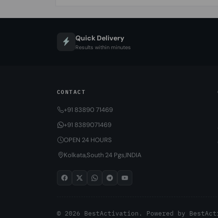
Quick Delivery
Results within minutes
CONTACT
+91 83890 71469
+91 8389071469
OPEN 24 HOURS
Kolkata,South 24 Pgs,INDIA
© 2026 BestActivation. Powered by
BestAct