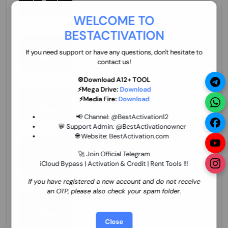
70.01 USD
INSTANT MINIUTES
WELCOME TO
BESTACTIVATION
ZXW Online Account Activation (1 Year)
45.22 USD
MINIUTES
If you need support or have any questions, don't hesitate to
contact us!
⚙️Download A12+ TOOL
⚡Mega Drive:
Download
Xiaomi Mi Account Unlock WorldWide
⚡Media Fire:
Download
(World Wide Any Country) Clean Only
(CHINA NOT SUPPORTED) Super Fast 1 to
26.97 USD
1-12 HOURS
📢 Channel:
@BestActivation12
few Hours
💬 Support Admin:
@BestActivationowner
🌐 Website:
BestActivation.com
Xiaomi Mi Account Unlock WorldWide
(World Wide Any Country) Clean Only
🚀 Join Official Telegram
(CHINA NOT SUPPORTED)
iCloud Bypass | Activation & Credit | Rent Tools !!!
24.86 USD
1-7 HOURS
If you have registered a new account and do not receive
an OTP, please also check your spam folder.
Xiaomi Mi Account Unlock Service Latin
America {{{Argentina Bolivia Brazil Chile
Cuba Dominican Ecuador El Salvador
25.17 USD
3-7 DAYS
Close
Guatemala Haiti Honduras Panama