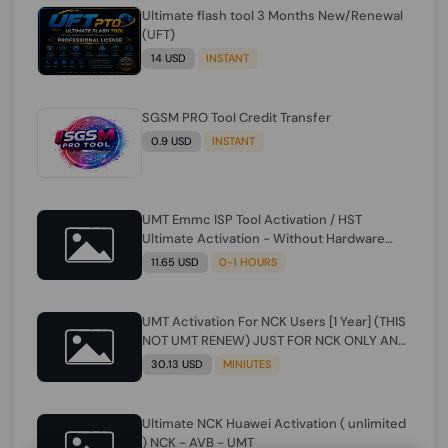
Ultimate flash tool 3 Months New/Renewal
(UFT)
14 USD
INSTANT
SGSM PRO Tool Credit Transfer
0.9 USD
INSTANT
UMT Emmc ISP Tool Activation / HST
Ultimate Activation - Without Hardware
(need umt 1 year actiavtion working)
11.65 USD
0-1 HOURS
UMT Activation For NCK Users [1 Year] (THIS
NOT UMT RENEW) JUST FOR NCK ONLY AND
ONLY USERS (Check Description انتبه
30.13 USD
MINIUTES
للوصف)
Ultimate NCK Huawei Activation ( unlimited
) NCK - AVB - UMT