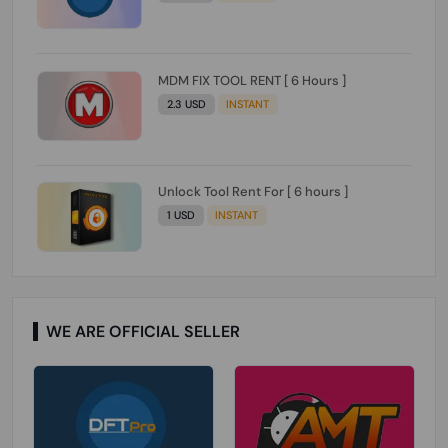
MDM FIX TOOL RENT [ 6 Hours ]
2.3 USD
INSTANT
Unlock Tool Rent For [ 6 hours ]
1 USD
INSTANT
WE ARE OFFICIAL SELLER