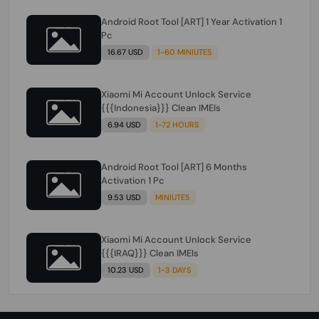
Android Root Tool [ART] 1 Year Activation 1
Pc
16.67 USD
1-60 MINIUTES
Xiaomi Mi Account Unlock Service
{{{Indonesia}}} Clean IMEIs
6.94 USD
1-72 HOURS
Android Root Tool [ART] 6 Months
Activation 1 Pc
9.53 USD
MINIUTES
Xiaomi Mi Account Unlock Service
{{{IRAQ}}} Clean IMEIs
10.23 USD
1-3 DAYS