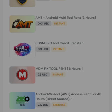
AMT - Android Multi Tool Rent [3 Hours]
0.01 USD
INSTANT
SGSM PRO Tool Credit Transfer
0.9 USD
INSTANT
MDM FIX TOOL RENT [ 6 Hours ]
2.3 USD
INSTANT
AndroidWinTool (AWT) Access Rent For 48
Hours (Direct Source)✅️
2.12 USD
MINIUTES