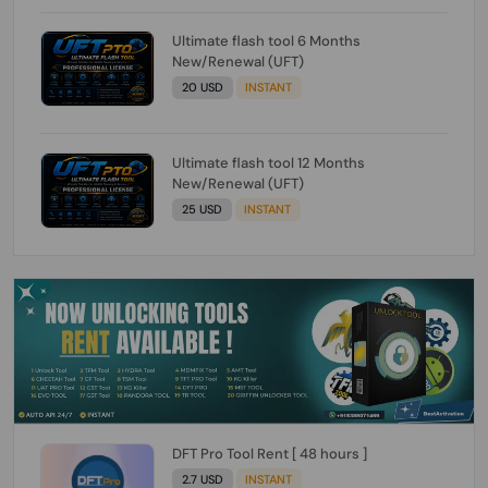
Ultimate flash tool 6 Months
New/Renewal (UFT)
20 USD
INSTANT
Ultimate flash tool 12 Months
New/Renewal (UFT)
25 USD
INSTANT
DFT Pro Tool Rent [ 48 hours ]
2.7 USD
INSTANT