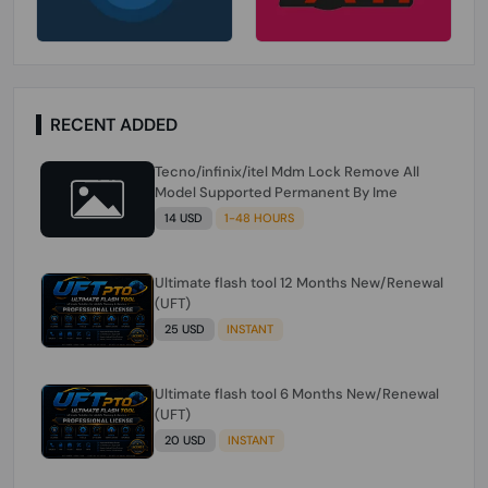
RECENT ADDED
Tecno/infinix/itel Mdm Lock Remove All
Model Supported Permanent By Ime
14 USD
1-48 HOURS
Ultimate flash tool 12 Months New/Renewal
(UFT)
25 USD
INSTANT
Ultimate flash tool 6 Months New/Renewal
(UFT)
20 USD
INSTANT