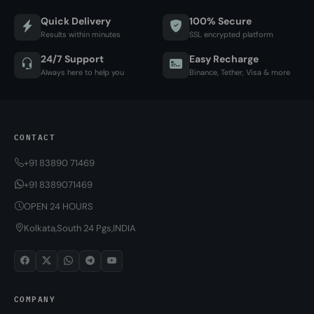
Quick Delivery
100% Secure
Results within minutes
SSL encrypted platform
24/7 Support
Easy Recharge
Always here to help you
Binance, Tether, Visa & more
CONTACT
+91 83890 71469
+91 8389071469
OPEN 24 HOURS
Kolkata,South 24 Pgs,INDIA
COMPANY