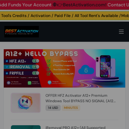
unds Your Account
🛑👉BestActivation.com!
Contact Us: ☎️ 
's Credits / Activation / Paid File / All Tool Rent's Available /Mobile
OFFER HFZ Activator A12+ Premium
Windows Tool BYPASS NO SIGNAL (A12
All Models) (Till iOS 26.1) [NO REFUND FOR
14 USD
MINIUTES
ANY ORDER]
iRemoval PRO A12+ (All Supported