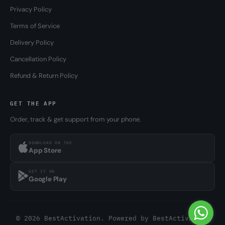
Privacy Policy
Terms of Service
Delivery Policy
Cancellation Policy
Refund & Return Policy
GET THE APP
Order, track & get support from your phone.
DOWNLOAD ON THE
App Store
GET IT ON
Google Play
© 2026 BestActivation. Powered by
BestActivation