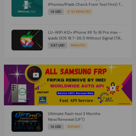
iPhones/iPads Check From Tool First) To
IOS 26.0.1 [DO NOT ORDER FOR CH/A] [NO
14 USD
5-10 MINIUTES
REFUND FOR ANY ORDER]
LU-WIFI A12+ iPhone XR To 16 Pro max -
ipads (IOS 18.7-26.1) Without Signal (Till
iOS 26.1) [NO REFUND FOR ANY ORDER]
9.87 USD
MINIUTES
Ultimate flash tool 3 Months
New/Renewal (UFT)
14 USD
INSTANT