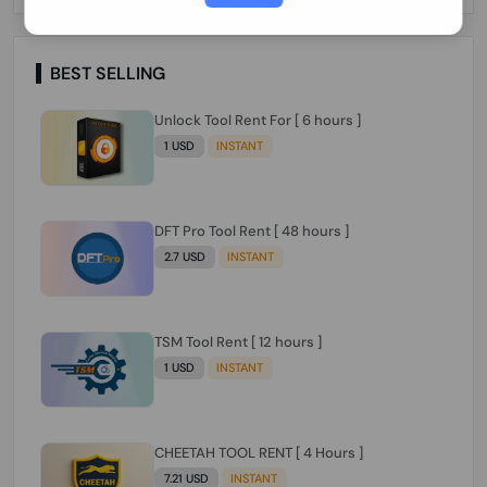
Paraguay Peru Venezuela}}} Clean IMEIs
Working
BEST SELLING
Unlock Tool Rent For [ 6 hours ]
1 USD
INSTANT
DFT Pro Tool Rent [ 48 hours ]
2.7 USD
INSTANT
TSM Tool Rent [ 12 hours ]
1 USD
INSTANT
CHEETAH TOOL RENT [ 4 Hours ]
7.21 USD
INSTANT