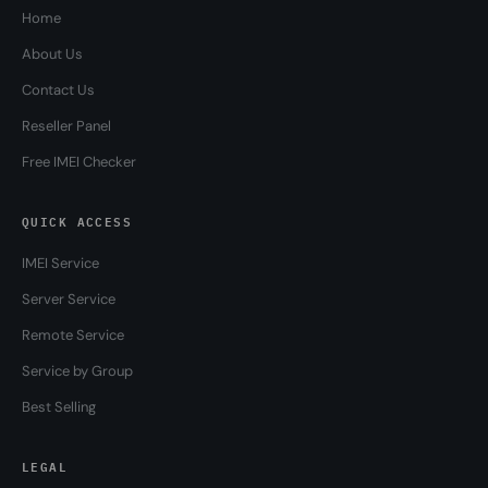
Home
About Us
Contact Us
Reseller Panel
Free IMEI Checker
QUICK ACCESS
IMEI Service
Server Service
Remote Service
Service by Group
Best Selling
LEGAL