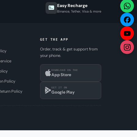
Easy Recharge
Binance, Tether, Visa & more
GET THE APP
Order, track & get support from
licy
your phone.
ervice
DOWNLOAD ON THE
olicy
App Store
on Policy
GET IT ON
eturn Policy
Google Play