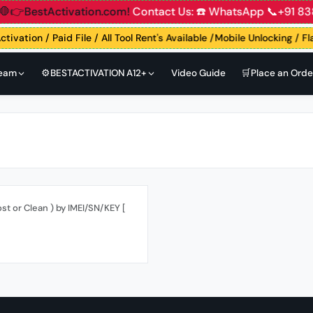
nt
🛑👉BestActivation.com!
Contact Us: ☎️ WhatsApp 📞+91
ctivation / Paid File / All Tool Rent's Available /Mobile Unlocking / F
Team
⚙️BESTACTIVATION A12+
Video Guide
🛒Place an Orde
st or Clean ) by IMEI/SN/KEY [