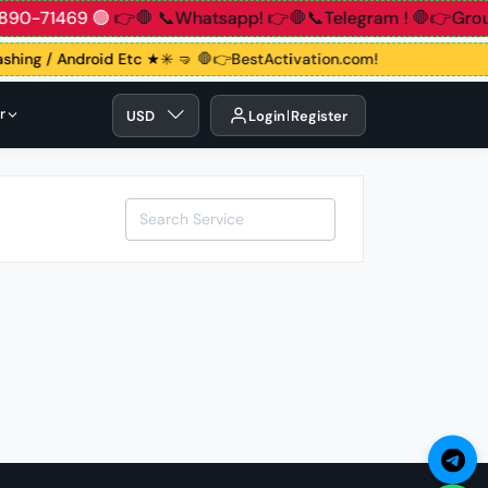
 83890-71469 🟢
👉🛑 📞Whatsapp!
👉🛑📞Telegram !
🛑👉Gr
lashing / Android Etc ★✳️ 🤜
🛑👉BestActivation.com!
r
USD
Login
Register