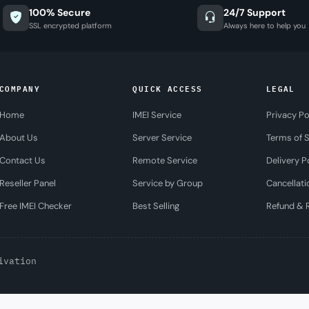
100% Secure
24/7 Support
SSL encrypted platform
Always here to help you
COMPANY
QUICK ACCESS
LEGAL
Home
IMEI Service
Privacy Po
About Us
Server Service
Terms of S
Contact Us
Remote Service
Delivery P
Reseller Panel
Service by Group
Cancellati
Free IMEI Checker
Best Selling
Refund & R
ivation