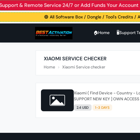
ve Support & Remote Service 24/7 or Add Funds Your Accou
🟢 All Software Box / Dongle / Tool's Credits / A
🏠︎Home
🖥️Support 
XIAOMI SERVICE CHECKER
Home
Xiaomi Service checker
Xiaomi ( Find Device - Country - Lo
SUPPORT NEW KEY ] OWN ACCESS
2.4 USD
1-3 DAYS