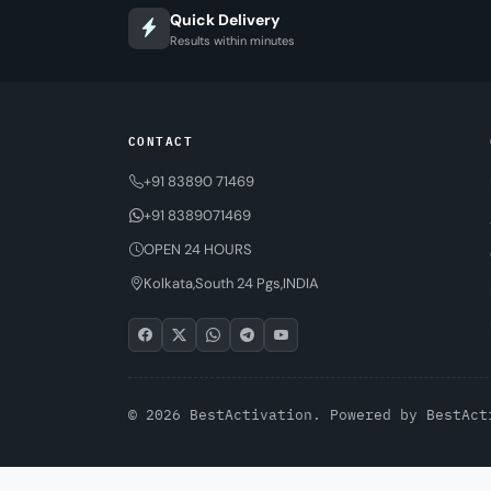
Quick Delivery
Results within minutes
CONTACT
+91 83890 71469
+91 8389071469
OPEN 24 HOURS
Kolkata,South 24 Pgs,INDIA
© 2026 BestActivation. Powered by
BestAct