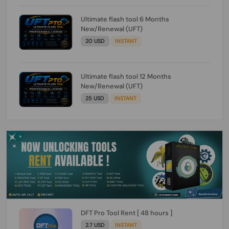
Ultimate flash tool 6 Months
New/Renewal (UFT)
20 USD
INSTANT
Ultimate flash tool 12 Months
New/Renewal (UFT)
25 USD
INSTANT
DFT Pro Tool Rent [ 48 hours ]
2.7 USD
INSTANT