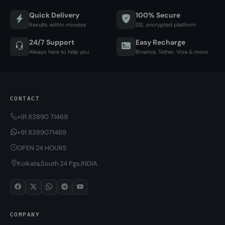
Quick Delivery
100% Secure
Results within minutes
SSL encrypted platform
24/7 Support
Easy Recharge
Always here to help you
Binance, Tether, Visa & more
CONTACT
+91 83890 71469
+91 8389071469
OPEN 24 HOURS
Kolkata,South 24 Pgs,INDIA
COMPANY