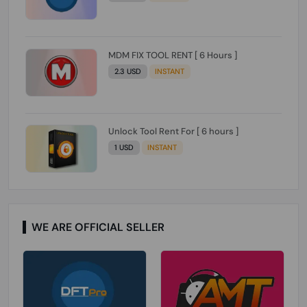
MDM FIX TOOL RENT [ 6 Hours ]
2.3 USD
INSTANT
Unlock Tool Rent For [ 6 hours ]
1 USD
INSTANT
WE ARE OFFICIAL SELLER