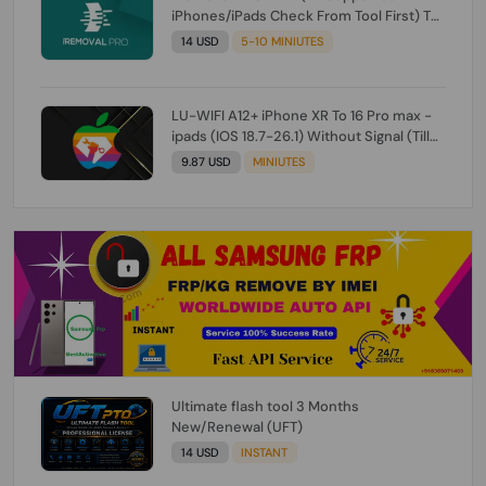
iPhones/iPads Check From Tool First) To
IOS 26.0.1 [DO NOT ORDER FOR CH/A] [NO
14 USD
5-10 MINIUTES
REFUND FOR ANY ORDER]
LU-WIFI A12+ iPhone XR To 16 Pro max -
ipads (IOS 18.7-26.1) Without Signal (Till
iOS 26.1) [NO REFUND FOR ANY ORDER]
9.87 USD
MINIUTES
Ultimate flash tool 3 Months
New/Renewal (UFT)
14 USD
INSTANT