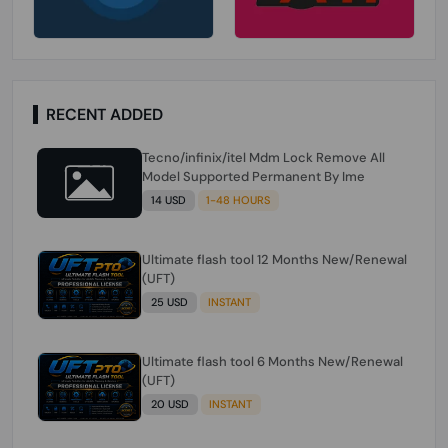
RECENT ADDED
Tecno/infinix/itel Mdm Lock Remove All
Model Supported Permanent By Ime
14 USD
1-48 HOURS
Ultimate flash tool 12 Months New/Renewal
(UFT)
25 USD
INSTANT
Ultimate flash tool 6 Months New/Renewal
(UFT)
20 USD
INSTANT