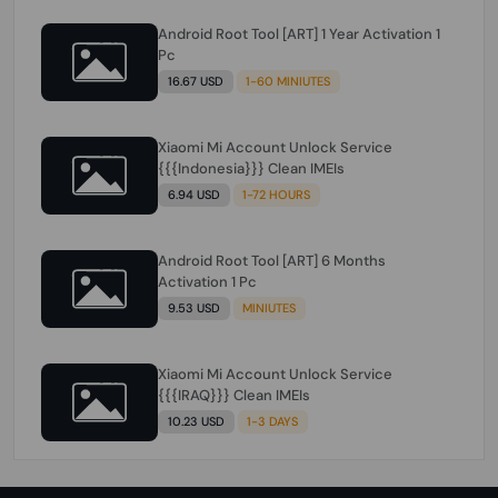
Android Root Tool [ART] 1 Year Activation 1
Pc
16.67 USD
1-60 MINIUTES
Xiaomi Mi Account Unlock Service
{{{Indonesia}}} Clean IMEIs
6.94 USD
1-72 HOURS
Android Root Tool [ART] 6 Months
Activation 1 Pc
9.53 USD
MINIUTES
Xiaomi Mi Account Unlock Service
{{{IRAQ}}} Clean IMEIs
10.23 USD
1-3 DAYS