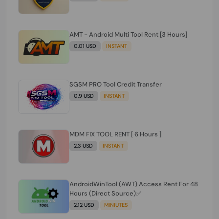
AMT - Android Multi Tool Rent [3 Hours]
0.01 USD
INSTANT
SGSM PRO Tool Credit Transfer
0.9 USD
INSTANT
MDM FIX TOOL RENT [ 6 Hours ]
2.3 USD
INSTANT
AndroidWinTool (AWT) Access Rent For 48
Hours (Direct Source)✅️
2.12 USD
MINIUTES