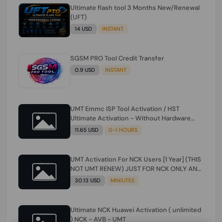
Ultimate flash tool 3 Months New/Renewal
(UFT)
14 USD
INSTANT
SGSM PRO Tool Credit Transfer
0.9 USD
INSTANT
UMT Emmc ISP Tool Activation / HST
Ultimate Activation - Without Hardware
(need umt 1 year actiavtion working)
11.65 USD
0-1 HOURS
UMT Activation For NCK Users [1 Year] (THIS
NOT UMT RENEW) JUST FOR NCK ONLY AND
ONLY USERS (Check Description انتبه
30.13 USD
MINIUTES
للوصف)
Ultimate NCK Huawei Activation ( unlimited
) NCK - AVB - UMT