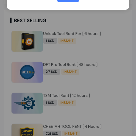
Paraguay Peru Venezuela}}} Clean IMEIs
Working
BEST SELLING
Unlock Tool Rent For [ 6 hours ]
1 USD
INSTANT
DFT Pro Tool Rent [ 48 hours ]
2.7 USD
INSTANT
TSM Tool Rent [ 12 hours ]
1 USD
INSTANT
CHEETAH TOOL RENT [ 4 Hours ]
7.21 USD
INSTANT