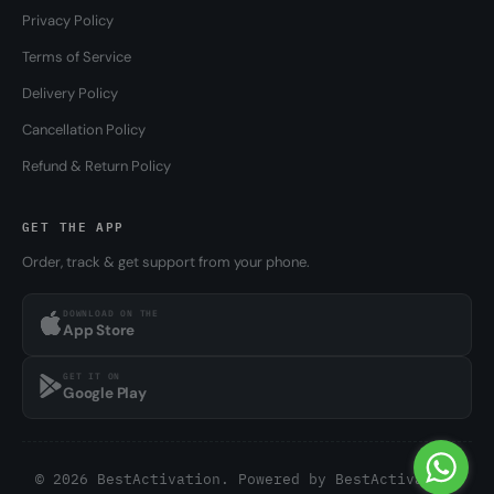
Privacy Policy
Terms of Service
Delivery Policy
Cancellation Policy
Refund & Return Policy
GET THE APP
Order, track & get support from your phone.
DOWNLOAD ON THE
App Store
GET IT ON
Google Play
© 2026 BestActivation. Powered by
BestActivation