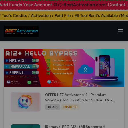
Funds Your Account
🛑👉BestActivation.com!
Contact Us: ☎️
l's Credits / Activation / Paid File / All Tool Rent's Available /Mobil
OFFER HFZ Activator A12+ Premium
Windows Tool BYPASS NO SIGNAL (A12
All Models) (Till iOS 26.1) [NO REFUND FOR
14 USD
MINIUTES
ANY ORDER]
iRemoval PRO A12+ (All Supported