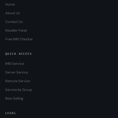
Home
About Us
Contact Us
Reseller Panel
Free IMEI Checker
QUICK ACCESS
IMEI Service
Server Service
Remote Service
Service by Group
Best Selling
LEGAL