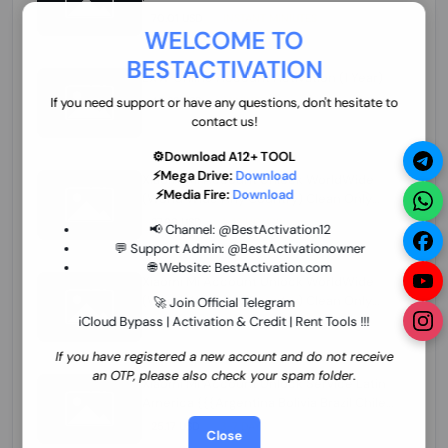
70.01 USD
INSTANT MINIUTES
WELCOME TO
BESTACTIVATION
ZXW Online Account Activation (1 Year)
45.22 USD
MINIUTES
If you need support or have any questions, don't hesitate to
contact us!
⚙️Download A12+ TOOL
⚡Mega Drive:
Download
Xiaomi Mi Account Unlock WorldWide
⚡Media Fire:
Download
(World Wide Any Country) Clean Only
(CHINA NOT SUPPORTED) Super Fast 1 to
27.98 USD
1-12 HOURS
📢 Channel:
@BestActivation12
few Hours
💬 Support Admin:
@BestActivationowner
🌐 Website:
BestActivation.com
Xiaomi Mi Account Unlock WorldWide
(World Wide Any Country) Clean Only
🚀 Join Official Telegram
(CHINA NOT SUPPORTED)
iCloud Bypass | Activation & Credit | Rent Tools !!!
24.86 USD
1-7 HOURS
If you have registered a new account and do not receive
an OTP, please also check your spam folder.
Xiaomi Mi Account Unlock Service Latin
America {{{Argentina Bolivia Brazil Chile
Cuba Dominican Ecuador El Salvador
25.17 USD
3-7 DAYS
Close
Guatemala Haiti Honduras Panama