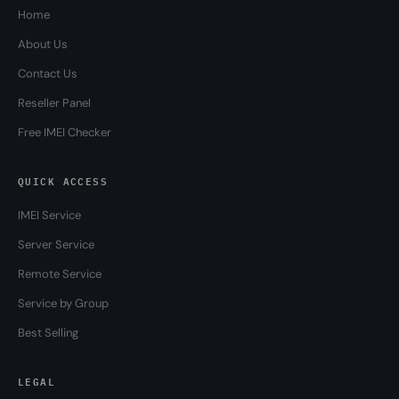
Home
About Us
Contact Us
Reseller Panel
Free IMEI Checker
QUICK ACCESS
IMEI Service
Server Service
Remote Service
Service by Group
Best Selling
LEGAL