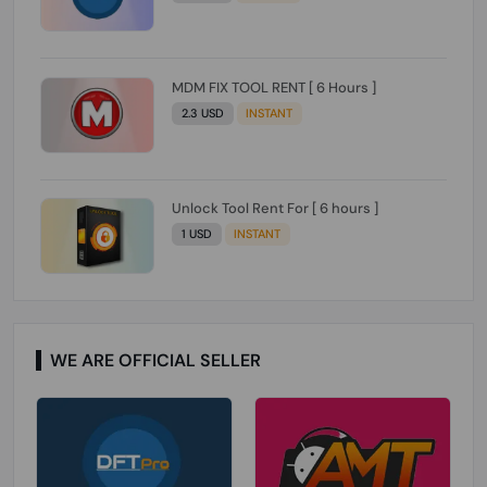
MDM FIX TOOL RENT [ 6 Hours ]
2.3 USD
INSTANT
Unlock Tool Rent For [ 6 hours ]
1 USD
INSTANT
WE ARE OFFICIAL SELLER