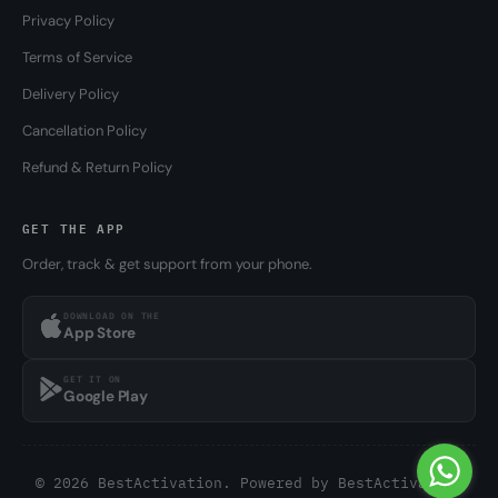
Privacy Policy
Terms of Service
Delivery Policy
Cancellation Policy
Refund & Return Policy
GET THE APP
Order, track & get support from your phone.
DOWNLOAD ON THE
App Store
GET IT ON
Google Play
© 2026 BestActivation. Powered by
BestActivation