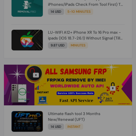
iPhones/iPads Check From Tool First) To
IOS 26.0.1 [DO NOT ORDER FOR CH/A] [NO
14 USD
5-10 MINIUTES
REFUND FOR ANY ORDER]
LU-WIFI A12+ iPhone XR To 16 Pro max -
ipads (IOS 18.7-26.1) Without Signal (Till
iOS 26.1) [NO REFUND FOR ANY ORDER]
9.87 USD
MINIUTES
Ultimate flash tool 3 Months
New/Renewal (UFT)
14 USD
INSTANT