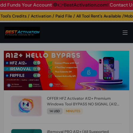
unds Your Account
🛑👉BestActivation.com!
Contact Us: ☎️ 
's Credits / Activation / Paid File / All Tool Rent's Available /Mobile
OFFER HFZ Activator A12+ Premium
Windows Tool BYPASS NO SIGNAL (A12
All Models) (Till iOS 26.1) [NO REFUND FOR
14 USD
MINIUTES
ANY ORDER]
iRemoval PRO A12+ (All Supported