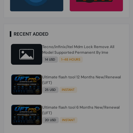
RECENT ADDED
Tecno/infinix/itel Mdm Lock Remove All
Model Supported Permanent By Ime
14 USD
1-48 HOURS
Ultimate flash tool 12 Months New/Renewal
(UFT)
25 USD
INSTANT
Ultimate flash tool 6 Months New/Renewal
(UFT)
20 USD
INSTANT