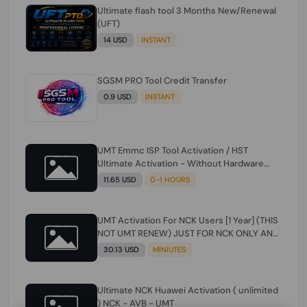
Ultimate flash tool 3 Months New/Renewal
(UFT)
14 USD
INSTANT
SGSM PRO Tool Credit Transfer
0.9 USD
INSTANT
UMT Emmc ISP Tool Activation / HST
Ultimate Activation - Without Hardware
(need umt 1 year actiavtion working)
11.65 USD
0-1 HOURS
UMT Activation For NCK Users [1 Year] (THIS
NOT UMT RENEW) JUST FOR NCK ONLY AND
ONLY USERS (Check Description انتبه
30.13 USD
MINIUTES
للوصف)
Ultimate NCK Huawei Activation ( unlimited
) NCK - AVB - UMT