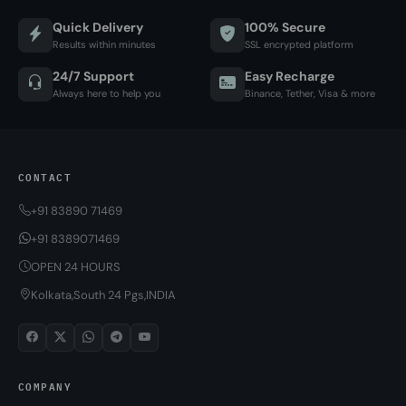
Quick Delivery
100% Secure
Results within minutes
SSL encrypted platform
24/7 Support
Easy Recharge
Always here to help you
Binance, Tether, Visa & more
CONTACT
+91 83890 71469
+91 8389071469
OPEN 24 HOURS
Kolkata,South 24 Pgs,INDIA
COMPANY