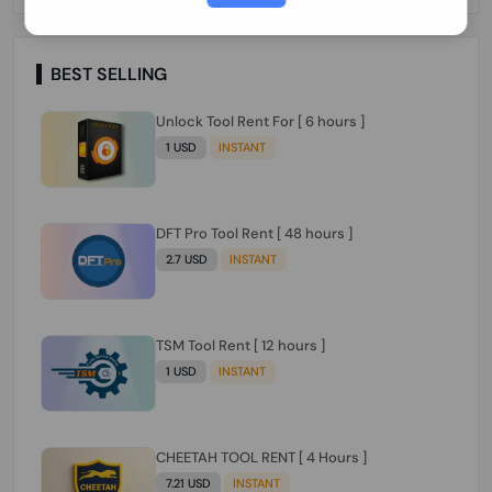
Paraguay Peru Venezuela}}} Clean IMEIs
Working
BEST SELLING
Unlock Tool Rent For [ 6 hours ]
1 USD
INSTANT
DFT Pro Tool Rent [ 48 hours ]
2.7 USD
INSTANT
TSM Tool Rent [ 12 hours ]
1 USD
INSTANT
CHEETAH TOOL RENT [ 4 Hours ]
7.21 USD
INSTANT