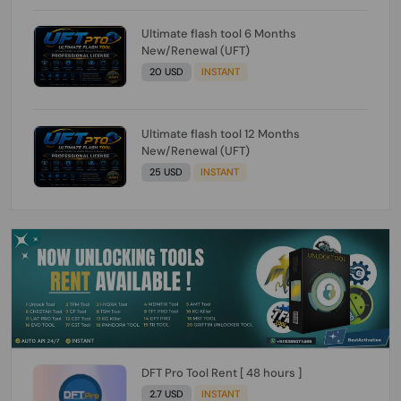
Ultimate flash tool 6 Months
New/Renewal (UFT)
20 USD
INSTANT
Ultimate flash tool 12 Months
New/Renewal (UFT)
25 USD
INSTANT
DFT Pro Tool Rent [ 48 hours ]
2.7 USD
INSTANT