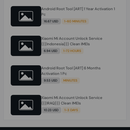
Android Root Tool [ART] 1 Year Activation 1
Pc
16.67 USD
1-60 MINIUTES
Xiaomi Mi Account Unlock Service
{{{Indonesia}}} Clean IMEIs
6.94 USD
1-72 HOURS
Android Root Tool [ART] 6 Months
Activation 1 Pc
9.53 USD
MINIUTES
Xiaomi Mi Account Unlock Service
{{{IRAQ}}} Clean IMEIs
10.23 USD
1-3 DAYS