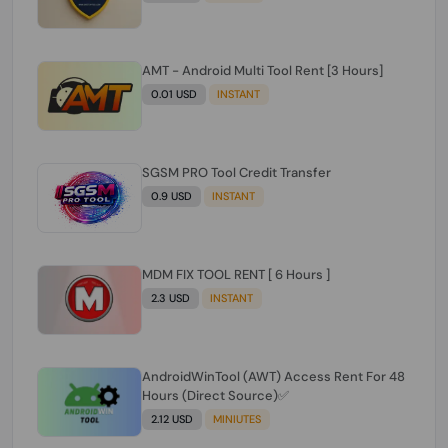
AMT - Android Multi Tool Rent [3 Hours]
0.01 USD
INSTANT
SGSM PRO Tool Credit Transfer
0.9 USD
INSTANT
MDM FIX TOOL RENT [ 6 Hours ]
2.3 USD
INSTANT
AndroidWinTool (AWT) Access Rent For 48
Hours (Direct Source)✅️
2.12 USD
MINIUTES