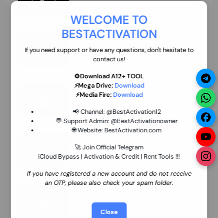
70.01 USD
INSTANT MINIUTES
WELCOME TO
BESTACTIVATION
ZXW Online Account Activation (1 Year)
45.22 USD
MINIUTES
If you need support or have any questions, don't hesitate to
contact us!
⚙️Download A12+ TOOL
⚡Mega Drive:
Download
Xiaomi Mi Account Unlock WorldWide
⚡Media Fire:
Download
(World Wide Any Country) Clean Only
(CHINA NOT SUPPORTED) Super Fast 1 to
27.98 USD
1-12 HOURS
📢 Channel:
@BestActivation12
few Hours
💬 Support Admin:
@BestActivationowner
🌐 Website:
BestActivation.com
Xiaomi Mi Account Unlock WorldWide
(World Wide Any Country) Clean Only
🚀 Join Official Telegram
(CHINA NOT SUPPORTED)
iCloud Bypass | Activation & Credit | Rent Tools !!!
24.86 USD
1-7 HOURS
If you have registered a new account and do not receive
an OTP, please also check your spam folder.
Xiaomi Mi Account Unlock Service Latin
America {{{Argentina Bolivia Brazil Chile
Cuba Dominican Ecuador El Salvador
25.17 USD
3-7 DAYS
Close
Guatemala Haiti Honduras Panama