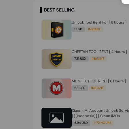
BEST SELLING
Unlock Tool Rent For [ 6 hours ]
1 USD
INSTANT
CHEETAH TOOL RENT [ 4 Hours ]
7.21 USD
INSTANT
MDM FIX TOOL RENT [ 6 Hours ]
2.3 USD
INSTANT
Xiaomi Mi Account Unlock Servi
{{{Indonesia}}} Clean IMEIs
6.94 USD
1-72 HOURS