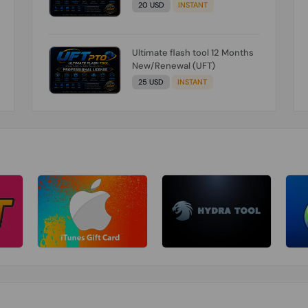
20 USD
INSTANT
Ultimate flash tool 12 Months
New/Renewal (UFT)
25 USD
INSTANT