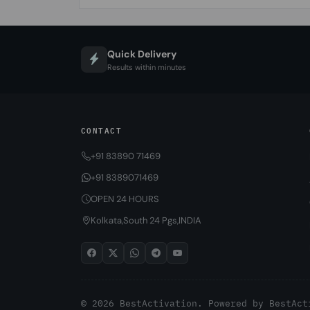
Quick Delivery
Results within minutes
CONTACT
+91 83890 71469
+91 8389071469
OPEN 24 HOURS
Kolkata,South 24 Pgs,INDIA
© 2026 BestActivation. Powered by
BestAct