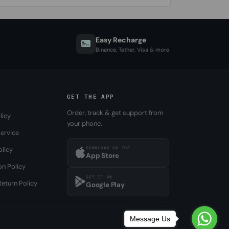
Easy Recharge
Binance, Tether, Visa & more
GET THE APP
Order, track & get support from
licy
your phone.
ervice
DOWNLOAD ON THE
olicy
App Store
on Policy
GET IT ON
eturn Policy
Google Play
Message Us