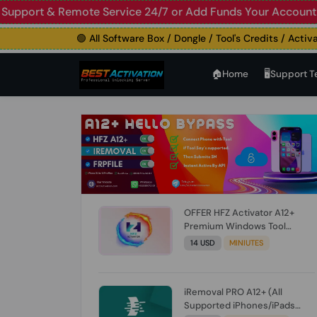
e Support & Remote Service 24/7 or Add Funds Your Accoun
🟢 All Software Box / Dongle / Tool's Credits / Activation
🏠︎Home
🖥️Support 
OFFER HFZ Activator A12+
Premium Windows Tool
BYPASS NO SIGNAL (A12 All
14 USD
MINIUTES
Models) (Till iOS 26.1) [NO
REFUND FOR ANY ORDER]
iRemoval PRO A12+ (All
Supported iPhones/iPads