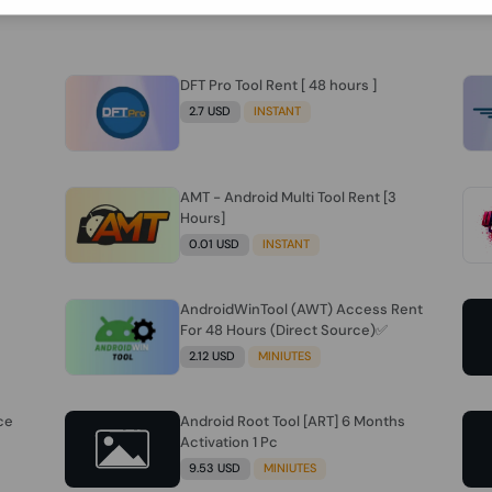
DFT Pro Tool Rent [ 48 hours ]
2.7 USD
INSTANT
AMT - Android Multi Tool Rent [3
Hours]
0.01 USD
INSTANT
AndroidWinTool (AWT) Access Rent
For 48 Hours (Direct Source)✅️
2.12 USD
MINIUTES
ce
Android Root Tool [ART] 6 Months
Activation 1 Pc
9.53 USD
MINIUTES