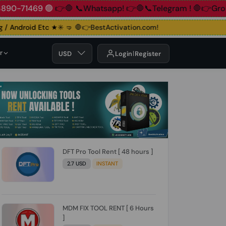
83890-71469 🟢
👉🛑 📞Whatsapp!
👉🛑📞Telegram !
🛑👉Gro
/ Android Etc ★✳️ 🤜
🛑👉BestActivation.com!
r
USD
Login
Register
DFT Pro Tool Rent [ 48 hours ]
2.7 USD
INSTANT
MDM FIX TOOL RENT [ 6 Hours
]