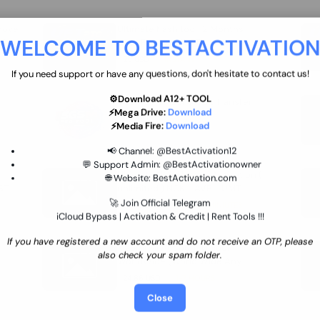
move
Ultimate flash tool 12 Months
WELCOME TO BESTACTIVATIO
 By
New/Renewal (UFT)
25 USD
INSTANT
If you need support or have any questions, don't hesitate to contact us!
⚙️Download A12+ TOOL
SGSM PRO Tool Credit Transfer
⚡Mega Drive:
Download
0.9 USD
INSTANT
⚡Media Fire:
Download
📢 Channel:
@BestActivation12
💬 Support Admin:
@BestActivationowner
Ultimate NCK Huawei Activation (
🌐 Website:
BestActivation.com
ST
unlimited ) NCK - AVB - UMT
🚀 Join Official Telegram
70.01 USD
INSTANT MINIUTES
iCloud Bypass | Activation & Credit | Rent Tools !!!
If you have registered a new account and do not receive an OTP, please
Xiaomi Mi Account Unlock
also check your spam folder.
WorldWide (World Wide Any
Country) Clean Only (CHINA NOT
24.86 USD
1-7 HOURS
SUPPORTED)
Close