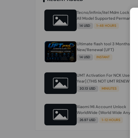
Tecno/infinix/itel Mdm Lock Re
All Model Supported Permanent
Ime
14 USD
1-48 HOURS
Ultimate flash tool 3 Months
New/Renewal (UFT)
14 USD
INSTANT
UMT Activation For NCK Users [1
Year] (THIS NOT UMT RENEW) JU
FOR NCK ONLY AND ONLY USERS
30.13 USD
MINIUTES
(Check Description انتبه للوصف)
Xiaomi Mi Account Unlock
WorldWide (World Wide Any
Country) Clean Only (CHINA NOT
26.97 USD
1-12 HOURS
SUPPORTED) Super Fast 1 to few
Hours