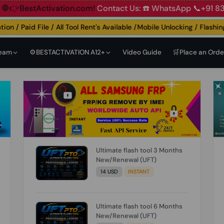
t
🛑👉BestActivation.com!
Contact Us: ☎️ WhatsApp 📞+91 
 / Paid File / All Tool Rent's Available /Mobile Unlocking / Flashing 
Team
⚙️BESTACTIVATION A12+
Video Guide
🛒Place an Orde
Ultimate flash tool 3 Months
New/Renewal (UFT)
14 USD
INSTANT
Ultimate flash tool 6 Months
New/Renewal (UFT)