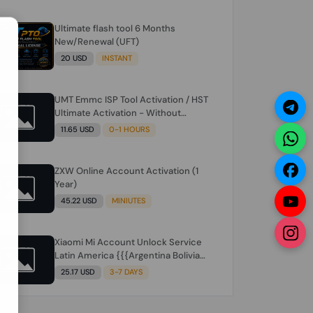
Ultimate flash tool 6 Months
N
New/Renewal (UFT)
20 USD
INSTANT
UMT Emmc ISP Tool Activation / HST
Ultimate Activation - Without
Hardware (need umt 1 year
11.65 USD
0-1 HOURS
actiavtion working)
ZXW Online Account Activation (1
Year)
45.22 USD
MINIUTES
Xiaomi Mi Account Unlock Service
Latin America {{{Argentina Bolivia
Brazil Chile Cuba Dominican Ecuador
25.17 USD
3-7 DAYS
El Salvador Guatemala Haiti
Honduras Panama Paraguay Peru
Venezuela}}} Clean IMEIs Working