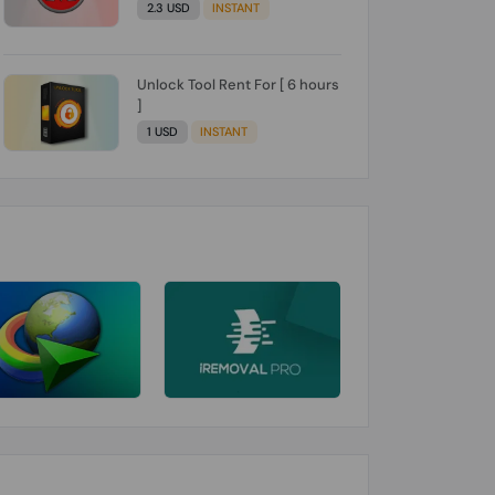
2.3 USD
INSTANT
Unlock Tool Rent For [ 6 hours
]
1 USD
INSTANT