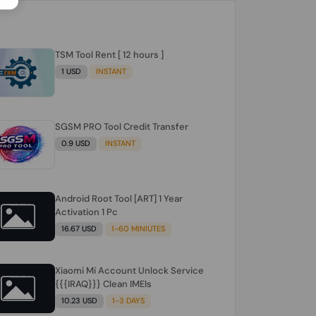
TSM Tool Rent [ 12 hours ]
1 USD
INSTANT
SGSM PRO Tool Credit Transfer
0.9 USD
INSTANT
Android Root Tool [ART] 1 Year
Activation 1 Pc
16.67 USD
1-60 MINIUTES
Xiaomi Mi Account Unlock Service
{{{IRAQ}}} Clean IMEIs
10.23 USD
1-3 DAYS