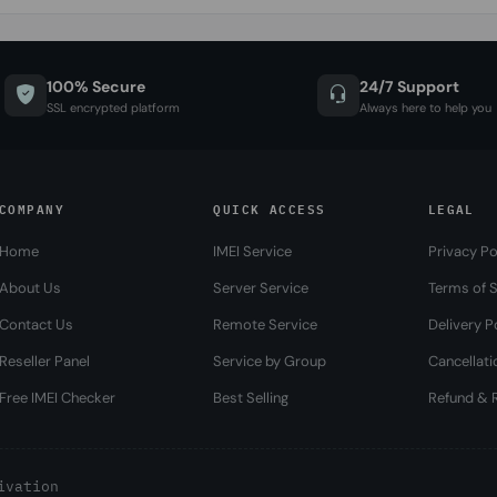
100% Secure
24/7 Support
SSL encrypted platform
Always here to help you
COMPANY
QUICK ACCESS
LEGAL
Home
IMEI Service
Privacy Po
About Us
Server Service
Terms of S
Contact Us
Remote Service
Delivery P
Reseller Panel
Service by Group
Cancellati
Free IMEI Checker
Best Selling
Refund & R
ivation