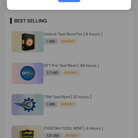
Paraguay Peru Venezuela}}} Clean IMEIs
Working
BEST SELLING
Unlock Tool Rent For [ 6 hours ]
1 USD
INSTANT
DFT Pro Tool Rent [ 48 hours ]
2.7 USD
INSTANT
TSM Tool Rent [ 12 hours ]
1 USD
INSTANT
CHEETAH TOOL RENT [ 4 Hours ]
7.21 USD
INSTANT