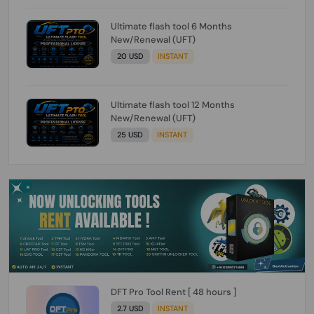
Ultimate flash tool 6 Months
New/Renewal (UFT)
20 USD
INSTANT
Ultimate flash tool 12 Months
New/Renewal (UFT)
25 USD
INSTANT
DFT Pro Tool Rent [ 48 hours ]
2.7 USD
INSTANT