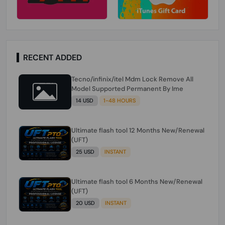
RECENT ADDED
Tecno/infinix/itel Mdm Lock Remove All
Model Supported Permanent By Ime
14 USD
1-48 HOURS
Ultimate flash tool 12 Months New/Renewal
(UFT)
25 USD
INSTANT
Ultimate flash tool 6 Months New/Renewal
(UFT)
20 USD
INSTANT