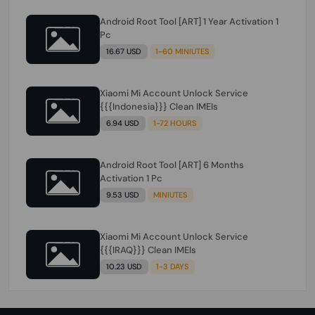
Android Root Tool [ART] 1 Year Activation 1
Pc
16.67 USD
1-60 MINIUTES
Xiaomi Mi Account Unlock Service
{{{Indonesia}}} Clean IMEIs
6.94 USD
1-72 HOURS
Android Root Tool [ART] 6 Months
Activation 1 Pc
9.53 USD
MINIUTES
Xiaomi Mi Account Unlock Service
{{{IRAQ}}} Clean IMEIs
10.23 USD
1-3 DAYS