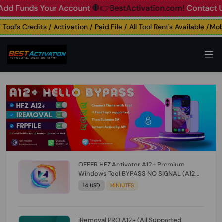
unds Your Account
🛑👉BestActivation.com!
Contact Us: ☎️ 
l's Credits / Activation / Paid File / All Tool Rent's Available /Mobil
OFFER HFZ Activator A12+ Premium
Windows Tool BYPASS NO SIGNAL (A12
All Models) (Till iOS 26.1) [NO REFUND FOR
14 USD
MINIUTES
ANY ORDER]
iRemoval PRO A12+ (All Supported