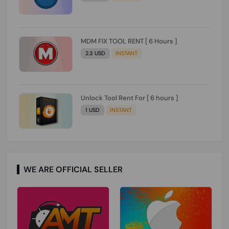
MDM FIX TOOL RENT [ 6 Hours ]
2.3 USD
INSTANT
Unlock Tool Rent For [ 6 hours ]
1 USD
INSTANT
WE ARE OFFICIAL SELLER