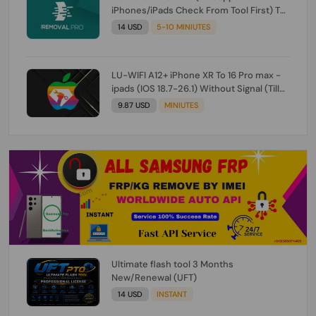
iPhones/iPads Check From Tool First) To
IOS 26.0.1 [DO NOT ORDER FOR CH/A] [NO
14 USD
5-10 MINIUTES
REFUND FOR ANY ORDER]
LU-WIFI A12+ iPhone XR To 16 Pro max -
ipads (IOS 18.7-26.1) Without Signal (Till
iOS 26.1) [NO REFUND FOR ANY ORDER]
9.87 USD
MINIUTES
Ultimate flash tool 3 Months
New/Renewal (UFT)
14 USD
INSTANT