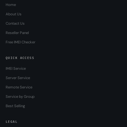
Home
About Us
Contact Us
Reseller Panel
Free IMEI Checker
QUICK ACCESS
IMEI Service
Server Service
Remote Service
Service by Group
Best Selling
LEGAL