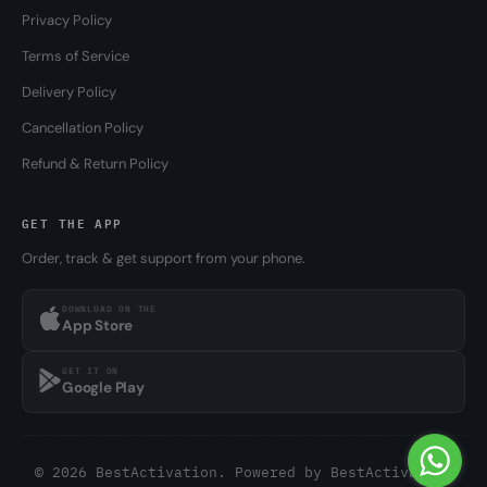
Privacy Policy
Terms of Service
Delivery Policy
Cancellation Policy
Refund & Return Policy
GET THE APP
Order, track & get support from your phone.
DOWNLOAD ON THE
App Store
GET IT ON
Google Play
© 2026 BestActivation. Powered by
BestActivation