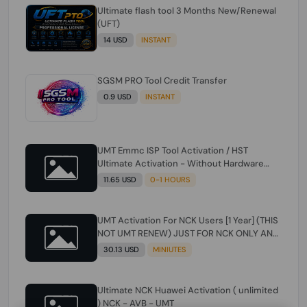
Ultimate flash tool 3 Months New/Renewal
(UFT)
14 USD
INSTANT
SGSM PRO Tool Credit Transfer
0.9 USD
INSTANT
UMT Emmc ISP Tool Activation / HST
Ultimate Activation - Without Hardware
(need umt 1 year actiavtion working)
11.65 USD
0-1 HOURS
UMT Activation For NCK Users [1 Year] (THIS
NOT UMT RENEW) JUST FOR NCK ONLY AND
ONLY USERS (Check Description انتبه
30.13 USD
MINIUTES
للوصف)
Ultimate NCK Huawei Activation ( unlimited
) NCK - AVB - UMT