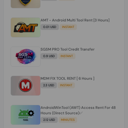
AMT - Android Multi Tool Rent [3 Hours]
0.01 USD
INSTANT
SGSM PRO Tool Credit Transfer
0.9 USD
INSTANT
MDM FIX TOOL RENT [ 6 Hours ]
2.3 USD
INSTANT
AndroidWinTool (AWT) Access Rent For 48
Hours (Direct Source)✅️
2.12 USD
MINIUTES