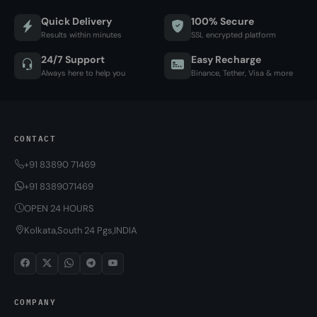
Quick Delivery
100% Secure
Results within minutes
SSL encrypted platform
24/7 Support
Easy Recharge
Always here to help you
Binance, Tether, Visa & more
CONTACT
+91 83890 71469
+91 8389071469
OPEN 24 HOURS
Kolkata,South 24 Pgs,INDIA
COMPANY