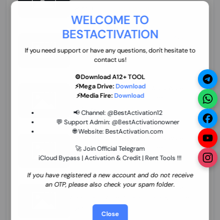
70.01 USD
INSTANT MINIUTES
WELCOME TO
BESTACTIVATION
ZXW Online Account Activation (1 Year)
45.22 USD
MINIUTES
If you need support or have any questions, don't hesitate to
contact us!
⚙️Download A12+ TOOL
⚡Mega Drive:
Download
Xiaomi Mi Account Unlock WorldWide
⚡Media Fire:
Download
(World Wide Any Country) Clean Only
(CHINA NOT SUPPORTED) Super Fast 1 to
27.98 USD
1-12 HOURS
📢 Channel:
@BestActivation12
few Hours
💬 Support Admin:
@BestActivationowner
🌐 Website:
BestActivation.com
Xiaomi Mi Account Unlock WorldWide
(World Wide Any Country) Clean Only
🚀 Join Official Telegram
(CHINA NOT SUPPORTED)
iCloud Bypass | Activation & Credit | Rent Tools !!!
24.86 USD
1-7 HOURS
If you have registered a new account and do not receive
an OTP, please also check your spam folder.
Xiaomi Mi Account Unlock Service Latin
America {{{Argentina Bolivia Brazil Chile
Cuba Dominican Ecuador El Salvador
25.17 USD
3-7 DAYS
Close
Guatemala Haiti Honduras Panama