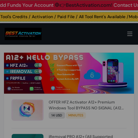
nds Your Account
🛑👉BestActivation.com!
Contact Us: ☎️ W
's Credits / Activation / Paid File / All Tool Rent's Available /Mobile
OFFER HFZ Activator A12+ Premium
Windows Tool BYPASS NO SIGNAL (A12
All Models) (Till iOS 26.1) [NO REFUND FOR
14 USD
MINIUTES
ANY ORDER]
iRemoval PRO A12+ (All Supported