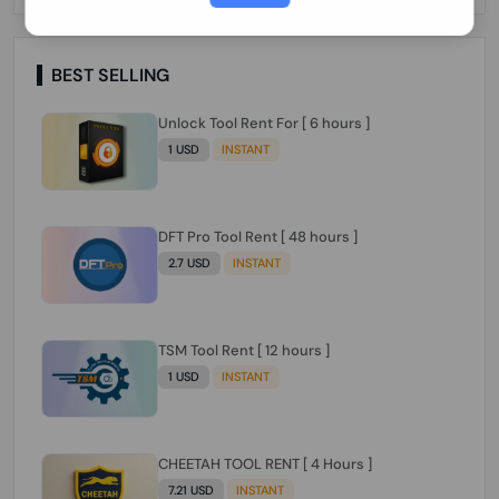
Paraguay Peru Venezuela}}} Clean IMEIs
Working
BEST SELLING
Unlock Tool Rent For [ 6 hours ]
1 USD
INSTANT
DFT Pro Tool Rent [ 48 hours ]
2.7 USD
INSTANT
TSM Tool Rent [ 12 hours ]
1 USD
INSTANT
CHEETAH TOOL RENT [ 4 Hours ]
7.21 USD
INSTANT