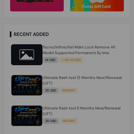
RECENT ADDED
Tecno/infinix/itel Mdm Lock Remove All
Model Supported Permanent By Ime
14 USD
1-48 HOURS
Ultimate flash tool 12 Months New/Renewal
(UFT)
25 USD
INSTANT
Ultimate flash tool 6 Months New/Renewal
(UFT)
20 USD
INSTANT