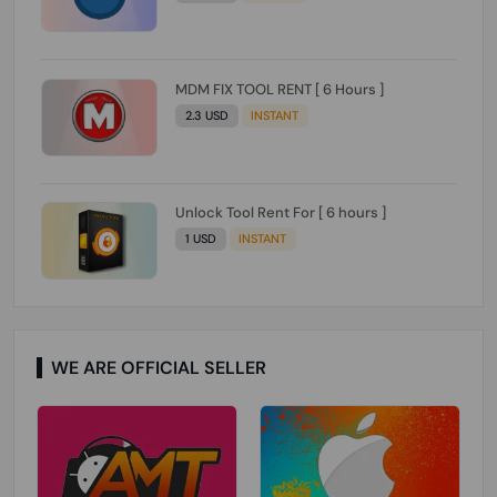
MDM FIX TOOL RENT [ 6 Hours ]
2.3 USD
INSTANT
Unlock Tool Rent For [ 6 hours ]
1 USD
INSTANT
WE ARE OFFICIAL SELLER