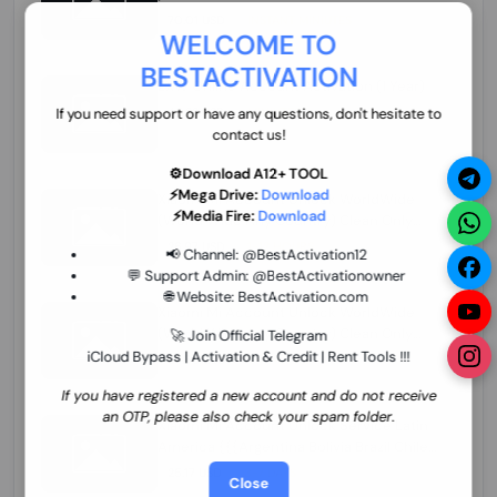
70.01 USD
INSTANT MINIUTES
WELCOME TO
BESTACTIVATION
ZXW Online Account Activation (1 Year)
45.22 USD
MINIUTES
If you need support or have any questions, don't hesitate to
contact us!
⚙️Download A12+ TOOL
⚡Mega Drive:
Download
Xiaomi Mi Account Unlock WorldWide
⚡Media Fire:
Download
(World Wide Any Country) Clean Only
(CHINA NOT SUPPORTED) Super Fast 1 to
26.97 USD
1-12 HOURS
📢 Channel:
@BestActivation12
few Hours
💬 Support Admin:
@BestActivationowner
🌐 Website:
BestActivation.com
Xiaomi Mi Account Unlock WorldWide
(World Wide Any Country) Clean Only
🚀 Join Official Telegram
(CHINA NOT SUPPORTED)
iCloud Bypass | Activation & Credit | Rent Tools !!!
24.86 USD
1-7 HOURS
If you have registered a new account and do not receive
an OTP, please also check your spam folder.
Xiaomi Mi Account Unlock Service Latin
America {{{Argentina Bolivia Brazil Chile
Cuba Dominican Ecuador El Salvador
25.17 USD
3-7 DAYS
Close
Guatemala Haiti Honduras Panama