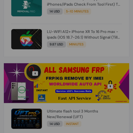
iPhones/iPads Check From Tool First) To
IOS 26.0.1 [DO NOT ORDER FOR CH/A] [NO
14 USD
5-10 MINIUTES
REFUND FOR ANY ORDER]
LU-WIFI A12+ iPhone XR To 16 Pro max -
ipads (IOS 18.7-26.1) Without Signal (Till
iOS 26.1) [NO REFUND FOR ANY ORDER]
9.87 USD
MINIUTES
Ultimate flash tool 3 Months
New/Renewal (UFT)
14 USD
INSTANT