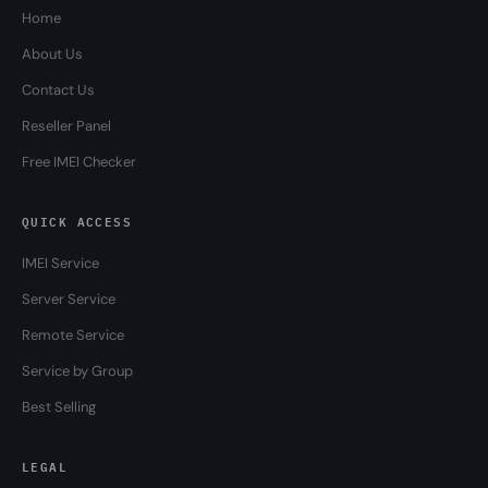
Home
About Us
Contact Us
Reseller Panel
Free IMEI Checker
QUICK ACCESS
IMEI Service
Server Service
Remote Service
Service by Group
Best Selling
LEGAL