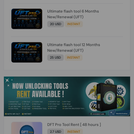
Ultimate flash tool 6 Months
New/Renewal (UFT)
20 USD
INSTANT
Ultimate flash tool 12 Months
New/Renewal (UFT)
25 USD
INSTANT
DFT Pro Tool Rent [ 48 hours ]
2.7 USD
INSTANT