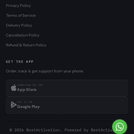
Privacy Policy
Terms of Service
Delivery Policy
Cancellation Policy
Refund & Return Policy
GET THE APP
Order, track & get support from your phone.
DOWNLOAD ON THE
App Store
GET IT ON
Google Play
© 2026 BestActivation. Powered by
BestActivation