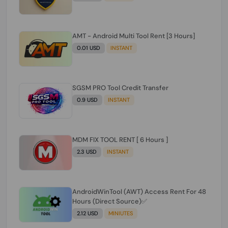
AMT - Android Multi Tool Rent [3 Hours]
0.01 USD
INSTANT
SGSM PRO Tool Credit Transfer
0.9 USD
INSTANT
MDM FIX TOOL RENT [ 6 Hours ]
2.3 USD
INSTANT
AndroidWinTool (AWT) Access Rent For 48
Hours (Direct Source)✅️
2.12 USD
MINIUTES