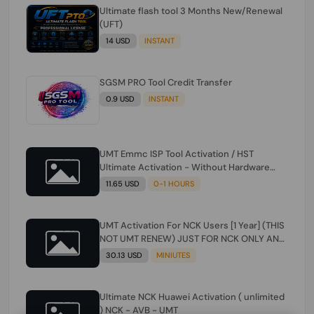
Ultimate flash tool 3 Months New/Renewal
(UFT)
14 USD
INSTANT
SGSM PRO Tool Credit Transfer
0.9 USD
INSTANT
UMT Emmc ISP Tool Activation / HST
Ultimate Activation - Without Hardware
(need umt 1 year actiavtion working)
11.65 USD
0-1 HOURS
UMT Activation For NCK Users [1 Year] (THIS
NOT UMT RENEW) JUST FOR NCK ONLY AND
ONLY USERS (Check Description انتبه
30.13 USD
MINIUTES
للوصف)
Ultimate NCK Huawei Activation ( unlimited
) NCK - AVB - UMT