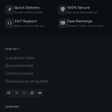
Quick Delivery
100% Secure
Results within minutes
SSL encrypted platform
24/7 Support
Easy Recharge
Always here to help you
Binance, Tether, Visa & more
CONTACT
+91 83890 71469
+91 8389071469
OPEN 24 HOURS
Kolkata,South 24 Pgs,INDIA
COMPANY