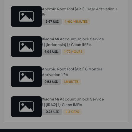
Android Root Tool [ART] 1 Year Activation 1
Pc
16.67 USD
1-60 MINIUTES
Xiaomi Mi Account Unlock Service
{{{Indonesia}}} Clean IMEIs
6.94 USD
1-72 HOURS
Android Root Tool [ART] 6 Months
Activation 1 Pc
9.53 USD
MINIUTES
Xiaomi Mi Account Unlock Service
{{{IRAQ}}} Clean IMEIs
10.23 USD
1-3 DAYS