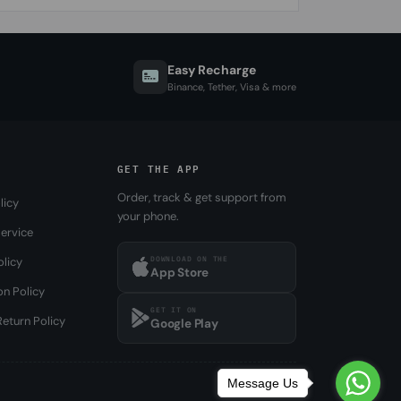
Easy Recharge
Binance, Tether, Visa & more
GET THE APP
Order, track & get support from
licy
your phone.
ervice
DOWNLOAD ON THE
olicy
App Store
on Policy
GET IT ON
eturn Policy
Google Play
Message Us