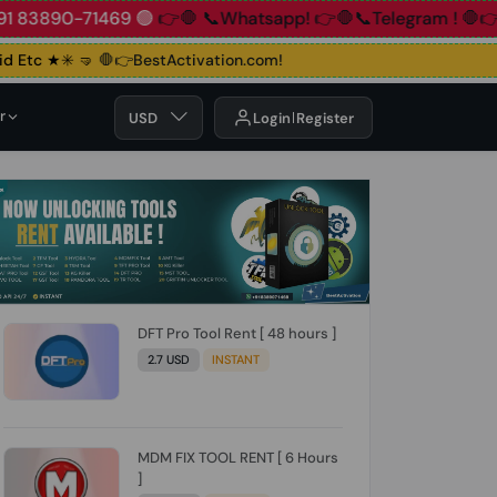
90-71469 🟢
👉🛑 📞Whatsapp!
👉🛑📞Telegram !
🛑👉Group
Etc ★✳️ 🤜
🛑👉BestActivation.com!
r
USD
Login
Register
DFT Pro Tool Rent [ 48 hours ]
2.7 USD
INSTANT
MDM FIX TOOL RENT [ 6 Hours
]