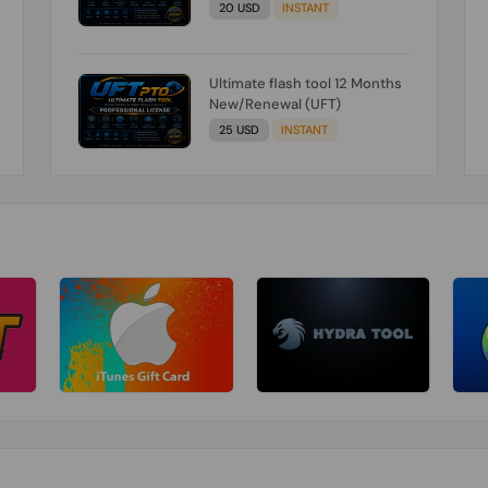
20 USD
INSTANT
Ultimate flash tool 12 Months
New/Renewal (UFT)
25 USD
INSTANT