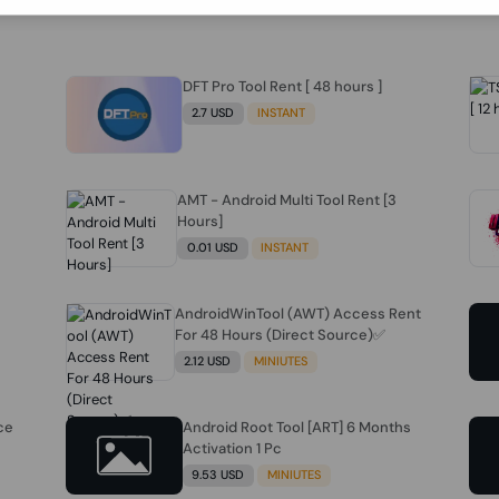
DFT Pro Tool Rent [ 48 hours ]
2.7 USD
INSTANT
AMT - Android Multi Tool Rent [3
Hours]
0.01 USD
INSTANT
AndroidWinTool (AWT) Access Rent
For 48 Hours (Direct Source)✅️
2.12 USD
MINIUTES
ce
Android Root Tool [ART] 6 Months
Activation 1 Pc
9.53 USD
MINIUTES