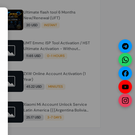
Ultimate flash tool 6 Months
N
New/Renewal (UFT)
20 USD
INSTANT
UMT Emmc ISP Tool Activation / HST
Ultimate Activation - Without
Hardware (need umt 1 year
11.65 USD
0-1 HOURS
actiavtion working)
ZXW Online Account Activation (1
Year)
45.22 USD
MINIUTES
Xiaomi Mi Account Unlock Service
Latin America {{{Argentina Bolivia
Brazil Chile Cuba Dominican Ecuador
25.17 USD
3-7 DAYS
El Salvador Guatemala Haiti
Honduras Panama Paraguay Peru
Venezuela}}} Clean IMEIs Working