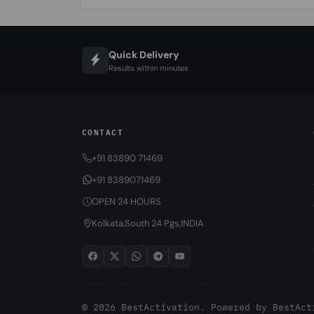
Quick Delivery
Results within minutes
CONTACT
+91 83890 71469
+91 8389071469
OPEN 24 HOURS
Kolkata,South 24 Pgs,INDIA
© 2026 BestActivation. Powered by
BestAct