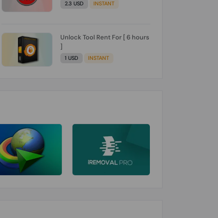
2.3 USD
INSTANT
Unlock Tool Rent For [ 6 hours
]
1 USD
INSTANT