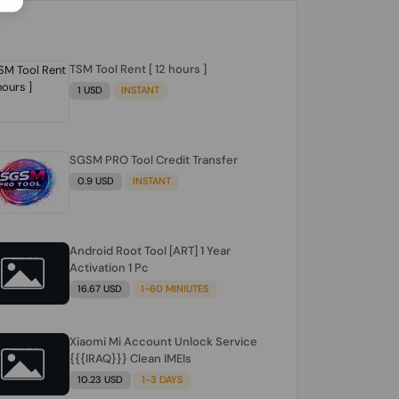
TSM Tool Rent [ 12 hours ]
1 USD
INSTANT
SGSM PRO Tool Credit Transfer
0.9 USD
INSTANT
Android Root Tool [ART] 1 Year
Activation 1 Pc
16.67 USD
1-60 MINIUTES
Xiaomi Mi Account Unlock Service
{{{IRAQ}}} Clean IMEIs
10.23 USD
1-3 DAYS