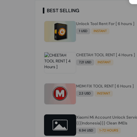
BEST SELLING
Unlock Tool Rent For [ 6 hours ]
1 USD
INSTANT
CHEETAH TOOL RENT [ 4 Hours ]
7.21 USD
INSTANT
MDM FIX TOOL RENT [ 6 Hours ]
2.3 USD
INSTANT
Xiaomi Mi Account Unlock Servi
{{{Indonesia}}} Clean IMEIs
6.94 USD
1-72 HOURS