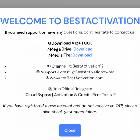
move
Ultimate flash tool 12 Months
WELCOME TO BESTACTIVATIO
 By
New/Renewal (UFT)
25 USD
INSTANT
If you need support or have any questions, don't hesitate to contact us!
⚙️Download A12+ TOOL
SGSM PRO Tool Credit Transfer
⚡Mega Drive:
Download
0.9 USD
INSTANT
⚡Media Fire:
Download
📢 Channel:
@BestActivation12
💬 Support Admin:
@BestActivationowner
Ultimate NCK Huawei Activation (
🌐 Website:
BestActivation.com
ST
unlimited ) NCK - AVB - UMT
🚀 Join Official Telegram
70.01 USD
INSTANT MINIUTES
iCloud Bypass | Activation & Credit | Rent Tools !!!
If you have registered a new account and do not receive an OTP, please
Xiaomi Mi Account Unlock
also check your spam folder.
WorldWide (World Wide Any
Country) Clean Only (CHINA NOT
24.86 USD
1-7 HOURS
SUPPORTED)
Close