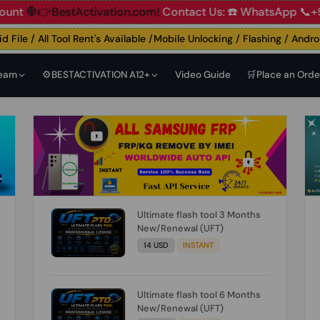
👉BestActivation.com!
Contact Us: ☎️ WhatsApp 📞+91 838
le / All Tool Rent's Available /Mobile Unlocking / Flashing / Android 
Team
⚙️BESTACTIVATION A12+
Video Guide
🛒Place an Orde
Ultimate flash tool 3 Months
New/Renewal (UFT)
14 USD
INSTANT
Ultimate flash tool 6 Months
New/Renewal (UFT)