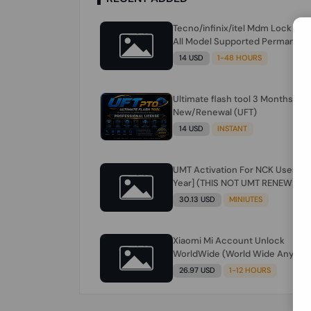
Tecno/infinix/itel Mdm Lock Re
All Model Supported Permanent
Ime
14 USD
1-48 HOURS
Ultimate flash tool 3 Months
New/Renewal (UFT)
14 USD
INSTANT
UMT Activation For NCK Users [1
Year] (THIS NOT UMT RENEW) JU
FOR NCK ONLY AND ONLY USERS
30.13 USD
MINIUTES
(Check Description انتبه للوصف)
Xiaomi Mi Account Unlock
WorldWide (World Wide Any
Country) Clean Only (CHINA NOT
26.97 USD
1-12 HOURS
SUPPORTED) Super Fast 1 to few
Hours