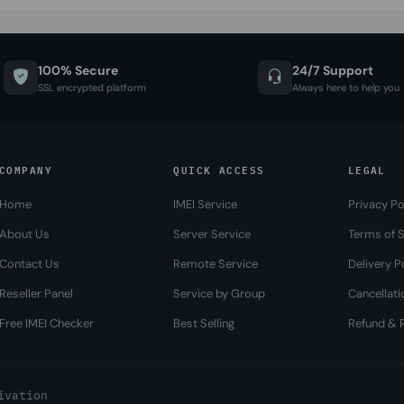
100% Secure
24/7 Support
SSL encrypted platform
Always here to help you
COMPANY
QUICK ACCESS
LEGAL
Home
IMEI Service
Privacy Po
About Us
Server Service
Terms of S
Contact Us
Remote Service
Delivery P
Reseller Panel
Service by Group
Cancellati
Free IMEI Checker
Best Selling
Refund & R
ivation