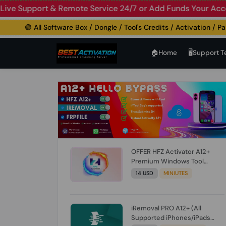
upport & Remote Service 24/7 or Add Funds Your Account
🛑
🟢 All Software Box / Dongle / Tool's Credits / Activation / Paid Fi
🏠︎Home
🖥️Support 
OFFER HFZ Activator A12+
Premium Windows Tool
BYPASS NO SIGNAL (A12 All
14 USD
MINIUTES
Models) (Till iOS 26.1) [NO
REFUND FOR ANY ORDER]
iRemoval PRO A12+ (All
Supported iPhones/iPads