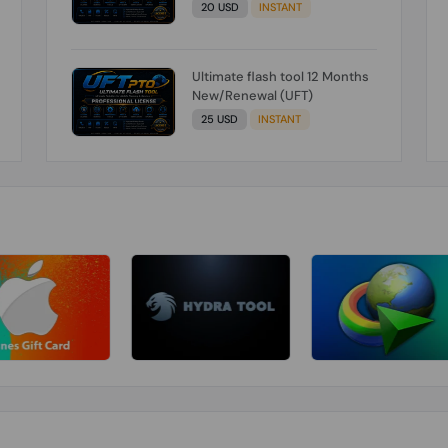
20 USD
INSTANT
Ultimate flash tool 12 Months
New/Renewal (UFT)
25 USD
INSTANT