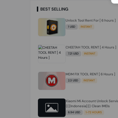
BEST SELLING
Unlock Tool Rent For [ 6 hours ]
1 USD
INSTANT
CHEETAH TOOL RENT [ 4 Hours ]
7.21 USD
INSTANT
MDM FIX TOOL RENT [ 6 Hours ]
2.3 USD
INSTANT
Xiaomi Mi Account Unlock Servi
{{{Indonesia}}} Clean IMEIs
6.94 USD
1-72 HOURS