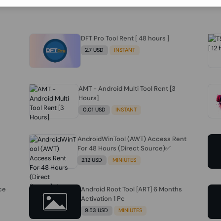
DFT Pro Tool Rent [ 48 hours ]
2.7 USD
INSTANT
AMT - Android Multi Tool Rent [3
Hours]
0.01 USD
INSTANT
AndroidWinTool (AWT) Access Rent
For 48 Hours (Direct Source)✅️
2.12 USD
MINIUTES
ce
Android Root Tool [ART] 6 Months
Activation 1 Pc
9.53 USD
MINIUTES