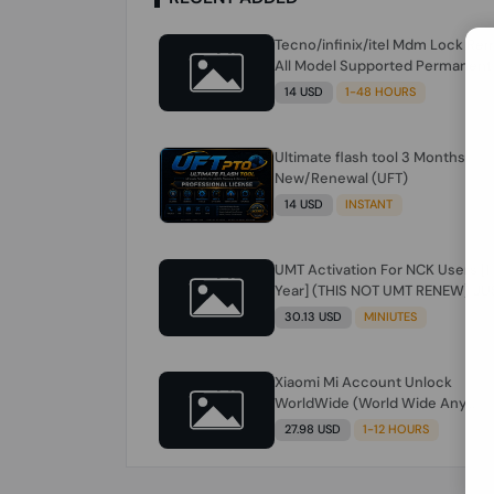
Tecno/infinix/itel Mdm Lock Re
All Model Supported Permanent
Ime
14 USD
1-48 HOURS
Ultimate flash tool 3 Months
New/Renewal (UFT)
14 USD
INSTANT
UMT Activation For NCK Users [1
Year] (THIS NOT UMT RENEW) JU
FOR NCK ONLY AND ONLY USERS
30.13 USD
MINIUTES
(Check Description انتبه للوصف)
Xiaomi Mi Account Unlock
WorldWide (World Wide Any
Country) Clean Only (CHINA NOT
27.98 USD
1-12 HOURS
SUPPORTED) Super Fast 1 to few
Hours