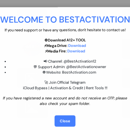
move
Ultimate flash tool 12 Months
WELCOME TO BESTACTIVATIO
 By
New/Renewal (UFT)
25 USD
INSTANT
If you need support or have any questions, don't hesitate to contact us!
⚙️Download A12+ TOOL
SGSM PRO Tool Credit Transfer
⚡Mega Drive:
Download
0.9 USD
INSTANT
⚡Media Fire:
Download
📢 Channel:
@BestActivation12
💬 Support Admin:
@BestActivationowner
Ultimate NCK Huawei Activation (
🌐 Website:
BestActivation.com
ST
unlimited ) NCK - AVB - UMT
🚀 Join Official Telegram
70.01 USD
INSTANT MINIUTES
iCloud Bypass | Activation & Credit | Rent Tools !!!
If you have registered a new account and do not receive an OTP, please
Xiaomi Mi Account Unlock
also check your spam folder.
WorldWide (World Wide Any
Country) Clean Only (CHINA NOT
24.86 USD
1-7 HOURS
SUPPORTED)
Close