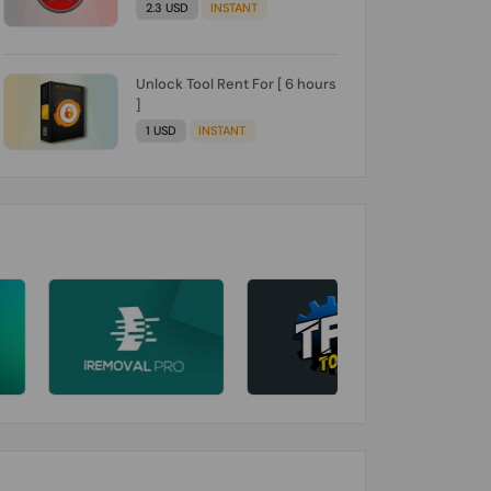
2.3 USD
INSTANT
Unlock Tool Rent For [ 6 hours
]
1 USD
INSTANT