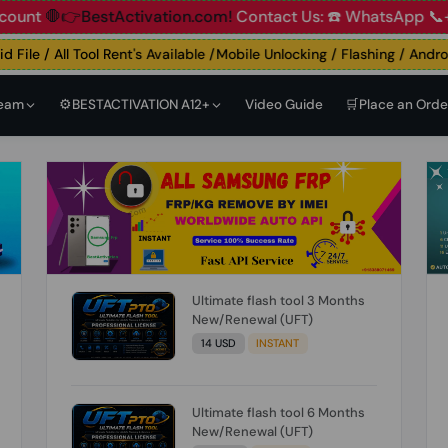
🛑👉BestActivation.com!
Contact Us: ☎️ WhatsApp 📞+91 83
ile / All Tool Rent's Available /Mobile Unlocking / Flashing / Android 
Team
⚙️BESTACTIVATION A12+
Video Guide
🛒Place an Orde
Ultimate flash tool 3 Months
New/Renewal (UFT)
14 USD
INSTANT
Ultimate flash tool 6 Months
New/Renewal (UFT)