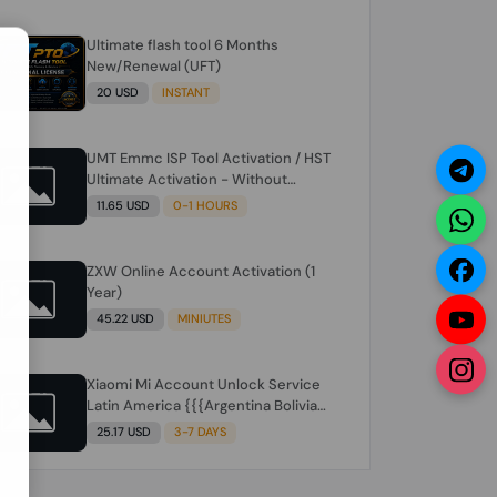
Ultimate flash tool 6 Months
N
New/Renewal (UFT)
20 USD
INSTANT
UMT Emmc ISP Tool Activation / HST
Ultimate Activation - Without
Hardware (need umt 1 year
11.65 USD
0-1 HOURS
actiavtion working)
ZXW Online Account Activation (1
Year)
45.22 USD
MINIUTES
Xiaomi Mi Account Unlock Service
Latin America {{{Argentina Bolivia
Brazil Chile Cuba Dominican Ecuador
25.17 USD
3-7 DAYS
El Salvador Guatemala Haiti
Honduras Panama Paraguay Peru
Venezuela}}} Clean IMEIs Working