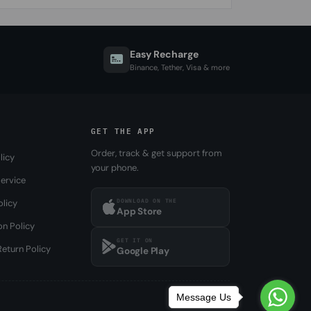
Easy Recharge
Binance, Tether, Visa & more
GET THE APP
Order, track & get support from
licy
your phone.
ervice
DOWNLOAD ON THE
olicy
App Store
on Policy
GET IT ON
eturn Policy
Google Play
Message Us