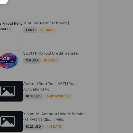
TSM Tool Rent [ 12 hours ]
1 USD
INSTANT
SGSM PRO Tool Credit Transfer
0.9 USD
INSTANT
Android Root Tool [ART] 1 Year
Activation 1 Pc
16.67 USD
1-60 MINIUTES
Xiaomi Mi Account Unlock Service
{{{IRAQ}}} Clean IMEIs
10.23 USD
1-3 DAYS