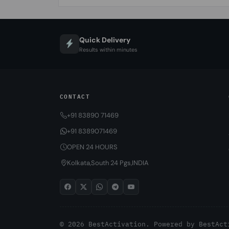
Quick Delivery
Results within minutes
CONTACT
+91 83890 71469
+91 8389071469
OPEN 24 HOURS
Kolkata,South 24 Pgs,INDIA
© 2026 BestActivation. Powered by
BestAct