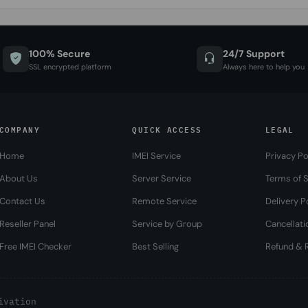
100% Secure
24/7 Support
SSL encrypted platform
Always here to help you
COMPANY
QUICK ACCESS
LEGAL
Home
IMEI Service
Privacy Po
About Us
Server Service
Terms of S
Contact Us
Remote Service
Delivery P
Reseller Panel
Service by Group
Cancellati
Free IMEI Checker
Best Selling
Refund & R
ivation