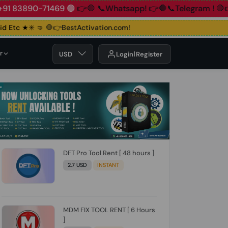
890-71469 🟢
👉🛑 📞Whatsapp!
👉🛑📞Telegram !
🛑👉Grou
Etc ★✳️ 🤜
🛑👉BestActivation.com!
r
USD
Login
Register
DFT Pro Tool Rent [ 48 hours ]
2.7 USD
INSTANT
MDM FIX TOOL RENT [ 6 Hours
]