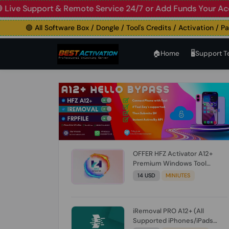
 Support & Remote Service 24/7 or Add Funds Your Account
🟢 All Software Box / Dongle / Tool's Credits / Activation / Paid F
🏠︎Home
🖥️Support 
OFFER HFZ Activator A12+
Premium Windows Tool
BYPASS NO SIGNAL (A12 All
14 USD
MINIUTES
Models) (Till iOS 26.1) [NO
REFUND FOR ANY ORDER]
iRemoval PRO A12+ (All
Supported iPhones/iPads