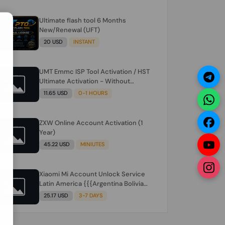
Ultimate flash tool 6 Months
N
New/Renewal (UFT)
20 USD
INSTANT
UMT Emmc ISP Tool Activation / HST
Ultimate Activation - Without
Hardware (need umt 1 year
11.65 USD
0-1 HOURS
actiavtion working)
ZXW Online Account Activation (1
Year)
45.22 USD
MINIUTES
Xiaomi Mi Account Unlock Service
Latin America {{{Argentina Bolivia
Brazil Chile Cuba Dominican Ecuador
25.17 USD
3-7 DAYS
El Salvador Guatemala Haiti
Honduras Panama Paraguay Peru
Venezuela}}} Clean IMEIs Working