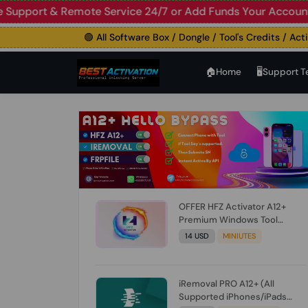
🟢 Live Support & Remote Service 24/7 or Add Funds Your 
🟢 All Software Box / Dongle / Tool's Credits / Activati
🏠︎Home
🖥️Support 
OFFER HFZ Activator A12+
Premium Windows Tool
BYPASS NO SIGNAL (A12 All
14 USD
MINIUTES
Models) (Till iOS 26.1) [NO
REFUND FOR ANY ORDER]
iRemoval PRO A12+ (All
Supported iPhones/iPads