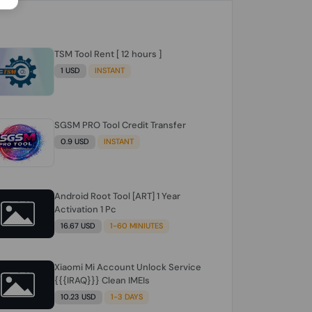
TSM Tool Rent [ 12 hours ]
1 USD
INSTANT
SGSM PRO Tool Credit Transfer
0.9 USD
INSTANT
Android Root Tool [ART] 1 Year
Activation 1 Pc
16.67 USD
1-60 MINIUTES
Xiaomi Mi Account Unlock Service
{{{IRAQ}}} Clean IMEIs
10.23 USD
1-3 DAYS