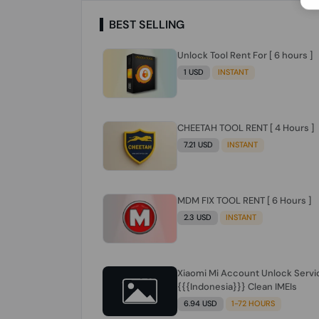
BEST SELLING
Unlock Tool Rent For [ 6 hours ]
1 USD
INSTANT
CHEETAH TOOL RENT [ 4 Hours ]
7.21 USD
INSTANT
MDM FIX TOOL RENT [ 6 Hours ]
2.3 USD
INSTANT
Xiaomi Mi Account Unlock Servi
{{{Indonesia}}} Clean IMEIs
6.94 USD
1-72 HOURS