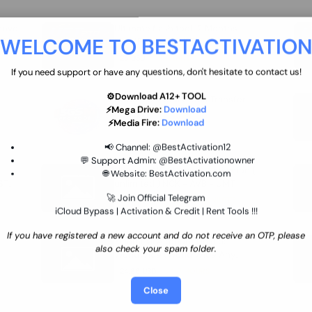
move
Ultimate flash tool 12 Months
WELCOME TO BESTACTIVATIO
 By
New/Renewal (UFT)
25 USD
INSTANT
If you need support or have any questions, don't hesitate to contact us!
⚙️Download A12+ TOOL
SGSM PRO Tool Credit Transfer
⚡Mega Drive:
Download
0.9 USD
INSTANT
⚡Media Fire:
Download
📢 Channel:
@BestActivation12
💬 Support Admin:
@BestActivationowner
Ultimate NCK Huawei Activation (
🌐 Website:
BestActivation.com
ST
unlimited ) NCK - AVB - UMT
🚀 Join Official Telegram
70.01 USD
INSTANT MINIUTES
iCloud Bypass | Activation & Credit | Rent Tools !!!
If you have registered a new account and do not receive an OTP, please
Xiaomi Mi Account Unlock
also check your spam folder.
WorldWide (World Wide Any
Country) Clean Only (CHINA NOT
24.86 USD
1-7 HOURS
SUPPORTED)
Close