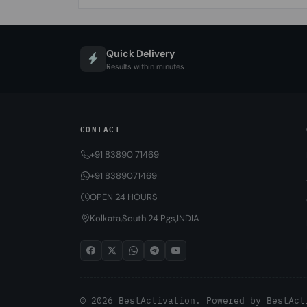
Quick Delivery
Results within minutes
CONTACT
+91 83890 71469
+91 8389071469
OPEN 24 HOURS
Kolkata,South 24 Pgs,INDIA
© 2026 BestActivation. Powered by
BestAct