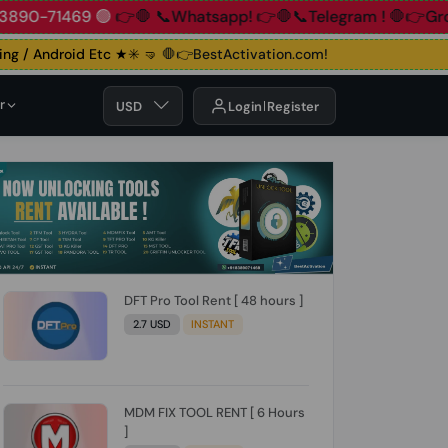
📞+91 83890-71469 🟢
👉🛑 📞Whatsapp!
👉🛑📞Telegram !

 / Android Etc ★✳️ 🤜
🛑👉BestActivation.com!
r
USD
Login
Register
DFT Pro Tool Rent [ 48 hours ]
2.7 USD
INSTANT
MDM FIX TOOL RENT [ 6 Hours
]