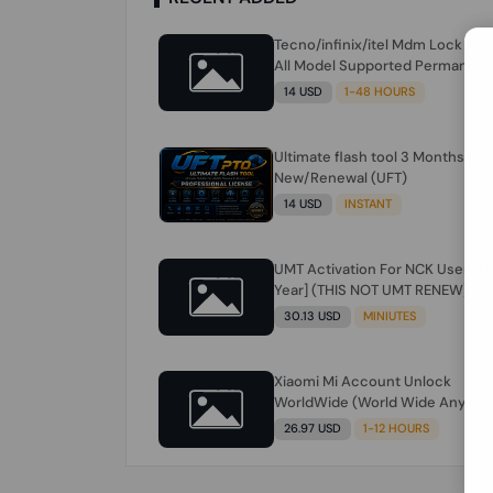
Tecno/infinix/itel Mdm Lock Re
All Model Supported Permanent
Ime
14 USD
1-48 HOURS
Ultimate flash tool 3 Months
New/Renewal (UFT)
14 USD
INSTANT
UMT Activation For NCK Users [1
Year] (THIS NOT UMT RENEW) JU
FOR NCK ONLY AND ONLY USERS
30.13 USD
MINIUTES
(Check Description انتبه للوصف)
Xiaomi Mi Account Unlock
WorldWide (World Wide Any
Country) Clean Only (CHINA NOT
26.97 USD
1-12 HOURS
SUPPORTED) Super Fast 1 to few
Hours