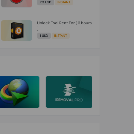
2.3 USD
INSTANT
Unlock Tool Rent For [ 6 hours
]
1 USD
INSTANT