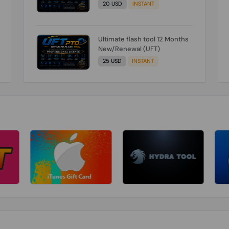
20 USD
INSTANT
Ultimate flash tool 12 Months
New/Renewal (UFT)
25 USD
INSTANT