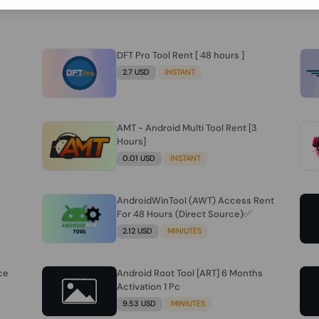
DFT Pro Tool Rent [ 48 hours ]
2.7 USD
INSTANT
AMT - Android Multi Tool Rent [3
Hours]
0.01 USD
INSTANT
AndroidWinTool (AWT) Access Rent
For 48 Hours (Direct Source)✅️
2.12 USD
MINIUTES
ce
Android Root Tool [ART] 6 Months
Activation 1 Pc
9.53 USD
MINIUTES