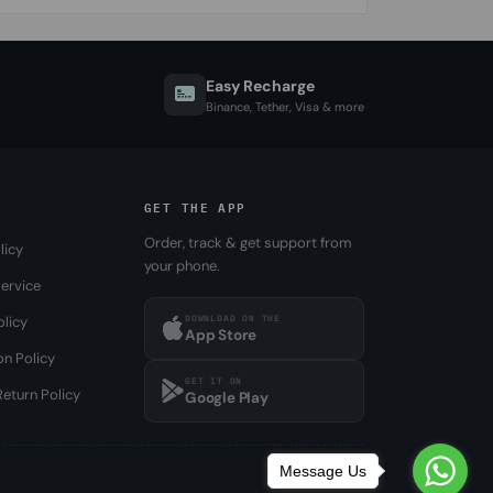
Easy Recharge
Binance, Tether, Visa & more
GET THE APP
Order, track & get support from
licy
your phone.
ervice
DOWNLOAD ON THE
olicy
App Store
on Policy
GET IT ON
eturn Policy
Google Play
Message Us