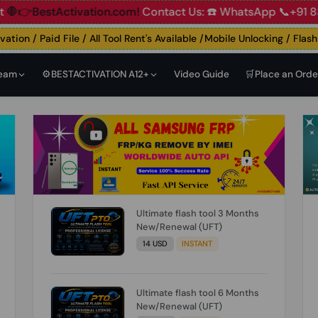
Account
🛑👉BestActivation.com!
Contact Us: ☎️ WhatsApp 
on / Paid File / All Tool Rent's Available /Mobile Unlocking / Flashing
Team
⚙️BESTACTIVATION A12+
Video Guide
🛒Place an Orde
Ultimate flash tool 3 Months
New/Renewal (UFT)
14 USD
INSTANT
Ultimate flash tool 6 Months
New/Renewal (UFT)