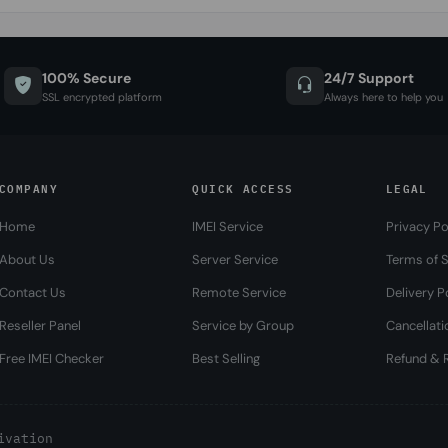
100% Secure
24/7 Support
SSL encrypted platform
Always here to help you
COMPANY
QUICK ACCESS
LEGAL
Home
IMEI Service
Privacy Po
About Us
Server Service
Terms of S
Contact Us
Remote Service
Delivery P
Reseller Panel
Service by Group
Cancellati
Free IMEI Checker
Best Selling
Refund & R
ivation