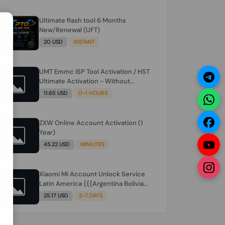
Ultimate flash tool 6 Months
N
New/Renewal (UFT)
20 USD
INSTANT
UMT Emmc ISP Tool Activation / HST
Ultimate Activation - Without
Hardware (need umt 1 year
11.65 USD
0-1 HOURS
actiavtion working)
ZXW Online Account Activation (1
Year)
45.22 USD
MINIUTES
Xiaomi Mi Account Unlock Service
Latin America {{{Argentina Bolivia
Brazil Chile Cuba Dominican Ecuador
25.17 USD
3-7 DAYS
El Salvador Guatemala Haiti
Honduras Panama Paraguay Peru
Venezuela}}} Clean IMEIs Working