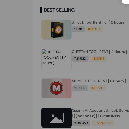
BEST SELLING
Unlock Tool Rent For [ 6 hours ]
1 USD
INSTANT
CHEETAH TOOL RENT [ 4 Hours ]
7.21 USD
INSTANT
MDM FIX TOOL RENT [ 6 Hours ]
2.3 USD
INSTANT
Xiaomi Mi Account Unlock Servi
{{{Indonesia}}} Clean IMEIs
6.94 USD
1-72 HOURS