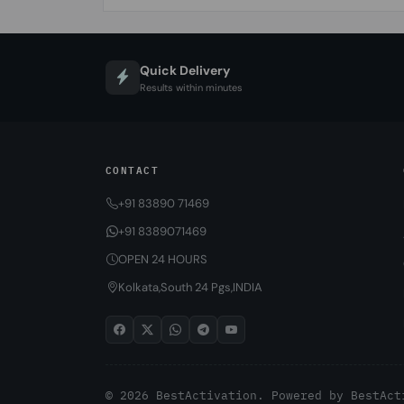
Quick Delivery
Results within minutes
CONTACT
+91 83890 71469
+91 8389071469
OPEN 24 HOURS
Kolkata,South 24 Pgs,INDIA
© 2026 BestActivation. Powered by
BestAct