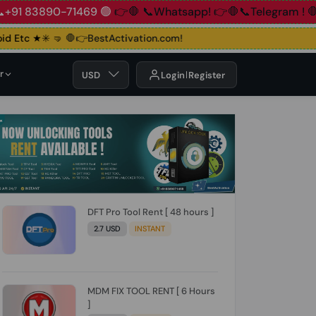
83890-71469 🟢
👉🛑 📞Whatsapp!
👉🛑📞Telegram !
🛑👉Gro
Etc ★✳️ 🤜
🛑👉BestActivation.com!
r
USD
Login
Register
DFT Pro Tool Rent [ 48 hours ]
2.7 USD
INSTANT
MDM FIX TOOL RENT [ 6 Hours
]