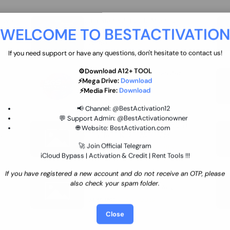
move
Ultimate flash tool 12 Months
WELCOME TO BESTACTIVATIO
 By
New/Renewal (UFT)
25 USD
INSTANT
If you need support or have any questions, don't hesitate to contact us!
⚙️Download A12+ TOOL
SGSM PRO Tool Credit Transfer
⚡Mega Drive:
Download
0.9 USD
INSTANT
⚡Media Fire:
Download
📢 Channel:
@BestActivation12
💬 Support Admin:
@BestActivationowner
Ultimate NCK Huawei Activation (
🌐 Website:
BestActivation.com
ST
unlimited ) NCK - AVB - UMT
🚀 Join Official Telegram
70.01 USD
INSTANT MINIUTES
iCloud Bypass | Activation & Credit | Rent Tools !!!
If you have registered a new account and do not receive an OTP, please
Xiaomi Mi Account Unlock
also check your spam folder.
WorldWide (World Wide Any
Country) Clean Only (CHINA NOT
24.86 USD
1-7 HOURS
SUPPORTED)
Close