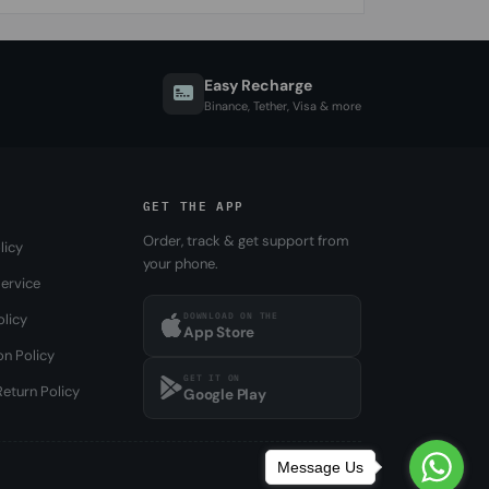
Easy Recharge
Binance, Tether, Visa & more
GET THE APP
Order, track & get support from
licy
your phone.
ervice
DOWNLOAD ON THE
olicy
App Store
on Policy
GET IT ON
eturn Policy
Google Play
Message Us