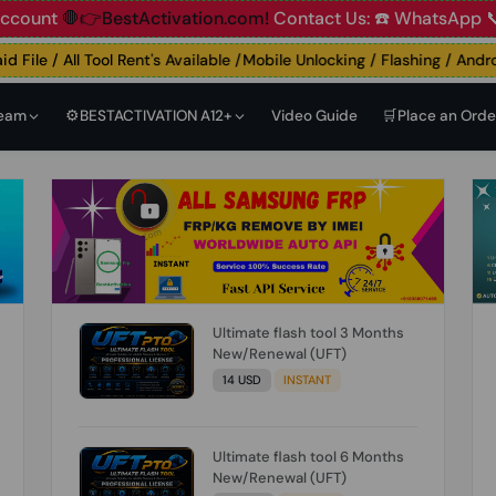
t
🛑👉BestActivation.com!
Contact Us: ☎️ WhatsApp 📞+91 
ile / All Tool Rent's Available /Mobile Unlocking / Flashing / Android 
Team
⚙️BESTACTIVATION A12+
Video Guide
🛒Place an Orde
Ultimate flash tool 3 Months
New/Renewal (UFT)
14 USD
INSTANT
Ultimate flash tool 6 Months
New/Renewal (UFT)