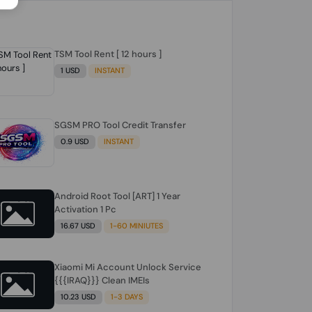
TSM Tool Rent [ 12 hours ]
1 USD
INSTANT
SGSM PRO Tool Credit Transfer
0.9 USD
INSTANT
Android Root Tool [ART] 1 Year
Activation 1 Pc
16.67 USD
1-60 MINIUTES
Xiaomi Mi Account Unlock Service
{{{IRAQ}}} Clean IMEIs
10.23 USD
1-3 DAYS