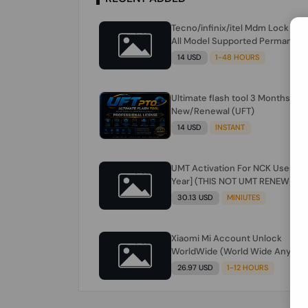
Tecno/infinix/itel Mdm Lock Re
All Model Supported Permanent
Ime
14 USD
1-48 HOURS
Ultimate flash tool 3 Months
New/Renewal (UFT)
14 USD
INSTANT
UMT Activation For NCK Users [1
Year] (THIS NOT UMT RENEW) JU
FOR NCK ONLY AND ONLY USERS
30.13 USD
MINIUTES
(Check Description انتبه للوصف)
Xiaomi Mi Account Unlock
WorldWide (World Wide Any
Country) Clean Only (CHINA NOT
26.97 USD
1-12 HOURS
SUPPORTED) Super Fast 1 to few
Hours