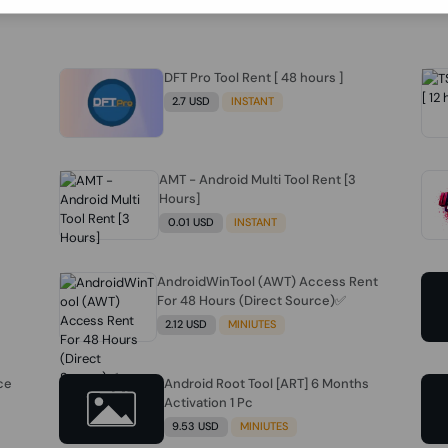
DFT Pro Tool Rent [ 48 hours ]
2.7 USD
INSTANT
AMT - Android Multi Tool Rent [3
Hours]
0.01 USD
INSTANT
AndroidWinTool (AWT) Access Rent
For 48 Hours (Direct Source)✅️
2.12 USD
MINIUTES
ce
Android Root Tool [ART] 6 Months
Activation 1 Pc
9.53 USD
MINIUTES