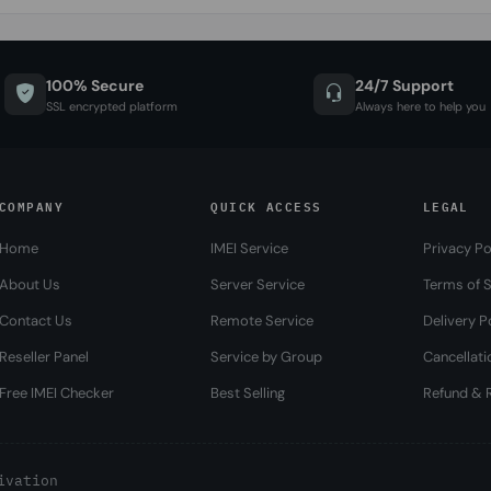
100% Secure
24/7 Support
SSL encrypted platform
Always here to help you
COMPANY
QUICK ACCESS
LEGAL
Home
IMEI Service
Privacy Po
About Us
Server Service
Terms of S
Contact Us
Remote Service
Delivery P
Reseller Panel
Service by Group
Cancellati
Free IMEI Checker
Best Selling
Refund & R
ivation