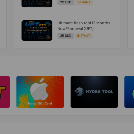
20 USD
INSTANT
Ultimate flash tool 12 Months
New/Renewal (UFT)
25 USD
INSTANT