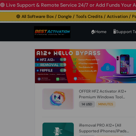
e Support & Remote Service 24/7 or Add Funds Your Accoun
🟢 All Software Box / Dongle / Tool's Credits / Activation / Paid F
🏠︎Home
🖥️Support 
OFFER HFZ Activator A12+
Premium Windows Tool
BYPASS NO SIGNAL (A12 All
14 USD
MINIUTES
Models) (Till iOS 26.1) [NO
REFUND FOR ANY ORDER]
iRemoval PRO A12+ (All
Supported iPhones/iPads