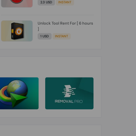
2.3 USD
INSTANT
Unlock Tool Rent For [ 6 hours
]
1 USD
INSTANT