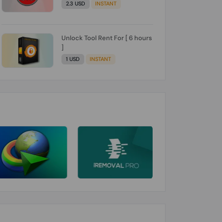
2.3 USD
INSTANT
Unlock Tool Rent For [ 6 hours
]
1 USD
INSTANT