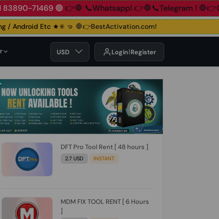
+91 83890-71469 🟢
👉🛑 📞Whatsapp!
👉🛑📞Telegram !
🛑
/ Android Etc ★✳️ 🤜
🛑👉BestActivation.com!
r
USD
Login
Register
DFT Pro Tool Rent [ 48 hours ]
2.7 USD
INSTANT
MDM FIX TOOL RENT [ 6 Hours
]