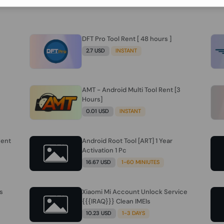
DFT Pro Tool Rent [ 48 hours ]
2.7 USD
INSTANT
AMT - Android Multi Tool Rent [3
Hours]
0.01 USD
INSTANT
Rent
Android Root Tool [ART] 1 Year
Activation 1 Pc
16.67 USD
1-60 MINIUTES
s
Xiaomi Mi Account Unlock Service
{{{IRAQ}}} Clean IMEIs
10.23 USD
1-3 DAYS