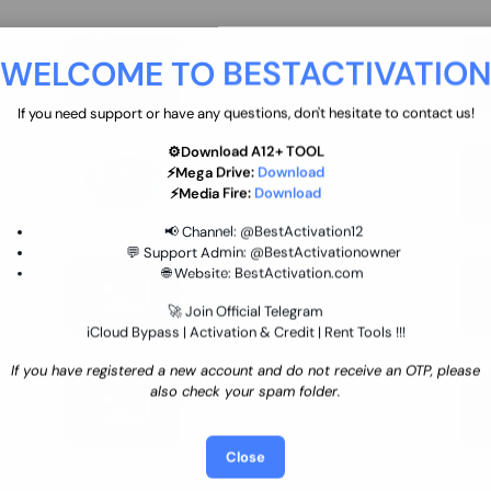
move
Ultimate flash tool 12 Months
WELCOME TO BESTACTIVATIO
 By
New/Renewal (UFT)
25 USD
INSTANT
If you need support or have any questions, don't hesitate to contact us!
⚙️Download A12+ TOOL
SGSM PRO Tool Credit Transfer
⚡Mega Drive:
Download
0.9 USD
INSTANT
⚡Media Fire:
Download
📢 Channel:
@BestActivation12
💬 Support Admin:
@BestActivationowner
Ultimate NCK Huawei Activation (
🌐 Website:
BestActivation.com
ST
unlimited ) NCK - AVB - UMT
🚀 Join Official Telegram
70.01 USD
INSTANT MINIUTES
iCloud Bypass | Activation & Credit | Rent Tools !!!
If you have registered a new account and do not receive an OTP, please
Xiaomi Mi Account Unlock
also check your spam folder.
WorldWide (World Wide Any
Country) Clean Only (CHINA NOT
24.86 USD
1-7 HOURS
SUPPORTED)
Close