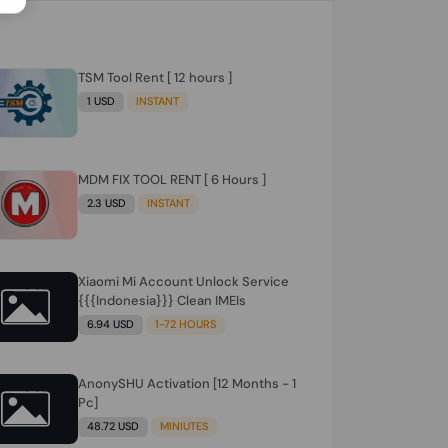
TSM Tool Rent [ 12 hours ]
1 USD
INSTANT
MDM FIX TOOL RENT [ 6 Hours ]
2.3 USD
INSTANT
Xiaomi Mi Account Unlock Service
{{{Indonesia}}} Clean IMEIs
6.94 USD
1-72 HOURS
AnonySHU Activation [12 Months - 1
Pc]
48.72 USD
MINIUTES