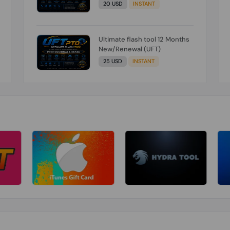
20 USD
INSTANT
Ultimate flash tool 12 Months
New/Renewal (UFT)
25 USD
INSTANT