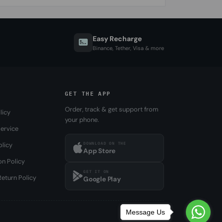
Easy Recharge
Binance, Tether, Visa & more
GET THE APP
Order, track & get support from
licy
your phone.
ervice
DOWNLOAD ON THE
olicy
App Store
on Policy
GET IT ON
eturn Policy
Google Play
Message Us