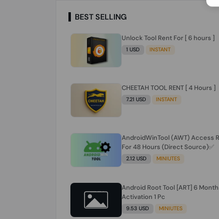
BEST SELLING
Unlock Tool Rent For [ 6 hours ]
1 USD
INSTANT
CHEETAH TOOL RENT [ 4 Hours ]
7.21 USD
INSTANT
AndroidWinTool (AWT) Access 
For 48 Hours (Direct Source)✅️
2.12 USD
MINIUTES
Android Root Tool [ART] 6 Month
Activation 1 Pc
9.53 USD
MINIUTES