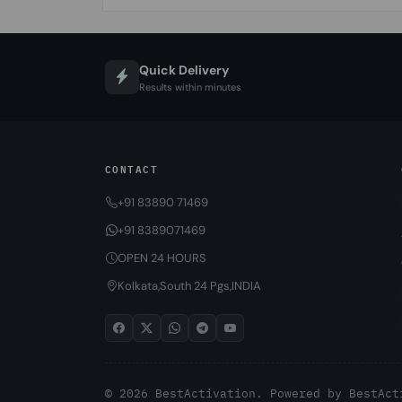
Quick Delivery
Results within minutes
CONTACT
+91 83890 71469
+91 8389071469
OPEN 24 HOURS
Kolkata,South 24 Pgs,INDIA
© 2026 BestActivation. Powered by
BestAct