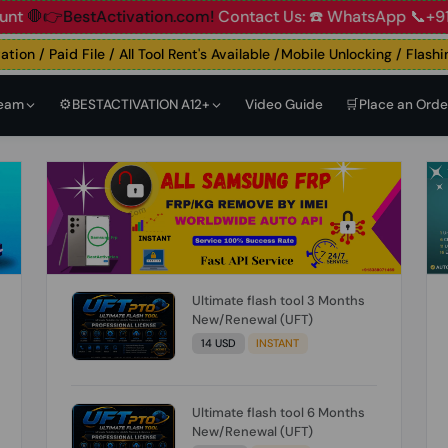
ccount
🛑👉BestActivation.com!
Contact Us: ☎️ WhatsApp 📞
n / Paid File / All Tool Rent's Available /Mobile Unlocking / Flashing 
Team
⚙️BESTACTIVATION A12+
Video Guide
🛒Place an Orde
Ultimate flash tool 3 Months
New/Renewal (UFT)
14 USD
INSTANT
Ultimate flash tool 6 Months
New/Renewal (UFT)