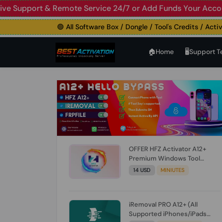
 Live Support & Remote Service 24/7 or Add Funds Your A
🟢 All Software Box / Dongle / Tool's Credits / Activatio
🏠︎Home
🖥️Support 
OFFER HFZ Activator A12+
Premium Windows Tool
BYPASS NO SIGNAL (A12 All
14 USD
MINIUTES
Models) (Till iOS 26.1) [NO
REFUND FOR ANY ORDER]
iRemoval PRO A12+ (All
Supported iPhones/iPads