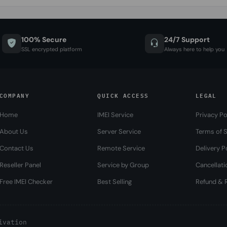
100% Secure
24/7 Support
SSL encrypted platform
Always here to help you
COMPANY
QUICK ACCESS
LEGAL
Home
IMEI Service
Privacy Po
About Us
Server Service
Terms of S
Contact Us
Remote Service
Delivery P
Reseller Panel
Service by Group
Cancellati
Free IMEI Checker
Best Selling
Refund & R
ivation