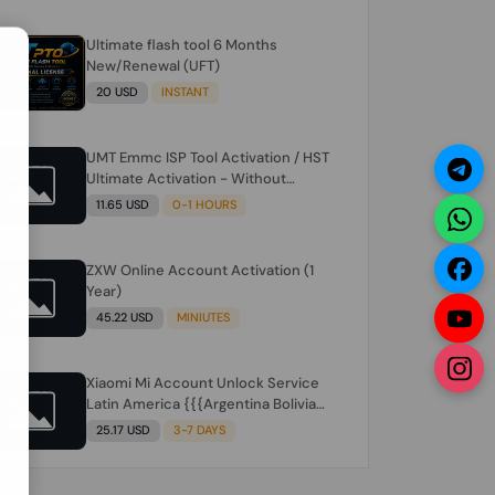
Ultimate flash tool 6 Months
N
New/Renewal (UFT)
20 USD
INSTANT
UMT Emmc ISP Tool Activation / HST
Ultimate Activation - Without
Hardware (need umt 1 year
11.65 USD
0-1 HOURS
actiavtion working)
ZXW Online Account Activation (1
Year)
45.22 USD
MINIUTES
Xiaomi Mi Account Unlock Service
Latin America {{{Argentina Bolivia
Brazil Chile Cuba Dominican Ecuador
25.17 USD
3-7 DAYS
El Salvador Guatemala Haiti
Honduras Panama Paraguay Peru
Venezuela}}} Clean IMEIs Working