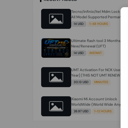
Tecno/infinix/itel Mdm Lock Re
All Model Supported Permanent
Ime
14 USD
1-48 HOURS
Ultimate flash tool 3 Months
New/Renewal (UFT)
14 USD
INSTANT
UMT Activation For NCK Users [1
Year] (THIS NOT UMT RENEW) JU
FOR NCK ONLY AND ONLY USERS
30.13 USD
MINIUTES
(Check Description انتبه للوصف)
Xiaomi Mi Account Unlock
WorldWide (World Wide Any
Country) Clean Only (CHINA NOT
26.97 USD
1-12 HOURS
SUPPORTED) Super Fast 1 to few
Hours