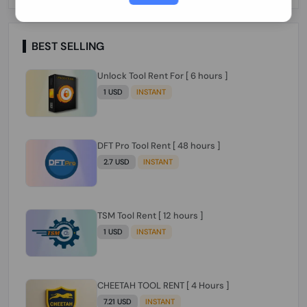
Paraguay Peru Venezuela}}} Clean IMEIs
Working
BEST SELLING
Unlock Tool Rent For [ 6 hours ]
1 USD
INSTANT
DFT Pro Tool Rent [ 48 hours ]
2.7 USD
INSTANT
TSM Tool Rent [ 12 hours ]
1 USD
INSTANT
CHEETAH TOOL RENT [ 4 Hours ]
7.21 USD
INSTANT