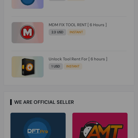
MDM FIX TOOL RENT [ 6 Hours ]
2.3 USD
INSTANT
Unlock Tool Rent For [ 6 hours ]
1 USD
INSTANT
WE ARE OFFICIAL SELLER