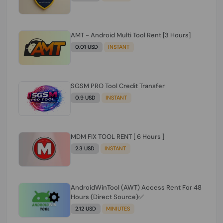
AMT - Android Multi Tool Rent [3 Hours]
0.01 USD
INSTANT
SGSM PRO Tool Credit Transfer
0.9 USD
INSTANT
MDM FIX TOOL RENT [ 6 Hours ]
2.3 USD
INSTANT
AndroidWinTool (AWT) Access Rent For 48
Hours (Direct Source)✅️
2.12 USD
MINIUTES