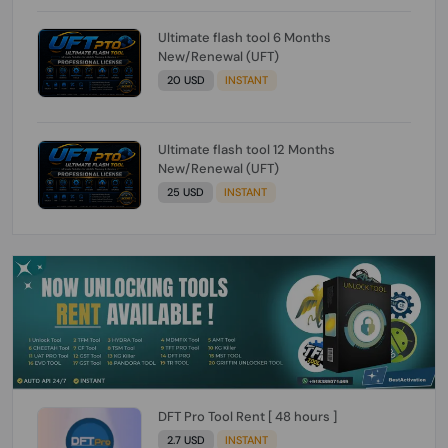
Ultimate flash tool 6 Months
New/Renewal (UFT)
20 USD
INSTANT
Ultimate flash tool 12 Months
New/Renewal (UFT)
25 USD
INSTANT
DFT Pro Tool Rent [ 48 hours ]
2.7 USD
INSTANT