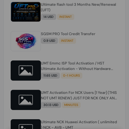
Ultimate flash tool 3 Months New/Renewal
(UFT)
14 USD
INSTANT
SGSM PRO Tool Credit Transfer
0.9 USD
INSTANT
UMT Emmc ISP Tool Activation / HST
Ultimate Activation - Without Hardware
(need umt 1 year actiavtion working)
11.65 USD
0-1 HOURS
UMT Activation For NCK Users [1 Year] (THIS
NOT UMT RENEW) JUST FOR NCK ONLY AND
ONLY USERS (Check Description انتبه
30.13 USD
MINIUTES
للوصف)
Ultimate NCK Huawei Activation ( unlimited
) NCK - AVB - UMT