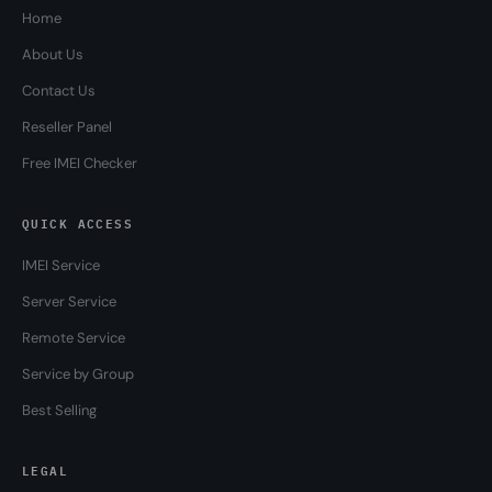
Home
About Us
Contact Us
Reseller Panel
Free IMEI Checker
QUICK ACCESS
IMEI Service
Server Service
Remote Service
Service by Group
Best Selling
LEGAL