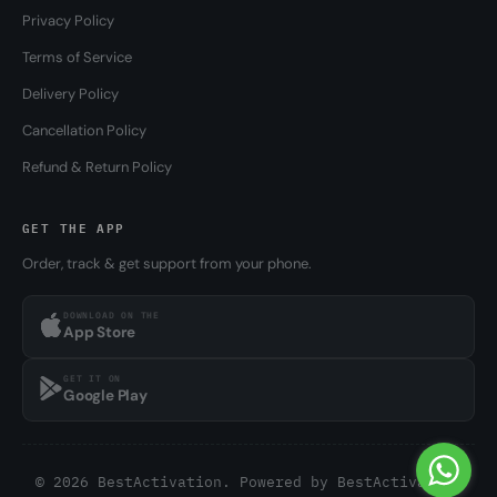
Privacy Policy
Terms of Service
Delivery Policy
Cancellation Policy
Refund & Return Policy
GET THE APP
Order, track & get support from your phone.
DOWNLOAD ON THE
App Store
GET IT ON
Google Play
© 2026 BestActivation. Powered by
BestActivation