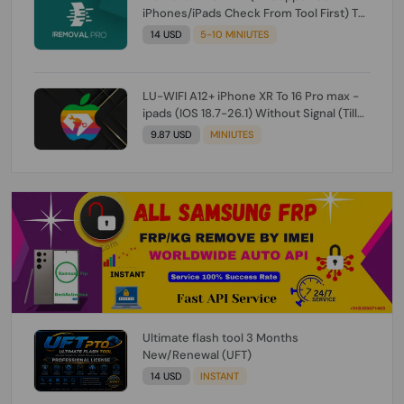
iPhones/iPads Check From Tool First) To
IOS 26.0.1 [DO NOT ORDER FOR CH/A] [NO
14 USD
5-10 MINIUTES
REFUND FOR ANY ORDER]
LU-WIFI A12+ iPhone XR To 16 Pro max -
ipads (IOS 18.7-26.1) Without Signal (Till
iOS 26.1) [NO REFUND FOR ANY ORDER]
9.87 USD
MINIUTES
Ultimate flash tool 3 Months
New/Renewal (UFT)
14 USD
INSTANT