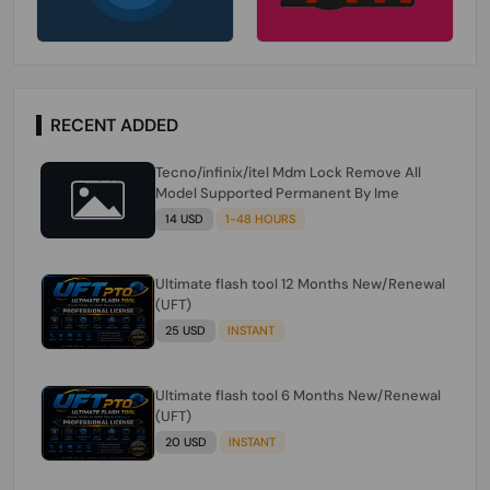
RECENT ADDED
Tecno/infinix/itel Mdm Lock Remove All
Model Supported Permanent By Ime
14 USD
1-48 HOURS
Ultimate flash tool 12 Months New/Renewal
(UFT)
25 USD
INSTANT
Ultimate flash tool 6 Months New/Renewal
(UFT)
20 USD
INSTANT