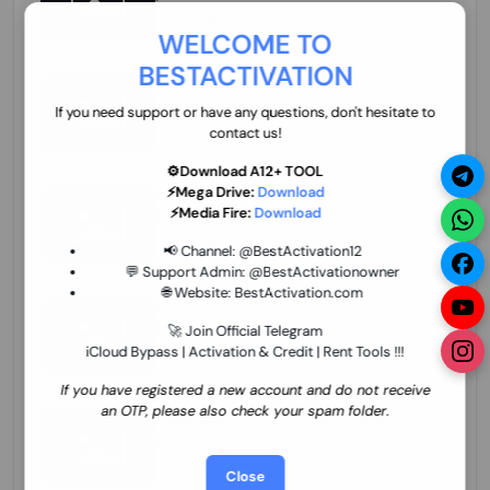
70.01 USD
INSTANT MINIUTES
WELCOME TO
BESTACTIVATION
ZXW Online Account Activation (1 Year)
45.22 USD
MINIUTES
If you need support or have any questions, don't hesitate to
contact us!
⚙️Download A12+ TOOL
⚡Mega Drive:
Download
Xiaomi Mi Account Unlock WorldWide
⚡Media Fire:
Download
(World Wide Any Country) Clean Only
(CHINA NOT SUPPORTED) Super Fast 1 to
26.97 USD
1-12 HOURS
📢 Channel:
@BestActivation12
few Hours
💬 Support Admin:
@BestActivationowner
🌐 Website:
BestActivation.com
Xiaomi Mi Account Unlock WorldWide
(World Wide Any Country) Clean Only
🚀 Join Official Telegram
(CHINA NOT SUPPORTED)
iCloud Bypass | Activation & Credit | Rent Tools !!!
24.86 USD
1-7 HOURS
If you have registered a new account and do not receive
an OTP, please also check your spam folder.
Xiaomi Mi Account Unlock Service Latin
America {{{Argentina Bolivia Brazil Chile
Cuba Dominican Ecuador El Salvador
25.17 USD
3-7 DAYS
Close
Guatemala Haiti Honduras Panama