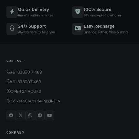
Quick Delivery
100% Secure
Results within minutes
SSL encrypted platform
24/7 Support
Easy Recharge
Always here to help you
Binance, Tether, Visa & more
CONTACT
+91 83890 71469
+91 8389071469
OPEN 24 HOURS
Kolkata,South 24 Pgs,INDIA
COMPANY