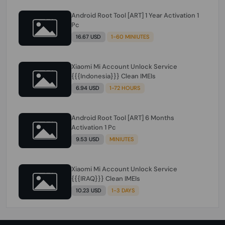
Android Root Tool [ART] 1 Year Activation 1
Pc
16.67 USD
1-60 MINIUTES
Xiaomi Mi Account Unlock Service
{{{Indonesia}}} Clean IMEIs
6.94 USD
1-72 HOURS
Android Root Tool [ART] 6 Months
Activation 1 Pc
9.53 USD
MINIUTES
Xiaomi Mi Account Unlock Service
{{{IRAQ}}} Clean IMEIs
10.23 USD
1-3 DAYS