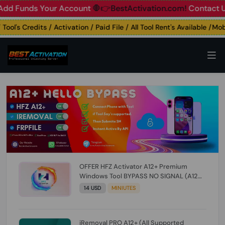
unds Your Account
🛑👉BestActivation.com!
Contact Us: ☎️ 
's Credits / Activation / Paid File / All Tool Rent's Available /Mobil
OFFER HFZ Activator A12+ Premium
Windows Tool BYPASS NO SIGNAL (A12
All Models) (Till iOS 26.1) [NO REFUND FOR
14 USD
MINIUTES
ANY ORDER]
iRemoval PRO A12+ (All Supported