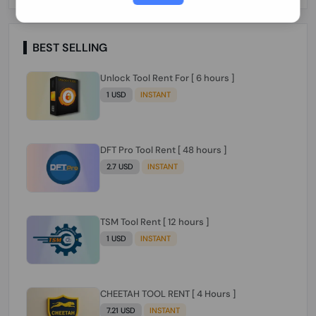
Paraguay Peru Venezuela}}} Clean IMEIs
Working
BEST SELLING
Unlock Tool Rent For [ 6 hours ]
1 USD
INSTANT
DFT Pro Tool Rent [ 48 hours ]
2.7 USD
INSTANT
TSM Tool Rent [ 12 hours ]
1 USD
INSTANT
CHEETAH TOOL RENT [ 4 Hours ]
7.21 USD
INSTANT