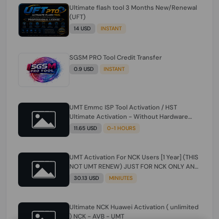
Ultimate flash tool 3 Months New/Renewal
(UFT)
14 USD
INSTANT
SGSM PRO Tool Credit Transfer
0.9 USD
INSTANT
UMT Emmc ISP Tool Activation / HST
Ultimate Activation - Without Hardware
(need umt 1 year actiavtion working)
11.65 USD
0-1 HOURS
UMT Activation For NCK Users [1 Year] (THIS
NOT UMT RENEW) JUST FOR NCK ONLY AND
ONLY USERS (Check Description انتبه
30.13 USD
MINIUTES
للوصف)
Ultimate NCK Huawei Activation ( unlimited
) NCK - AVB - UMT