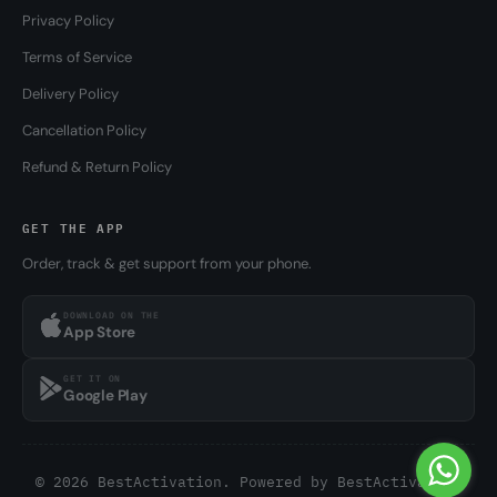
Privacy Policy
Terms of Service
Delivery Policy
Cancellation Policy
Refund & Return Policy
GET THE APP
Order, track & get support from your phone.
DOWNLOAD ON THE
App Store
GET IT ON
Google Play
© 2026 BestActivation. Powered by
BestActivation