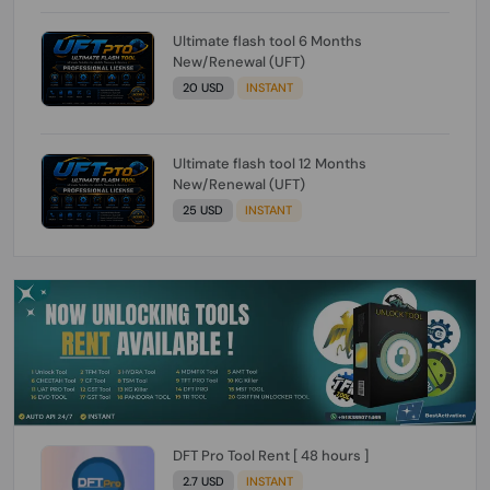
Ultimate flash tool 6 Months
New/Renewal (UFT)
20 USD
INSTANT
Ultimate flash tool 12 Months
New/Renewal (UFT)
25 USD
INSTANT
DFT Pro Tool Rent [ 48 hours ]
2.7 USD
INSTANT