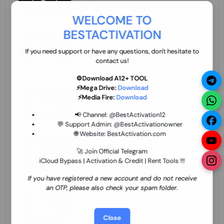
70.01 USD
INSTANT MINIUTES
WELCOME TO
BESTACTIVATION
ZXW Online Account Activation (1 Year)
45.22 USD
MINIUTES
If you need support or have any questions, don't hesitate to
contact us!
⚙️Download A12+ TOOL
⚡Mega Drive:
Download
Xiaomi Mi Account Unlock WorldWide
⚡Media Fire:
Download
(World Wide Any Country) Clean Only
(CHINA NOT SUPPORTED) Super Fast 1 to
27.98 USD
1-12 HOURS
📢 Channel:
@BestActivation12
few Hours
💬 Support Admin:
@BestActivationowner
🌐 Website:
BestActivation.com
Xiaomi Mi Account Unlock WorldWide
(World Wide Any Country) Clean Only
🚀 Join Official Telegram
(CHINA NOT SUPPORTED)
iCloud Bypass | Activation & Credit | Rent Tools !!!
24.86 USD
1-7 HOURS
If you have registered a new account and do not receive
an OTP, please also check your spam folder.
Xiaomi Mi Account Unlock Service Latin
America {{{Argentina Bolivia Brazil Chile
Cuba Dominican Ecuador El Salvador
25.17 USD
3-7 DAYS
Close
Guatemala Haiti Honduras Panama