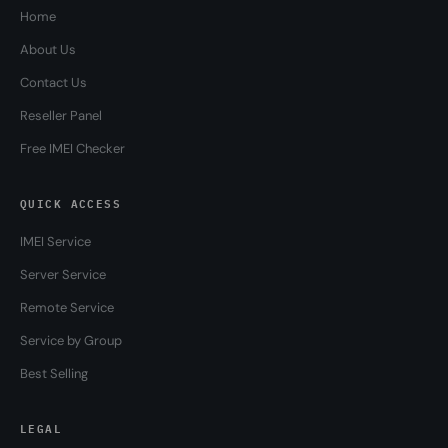
Home
About Us
Contact Us
Reseller Panel
Free IMEI Checker
QUICK ACCESS
IMEI Service
Server Service
Remote Service
Service by Group
Best Selling
LEGAL