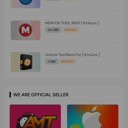
MDM FIX TOOL RENT [ 6 Hours ]
2.3 USD
INSTANT
Unlock Tool Rent For [ 6 hours ]
1 USD
INSTANT
WE ARE OFFICIAL SELLER