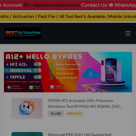
ount
🛑👉BestActivation.com!
Contact Us: ☎️ WhatsApp 📞+
 / Activation / Paid File / All Tool Rent's Available /Mobile Unlocking
OFFER HFZ Activator A12+ Premium
Windows Tool BYPASS NO SIGNAL (A12
All Models) (Till iOS 26.1) [NO REFUND FOR
14 USD
MINIUTES
ANY ORDER]
iRemoval PRO A12+ (All Supported