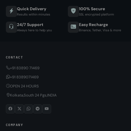
Quick Delivery
100% Secure
Results within minutes
SSL encrypted platform
24/7 Support
Easy Recharge
Always here to help you
Binance, Tether, Visa & more
CONTACT
+91 83890 71469
+91 8389071469
OPEN 24 HOURS
Kolkata,South 24 Pgs,INDIA
COMPANY