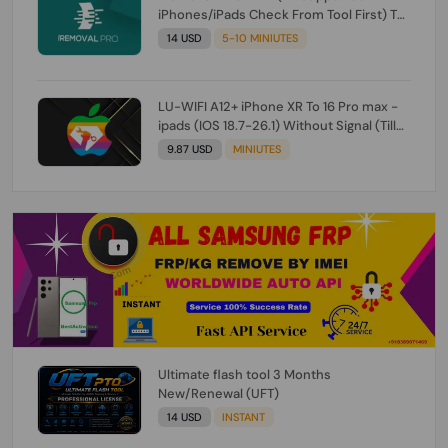
iPhones/iPads Check From Tool First) To
IOS 26.0.1 [DO NOT ORDER FOR CH/A] [NO
14 USD
5-10 MINIUTES
REFUND FOR ANY ORDER]
LU-WIFI A12+ iPhone XR To 16 Pro max -
ipads (IOS 18.7-26.1) Without Signal (Till
iOS 26.1) [NO REFUND FOR ANY ORDER]
9.87 USD
MINIUTES
Ultimate flash tool 3 Months
New/Renewal (UFT)
14 USD
INSTANT