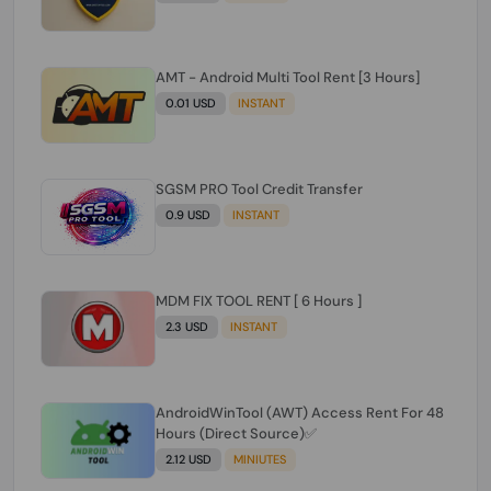
AMT - Android Multi Tool Rent [3 Hours]
0.01 USD
INSTANT
SGSM PRO Tool Credit Transfer
0.9 USD
INSTANT
MDM FIX TOOL RENT [ 6 Hours ]
2.3 USD
INSTANT
AndroidWinTool (AWT) Access Rent For 48
Hours (Direct Source)✅️
2.12 USD
MINIUTES