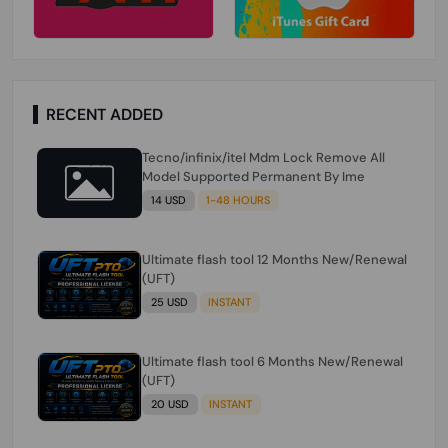
RECENT ADDED
Tecno/infinix/itel Mdm Lock Remove All
Model Supported Permanent By Ime
14 USD
1-48 HOURS
Ultimate flash tool 12 Months New/Renewal
(UFT)
25 USD
INSTANT
Ultimate flash tool 6 Months New/Renewal
(UFT)
20 USD
INSTANT