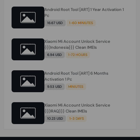
Android Root Tool [ART] 1 Year Activation 1
Pc
16.67 USD
1-60 MINIUTES
Xiaomi Mi Account Unlock Service
{{{Indonesia}}} Clean IMEIs
6.94 USD
1-72 HOURS
Android Root Tool [ART] 6 Months
Activation 1 Pc
9.53 USD
MINIUTES
Xiaomi Mi Account Unlock Service
{{{IRAQ}}} Clean IMEIs
10.23 USD
1-3 DAYS