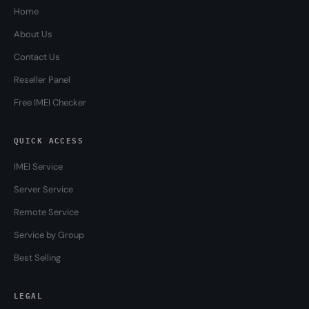
Home
About Us
Contact Us
Reseller Panel
Free IMEI Checker
QUICK ACCESS
IMEI Service
Server Service
Remote Service
Service by Group
Best Selling
LEGAL