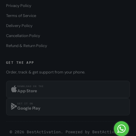
Privacy Policy
Terms of Service
Delivery Policy
Cancellation Policy
Refund & Return Policy
GET THE APP
Order, track & get support from your phone.
DOWNLOAD ON THE
App Store
GET IT ON
Google Play
© 2026 BestActivation. Powered by
BestActivation