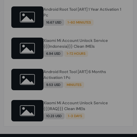
Android Root Tool [ART] 1 Year Activation 1
Pc
16.67 USD
1-60 MINIUTES
Xiaomi Mi Account Unlock Service
{{{Indonesia}}} Clean IMEIs
6.94 USD
1-72 HOURS
Android Root Tool [ART] 6 Months
Activation 1 Pc
9.53 USD
MINIUTES
Xiaomi Mi Account Unlock Service
{{{IRAQ}}} Clean IMEIs
10.23 USD
1-3 DAYS