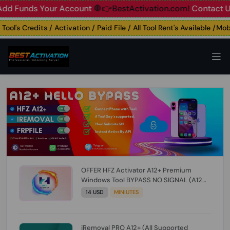
unds Your Account
🛑👉BestActivation.com!
Contact Us: ☎️ 
's Credits / Activation / Paid File / All Tool Rent's Available /Mobil
OFFER HFZ Activator A12+ Premium
Windows Tool BYPASS NO SIGNAL (A12
All Models) (Till iOS 26.1) [NO REFUND FOR
14 USD
MINIUTES
ANY ORDER]
iRemoval PRO A12+ (All Supported