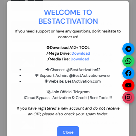
70.01 USD
INSTANT MINIUTES
WELCOME TO
BESTACTIVATION
ZXW Online Account Activation (1 Year)
45.22 USD
MINIUTES
If you need support or have any questions, don't hesitate to
contact us!
⚙️Download A12+ TOOL
⚡Mega Drive:
Download
Xiaomi Mi Account Unlock WorldWide
⚡Media Fire:
Download
(World Wide Any Country) Clean Only
(CHINA NOT SUPPORTED) Super Fast 1 to
26.97 USD
1-12 HOURS
📢 Channel:
@BestActivation12
few Hours
💬 Support Admin:
@BestActivationowner
🌐 Website:
BestActivation.com
Xiaomi Mi Account Unlock WorldWide
(World Wide Any Country) Clean Only
🚀 Join Official Telegram
(CHINA NOT SUPPORTED)
iCloud Bypass | Activation & Credit | Rent Tools !!!
24.86 USD
1-7 HOURS
If you have registered a new account and do not receive
an OTP, please also check your spam folder.
Xiaomi Mi Account Unlock Service Latin
America {{{Argentina Bolivia Brazil Chile
Cuba Dominican Ecuador El Salvador
25.17 USD
3-7 DAYS
Close
Guatemala Haiti Honduras Panama