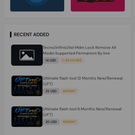
RECENT ADDED
Tecno/infinix/itel Mdm Lock Remove All
Model Supported Permanent By Ime
14 USD
1-48 HOURS
Ultimate flash tool 12 Months New/Renewal
(UFT)
25 USD
INSTANT
Ultimate flash tool 6 Months New/Renewal
(UFT)
20 USD
INSTANT