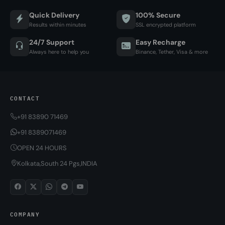
Quick Delivery
100% Secure
Results within minutes
SSL encrypted platform
24/7 Support
Easy Recharge
Always here to help you
Binance, Tether, Visa & more
CONTACT
+91 83890 71469
+91 8389071469
OPEN 24 HOURS
Kolkata,South 24 Pgs,INDIA
COMPANY