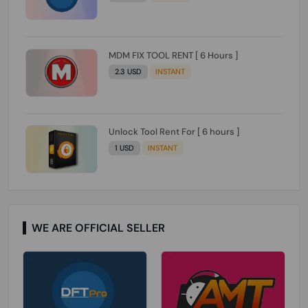
MDM FIX TOOL RENT [ 6 Hours ]
2.3 USD
INSTANT
Unlock Tool Rent For [ 6 hours ]
1 USD
INSTANT
WE ARE OFFICIAL SELLER