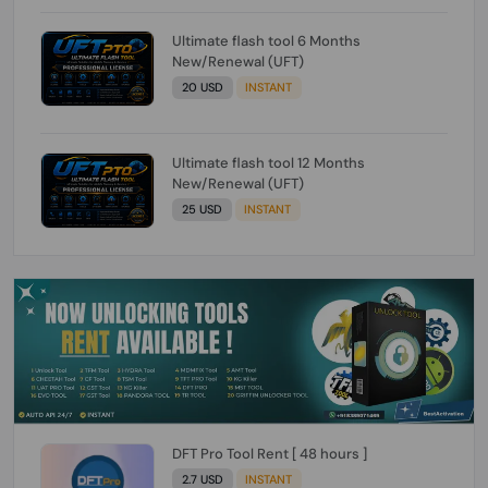
Ultimate flash tool 6 Months
New/Renewal (UFT)
20 USD
INSTANT
Ultimate flash tool 12 Months
New/Renewal (UFT)
25 USD
INSTANT
DFT Pro Tool Rent [ 48 hours ]
2.7 USD
INSTANT