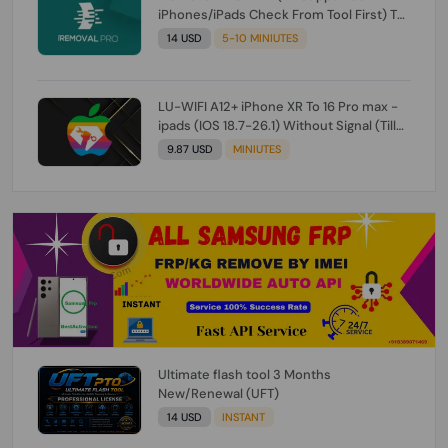
iPhones/iPads Check From Tool First) To
IOS 26.0.1 [DO NOT ORDER FOR CH/A] [NO
14 USD
5-10 MINIUTES
REFUND FOR ANY ORDER]
LU-WIFI A12+ iPhone XR To 16 Pro max -
ipads (IOS 18.7-26.1) Without Signal (Till
iOS 26.1) [NO REFUND FOR ANY ORDER]
9.87 USD
MINIUTES
Ultimate flash tool 3 Months
New/Renewal (UFT)
14 USD
INSTANT