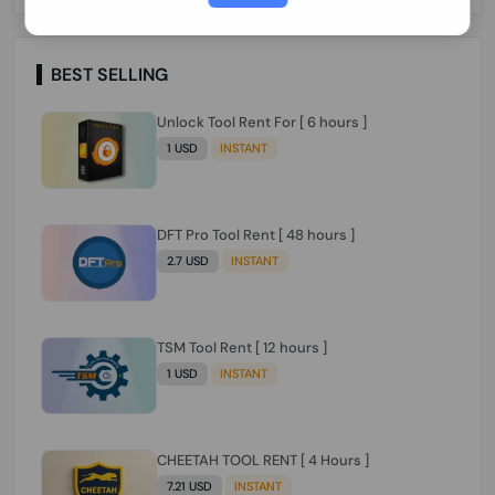
Paraguay Peru Venezuela}}} Clean IMEIs
Working
BEST SELLING
Unlock Tool Rent For [ 6 hours ]
1 USD
INSTANT
DFT Pro Tool Rent [ 48 hours ]
2.7 USD
INSTANT
TSM Tool Rent [ 12 hours ]
1 USD
INSTANT
CHEETAH TOOL RENT [ 4 Hours ]
7.21 USD
INSTANT