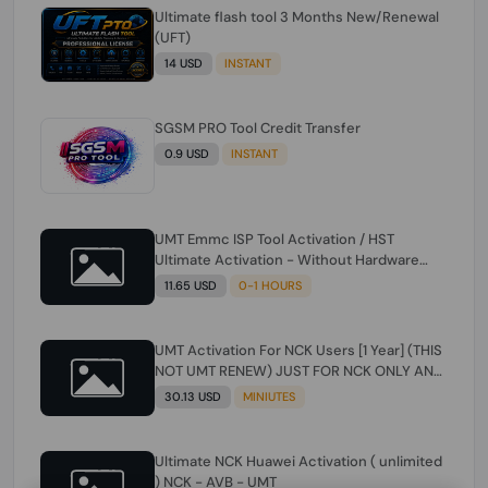
Ultimate flash tool 3 Months New/Renewal
(UFT)
14 USD
INSTANT
SGSM PRO Tool Credit Transfer
0.9 USD
INSTANT
UMT Emmc ISP Tool Activation / HST
Ultimate Activation - Without Hardware
(need umt 1 year actiavtion working)
11.65 USD
0-1 HOURS
UMT Activation For NCK Users [1 Year] (THIS
NOT UMT RENEW) JUST FOR NCK ONLY AND
ONLY USERS (Check Description انتبه
30.13 USD
MINIUTES
للوصف)
Ultimate NCK Huawei Activation ( unlimited
) NCK - AVB - UMT