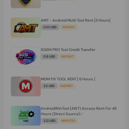
AMT - Android Multi Tool Rent [3 Hours]
0.01 USD
INSTANT
SGSM PRO Tool Credit Transfer
0.9 USD
INSTANT
MDM FIX TOOL RENT [ 6 Hours ]
2.3 USD
INSTANT
AndroidWinTool (AWT) Access Rent For 48
Hours (Direct Source)✅️
2.12 USD
MINIUTES