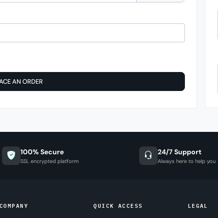
ACE AN ORDER
100% Secure
24/7 Support
SSL encrypted platform
Always here to help you
COMPANY
QUICK ACCESS
LEGAL