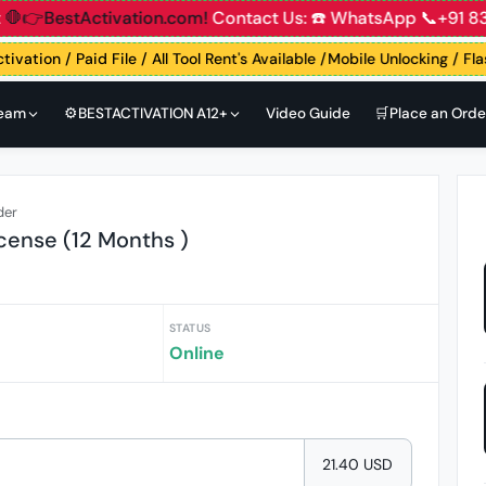
unt
🛑👉BestActivation.com!
Contact Us: ☎️ WhatsApp 📞+9
tivation / Paid File / All Tool Rent's Available /Mobile Unlocking / Fl
Team
⚙️BESTACTIVATION A12+
Video Guide
🛒Place an Orde
der
icense (12 Months )
STATUS
Online
21.40 USD