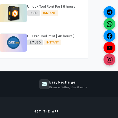
Unlock Tool Rent For [ 6 hours ]
1 USD
INSTANT
DFT Pro Tool Rent [ 48 hours ]
2.7 USD
INSTANT
Easy Recharge
Binance, Tether, Visa & more
GET THE APP