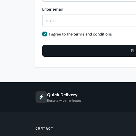
Enter
email
I agree to the
terms and conditions
PL
Quick Delivery
Results within minutes
CONTACT