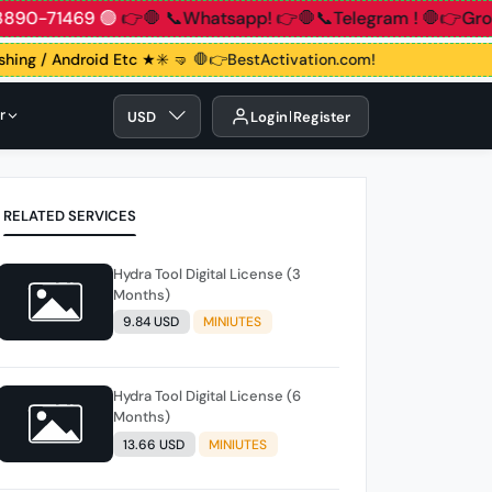
1 83890-71469 🟢
👉🛑 📞Whatsapp!
👉🛑📞Telegram !
🛑👉G
ashing / Android Etc ★✳️ 🤜
🛑👉BestActivation.com!
r
USD
Login
Register
RELATED SERVICES
Hydra Tool Digital License (3
Months)
9.84 USD
MINIUTES
Hydra Tool Digital License (6
Months)
13.66 USD
MINIUTES