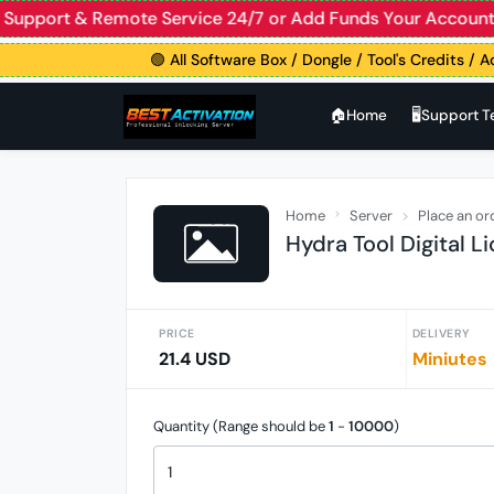
ive Support & Remote Service 24/7 or Add Funds Your Acco
🟢 All Software Box / Dongle / Tool's Credits / Ac
🏠︎Home
🖥️Support 
Home
Server
Place an or
Hydra Tool Digital L
PRICE
DELIVERY
21.4 USD
Miniutes
Quantity (Range should be
1
-
10000
)