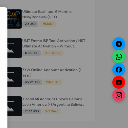
Ultimate flash tool 6 Months
N
New/Renewal (UFT)
20 USD
INSTANT
UMT Emmc ISP Tool Activation / HST
Ultimate Activation - Without
Hardware (need umt 1 year
11.65 USD
0-1 HOURS
actiavtion working)
ZXW Online Account Activation (1
Year)
45.22 USD
MINIUTES
Xiaomi Mi Account Unlock Service
Latin America {{{Argentina Bolivia
Brazil Chile Cuba Dominican Ecuador
25.17 USD
3-7 DAYS
El Salvador Guatemala Haiti
Honduras Panama Paraguay Peru
Venezuela}}} Clean IMEIs Working