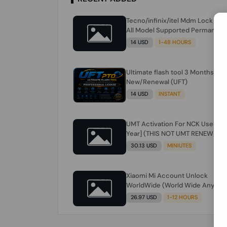
Tecno/infinix/itel Mdm Lock Re
All Model Supported Permanent
Ime
14 USD
1-48 HOURS
Ultimate flash tool 3 Months
New/Renewal (UFT)
14 USD
INSTANT
UMT Activation For NCK Users [1
Year] (THIS NOT UMT RENEW) JU
FOR NCK ONLY AND ONLY USERS
30.13 USD
MINIUTES
(Check Description انتبه للوصف)
Xiaomi Mi Account Unlock
WorldWide (World Wide Any
Country) Clean Only (CHINA NOT
26.97 USD
1-12 HOURS
SUPPORTED) Super Fast 1 to few
Hours