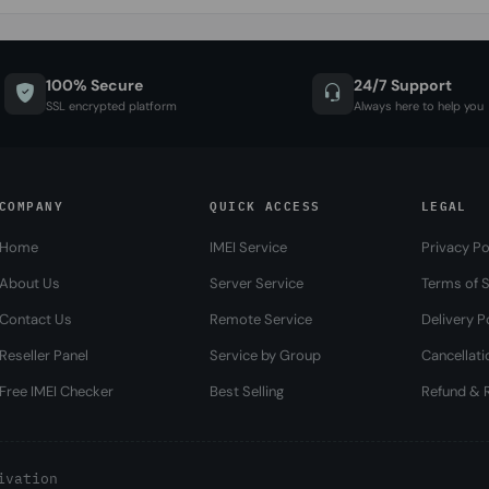
100% Secure
24/7 Support
SSL encrypted platform
Always here to help you
COMPANY
QUICK ACCESS
LEGAL
Home
IMEI Service
Privacy Po
About Us
Server Service
Terms of S
Contact Us
Remote Service
Delivery P
Reseller Panel
Service by Group
Cancellati
Free IMEI Checker
Best Selling
Refund & R
ivation