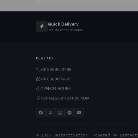
Quick Delivery
Results within minutes
CONTACT
+91 83890 71469
+91 8389071469
OPEN 24 HOURS
Kolkata,South 24 Pgs,INDIA
© 2026 BestActivation. Powered by
BestAct