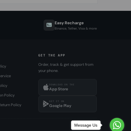
Easy Recharge
Binance, Tether, Visa & more
GET THE APP
Order, track & get support from
licy
your phone.
ervice
DOWNLOAD ON THE
olicy
App Store
on Policy
GET IT ON
eturn Policy
Google Play
Message Us