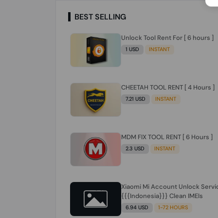
BEST SELLING
Unlock Tool Rent For [ 6 hours ]
1 USD
INSTANT
CHEETAH TOOL RENT [ 4 Hours ]
7.21 USD
INSTANT
MDM FIX TOOL RENT [ 6 Hours ]
2.3 USD
INSTANT
Xiaomi Mi Account Unlock Servi
{{{Indonesia}}} Clean IMEIs
6.94 USD
1-72 HOURS