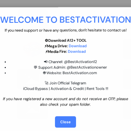
move
Ultimate flash tool 12 Months
WELCOME TO BESTACTIVATIO
 By
New/Renewal (UFT)
25 USD
INSTANT
If you need support or have any questions, don't hesitate to contact us!
⚙️Download A12+ TOOL
SGSM PRO Tool Credit Transfer
⚡Mega Drive:
Download
0.9 USD
INSTANT
⚡Media Fire:
Download
📢 Channel:
@BestActivation12
💬 Support Admin:
@BestActivationowner
Ultimate NCK Huawei Activation (
🌐 Website:
BestActivation.com
ST
unlimited ) NCK - AVB - UMT
🚀 Join Official Telegram
70.01 USD
INSTANT MINIUTES
iCloud Bypass | Activation & Credit | Rent Tools !!!
If you have registered a new account and do not receive an OTP, please
Xiaomi Mi Account Unlock
also check your spam folder.
WorldWide (World Wide Any
Country) Clean Only (CHINA NOT
24.86 USD
1-7 HOURS
SUPPORTED)
Close