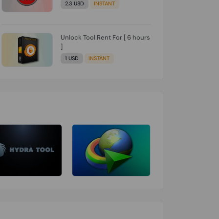
2.3 USD
INSTANT
Unlock Tool Rent For [ 6 hours
]
1 USD
INSTANT