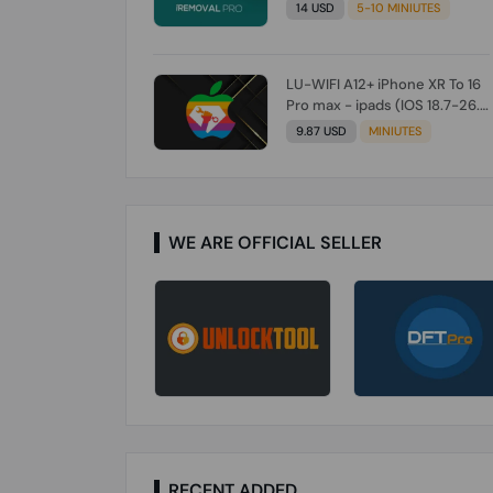
Check From Tool First) To IOS
14 USD
5-10 MINIUTES
26.0.1 [DO NOT ORDER FOR
CH/A] [NO REFUND FOR ANY
ORDER]
LU-WIFI A12+ iPhone XR To 16
Pro max - ipads (IOS 18.7-26.1)
Without Signal (Till iOS 26.1)
9.87 USD
MINIUTES
[NO REFUND FOR ANY ORDER]
WE ARE OFFICIAL SELLER
RECENT ADDED