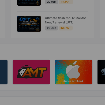
20 USD
INSTANT
Ultimate flash tool 12 Months
New/Renewal (UFT)
25 USD
INSTANT