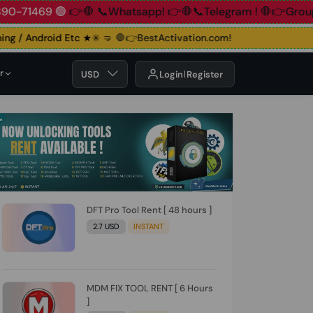
+91 83890-71469 🟢
👉🛑 📞Whatsapp!
👉🛑📞Telegram !
🛑
 / Android Etc ★✳️ 🤜
🛑👉BestActivation.com!
r
USD
Login
Register
DFT Pro Tool Rent [ 48 hours ]
2.7 USD
INSTANT
MDM FIX TOOL RENT [ 6 Hours
]