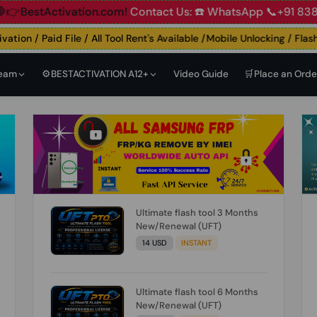
ccount
🛑👉BestActivation.com!
Contact Us: ☎️ WhatsApp 
on / Paid File / All Tool Rent's Available /Mobile Unlocking / Flashing
Team
⚙️BESTACTIVATION A12+
Video Guide
🛒Place an Orde
Ultimate flash tool 3 Months
New/Renewal (UFT)
14 USD
INSTANT
Ultimate flash tool 6 Months
New/Renewal (UFT)