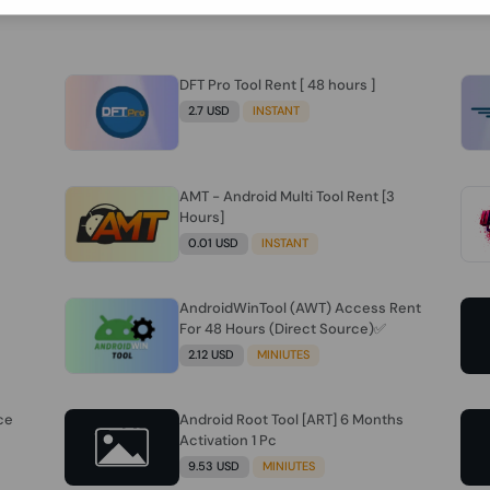
DFT Pro Tool Rent [ 48 hours ]
2.7 USD
INSTANT
AMT - Android Multi Tool Rent [3
Hours]
0.01 USD
INSTANT
AndroidWinTool (AWT) Access Rent
For 48 Hours (Direct Source)✅️
2.12 USD
MINIUTES
ce
Android Root Tool [ART] 6 Months
Activation 1 Pc
9.53 USD
MINIUTES