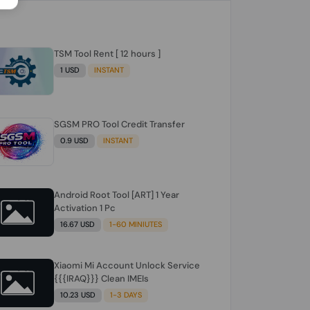
TSM Tool Rent [ 12 hours ]
1 USD
INSTANT
SGSM PRO Tool Credit Transfer
0.9 USD
INSTANT
Android Root Tool [ART] 1 Year
Activation 1 Pc
16.67 USD
1-60 MINIUTES
Xiaomi Mi Account Unlock Service
{{{IRAQ}}} Clean IMEIs
10.23 USD
1-3 DAYS