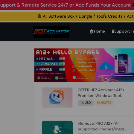
 Live Support & Remote Service 24/7 or Add Funds Your A
🟢 All Software Box / Dongle / Tool's Credits / Activati
🏠︎Home
🖥️Support 
OFFER HFZ Activator A12+
Premium Windows Tool
BYPASS NO SIGNAL (A12 All
14 USD
MINIUTES
Models) (Till iOS 26.1) [NO
REFUND FOR ANY ORDER]
iRemoval PRO A12+ (All
Supported iPhones/iPads