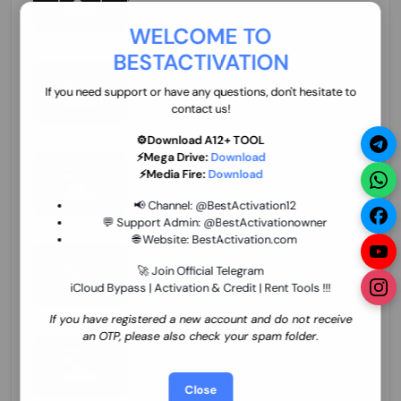
70.01 USD
INSTANT MINIUTES
WELCOME TO
BESTACTIVATION
ZXW Online Account Activation (1 Year)
45.22 USD
MINIUTES
If you need support or have any questions, don't hesitate to
contact us!
⚙️Download A12+ TOOL
⚡Mega Drive:
Download
Xiaomi Mi Account Unlock WorldWide
⚡Media Fire:
Download
(World Wide Any Country) Clean Only
(CHINA NOT SUPPORTED) Super Fast 1 to
27.98 USD
1-12 HOURS
📢 Channel:
@BestActivation12
few Hours
💬 Support Admin:
@BestActivationowner
🌐 Website:
BestActivation.com
Xiaomi Mi Account Unlock WorldWide
(World Wide Any Country) Clean Only
🚀 Join Official Telegram
(CHINA NOT SUPPORTED)
iCloud Bypass | Activation & Credit | Rent Tools !!!
24.86 USD
1-7 HOURS
If you have registered a new account and do not receive
an OTP, please also check your spam folder.
Xiaomi Mi Account Unlock Service Latin
America {{{Argentina Bolivia Brazil Chile
Cuba Dominican Ecuador El Salvador
25.17 USD
3-7 DAYS
Close
Guatemala Haiti Honduras Panama