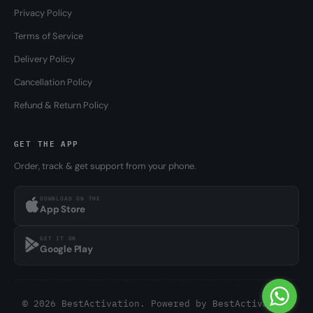
Privacy Policy
Terms of Service
Delivery Policy
Cancellation Policy
Refund & Return Policy
GET THE APP
Order, track & get support from your phone.
DOWNLOAD ON THE
App Store
GET IT ON
Google Play
© 2026 BestActivation. Powered by
BestActivation