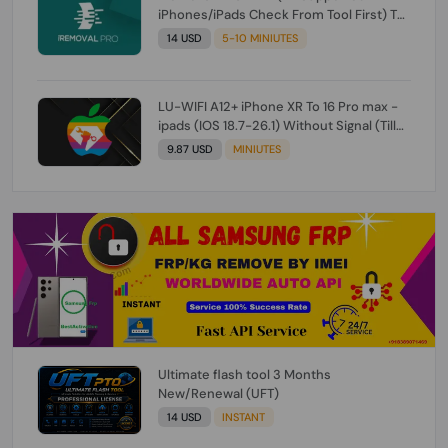
iPhones/iPads Check From Tool First) To
IOS 26.0.1 [DO NOT ORDER FOR CH/A] [NO
14 USD
5-10 MINIUTES
REFUND FOR ANY ORDER]
LU-WIFI A12+ iPhone XR To 16 Pro max -
ipads (IOS 18.7-26.1) Without Signal (Till
iOS 26.1) [NO REFUND FOR ANY ORDER]
9.87 USD
MINIUTES
Ultimate flash tool 3 Months
New/Renewal (UFT)
14 USD
INSTANT