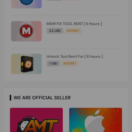
MDM FIX TOOL RENT [ 6 Hours ]
2.3 USD
INSTANT
Unlock Tool Rent For [ 6 hours ]
1 USD
INSTANT
WE ARE OFFICIAL SELLER