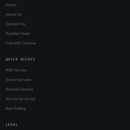
Home
About Us
Contact Us
Reseller Panel
Free IMEI Checker
QUICK ACCESS
IMEI Service
Server Service
Remote Service
Service by Group
Best Selling
LEGAL