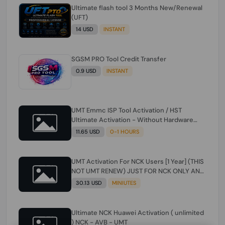
Ultimate flash tool 3 Months New/Renewal
(UFT)
14 USD
INSTANT
SGSM PRO Tool Credit Transfer
0.9 USD
INSTANT
UMT Emmc ISP Tool Activation / HST
Ultimate Activation - Without Hardware
(need umt 1 year actiavtion working)
11.65 USD
0-1 HOURS
UMT Activation For NCK Users [1 Year] (THIS
NOT UMT RENEW) JUST FOR NCK ONLY AND
ONLY USERS (Check Description انتبه
30.13 USD
MINIUTES
للوصف)
Ultimate NCK Huawei Activation ( unlimited
) NCK - AVB - UMT