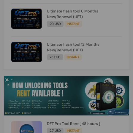
Ultimate flash tool 6 Months
New/Renewal (UFT)
20 USD
INSTANT
Ultimate flash tool 12 Months
New/Renewal (UFT)
25 USD
INSTANT
DFT Pro Tool Rent [ 48 hours ]
2.7 USD
INSTANT