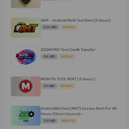
AMT - Android Multi Tool Rent [3 Hours]
0.01 USD
INSTANT
SGSM PRO Tool Credit Transfer
0.9 USD
INSTANT
MDM FIX TOOL RENT [ 6 Hours ]
2.3 USD
INSTANT
AndroidWinTool (AWT) Access Rent For 48
Hours (Direct Source)✅️
2.12 USD
MINIUTES