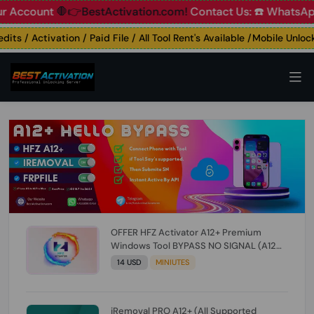
ount
🛑👉BestActivation.com!
Contact Us: ☎️ WhatsApp 📞+
 / Activation / Paid File / All Tool Rent's Available /Mobile Unlockin
OFFER HFZ Activator A12+ Premium
Windows Tool BYPASS NO SIGNAL (A12
All Models) (Till iOS 26.1) [NO REFUND FOR
14 USD
MINIUTES
ANY ORDER]
iRemoval PRO A12+ (All Supported