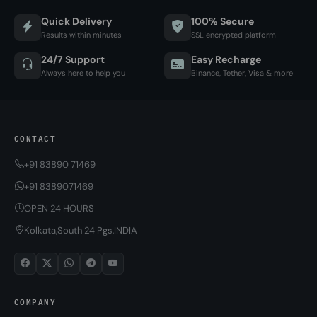
Quick Delivery
100% Secure
Results within minutes
SSL encrypted platform
24/7 Support
Easy Recharge
Always here to help you
Binance, Tether, Visa & more
CONTACT
+91 83890 71469
+91 8389071469
OPEN 24 HOURS
Kolkata,South 24 Pgs,INDIA
COMPANY