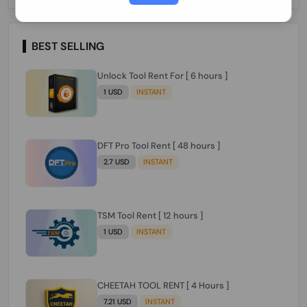
Paraguay Peru Venezuela}}} Clean IMEIs
Working
BEST SELLING
Unlock Tool Rent For [ 6 hours ]
1 USD
INSTANT
DFT Pro Tool Rent [ 48 hours ]
2.7 USD
INSTANT
TSM Tool Rent [ 12 hours ]
1 USD
INSTANT
CHEETAH TOOL RENT [ 4 Hours ]
7.21 USD
INSTANT