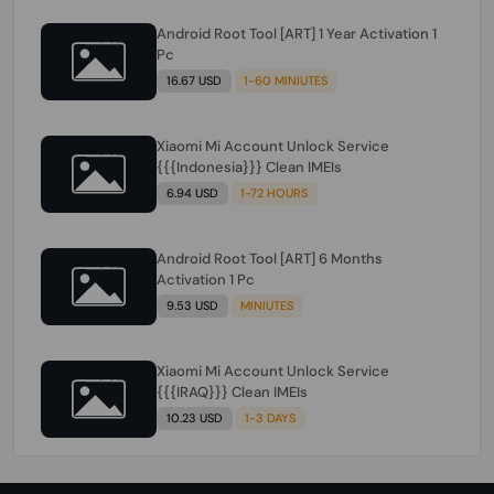
Android Root Tool [ART] 1 Year Activation 1
Pc
16.67 USD
1-60 MINIUTES
Xiaomi Mi Account Unlock Service
{{{Indonesia}}} Clean IMEIs
6.94 USD
1-72 HOURS
Android Root Tool [ART] 6 Months
Activation 1 Pc
9.53 USD
MINIUTES
Xiaomi Mi Account Unlock Service
{{{IRAQ}}} Clean IMEIs
10.23 USD
1-3 DAYS