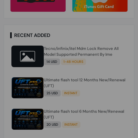
RECENT ADDED
Tecno/infinix/itel Mdm Lock Remove All
Model Supported Permanent By Ime
14 USD
1-48 HOURS
Ultimate flash tool 12 Months New/Renewal
(UFT)
25 USD
INSTANT
Ultimate flash tool 6 Months New/Renewal
(UFT)
20 USD
INSTANT