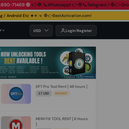
📞+91 83890-71469 🟢
👉🛑 📞Whatsapp!
👉🛑📞Telegram !

/ Android Etc ★✳️ 🤜
🛑👉BestActivation.com!
r
USD
Login
Register
DFT Pro Tool Rent [ 48 hours ]
2.7 USD
INSTANT
MDM FIX TOOL RENT [ 6 Hours
]