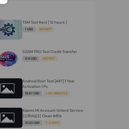
TSM Tool Rent [ 12 hours ]
1 USD
INSTANT
SGSM PRO Tool Credit Transfer
0.9 USD
INSTANT
Android Root Tool [ART] 1 Year
Activation 1 Pc
16.67 USD
1-60 MINIUTES
Xiaomi Mi Account Unlock Service
{{{IRAQ}}} Clean IMEIs
10.23 USD
1-3 DAYS