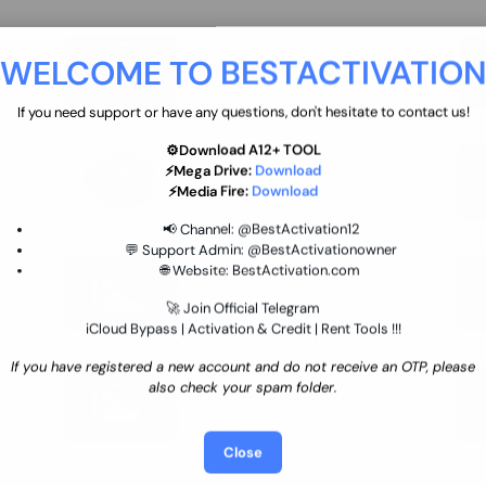
move
Ultimate flash tool 12 Months
WELCOME TO BESTACTIVATIO
 By
New/Renewal (UFT)
25 USD
INSTANT
If you need support or have any questions, don't hesitate to contact us!
⚙️Download A12+ TOOL
SGSM PRO Tool Credit Transfer
⚡Mega Drive:
Download
0.9 USD
INSTANT
⚡Media Fire:
Download
📢 Channel:
@BestActivation12
💬 Support Admin:
@BestActivationowner
Ultimate NCK Huawei Activation (
🌐 Website:
BestActivation.com
ST
unlimited ) NCK - AVB - UMT
🚀 Join Official Telegram
70.01 USD
INSTANT MINIUTES
iCloud Bypass | Activation & Credit | Rent Tools !!!
If you have registered a new account and do not receive an OTP, please
Xiaomi Mi Account Unlock
also check your spam folder.
WorldWide (World Wide Any
Country) Clean Only (CHINA NOT
24.86 USD
1-7 HOURS
SUPPORTED)
Close