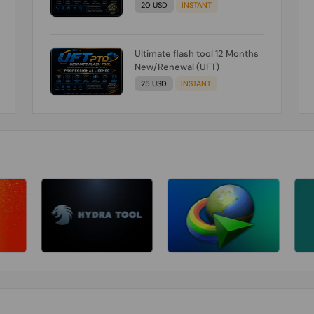
20 USD
INSTANT
Ultimate flash tool 12 Months
New/Renewal (UFT)
25 USD
INSTANT