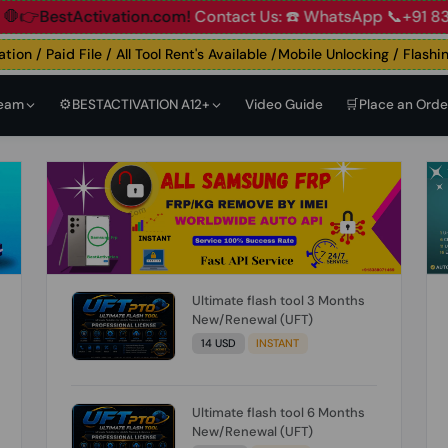
Account
🛑👉BestActivation.com!
Contact Us: ☎️ WhatsApp 
n / Paid File / All Tool Rent's Available /Mobile Unlocking / Flashing 
Team
⚙️BESTACTIVATION A12+
Video Guide
🛒Place an Orde
Ultimate flash tool 3 Months
New/Renewal (UFT)
14 USD
INSTANT
Ultimate flash tool 6 Months
New/Renewal (UFT)