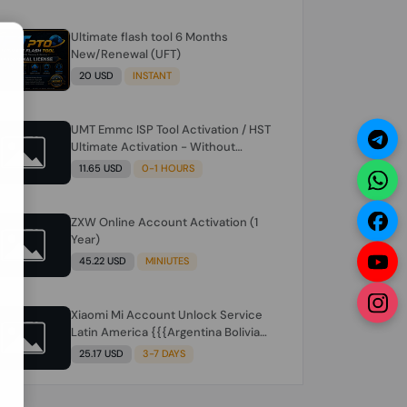
Ultimate flash tool 6 Months
N
New/Renewal (UFT)
20 USD
INSTANT
UMT Emmc ISP Tool Activation / HST
Ultimate Activation - Without
Hardware (need umt 1 year
11.65 USD
0-1 HOURS
actiavtion working)
ZXW Online Account Activation (1
Year)
45.22 USD
MINIUTES
Xiaomi Mi Account Unlock Service
Latin America {{{Argentina Bolivia
Brazil Chile Cuba Dominican Ecuador
25.17 USD
3-7 DAYS
El Salvador Guatemala Haiti
Honduras Panama Paraguay Peru
Venezuela}}} Clean IMEIs Working