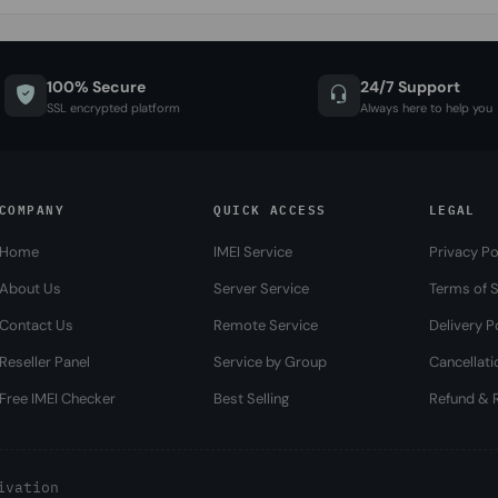
100% Secure
24/7 Support
SSL encrypted platform
Always here to help you
COMPANY
QUICK ACCESS
LEGAL
Home
IMEI Service
Privacy Po
About Us
Server Service
Terms of S
Contact Us
Remote Service
Delivery P
Reseller Panel
Service by Group
Cancellati
Free IMEI Checker
Best Selling
Refund & R
ivation