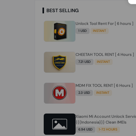
BEST SELLING
Unlock Tool Rent For [ 6 hours ]
1 USD
INSTANT
CHEETAH TOOL RENT [ 4 Hours ]
7.21 USD
INSTANT
MDM FIX TOOL RENT [ 6 Hours ]
2.3 USD
INSTANT
Xiaomi Mi Account Unlock Servi
{{{Indonesia}}} Clean IMEIs
6.94 USD
1-72 HOURS