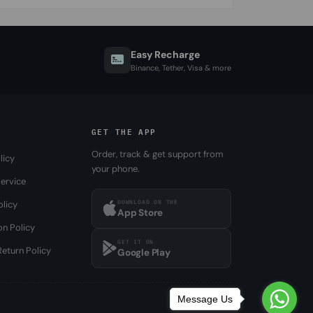
Easy Recharge
Binance, Tether, Visa & more
GET THE APP
Order, track & get support from
licy
your phone.
ervice
DOWNLOAD ON THE
olicy
App Store
on Policy
GET IT ON
eturn Policy
Google Play
Message Us