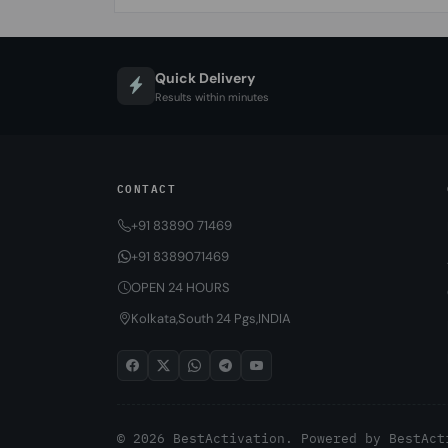
Quick Delivery
Results within minutes
CONTACT
+91 83890 71469
+91 8389071469
OPEN 24 HOURS
Kolkata,South 24 Pgs,INDIA
© 2026 BestActivation. Powered by
BestAct