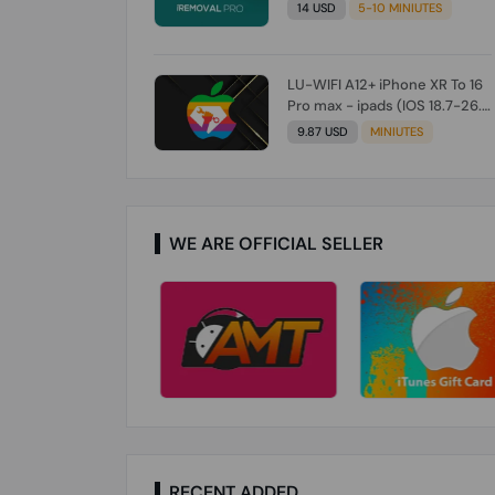
Check From Tool First) To IOS
14 USD
5-10 MINIUTES
26.0.1 [DO NOT ORDER FOR
CH/A] [NO REFUND FOR ANY
ORDER]
LU-WIFI A12+ iPhone XR To 16
Pro max - ipads (IOS 18.7-26.1)
Without Signal (Till iOS 26.1)
9.87 USD
MINIUTES
[NO REFUND FOR ANY ORDER]
WE ARE OFFICIAL SELLER
RECENT ADDED