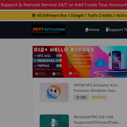
🟢 Live Support & Remote Service 24/7 or Add Funds Your 
🟢 All Software Box / Dongle / Tool's Credits / Activatio
🏠︎Home
🖥️Support 
OFFER HFZ Activator A12+
Premium Windows Tool
BYPASS NO SIGNAL (A12 All
14 USD
MINIUTES
Models) (Till iOS 26.1) [NO
REFUND FOR ANY ORDER]
iRemoval PRO A12+ (All
Supported iPhones/iPads