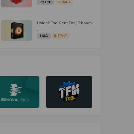
2.3 USD
INSTANT
Unlock Tool Rent For [ 6 hours
]
1 USD
INSTANT