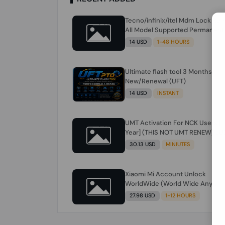
Tecno/infinix/itel Mdm Lock Re
All Model Supported Permanent
Ime
14 USD
1-48 HOURS
Ultimate flash tool 3 Months
New/Renewal (UFT)
14 USD
INSTANT
UMT Activation For NCK Users [1
Year] (THIS NOT UMT RENEW) JU
FOR NCK ONLY AND ONLY USERS
30.13 USD
MINIUTES
(Check Description انتبه للوصف)
Xiaomi Mi Account Unlock
WorldWide (World Wide Any
Country) Clean Only (CHINA NOT
27.98 USD
1-12 HOURS
SUPPORTED) Super Fast 1 to few
Hours