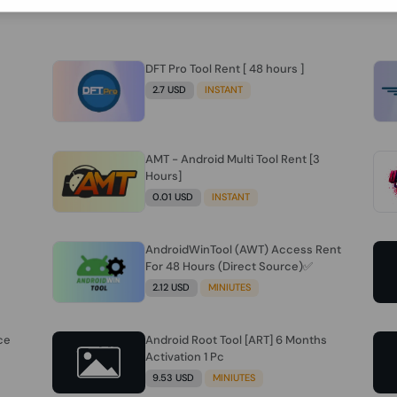
DFT Pro Tool Rent [ 48 hours ]
2.7 USD
INSTANT
AMT - Android Multi Tool Rent [3
Hours]
0.01 USD
INSTANT
AndroidWinTool (AWT) Access Rent
For 48 Hours (Direct Source)✅️
2.12 USD
MINIUTES
ce
Android Root Tool [ART] 6 Months
Activation 1 Pc
9.53 USD
MINIUTES