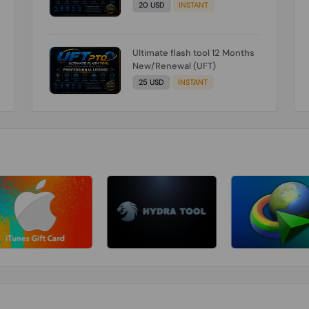
20 USD
INSTANT
Ultimate flash tool 12 Months
New/Renewal (UFT)
25 USD
INSTANT