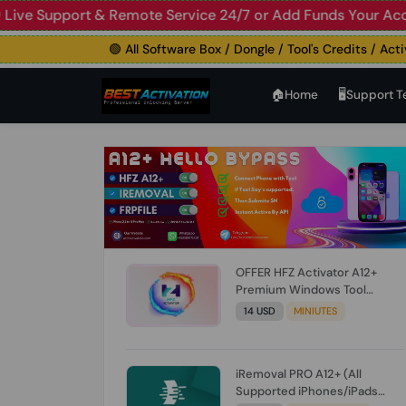
Support & Remote Service 24/7 or Add Funds Your Account

🟢 All Software Box / Dongle / Tool's Credits / Activatio
🏠︎Home
🖥️Support 
OFFER HFZ Activator A12+
Premium Windows Tool
BYPASS NO SIGNAL (A12 All
14 USD
MINIUTES
Models) (Till iOS 26.1) [NO
REFUND FOR ANY ORDER]
iRemoval PRO A12+ (All
Supported iPhones/iPads