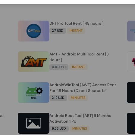
DFT Pro Tool Rent [ 48 hours ]
2.7 USD
INSTANT
AMT - Android Multi Tool Rent [3
Hours]
0.01 USD
INSTANT
AndroidWinTool (AWT) Access Rent
For 48 Hours (Direct Source)✅️
2.12 USD
MINIUTES
ce
Android Root Tool [ART] 6 Months
Activation 1 Pc
9.53 USD
MINIUTES