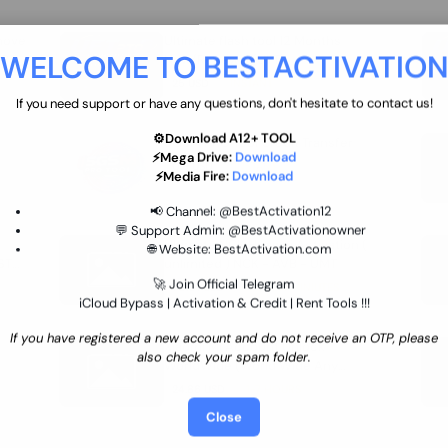
move
Ultimate flash tool 12 Months
WELCOME TO BESTACTIVATIO
 By
New/Renewal (UFT)
25 USD
INSTANT
If you need support or have any questions, don't hesitate to contact us!
⚙️Download A12+ TOOL
SGSM PRO Tool Credit Transfer
⚡Mega Drive:
Download
0.9 USD
INSTANT
⚡Media Fire:
Download
📢 Channel:
@BestActivation12
💬 Support Admin:
@BestActivationowner
Ultimate NCK Huawei Activation (
🌐 Website:
BestActivation.com
ST
unlimited ) NCK - AVB - UMT
🚀 Join Official Telegram
70.01 USD
INSTANT MINIUTES
iCloud Bypass | Activation & Credit | Rent Tools !!!
If you have registered a new account and do not receive an OTP, please
Xiaomi Mi Account Unlock
also check your spam folder.
WorldWide (World Wide Any
Country) Clean Only (CHINA NOT
24.86 USD
1-7 HOURS
SUPPORTED)
Close