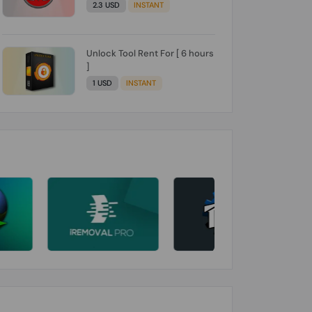
2.3 USD
INSTANT
Unlock Tool Rent For [ 6 hours
]
1 USD
INSTANT