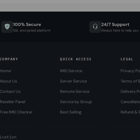
100% Secure
24/7 Support
SSL encrypted platform
Always here to help you
COMPANY
QUICK ACCESS
LEGAL
Home
IMEI Service
Privacy Po
About Us
Server Service
Terms of S
Contact Us
Remote Service
Delivery P
Reseller Panel
Service by Group
Cancellati
Free IMEI Checker
Best Selling
Refund & R
ivation