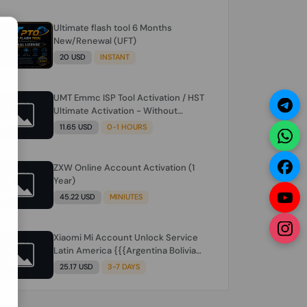
Ultimate flash tool 6 Months
N
New/Renewal (UFT)
20 USD
INSTANT
UMT Emmc ISP Tool Activation / HST
Ultimate Activation - Without
Hardware (need umt 1 year
11.65 USD
0-1 HOURS
actiavtion working)
ZXW Online Account Activation (1
Year)
45.22 USD
MINIUTES
Xiaomi Mi Account Unlock Service
Latin America {{{Argentina Bolivia
Brazil Chile Cuba Dominican Ecuador
25.17 USD
3-7 DAYS
El Salvador Guatemala Haiti
Honduras Panama Paraguay Peru
Venezuela}}} Clean IMEIs Working