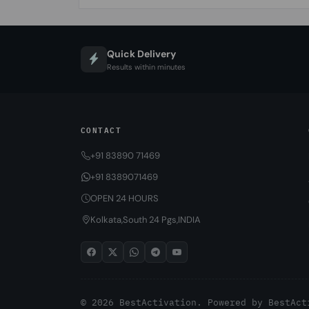
Quick Delivery
Results within minutes
CONTACT
+91 83890 71469
+91 8389071469
OPEN 24 HOURS
Kolkata,South 24 Pgs,INDIA
© 2026 BestActivation. Powered by
BestAct