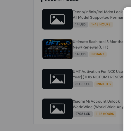
Tecno/infinix/itel Mdm Lock Re
All Model Supported Permanent
Ime
14 USD
1-48 HOURS
Ultimate flash tool 3 Months
New/Renewal (UFT)
14 USD
INSTANT
UMT Activation For NCK Users [1
Year] (THIS NOT UMT RENEW) JU
FOR NCK ONLY AND ONLY USERS
30.13 USD
MINIUTES
(Check Description انتبه للوصف)
Xiaomi Mi Account Unlock
WorldWide (World Wide Any
Country) Clean Only (CHINA NOT
27.98 USD
1-12 HOURS
SUPPORTED) Super Fast 1 to few
Hours