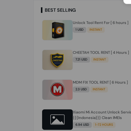
BEST SELLING
Unlock Tool Rent For [ 6 hours ]
1 USD
INSTANT
CHEETAH TOOL RENT [ 4 Hours ]
7.21 USD
INSTANT
MDM FIX TOOL RENT [ 6 Hours ]
2.3 USD
INSTANT
Xiaomi Mi Account Unlock Servi
{{{Indonesia}}} Clean IMEIs
6.94 USD
1-72 HOURS