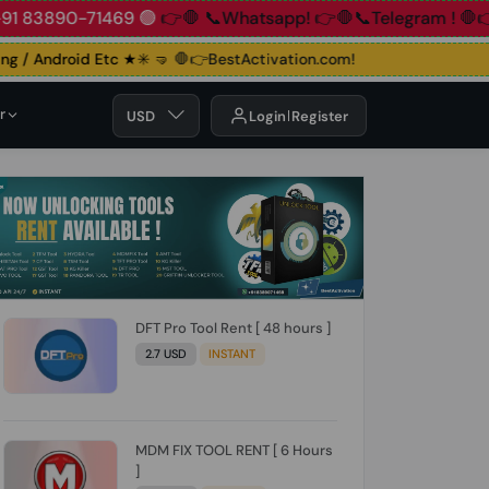
890-71469 🟢
👉🛑 📞Whatsapp!
👉🛑📞Telegram !
🛑👉Group
 / Android Etc ★✳️ 🤜
🛑👉BestActivation.com!
r
USD
Login
Register
DFT Pro Tool Rent [ 48 hours ]
2.7 USD
INSTANT
MDM FIX TOOL RENT [ 6 Hours
]