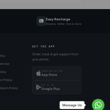
Easy Recharge
Binance, Tether, Visa & more
GET THE APP
Order, track & get support from
licy
your phone.
ervice
DOWNLOAD ON THE
olicy
App Store
on Policy
GET IT ON
eturn Policy
Google Play
Message Us