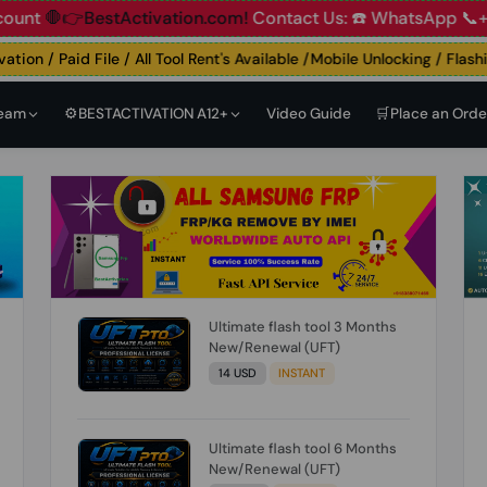
👉BestActivation.com!
Contact Us: ☎️ WhatsApp 📞+91 83
n / Paid File / All Tool Rent's Available /Mobile Unlocking / Flashing
Team
⚙️BESTACTIVATION A12+
Video Guide
🛒Place an Orde
Ultimate flash tool 3 Months
New/Renewal (UFT)
14 USD
INSTANT
Ultimate flash tool 6 Months
New/Renewal (UFT)