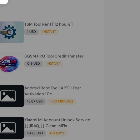
TSM Tool Rent [ 12 hours ]
1 USD
INSTANT
SGSM PRO Tool Credit Transfer
0.9 USD
INSTANT
Android Root Tool [ART] 1 Year
Activation 1 Pc
16.67 USD
1-60 MINIUTES
Xiaomi Mi Account Unlock Service
{{{IRAQ}}} Clean IMEIs
10.23 USD
1-3 DAYS