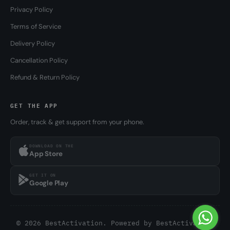
Privacy Policy
Terms of Service
Delivery Policy
Cancellation Policy
Refund & Return Policy
GET THE APP
Order, track & get support from your phone.
DOWNLOAD ON THE
App Store
GET IT ON
Google Play
© 2026 BestActivation. Powered by
BestActivation