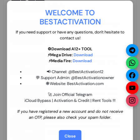
70.01 USD
INSTANT MINIUTES
WELCOME TO
BESTACTIVATION
ZXW Online Account Activation (1 Year)
45.22 USD
MINIUTES
If you need support or have any questions, don't hesitate to
contact us!
⚙️Download A12+ TOOL
⚡Mega Drive:
Download
Xiaomi Mi Account Unlock WorldWide
⚡Media Fire:
Download
(World Wide Any Country) Clean Only
(CHINA NOT SUPPORTED) Super Fast 1 to
27.98 USD
1-12 HOURS
📢 Channel:
@BestActivation12
few Hours
💬 Support Admin:
@BestActivationowner
🌐 Website:
BestActivation.com
Xiaomi Mi Account Unlock WorldWide
(World Wide Any Country) Clean Only
🚀 Join Official Telegram
(CHINA NOT SUPPORTED)
iCloud Bypass | Activation & Credit | Rent Tools !!!
24.86 USD
1-7 HOURS
If you have registered a new account and do not receive
an OTP, please also check your spam folder.
Xiaomi Mi Account Unlock Service Latin
America {{{Argentina Bolivia Brazil Chile
Cuba Dominican Ecuador El Salvador
25.17 USD
3-7 DAYS
Close
Guatemala Haiti Honduras Panama