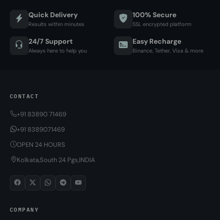
Quick Delivery
100% Secure
Results within minutes
SSL encrypted platform
24/7 Support
Easy Recharge
Always here to help you
Binance, Tether, Visa & more
CONTACT
+91 83890 71469
+91 8389071469
OPEN 24 HOURS
Kolkata,South 24 Pgs,INDIA
COMPANY