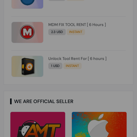
MDM FIX TOOL RENT [ 6 Hours ]
2.3 USD
INSTANT
Unlock Tool Rent For [ 6 hours ]
1 USD
INSTANT
WE ARE OFFICIAL SELLER