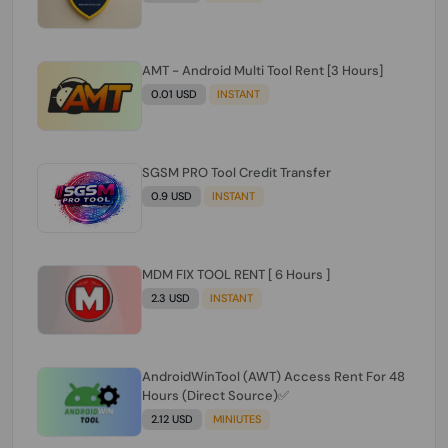
AMT - Android Multi Tool Rent [3 Hours]
0.01 USD
INSTANT
SGSM PRO Tool Credit Transfer
0.9 USD
INSTANT
MDM FIX TOOL RENT [ 6 Hours ]
2.3 USD
INSTANT
AndroidWinTool (AWT) Access Rent For 48
Hours (Direct Source)✅️
2.12 USD
MINIUTES