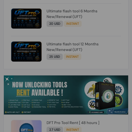
Ultimate flash tool 6 Months
New/Renewal (UFT)
20 USD
INSTANT
Ultimate flash tool 12 Months
New/Renewal (UFT)
25 USD
INSTANT
DFT Pro Tool Rent [ 48 hours ]
2.7 USD
INSTANT