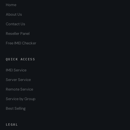
Home
About Us
Contact Us
Reseller Panel
Free IMEI Checker
QUICK ACCESS
IMEI Service
Server Service
Remote Service
Service by Group
Best Selling
LEGAL