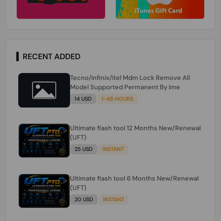
RECENT ADDED
Tecno/infinix/itel Mdm Lock Remove All
Model Supported Permanent By Ime
14 USD
1-48 HOURS
Ultimate flash tool 12 Months New/Renewal
(UFT)
25 USD
INSTANT
Ultimate flash tool 6 Months New/Renewal
(UFT)
20 USD
INSTANT