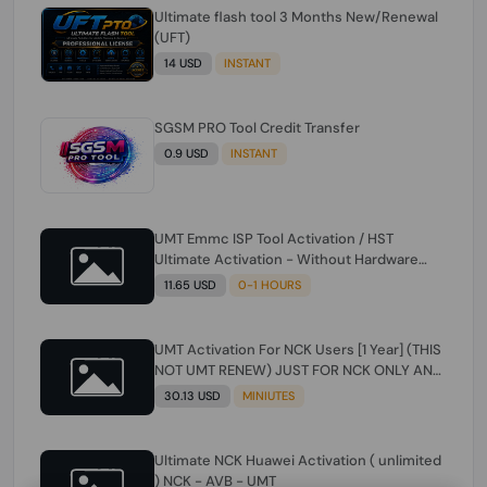
Ultimate flash tool 3 Months New/Renewal
(UFT)
14 USD
INSTANT
SGSM PRO Tool Credit Transfer
0.9 USD
INSTANT
UMT Emmc ISP Tool Activation / HST
Ultimate Activation - Without Hardware
(need umt 1 year actiavtion working)
11.65 USD
0-1 HOURS
UMT Activation For NCK Users [1 Year] (THIS
NOT UMT RENEW) JUST FOR NCK ONLY AND
ONLY USERS (Check Description انتبه
30.13 USD
MINIUTES
للوصف)
Ultimate NCK Huawei Activation ( unlimited
) NCK - AVB - UMT