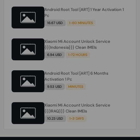
Android Root Tool [ART] 1 Year Activation 1
Pc
16.67 USD
1-60 MINIUTES
Xiaomi Mi Account Unlock Service
{{{Indonesia}}} Clean IMEIs
6.94 USD
1-72 HOURS
Android Root Tool [ART] 6 Months
Activation 1 Pc
9.53 USD
MINIUTES
Xiaomi Mi Account Unlock Service
{{{IRAQ}}} Clean IMEIs
10.23 USD
1-3 DAYS