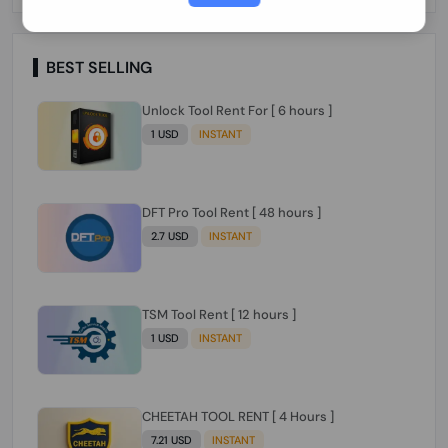
Paraguay Peru Venezuela}}} Clean IMEIs
Working
BEST SELLING
Unlock Tool Rent For [ 6 hours ]
1 USD
INSTANT
DFT Pro Tool Rent [ 48 hours ]
2.7 USD
INSTANT
TSM Tool Rent [ 12 hours ]
1 USD
INSTANT
CHEETAH TOOL RENT [ 4 Hours ]
7.21 USD
INSTANT