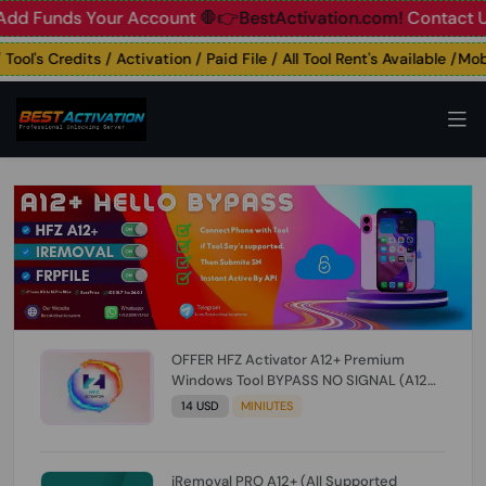
unds Your Account
🛑👉BestActivation.com!
Contact Us: ☎️ 
l's Credits / Activation / Paid File / All Tool Rent's Available /Mobil
OFFER HFZ Activator A12+ Premium
Windows Tool BYPASS NO SIGNAL (A12
All Models) (Till iOS 26.1) [NO REFUND FOR
14 USD
MINIUTES
ANY ORDER]
iRemoval PRO A12+ (All Supported