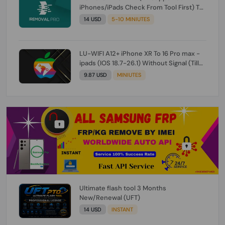
iPhones/iPads Check From Tool First) To
IOS 26.0.1 [DO NOT ORDER FOR CH/A] [NO
14 USD
5-10 MINIUTES
REFUND FOR ANY ORDER]
LU-WIFI A12+ iPhone XR To 16 Pro max -
ipads (IOS 18.7-26.1) Without Signal (Till
iOS 26.1) [NO REFUND FOR ANY ORDER]
9.87 USD
MINIUTES
Ultimate flash tool 3 Months
New/Renewal (UFT)
14 USD
INSTANT