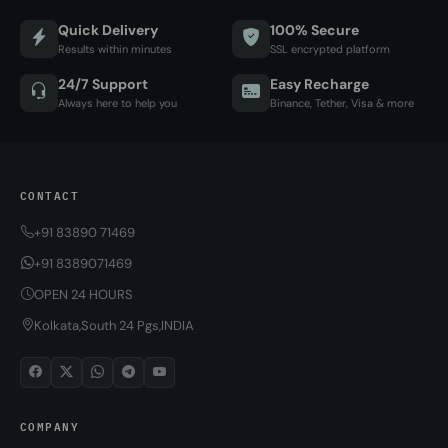
Quick Delivery
100% Secure
Results within minutes
SSL encrypted platform
24/7 Support
Easy Recharge
Always here to help you
Binance, Tether, Visa & more
CONTACT
+91 83890 71469
+91 8389071469
OPEN 24 HOURS
Kolkata,South 24 Pgs,INDIA
COMPANY