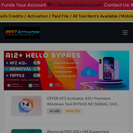
s Your Account
🛑👉BestActivation.com!
Contact Us: ☎️ Wha
 Credits / Activation / Paid File / All Tool Rent's Available /Mobile U
OFFER HFZ Activator A12+ Premium
Windows Tool BYPASS NO SIGNAL (A12
All Models) (Till iOS 26.1) [NO REFUND FOR
14 USD
MINIUTES
ANY ORDER]
iRemoval PRO A12+ (All Supported