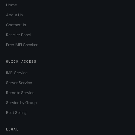
Home
About Us
Contact Us
Reseller Panel
Free IMEI Checker
QUICK ACCESS
IMEI Service
Server Service
Remote Service
Service by Group
Best Selling
LEGAL