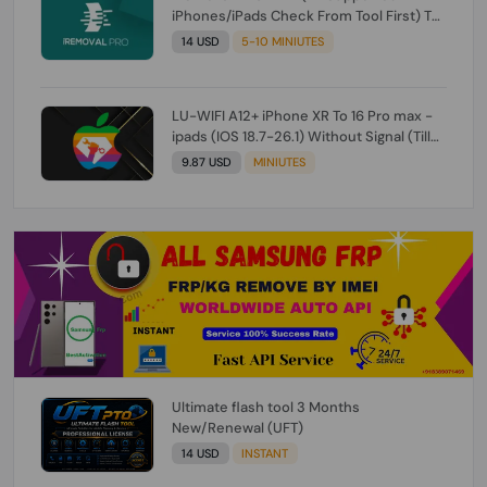
iPhones/iPads Check From Tool First) To
IOS 26.0.1 [DO NOT ORDER FOR CH/A] [NO
14 USD
5-10 MINIUTES
REFUND FOR ANY ORDER]
LU-WIFI A12+ iPhone XR To 16 Pro max -
ipads (IOS 18.7-26.1) Without Signal (Till
iOS 26.1) [NO REFUND FOR ANY ORDER]
9.87 USD
MINIUTES
Ultimate flash tool 3 Months
New/Renewal (UFT)
14 USD
INSTANT