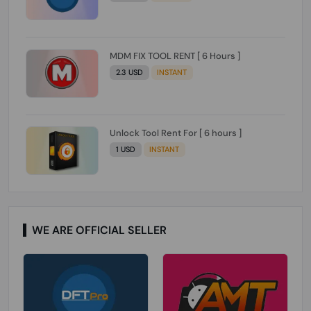
MDM FIX TOOL RENT [ 6 Hours ]
2.3 USD
INSTANT
Unlock Tool Rent For [ 6 hours ]
1 USD
INSTANT
WE ARE OFFICIAL SELLER