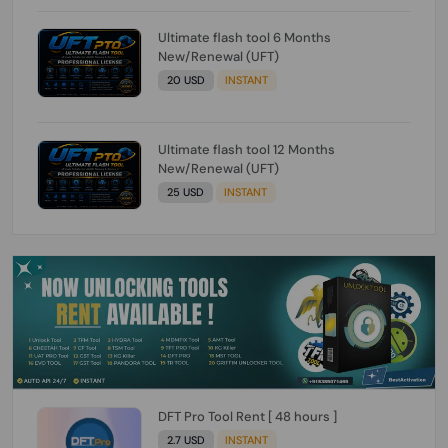
Ultimate flash tool 6 Months
New/Renewal (UFT)
20 USD
INSTANT
Ultimate flash tool 12 Months
New/Renewal (UFT)
25 USD
INSTANT
DFT Pro Tool Rent [ 48 hours ]
2.7 USD
INSTANT