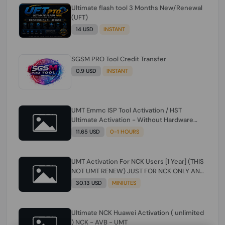
Ultimate flash tool 3 Months New/Renewal
(UFT)
14 USD
INSTANT
SGSM PRO Tool Credit Transfer
0.9 USD
INSTANT
UMT Emmc ISP Tool Activation / HST
Ultimate Activation - Without Hardware
(need umt 1 year actiavtion working)
11.65 USD
0-1 HOURS
UMT Activation For NCK Users [1 Year] (THIS
NOT UMT RENEW) JUST FOR NCK ONLY AND
ONLY USERS (Check Description انتبه
30.13 USD
MINIUTES
للوصف)
Ultimate NCK Huawei Activation ( unlimited
) NCK - AVB - UMT