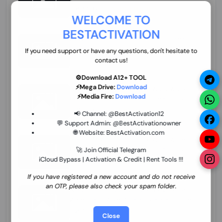
70.01 USD
INSTANT MINIUTES
WELCOME TO
BESTACTIVATION
ZXW Online Account Activation (1 Year)
45.22 USD
MINIUTES
If you need support or have any questions, don't hesitate to
contact us!
⚙️Download A12+ TOOL
⚡Mega Drive:
Download
Xiaomi Mi Account Unlock WorldWide
⚡Media Fire:
Download
(World Wide Any Country) Clean Only
(CHINA NOT SUPPORTED) Super Fast 1 to
26.97 USD
1-12 HOURS
📢 Channel:
@BestActivation12
few Hours
💬 Support Admin:
@BestActivationowner
🌐 Website:
BestActivation.com
Xiaomi Mi Account Unlock WorldWide
(World Wide Any Country) Clean Only
🚀 Join Official Telegram
(CHINA NOT SUPPORTED)
iCloud Bypass | Activation & Credit | Rent Tools !!!
24.86 USD
1-7 HOURS
If you have registered a new account and do not receive
an OTP, please also check your spam folder.
Xiaomi Mi Account Unlock Service Latin
America {{{Argentina Bolivia Brazil Chile
Cuba Dominican Ecuador El Salvador
25.17 USD
3-7 DAYS
Close
Guatemala Haiti Honduras Panama