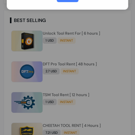
Paraguay Peru Venezuela}}} Clean IMEIs
Working
BEST SELLING
Unlock Tool Rent For [ 6 hours ]
1 USD
INSTANT
DFT Pro Tool Rent [ 48 hours ]
2.7 USD
INSTANT
TSM Tool Rent [ 12 hours ]
1 USD
INSTANT
CHEETAH TOOL RENT [ 4 Hours ]
7.21 USD
INSTANT