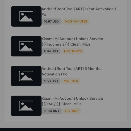
Android Root Tool [ART] 1 Year Activation 1
Pc
16.67 USD
1-60 MINIUTES
Xiaomi Mi Account Unlock Service
{{{Indonesia}}} Clean IMEIs
6.94 USD
1-72 HOURS
Android Root Tool [ART] 6 Months
Activation 1 Pc
9.53 USD
MINIUTES
Xiaomi Mi Account Unlock Service
{{{IRAQ}}} Clean IMEIs
10.23 USD
1-3 DAYS