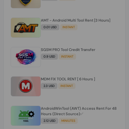
AMT - Android Multi Tool Rent [3 Hours]
0.01 USD
INSTANT
SGSM PRO Tool Credit Transfer
0.9 USD
INSTANT
MDM FIX TOOL RENT [ 6 Hours ]
2.3 USD
INSTANT
AndroidWinTool (AWT) Access Rent For 48
Hours (Direct Source)✅️
2.12 USD
MINIUTES