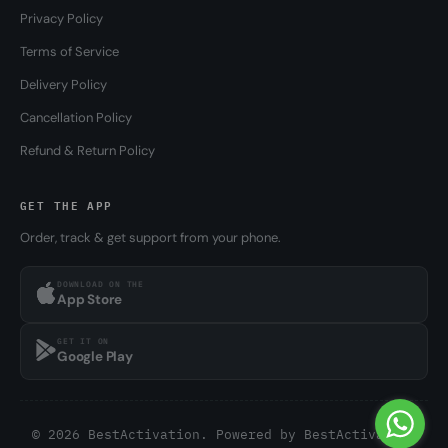
Privacy Policy
Terms of Service
Delivery Policy
Cancellation Policy
Refund & Return Policy
GET THE APP
Order, track & get support from your phone.
DOWNLOAD ON THE
App Store
GET IT ON
Google Play
© 2026 BestActivation. Powered by
BestActivation