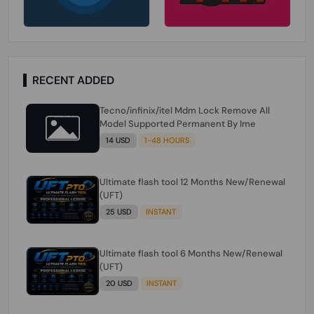
RECENT ADDED
Tecno/infinix/itel Mdm Lock Remove All
Model Supported Permanent By Ime
14 USD
1-48 HOURS
Ultimate flash tool 12 Months New/Renewal
(UFT)
25 USD
INSTANT
Ultimate flash tool 6 Months New/Renewal
(UFT)
20 USD
INSTANT