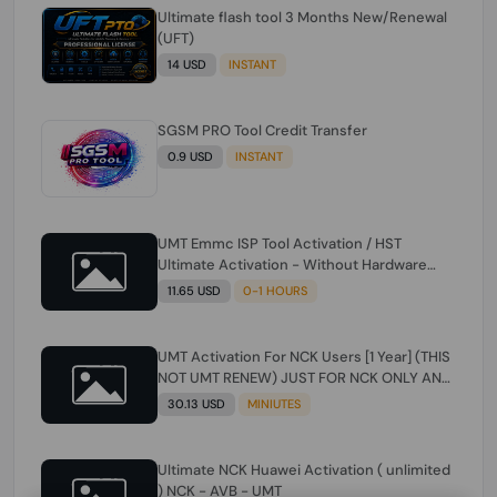
Ultimate flash tool 3 Months New/Renewal
(UFT)
14 USD
INSTANT
SGSM PRO Tool Credit Transfer
0.9 USD
INSTANT
UMT Emmc ISP Tool Activation / HST
Ultimate Activation - Without Hardware
(need umt 1 year actiavtion working)
11.65 USD
0-1 HOURS
UMT Activation For NCK Users [1 Year] (THIS
NOT UMT RENEW) JUST FOR NCK ONLY AND
ONLY USERS (Check Description انتبه
30.13 USD
MINIUTES
للوصف)
Ultimate NCK Huawei Activation ( unlimited
) NCK - AVB - UMT