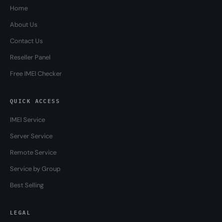
Home
About Us
Contact Us
Reseller Panel
Free IMEI Checker
QUICK ACCESS
IMEI Service
Server Service
Remote Service
Service by Group
Best Selling
LEGAL