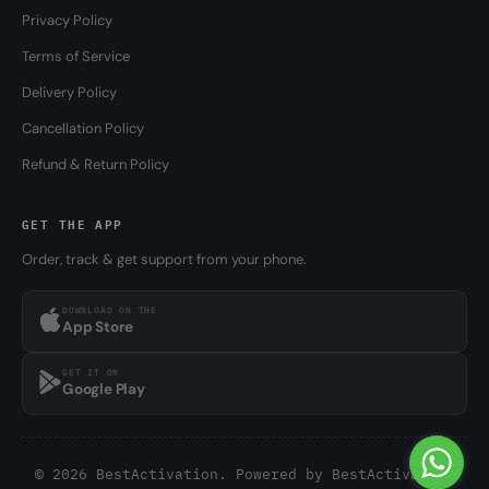
Privacy Policy
Terms of Service
Delivery Policy
Cancellation Policy
Refund & Return Policy
GET THE APP
Order, track & get support from your phone.
DOWNLOAD ON THE
App Store
GET IT ON
Google Play
© 2026 BestActivation. Powered by
BestActivation