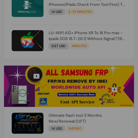
iPhones/iPads Check From Tool First) To
IOS 26.0.1 [DO NOT ORDER FOR CH/A] [NO
14 USD
5-10 MINIUTES
REFUND FOR ANY ORDER]
LU-WIFI A12+ iPhone XR To 16 Pro max -
ipads (IOS 18.7-26.1) Without Signal (Till
iOS 26.1) [NO REFUND FOR ANY ORDER]
9.87 USD
MINIUTES
Ultimate flash tool 3 Months
New/Renewal (UFT)
14 USD
INSTANT