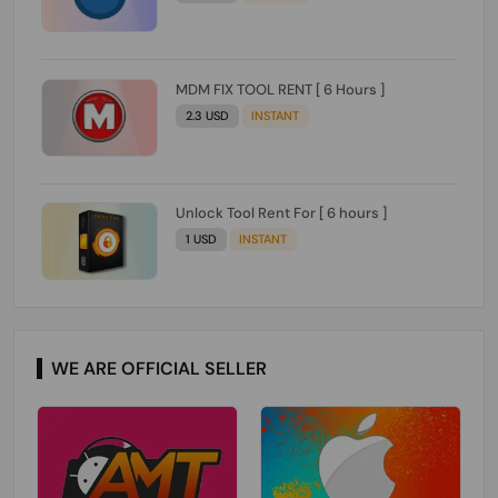
MDM FIX TOOL RENT [ 6 Hours ]
2.3 USD
INSTANT
Unlock Tool Rent For [ 6 hours ]
1 USD
INSTANT
WE ARE OFFICIAL SELLER