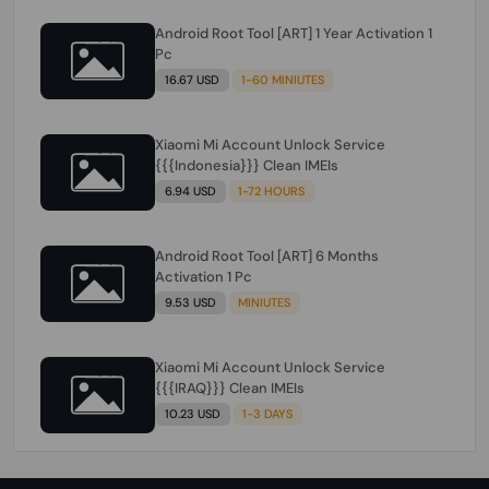
Android Root Tool [ART] 1 Year Activation 1
Pc
16.67 USD
1-60 MINIUTES
Xiaomi Mi Account Unlock Service
{{{Indonesia}}} Clean IMEIs
6.94 USD
1-72 HOURS
Android Root Tool [ART] 6 Months
Activation 1 Pc
9.53 USD
MINIUTES
Xiaomi Mi Account Unlock Service
{{{IRAQ}}} Clean IMEIs
10.23 USD
1-3 DAYS