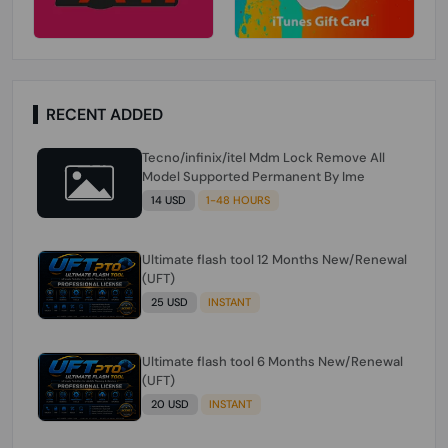
RECENT ADDED
Tecno/infinix/itel Mdm Lock Remove All
Model Supported Permanent By Ime
14 USD
1-48 HOURS
Ultimate flash tool 12 Months New/Renewal
(UFT)
25 USD
INSTANT
Ultimate flash tool 6 Months New/Renewal
(UFT)
20 USD
INSTANT