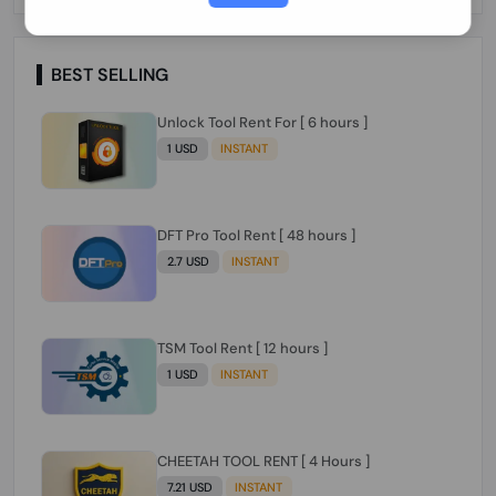
Paraguay Peru Venezuela}}} Clean IMEIs
Working
BEST SELLING
Unlock Tool Rent For [ 6 hours ]
1 USD
INSTANT
DFT Pro Tool Rent [ 48 hours ]
2.7 USD
INSTANT
TSM Tool Rent [ 12 hours ]
1 USD
INSTANT
CHEETAH TOOL RENT [ 4 Hours ]
7.21 USD
INSTANT