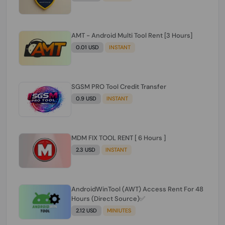
AMT - Android Multi Tool Rent [3 Hours]
0.01 USD
INSTANT
SGSM PRO Tool Credit Transfer
0.9 USD
INSTANT
MDM FIX TOOL RENT [ 6 Hours ]
2.3 USD
INSTANT
AndroidWinTool (AWT) Access Rent For 48
Hours (Direct Source)✅️
2.12 USD
MINIUTES