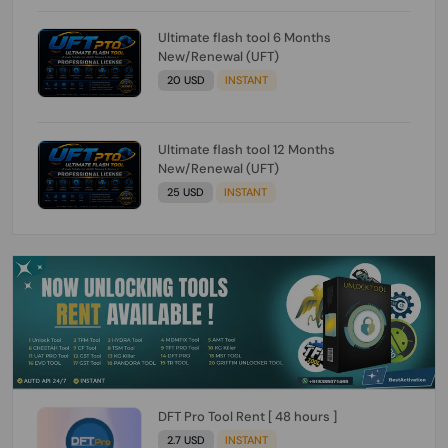
Ultimate flash tool 6 Months
New/Renewal (UFT)
20 USD
INSTANT
Ultimate flash tool 12 Months
New/Renewal (UFT)
25 USD
INSTANT
DFT Pro Tool Rent [ 48 hours ]
2.7 USD
INSTANT