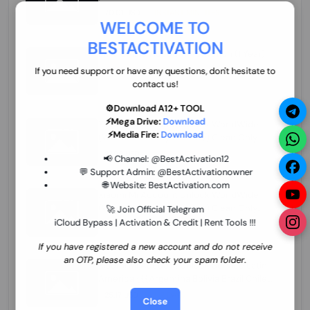
70.01 USD
INSTANT MINIUTES
WELCOME TO
BESTACTIVATION
ZXW Online Account Activation (1 Year)
45.22 USD
MINIUTES
If you need support or have any questions, don't hesitate to
contact us!
⚙️Download A12+ TOOL
⚡Mega Drive:
Download
Xiaomi Mi Account Unlock WorldWide
⚡Media Fire:
Download
(World Wide Any Country) Clean Only
(CHINA NOT SUPPORTED) Super Fast 1 to
27.98 USD
1-12 HOURS
📢 Channel:
@BestActivation12
few Hours
💬 Support Admin:
@BestActivationowner
🌐 Website:
BestActivation.com
Xiaomi Mi Account Unlock WorldWide
(World Wide Any Country) Clean Only
🚀 Join Official Telegram
(CHINA NOT SUPPORTED)
iCloud Bypass | Activation & Credit | Rent Tools !!!
24.86 USD
1-7 HOURS
If you have registered a new account and do not receive
an OTP, please also check your spam folder.
Xiaomi Mi Account Unlock Service Latin
America {{{Argentina Bolivia Brazil Chile
Cuba Dominican Ecuador El Salvador
25.17 USD
3-7 DAYS
Close
Guatemala Haiti Honduras Panama