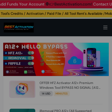
unds Your Account
🛑👉BestActivation.com!
Contact Us: ☎️ 
's Credits / Activation / Paid File / All Tool Rent's Available /Mobil
OFFER HFZ Activator A12+ Premium
Windows Tool BYPASS NO SIGNAL (A12
All Models) (Till iOS 26.1) [NO REFUND FOR
14 USD
MINIUTES
ANY ORDER]
iRemoval PRO A12+ (All Supported