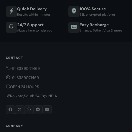
Quick Delivery
100% Secure
Results within minutes
SSL encrypted platform
24/7 Support
Easy Recharge
Always here to help you
Binance, Tether, Visa & more
CONTACT
+91 83890 71469
+91 8389071469
OPEN 24 HOURS
Kolkata,South 24 Pgs,INDIA
COMPANY