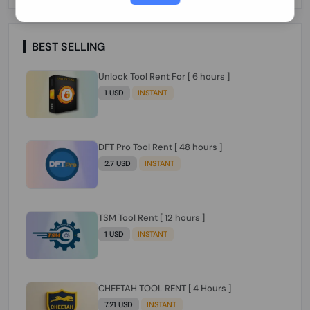
Paraguay Peru Venezuela}}} Clean IMEIs
Working
BEST SELLING
Unlock Tool Rent For [ 6 hours ]
1 USD
INSTANT
DFT Pro Tool Rent [ 48 hours ]
2.7 USD
INSTANT
TSM Tool Rent [ 12 hours ]
1 USD
INSTANT
CHEETAH TOOL RENT [ 4 Hours ]
7.21 USD
INSTANT