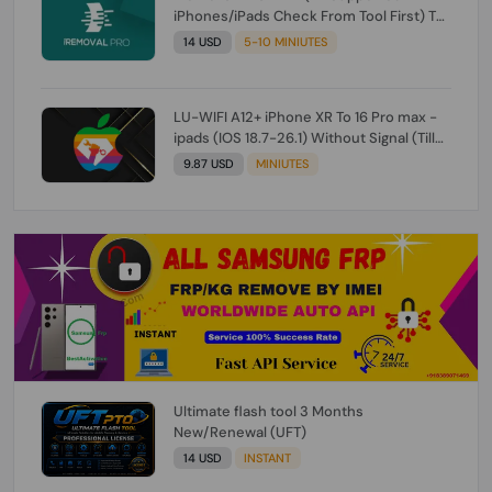
iPhones/iPads Check From Tool First) To
IOS 26.0.1 [DO NOT ORDER FOR CH/A] [NO
14 USD
5-10 MINIUTES
REFUND FOR ANY ORDER]
LU-WIFI A12+ iPhone XR To 16 Pro max -
ipads (IOS 18.7-26.1) Without Signal (Till
iOS 26.1) [NO REFUND FOR ANY ORDER]
9.87 USD
MINIUTES
Ultimate flash tool 3 Months
New/Renewal (UFT)
14 USD
INSTANT