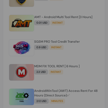
AMT - Android Multi Tool Rent [3 Hours]
0.01 USD
INSTANT
SGSM PRO Tool Credit Transfer
0.9 USD
INSTANT
MDM FIX TOOL RENT [ 6 Hours ]
2.3 USD
INSTANT
AndroidWinTool (AWT) Access Rent For 48
Hours (Direct Source)✅️
2.12 USD
MINIUTES