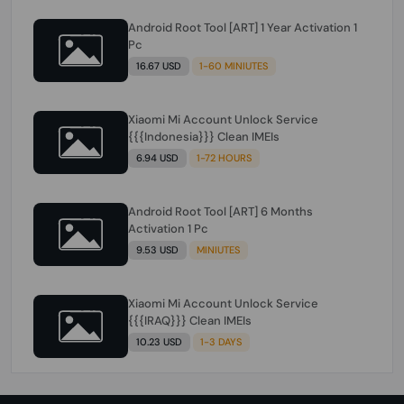
Android Root Tool [ART] 1 Year Activation 1
Pc
16.67 USD
1-60 MINIUTES
Xiaomi Mi Account Unlock Service
{{{Indonesia}}} Clean IMEIs
6.94 USD
1-72 HOURS
Android Root Tool [ART] 6 Months
Activation 1 Pc
9.53 USD
MINIUTES
Xiaomi Mi Account Unlock Service
{{{IRAQ}}} Clean IMEIs
10.23 USD
1-3 DAYS