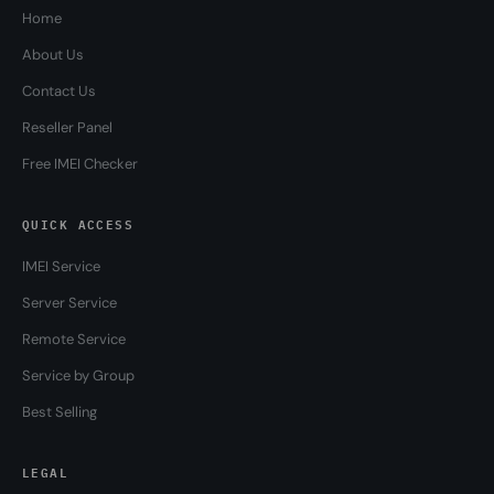
Home
About Us
Contact Us
Reseller Panel
Free IMEI Checker
QUICK ACCESS
IMEI Service
Server Service
Remote Service
Service by Group
Best Selling
LEGAL