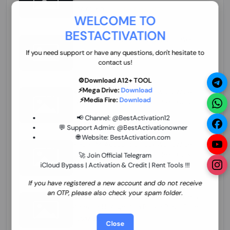
70.01 USD
INSTANT MINIUTES
WELCOME TO
BESTACTIVATION
ZXW Online Account Activation (1 Year)
45.22 USD
MINIUTES
If you need support or have any questions, don't hesitate to
contact us!
⚙️Download A12+ TOOL
⚡Mega Drive:
Download
Xiaomi Mi Account Unlock WorldWide
⚡Media Fire:
Download
(World Wide Any Country) Clean Only
(CHINA NOT SUPPORTED) Super Fast 1 to
27.98 USD
1-12 HOURS
📢 Channel:
@BestActivation12
few Hours
💬 Support Admin:
@BestActivationowner
🌐 Website:
BestActivation.com
Xiaomi Mi Account Unlock WorldWide
(World Wide Any Country) Clean Only
🚀 Join Official Telegram
(CHINA NOT SUPPORTED)
iCloud Bypass | Activation & Credit | Rent Tools !!!
24.86 USD
1-7 HOURS
If you have registered a new account and do not receive
an OTP, please also check your spam folder.
Xiaomi Mi Account Unlock Service Latin
America {{{Argentina Bolivia Brazil Chile
Cuba Dominican Ecuador El Salvador
25.17 USD
3-7 DAYS
Close
Guatemala Haiti Honduras Panama