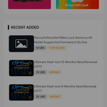
RECENT ADDED
Tecno/infinix/itel Mdm Lock Remove All
Model Supported Permanent By Ime
14 USD
1-48 HOURS
Ultimate flash tool 12 Months New/Renewal
(UFT)
25 USD
INSTANT
Ultimate flash tool 6 Months New/Renewal
(UFT)
20 USD
INSTANT