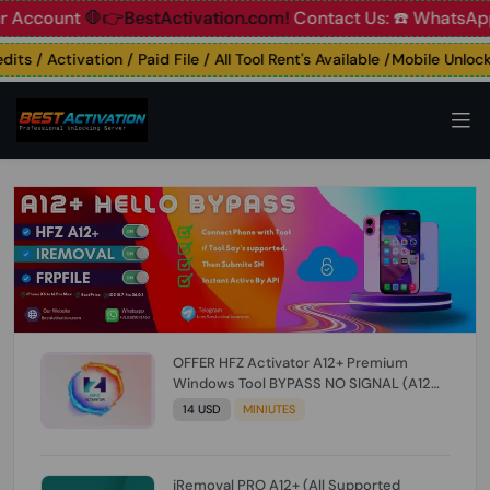
ount
🛑👉BestActivation.com!
Contact Us: ☎️ WhatsApp 📞+
s / Activation / Paid File / All Tool Rent's Available /Mobile Unlockin
OFFER HFZ Activator A12+ Premium
Windows Tool BYPASS NO SIGNAL (A12
All Models) (Till iOS 26.1) [NO REFUND FOR
14 USD
MINIUTES
ANY ORDER]
iRemoval PRO A12+ (All Supported