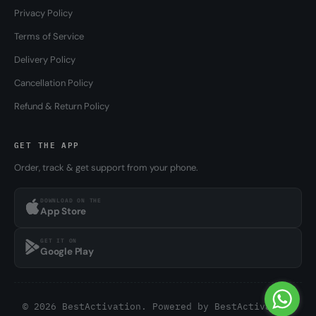
Privacy Policy
Terms of Service
Delivery Policy
Cancellation Policy
Refund & Return Policy
GET THE APP
Order, track & get support from your phone.
DOWNLOAD ON THE
App Store
GET IT ON
Google Play
© 2026 BestActivation. Powered by
BestActivation