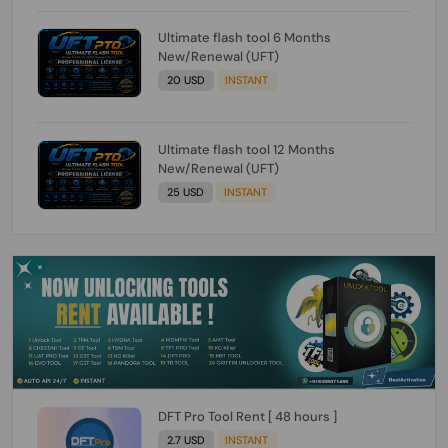
Ultimate flash tool 6 Months
New/Renewal (UFT)
20 USD
INSTANT
Ultimate flash tool 12 Months
New/Renewal (UFT)
25 USD
INSTANT
DFT Pro Tool Rent [ 48 hours ]
2.7 USD
INSTANT