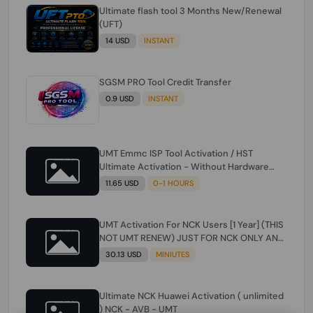
Ultimate flash tool 3 Months New/Renewal
(UFT)
14 USD
INSTANT
SGSM PRO Tool Credit Transfer
0.9 USD
INSTANT
UMT Emmc ISP Tool Activation / HST
Ultimate Activation - Without Hardware
(need umt 1 year actiavtion working)
11.65 USD
0-1 HOURS
UMT Activation For NCK Users [1 Year] (THIS
NOT UMT RENEW) JUST FOR NCK ONLY AND
ONLY USERS (Check Description انتبه
30.13 USD
MINIUTES
للوصف)
Ultimate NCK Huawei Activation ( unlimited
) NCK - AVB - UMT