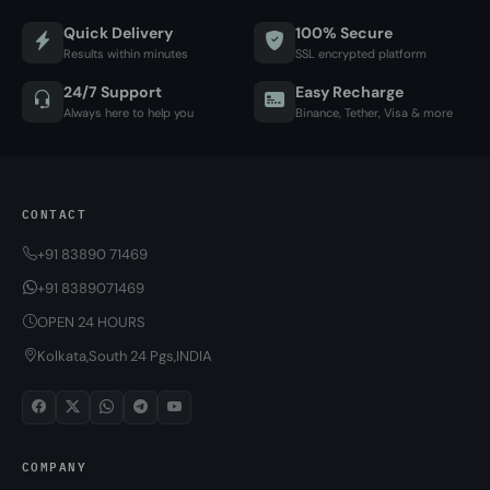
Quick Delivery
100% Secure
Results within minutes
SSL encrypted platform
24/7 Support
Easy Recharge
Always here to help you
Binance, Tether, Visa & more
CONTACT
+91 83890 71469
+91 8389071469
OPEN 24 HOURS
Kolkata,South 24 Pgs,INDIA
COMPANY