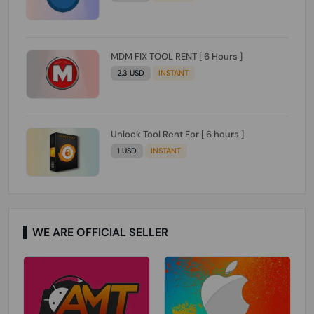
MDM FIX TOOL RENT [ 6 Hours ]
2.3 USD
INSTANT
Unlock Tool Rent For [ 6 hours ]
1 USD
INSTANT
WE ARE OFFICIAL SELLER