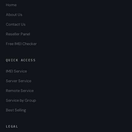
Home
About Us
Contact Us
Reseller Panel
Free IMEI Checker
QUICK ACCESS
IMEI Service
Server Service
Remote Service
Service by Group
Best Selling
LEGAL