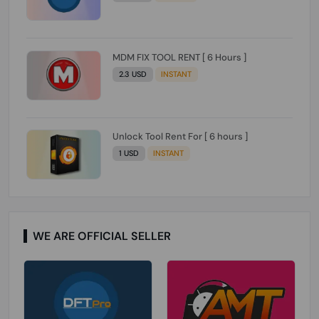
MDM FIX TOOL RENT [ 6 Hours ]
2.3 USD
INSTANT
Unlock Tool Rent For [ 6 hours ]
1 USD
INSTANT
WE ARE OFFICIAL SELLER