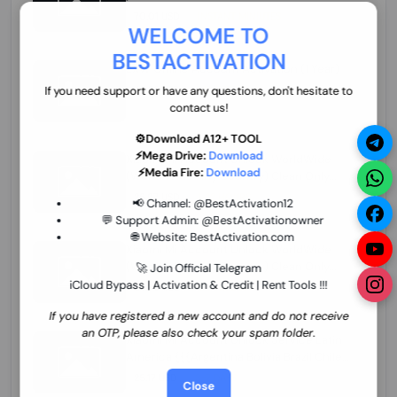
70.01 USD
INSTANT MINIUTES
WELCOME TO
BESTACTIVATION
ZXW Online Account Activation (1 Year)
45.22 USD
MINIUTES
If you need support or have any questions, don't hesitate to
contact us!
⚙️Download A12+ TOOL
⚡Mega Drive:
Download
Xiaomi Mi Account Unlock WorldWide
⚡Media Fire:
Download
(World Wide Any Country) Clean Only
(CHINA NOT SUPPORTED) Super Fast 1 to
26.97 USD
1-12 HOURS
📢 Channel:
@BestActivation12
few Hours
💬 Support Admin:
@BestActivationowner
🌐 Website:
BestActivation.com
Xiaomi Mi Account Unlock WorldWide
(World Wide Any Country) Clean Only
🚀 Join Official Telegram
(CHINA NOT SUPPORTED)
iCloud Bypass | Activation & Credit | Rent Tools !!!
24.86 USD
1-7 HOURS
If you have registered a new account and do not receive
an OTP, please also check your spam folder.
Xiaomi Mi Account Unlock Service Latin
America {{{Argentina Bolivia Brazil Chile
Cuba Dominican Ecuador El Salvador
25.17 USD
3-7 DAYS
Close
Guatemala Haiti Honduras Panama