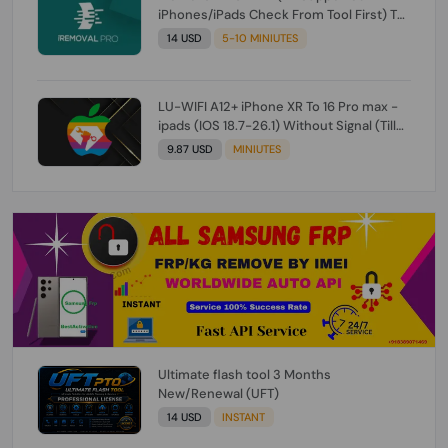
iPhones/iPads Check From Tool First) To
IOS 26.0.1 [DO NOT ORDER FOR CH/A] [NO
14 USD
5-10 MINIUTES
REFUND FOR ANY ORDER]
LU-WIFI A12+ iPhone XR To 16 Pro max -
ipads (IOS 18.7-26.1) Without Signal (Till
iOS 26.1) [NO REFUND FOR ANY ORDER]
9.87 USD
MINIUTES
Ultimate flash tool 3 Months
New/Renewal (UFT)
14 USD
INSTANT