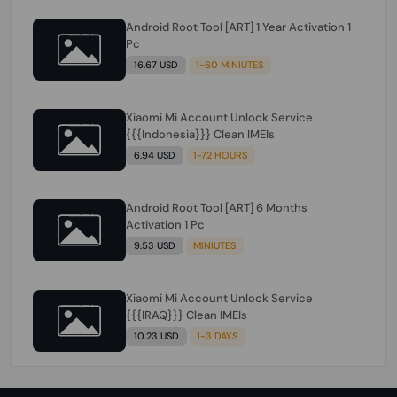
Android Root Tool [ART] 1 Year Activation 1
Pc
16.67 USD
1-60 MINIUTES
Xiaomi Mi Account Unlock Service
{{{Indonesia}}} Clean IMEIs
6.94 USD
1-72 HOURS
Android Root Tool [ART] 6 Months
Activation 1 Pc
9.53 USD
MINIUTES
Xiaomi Mi Account Unlock Service
{{{IRAQ}}} Clean IMEIs
10.23 USD
1-3 DAYS