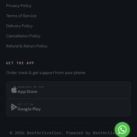
Privacy Policy
Terms of Service
Delivery Policy
Cancellation Policy
Refund & Return Policy
GET THE APP
Order, track & get support from your phone.
DOWNLOAD ON THE
App Store
GET IT ON
Google Play
© 2026 BestActivation. Powered by
BestActivation