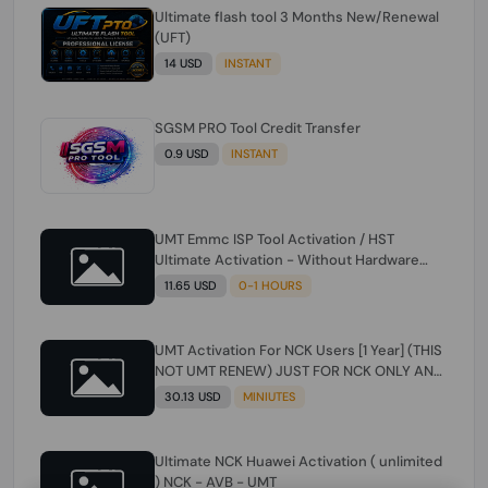
Ultimate flash tool 3 Months New/Renewal
(UFT)
14 USD
INSTANT
SGSM PRO Tool Credit Transfer
0.9 USD
INSTANT
UMT Emmc ISP Tool Activation / HST
Ultimate Activation - Without Hardware
(need umt 1 year actiavtion working)
11.65 USD
0-1 HOURS
UMT Activation For NCK Users [1 Year] (THIS
NOT UMT RENEW) JUST FOR NCK ONLY AND
ONLY USERS (Check Description انتبه
30.13 USD
MINIUTES
للوصف)
Ultimate NCK Huawei Activation ( unlimited
) NCK - AVB - UMT