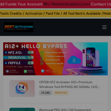
nds Your Account
🛑👉BestActivation.com!
Contact Us: ☎️ W
's Credits / Activation / Paid File / All Tool Rent's Available /Mobile
OFFER HFZ Activator A12+ Premium
Windows Tool BYPASS NO SIGNAL (A12
All Models) (Till iOS 26.1) [NO REFUND FOR
14 USD
MINIUTES
ANY ORDER]
iRemoval PRO A12+ (All Supported