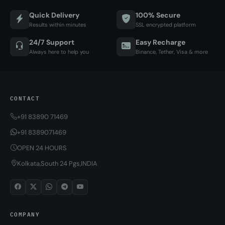
Quick Delivery
100% Secure
Results within minutes
SSL encrypted platform
24/7 Support
Easy Recharge
Always here to help you
Binance, Tether, Visa & more
CONTACT
+91 83890 71469
+91 8389071469
OPEN 24 HOURS
Kolkata,South 24 Pgs,INDIA
COMPANY