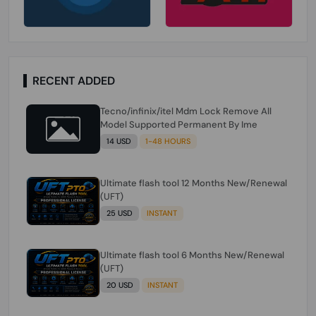
RECENT ADDED
Tecno/infinix/itel Mdm Lock Remove All
Model Supported Permanent By Ime
14 USD
1-48 HOURS
Ultimate flash tool 12 Months New/Renewal
(UFT)
25 USD
INSTANT
Ultimate flash tool 6 Months New/Renewal
(UFT)
20 USD
INSTANT