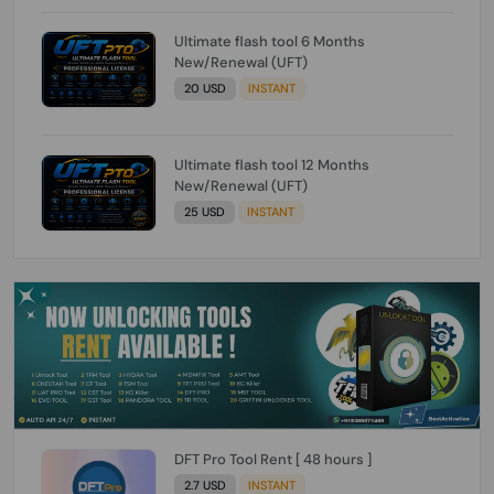
Ultimate flash tool 6 Months
New/Renewal (UFT)
20 USD
INSTANT
Ultimate flash tool 12 Months
New/Renewal (UFT)
25 USD
INSTANT
DFT Pro Tool Rent [ 48 hours ]
2.7 USD
INSTANT