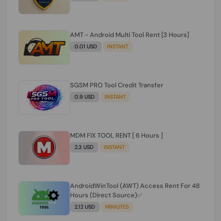
AMT - Android Multi Tool Rent [3 Hours]
0.01 USD
INSTANT
SGSM PRO Tool Credit Transfer
0.9 USD
INSTANT
MDM FIX TOOL RENT [ 6 Hours ]
2.3 USD
INSTANT
AndroidWinTool (AWT) Access Rent For 48
Hours (Direct Source)✅️
2.12 USD
MINIUTES