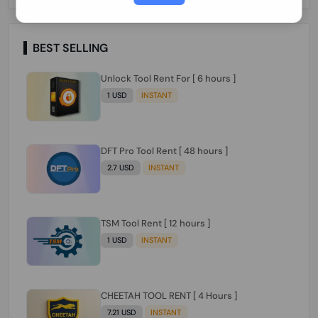
Paraguay Peru Venezuela}}} Clean IMEIs
Working
BEST SELLING
Unlock Tool Rent For [ 6 hours ]
1 USD
INSTANT
DFT Pro Tool Rent [ 48 hours ]
2.7 USD
INSTANT
TSM Tool Rent [ 12 hours ]
1 USD
INSTANT
CHEETAH TOOL RENT [ 4 Hours ]
7.21 USD
INSTANT