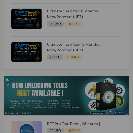
Ultimate flash tool 6 Months
New/Renewal (UFT)
20 USD
INSTANT
Ultimate flash tool 12 Months
New/Renewal (UFT)
25 USD
INSTANT
DFT Pro Tool Rent [ 48 hours ]
2.7 USD
INSTANT