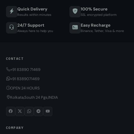
Quick Delivery
100% Secure
Results within minutes
SSL encrypted platform
24/7 Support
Easy Recharge
Always here to help you
Binance, Tether, Visa & more
CONTACT
+91 83890 71469
+91 8389071469
OPEN 24 HOURS
Kolkata,South 24 Pgs,INDIA
COMPANY