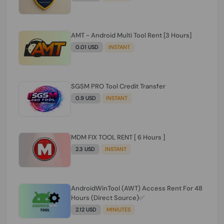
AMT - Android Multi Tool Rent [3 Hours]
0.01 USD
INSTANT
SGSM PRO Tool Credit Transfer
0.9 USD
INSTANT
MDM FIX TOOL RENT [ 6 Hours ]
2.3 USD
INSTANT
AndroidWinTool (AWT) Access Rent For 48
Hours (Direct Source)✅️
2.12 USD
MINIUTES