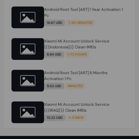
Android Root Tool [ART] 1 Year Activation 1
Pc
16.67 USD
1-60 MINIUTES
Xiaomi Mi Account Unlock Service
{{{Indonesia}}} Clean IMEIs
6.94 USD
1-72 HOURS
Android Root Tool [ART] 6 Months
Activation 1 Pc
9.53 USD
MINIUTES
Xiaomi Mi Account Unlock Service
{{{IRAQ}}} Clean IMEIs
10.23 USD
1-3 DAYS