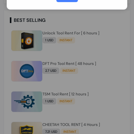
Paraguay Peru Venezuela}}} Clean IMEIs
Working
BEST SELLING
Unlock Tool Rent For [ 6 hours ]
1 USD
INSTANT
DFT Pro Tool Rent [ 48 hours ]
2.7 USD
INSTANT
TSM Tool Rent [ 12 hours ]
1 USD
INSTANT
CHEETAH TOOL RENT [ 4 Hours ]
7.21 USD
INSTANT