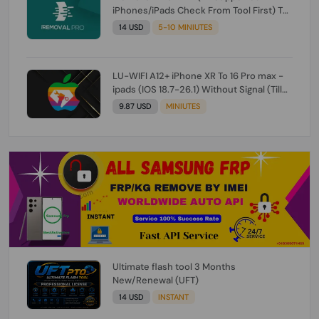
iPhones/iPads Check From Tool First) To
IOS 26.0.1 [DO NOT ORDER FOR CH/A] [NO
14 USD
5-10 MINIUTES
REFUND FOR ANY ORDER]
LU-WIFI A12+ iPhone XR To 16 Pro max -
ipads (IOS 18.7-26.1) Without Signal (Till
iOS 26.1) [NO REFUND FOR ANY ORDER]
9.87 USD
MINIUTES
Ultimate flash tool 3 Months
New/Renewal (UFT)
14 USD
INSTANT