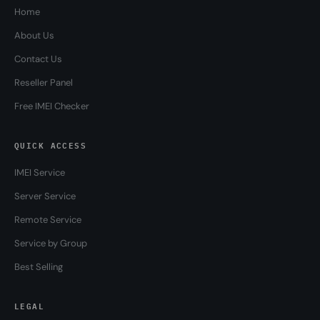
Home
About Us
Contact Us
Reseller Panel
Free IMEI Checker
QUICK ACCESS
IMEI Service
Server Service
Remote Service
Service by Group
Best Selling
LEGAL