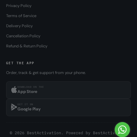
Privacy Policy
Terms of Service
Delivery Policy
Cancellation Policy
Refund & Return Policy
GET THE APP
Order, track & get support from your phone.
DOWNLOAD ON THE
App Store
GET IT ON
Google Play
© 2026 BestActivation. Powered by
BestActivation