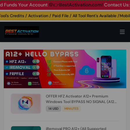
nds Your Account
🛑👉BestActivation.com!
Contact Us: ☎️ W
s Credits / Activation / Paid File / All Tool Rent's Available /Mobile 
OFFER HFZ Activator A12+ Premium
Windows Tool BYPASS NO SIGNAL (A12
All Models) (Till iOS 26.1) [NO REFUND FOR
14 USD
MINIUTES
ANY ORDER]
iRemoval PRO A12+ (All Supported