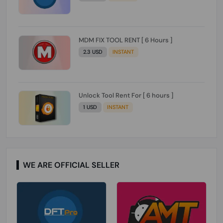
MDM FIX TOOL RENT [ 6 Hours ]
2.3 USD
INSTANT
Unlock Tool Rent For [ 6 hours ]
1 USD
INSTANT
WE ARE OFFICIAL SELLER