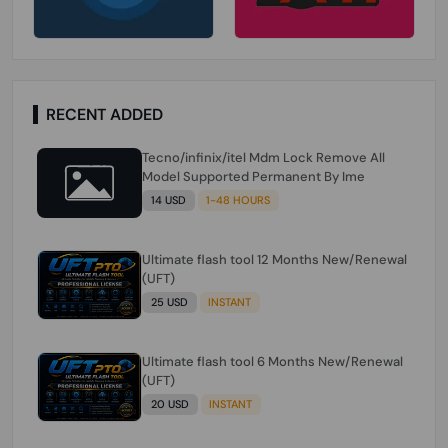
RECENT ADDED
Tecno/infinix/itel Mdm Lock Remove All
Model Supported Permanent By Ime
14 USD
1-48 HOURS
Ultimate flash tool 12 Months New/Renewal
(UFT)
25 USD
INSTANT
Ultimate flash tool 6 Months New/Renewal
(UFT)
20 USD
INSTANT