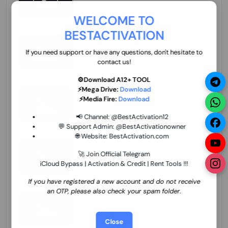
70.01 USD
INSTANT MINIUTES
WELCOME TO
BESTACTIVATION
ZXW Online Account Activation (1 Year)
45.22 USD
MINIUTES
If you need support or have any questions, don't hesitate to
contact us!
⚙️Download A12+ TOOL
⚡Mega Drive:
Download
Xiaomi Mi Account Unlock WorldWide
⚡Media Fire:
Download
(World Wide Any Country) Clean Only
(CHINA NOT SUPPORTED) Super Fast 1 to
26.97 USD
1-12 HOURS
📢 Channel:
@BestActivation12
few Hours
💬 Support Admin:
@BestActivationowner
🌐 Website:
BestActivation.com
Xiaomi Mi Account Unlock WorldWide
(World Wide Any Country) Clean Only
🚀 Join Official Telegram
(CHINA NOT SUPPORTED)
iCloud Bypass | Activation & Credit | Rent Tools !!!
24.86 USD
1-7 HOURS
If you have registered a new account and do not receive
an OTP, please also check your spam folder.
Xiaomi Mi Account Unlock Service Latin
America {{{Argentina Bolivia Brazil Chile
Cuba Dominican Ecuador El Salvador
25.17 USD
3-7 DAYS
Close
Guatemala Haiti Honduras Panama