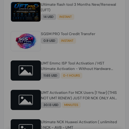
Ultimate flash tool 3 Months New/Renewal
(UFT)
14 USD
INSTANT
SGSM PRO Tool Credit Transfer
0.9 USD
INSTANT
UMT Emmc ISP Tool Activation / HST
Ultimate Activation - Without Hardware
(need umt 1 year actiavtion working)
11.65 USD
0-1 HOURS
UMT Activation For NCK Users [1 Year] (THIS
NOT UMT RENEW) JUST FOR NCK ONLY AND
ONLY USERS (Check Description انتبه
30.13 USD
MINIUTES
للوصف)
Ultimate NCK Huawei Activation ( unlimited
) NCK - AVB - UMT