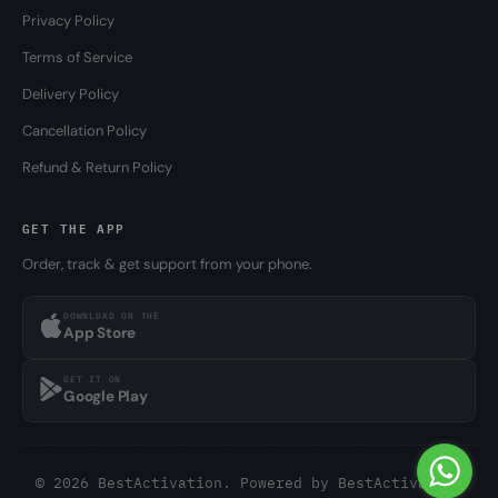
Privacy Policy
Terms of Service
Delivery Policy
Cancellation Policy
Refund & Return Policy
GET THE APP
Order, track & get support from your phone.
DOWNLOAD ON THE
App Store
GET IT ON
Google Play
© 2026 BestActivation. Powered by
BestActivation