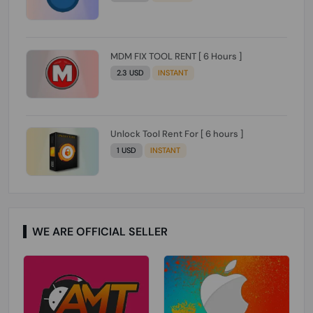
MDM FIX TOOL RENT [ 6 Hours ]
2.3 USD
INSTANT
Unlock Tool Rent For [ 6 hours ]
1 USD
INSTANT
WE ARE OFFICIAL SELLER