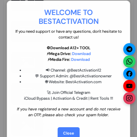
70.01 USD
INSTANT MINIUTES
WELCOME TO
BESTACTIVATION
ZXW Online Account Activation (1 Year)
45.22 USD
MINIUTES
If you need support or have any questions, don't hesitate to
contact us!
⚙️Download A12+ TOOL
⚡Mega Drive:
Download
Xiaomi Mi Account Unlock WorldWide
⚡Media Fire:
Download
(World Wide Any Country) Clean Only
(CHINA NOT SUPPORTED) Super Fast 1 to
27.98 USD
1-12 HOURS
📢 Channel:
@BestActivation12
few Hours
💬 Support Admin:
@BestActivationowner
🌐 Website:
BestActivation.com
Xiaomi Mi Account Unlock WorldWide
(World Wide Any Country) Clean Only
🚀 Join Official Telegram
(CHINA NOT SUPPORTED)
iCloud Bypass | Activation & Credit | Rent Tools !!!
24.86 USD
1-7 HOURS
If you have registered a new account and do not receive
an OTP, please also check your spam folder.
Xiaomi Mi Account Unlock Service Latin
America {{{Argentina Bolivia Brazil Chile
Cuba Dominican Ecuador El Salvador
25.17 USD
3-7 DAYS
Close
Guatemala Haiti Honduras Panama