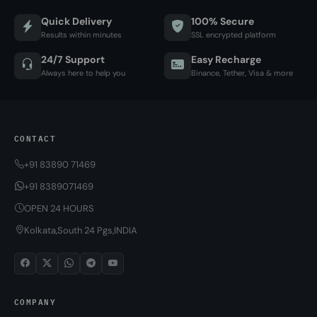
Quick Delivery
100% Secure
Results within minutes
SSL encrypted platform
24/7 Support
Easy Recharge
Always here to help you
Binance, Tether, Visa & more
CONTACT
+91 83890 71469
+91 8389071469
OPEN 24 HOURS
Kolkata,South 24 Pgs,INDIA
COMPANY