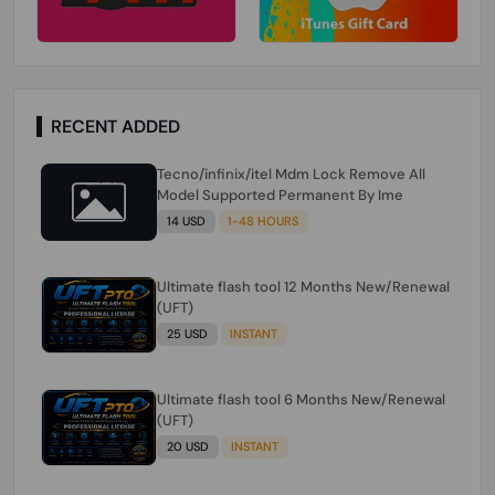
RECENT ADDED
Tecno/infinix/itel Mdm Lock Remove All
Model Supported Permanent By Ime
14 USD
1-48 HOURS
Ultimate flash tool 12 Months New/Renewal
(UFT)
25 USD
INSTANT
Ultimate flash tool 6 Months New/Renewal
(UFT)
20 USD
INSTANT