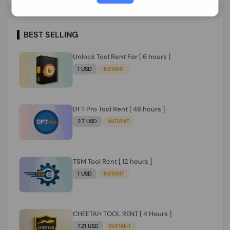
Paraguay Peru Venezuela}}} Clean IMEIs
Working
BEST SELLING
Unlock Tool Rent For [ 6 hours ]
1 USD
INSTANT
DFT Pro Tool Rent [ 48 hours ]
2.7 USD
INSTANT
TSM Tool Rent [ 12 hours ]
1 USD
INSTANT
CHEETAH TOOL RENT [ 4 Hours ]
7.21 USD
INSTANT