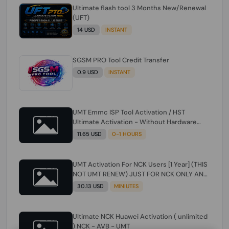
Ultimate flash tool 3 Months New/Renewal
(UFT)
14 USD
INSTANT
SGSM PRO Tool Credit Transfer
0.9 USD
INSTANT
UMT Emmc ISP Tool Activation / HST
Ultimate Activation - Without Hardware
(need umt 1 year actiavtion working)
11.65 USD
0-1 HOURS
UMT Activation For NCK Users [1 Year] (THIS
NOT UMT RENEW) JUST FOR NCK ONLY AND
ONLY USERS (Check Description انتبه
30.13 USD
MINIUTES
للوصف)
Ultimate NCK Huawei Activation ( unlimited
) NCK - AVB - UMT