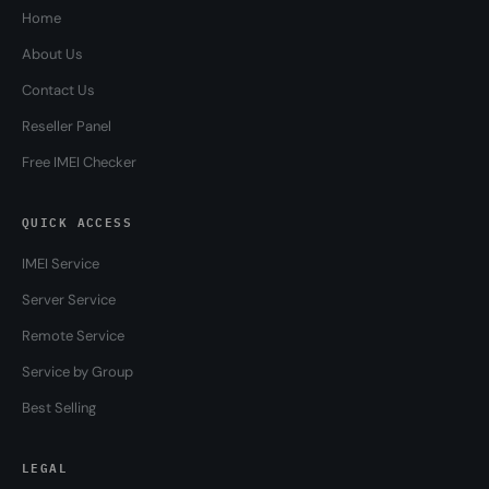
Home
About Us
Contact Us
Reseller Panel
Free IMEI Checker
QUICK ACCESS
IMEI Service
Server Service
Remote Service
Service by Group
Best Selling
LEGAL