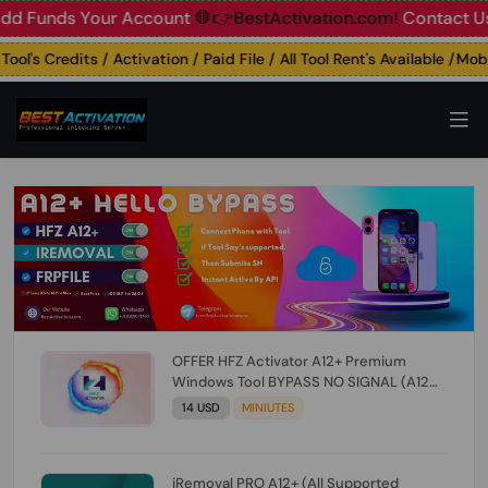
unds Your Account
🛑👉BestActivation.com!
Contact Us: ☎️ 
's Credits / Activation / Paid File / All Tool Rent's Available /Mobile
OFFER HFZ Activator A12+ Premium
Windows Tool BYPASS NO SIGNAL (A12
All Models) (Till iOS 26.1) [NO REFUND FOR
14 USD
MINIUTES
ANY ORDER]
iRemoval PRO A12+ (All Supported