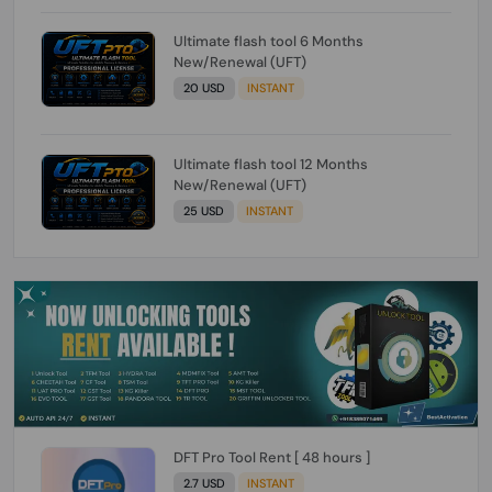
Ultimate flash tool 6 Months
New/Renewal (UFT)
20 USD
INSTANT
Ultimate flash tool 12 Months
New/Renewal (UFT)
25 USD
INSTANT
DFT Pro Tool Rent [ 48 hours ]
2.7 USD
INSTANT