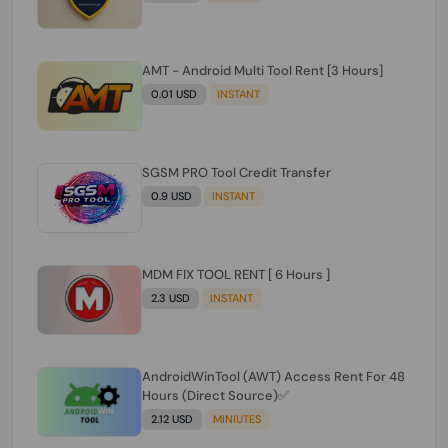
AMT - Android Multi Tool Rent [3 Hours]
0.01 USD
INSTANT
SGSM PRO Tool Credit Transfer
0.9 USD
INSTANT
MDM FIX TOOL RENT [ 6 Hours ]
2.3 USD
INSTANT
AndroidWinTool (AWT) Access Rent For 48
Hours (Direct Source)✅️
2.12 USD
MINIUTES