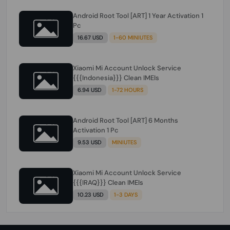
Android Root Tool [ART] 1 Year Activation 1
Pc
16.67 USD
1-60 MINIUTES
Xiaomi Mi Account Unlock Service
{{{Indonesia}}} Clean IMEIs
6.94 USD
1-72 HOURS
Android Root Tool [ART] 6 Months
Activation 1 Pc
9.53 USD
MINIUTES
Xiaomi Mi Account Unlock Service
{{{IRAQ}}} Clean IMEIs
10.23 USD
1-3 DAYS