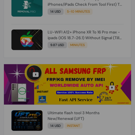
iPhones/iPads Check From Tool First) To
IOS 26.0.1 [DO NOT ORDER FOR CH/A] [NO
14 USD
5-10 MINIUTES
REFUND FOR ANY ORDER]
LU-WIFI A12+ iPhone XR To 16 Pro max -
ipads (IOS 18.7-26.1) Without Signal (Till
iOS 26.1) [NO REFUND FOR ANY ORDER]
9.87 USD
MINIUTES
Ultimate flash tool 3 Months
New/Renewal (UFT)
14 USD
INSTANT