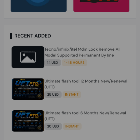
RECENT ADDED
Tecno/infinix/itel Mdm Lock Remove All
Model Supported Permanent By Ime
14 USD
1-48 HOURS
Ultimate flash tool 12 Months New/Renewal
(UFT)
25 USD
INSTANT
Ultimate flash tool 6 Months New/Renewal
(UFT)
20 USD
INSTANT