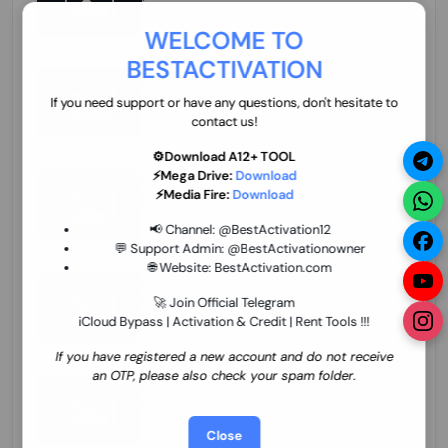
70.01 USD
INSTANT MINIUTES
WELCOME TO
BESTACTIVATION
ZXW Online Account Activation (1 Year)
45.22 USD
MINIUTES
If you need support or have any questions, don't hesitate to
contact us!
⚙️Download A12+ TOOL
⚡Mega Drive:
Download
Xiaomi Mi Account Unlock WorldWide
⚡Media Fire:
Download
(World Wide Any Country) Clean Only
(CHINA NOT SUPPORTED) Super Fast 1 to
27.98 USD
1-12 HOURS
📢 Channel:
@BestActivation12
few Hours
💬 Support Admin:
@BestActivationowner
🌐 Website:
BestActivation.com
Xiaomi Mi Account Unlock WorldWide
(World Wide Any Country) Clean Only
🚀 Join Official Telegram
(CHINA NOT SUPPORTED)
iCloud Bypass | Activation & Credit | Rent Tools !!!
24.86 USD
1-7 HOURS
If you have registered a new account and do not receive
an OTP, please also check your spam folder.
Xiaomi Mi Account Unlock Service Latin
America {{{Argentina Bolivia Brazil Chile
Cuba Dominican Ecuador El Salvador
25.17 USD
3-7 DAYS
Close
Guatemala Haiti Honduras Panama