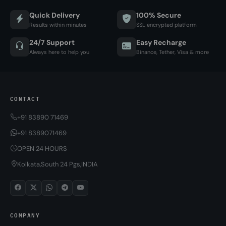
Quick Delivery
100% Secure
Results within minutes
SSL encrypted platform
24/7 Support
Easy Recharge
Always here to help you
Binance, Tether, Visa & more
CONTACT
+91 83890 71469
+91 8389071469
OPEN 24 HOURS
Kolkata,South 24 Pgs,INDIA
COMPANY