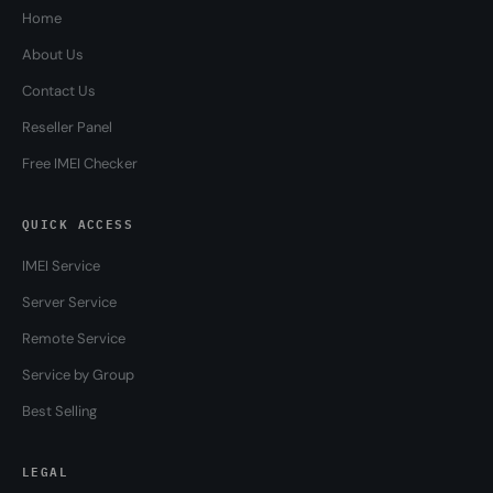
Home
About Us
Contact Us
Reseller Panel
Free IMEI Checker
QUICK ACCESS
IMEI Service
Server Service
Remote Service
Service by Group
Best Selling
LEGAL