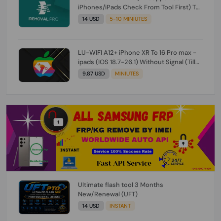
iPhones/iPads Check From Tool First) To
IOS 26.0.1 [DO NOT ORDER FOR CH/A] [NO
14 USD
5-10 MINIUTES
REFUND FOR ANY ORDER]
LU-WIFI A12+ iPhone XR To 16 Pro max -
ipads (IOS 18.7-26.1) Without Signal (Till
iOS 26.1) [NO REFUND FOR ANY ORDER]
9.87 USD
MINIUTES
Ultimate flash tool 3 Months
New/Renewal (UFT)
14 USD
INSTANT