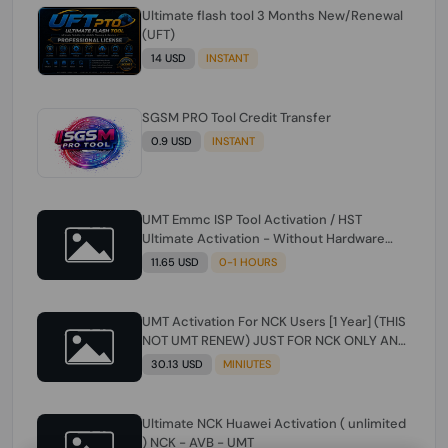
Ultimate flash tool 3 Months New/Renewal
(UFT)
14 USD
INSTANT
SGSM PRO Tool Credit Transfer
0.9 USD
INSTANT
UMT Emmc ISP Tool Activation / HST
Ultimate Activation - Without Hardware
(need umt 1 year actiavtion working)
11.65 USD
0-1 HOURS
UMT Activation For NCK Users [1 Year] (THIS
NOT UMT RENEW) JUST FOR NCK ONLY AND
ONLY USERS (Check Description انتبه
30.13 USD
MINIUTES
للوصف)
Ultimate NCK Huawei Activation ( unlimited
) NCK - AVB - UMT