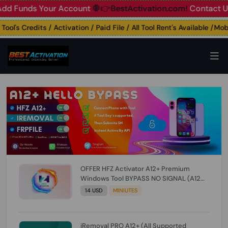
unds Your Account
🛑👉BestActivation.com!
Contact Us: ☎️ 
's Credits / Activation / Paid File / All Tool Rent's Available /Mobil
OFFER HFZ Activator A12+ Premium
Windows Tool BYPASS NO SIGNAL (A12
All Models) (Till iOS 26.1) [NO REFUND FOR
14 USD
MINIUTES
ANY ORDER]
iRemoval PRO A12+ (All Supported