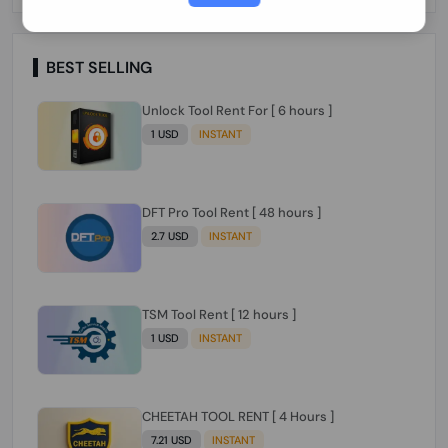
Paraguay Peru Venezuela}}} Clean IMEIs
Working
BEST SELLING
Unlock Tool Rent For [ 6 hours ]
1 USD
INSTANT
DFT Pro Tool Rent [ 48 hours ]
2.7 USD
INSTANT
TSM Tool Rent [ 12 hours ]
1 USD
INSTANT
CHEETAH TOOL RENT [ 4 Hours ]
7.21 USD
INSTANT