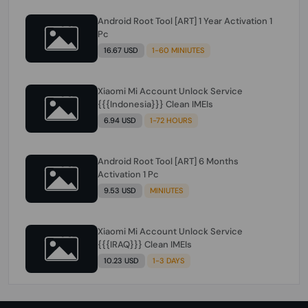
Android Root Tool [ART] 1 Year Activation 1
Pc
16.67 USD
1-60 MINIUTES
Xiaomi Mi Account Unlock Service
{{{Indonesia}}} Clean IMEIs
6.94 USD
1-72 HOURS
Android Root Tool [ART] 6 Months
Activation 1 Pc
9.53 USD
MINIUTES
Xiaomi Mi Account Unlock Service
{{{IRAQ}}} Clean IMEIs
10.23 USD
1-3 DAYS