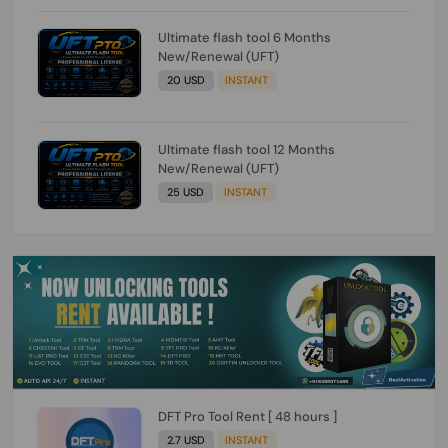
Ultimate flash tool 6 Months
New/Renewal (UFT)
20 USD
INSTANT
Ultimate flash tool 12 Months
New/Renewal (UFT)
25 USD
INSTANT
DFT Pro Tool Rent [ 48 hours ]
2.7 USD
INSTANT