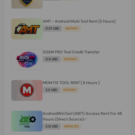
AMT - Android Multi Tool Rent [3 Hours]
0.01 USD
INSTANT
SGSM PRO Tool Credit Transfer
0.9 USD
INSTANT
MDM FIX TOOL RENT [ 6 Hours ]
2.3 USD
INSTANT
AndroidWinTool (AWT) Access Rent For 48
Hours (Direct Source)✅️
2.12 USD
MINIUTES