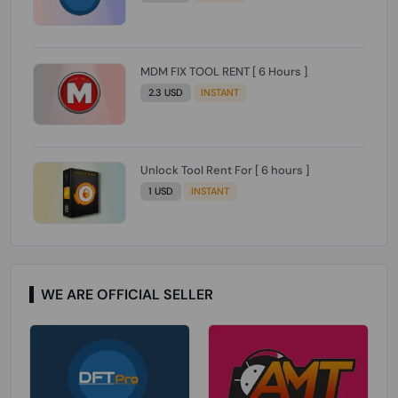
MDM FIX TOOL RENT [ 6 Hours ]
2.3 USD
INSTANT
Unlock Tool Rent For [ 6 hours ]
1 USD
INSTANT
WE ARE OFFICIAL SELLER