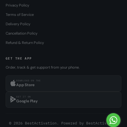
Privacy Policy
Terms of Service
Delivery Policy
Cancellation Policy
Refund & Return Policy
GET THE APP
Order, track & get support from your phone.
DOWNLOAD ON THE
App Store
GET IT ON
Google Play
© 2026 BestActivation. Powered by
BestActivation