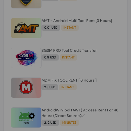
AMT - Android Multi Tool Rent [3 Hours]
0.01 USD
INSTANT
SGSM PRO Tool Credit Transfer
0.9 USD
INSTANT
MDM FIX TOOL RENT [ 6 Hours ]
2.3 USD
INSTANT
AndroidWinTool (AWT) Access Rent For 48
Hours (Direct Source)✅️
2.12 USD
MINIUTES