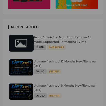
RECENT ADDED
Tecno/infinix/itel Mdm Lock Remove All
Model Supported Permanent By Ime
14 USD
1-48 HOURS
Ultimate flash tool 12 Months New/Renewal
(UFT)
25 USD
INSTANT
Ultimate flash tool 6 Months New/Renewal
(UFT)
20 USD
INSTANT