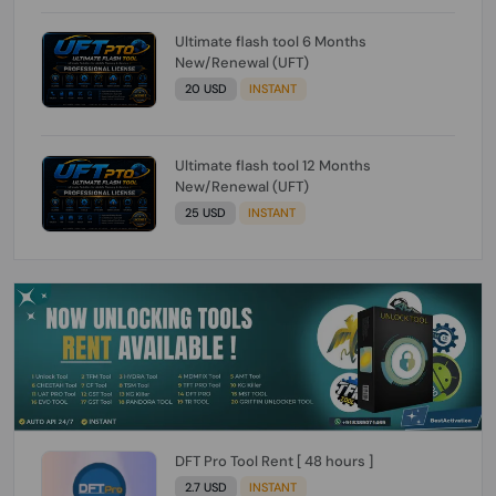
Ultimate flash tool 6 Months
New/Renewal (UFT)
20 USD
INSTANT
Ultimate flash tool 12 Months
New/Renewal (UFT)
25 USD
INSTANT
DFT Pro Tool Rent [ 48 hours ]
2.7 USD
INSTANT