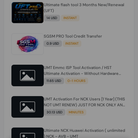
Ultimate flash tool 3 Months New/Renewal
(UFT)
14 USD
INSTANT
SGSM PRO Tool Credit Transfer
0.9 USD
INSTANT
UMT Emmc ISP Tool Activation / HST
Ultimate Activation - Without Hardware
(need umt 1 year actiavtion working)
11.65 USD
0-1 HOURS
UMT Activation For NCK Users [1 Year] (THIS
NOT UMT RENEW) JUST FOR NCK ONLY AND
ONLY USERS (Check Description انتبه
30.13 USD
MINIUTES
للوصف)
Ultimate NCK Huawei Activation ( unlimited
) NCK - AVB - UMT