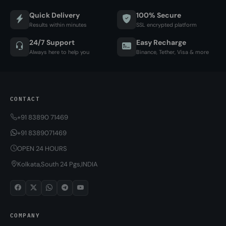
Quick Delivery
100% Secure
Results within minutes
SSL encrypted platform
24/7 Support
Easy Recharge
Always here to help you
Binance, Tether, Visa & more
CONTACT
+91 83890 71469
+91 8389071469
OPEN 24 HOURS
Kolkata,South 24 Pgs,INDIA
COMPANY