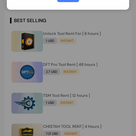
Paraguay Peru Venezuela}}} Clean IMEIs
Working
BEST SELLING
Unlock Tool Rent For [ 6 hours ]
1 USD
INSTANT
DFT Pro Tool Rent [ 48 hours ]
2.7 USD
INSTANT
TSM Tool Rent [ 12 hours ]
1 USD
INSTANT
CHEETAH TOOL RENT [ 4 Hours ]
7.21 USD
INSTANT