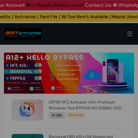
count
🛑👉BestActivation.com!
Contact Us: ☎️ WhatsApp 📞+
s / Activation / Paid File / All Tool Rent's Available /Mobile Unlockin
OFFER HFZ Activator A12+ Premium
Windows Tool BYPASS NO SIGNAL (A12
All Models) (Till iOS 26.1) [NO REFUND FOR
14 USD
MINIUTES
ANY ORDER]
iRemoval PRO A12+ (All Supported