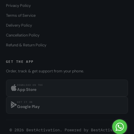
Privacy Policy
Terms of Service
Delivery Policy
Cancellation Policy
Refund & Return Policy
GET THE APP
Order, track & get support from your phone.
DOWNLOAD ON THE
App Store
GET IT ON
Google Play
© 2026 BestActivation. Powered by
BestActivation