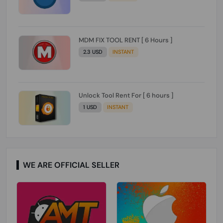
MDM FIX TOOL RENT [ 6 Hours ]
2.3 USD
INSTANT
Unlock Tool Rent For [ 6 hours ]
1 USD
INSTANT
WE ARE OFFICIAL SELLER