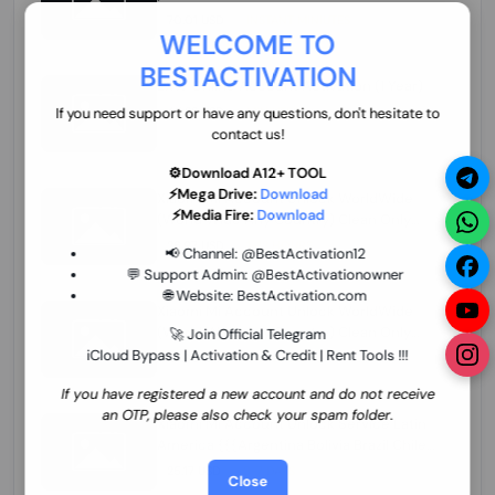
70.01 USD
INSTANT MINIUTES
WELCOME TO
BESTACTIVATION
ZXW Online Account Activation (1 Year)
45.22 USD
MINIUTES
If you need support or have any questions, don't hesitate to
contact us!
⚙️Download A12+ TOOL
⚡Mega Drive:
Download
Xiaomi Mi Account Unlock WorldWide
⚡Media Fire:
Download
(World Wide Any Country) Clean Only
(CHINA NOT SUPPORTED) Super Fast 1 to
26.97 USD
1-12 HOURS
📢 Channel:
@BestActivation12
few Hours
💬 Support Admin:
@BestActivationowner
🌐 Website:
BestActivation.com
Xiaomi Mi Account Unlock WorldWide
(World Wide Any Country) Clean Only
🚀 Join Official Telegram
(CHINA NOT SUPPORTED)
iCloud Bypass | Activation & Credit | Rent Tools !!!
24.86 USD
1-7 HOURS
If you have registered a new account and do not receive
an OTP, please also check your spam folder.
Xiaomi Mi Account Unlock Service Latin
America {{{Argentina Bolivia Brazil Chile
Cuba Dominican Ecuador El Salvador
25.17 USD
3-7 DAYS
Close
Guatemala Haiti Honduras Panama