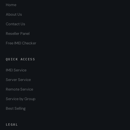
Home
About Us
Contact Us
Reseller Panel
Free IMEI Checker
QUICK ACCESS
IMEI Service
Server Service
Remote Service
Service by Group
Best Selling
LEGAL