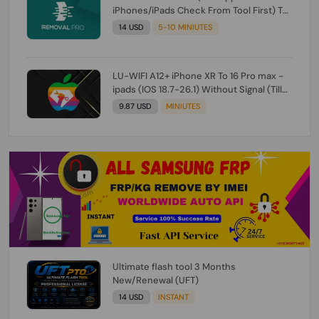
iPhones/iPads Check From Tool First) To
IOS 26.0.1 [DO NOT ORDER FOR CH/A] [NO
14 USD
5-10 MINIUTES
REFUND FOR ANY ORDER]
LU-WIFI A12+ iPhone XR To 16 Pro max -
ipads (IOS 18.7-26.1) Without Signal (Till
iOS 26.1) [NO REFUND FOR ANY ORDER]
9.87 USD
MINIUTES
Ultimate flash tool 3 Months
New/Renewal (UFT)
14 USD
INSTANT