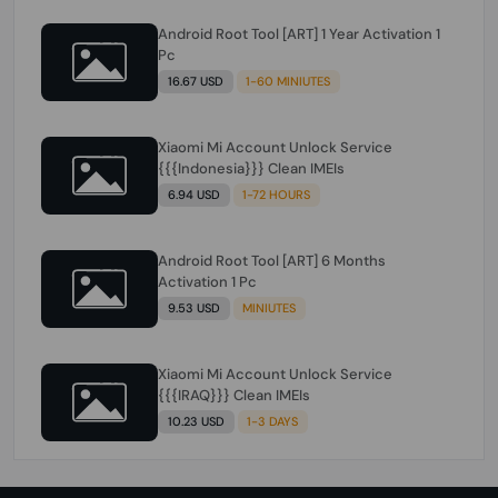
Android Root Tool [ART] 1 Year Activation 1
Pc
16.67 USD
1-60 MINIUTES
Xiaomi Mi Account Unlock Service
{{{Indonesia}}} Clean IMEIs
6.94 USD
1-72 HOURS
Android Root Tool [ART] 6 Months
Activation 1 Pc
9.53 USD
MINIUTES
Xiaomi Mi Account Unlock Service
{{{IRAQ}}} Clean IMEIs
10.23 USD
1-3 DAYS