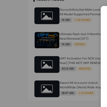
Tecno/infinix/itel Mdm Lock Re
All Model Supported Permanent
Ime
14 USD
1-48 HOURS
Ultimate flash tool 3 Months
New/Renewal (UFT)
14 USD
INSTANT
UMT Activation For NCK Users [1
Year] (THIS NOT UMT RENEW) JU
FOR NCK ONLY AND ONLY USERS
30.13 USD
MINIUTES
(Check Description انتبه للوصف)
Xiaomi Mi Account Unlock
WorldWide (World Wide Any
Country) Clean Only (CHINA NOT
26.97 USD
1-12 HOURS
SUPPORTED) Super Fast 1 to few
Hours