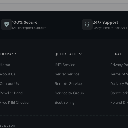
100% Secure
24/7 Support
SSL encrypted platform
Always here to help you
COMPANY
QUICK ACCESS
LEGAL
Home
IMEI Service
Privacy Po
About Us
Server Service
Terms of S
Contact Us
Remote Service
Delivery P
Reseller Panel
Service by Group
Cancellati
Free IMEI Checker
Best Selling
Refund & R
ivation