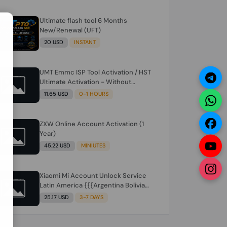
Ultimate flash tool 6 Months
N
New/Renewal (UFT)
20 USD
INSTANT
UMT Emmc ISP Tool Activation / HST
Ultimate Activation - Without
Hardware (need umt 1 year
11.65 USD
0-1 HOURS
actiavtion working)
ZXW Online Account Activation (1
Year)
45.22 USD
MINIUTES
Xiaomi Mi Account Unlock Service
Latin America {{{Argentina Bolivia
Brazil Chile Cuba Dominican Ecuador
25.17 USD
3-7 DAYS
El Salvador Guatemala Haiti
Honduras Panama Paraguay Peru
Venezuela}}} Clean IMEIs Working