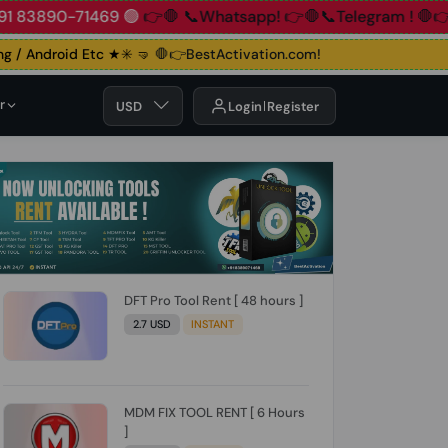
90-71469 🟢
👉🛑 📞Whatsapp!
👉🛑📞Telegram !
🛑👉Group!
/ Android Etc ★✳️ 🤜
🛑👉BestActivation.com!
r
USD
Login
Register
DFT Pro Tool Rent [ 48 hours ]
2.7 USD
INSTANT
MDM FIX TOOL RENT [ 6 Hours
]