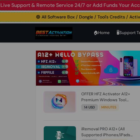
upport & Remote Service 24/7 or Add Funds Your Account
🛑
🟢 All Software Box / Dongle / Tool's Credits / Activation
🏠︎Home
🖥️Support 
OFFER HFZ Activator A12+
Premium Windows Tool
BYPASS NO SIGNAL (A12 All
14 USD
MINIUTES
Models) (Till iOS 26.1) [NO
REFUND FOR ANY ORDER]
iRemoval PRO A12+ (All
Supported iPhones/iPads