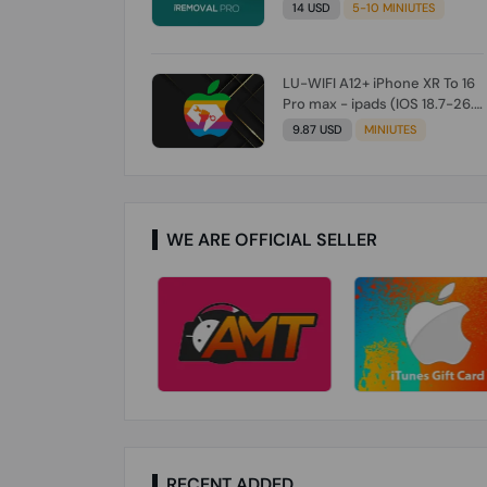
Check From Tool First) To IOS
14 USD
5-10 MINIUTES
26.0.1 [DO NOT ORDER FOR
CH/A] [NO REFUND FOR ANY
ORDER]
LU-WIFI A12+ iPhone XR To 16
Pro max - ipads (IOS 18.7-26.1)
Without Signal (Till iOS 26.1)
9.87 USD
MINIUTES
[NO REFUND FOR ANY ORDER]
WE ARE OFFICIAL SELLER
RECENT ADDED