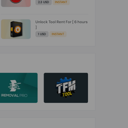
2.3 USD
INSTANT
Unlock Tool Rent For [ 6 hours
]
1 USD
INSTANT