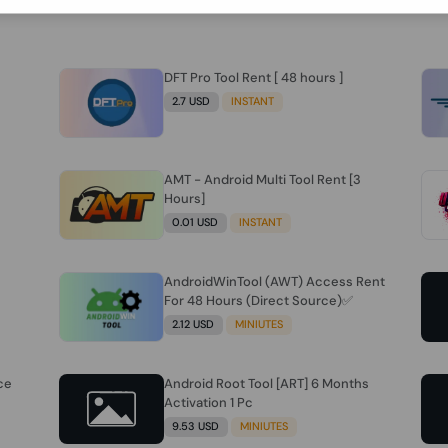
DFT Pro Tool Rent [ 48 hours ]
2.7 USD
INSTANT
AMT - Android Multi Tool Rent [3
Hours]
0.01 USD
INSTANT
AndroidWinTool (AWT) Access Rent
For 48 Hours (Direct Source)✅️
2.12 USD
MINIUTES
ce
Android Root Tool [ART] 6 Months
Activation 1 Pc
9.53 USD
MINIUTES