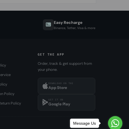
Easy Recharge
Binance, Tether, Visa & more
GET THE APP
Order, track & get support from
licy
your phone.
ervice
DOWNLOAD ON THE
olicy
App Store
on Policy
GET IT ON
eturn Policy
Google Play
Message Us