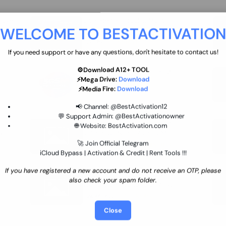
move
Ultimate flash tool 12 Months
WELCOME TO BESTACTIVATIO
 By
New/Renewal (UFT)
25 USD
INSTANT
If you need support or have any questions, don't hesitate to contact us!
⚙️Download A12+ TOOL
SGSM PRO Tool Credit Transfer
⚡Mega Drive:
Download
0.9 USD
INSTANT
⚡Media Fire:
Download
📢 Channel:
@BestActivation12
💬 Support Admin:
@BestActivationowner
Ultimate NCK Huawei Activation (
🌐 Website:
BestActivation.com
ST
unlimited ) NCK - AVB - UMT
🚀 Join Official Telegram
70.01 USD
INSTANT MINIUTES
iCloud Bypass | Activation & Credit | Rent Tools !!!
If you have registered a new account and do not receive an OTP, please
Xiaomi Mi Account Unlock
also check your spam folder.
WorldWide (World Wide Any
Country) Clean Only (CHINA NOT
24.86 USD
1-7 HOURS
SUPPORTED)
Close