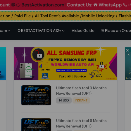
👉BestActivation.com!
Contact Us: ☎️ WhatsApp 📞+91 838
 / Paid File / All Tool Rent's Available /Mobile Unlocking / Flashing 
Team
⚙️BESTACTIVATION A12+
Video Guide
🛒Place an Orde
Ultimate flash tool 3 Months
New/Renewal (UFT)
14 USD
INSTANT
Ultimate flash tool 6 Months
New/Renewal (UFT)