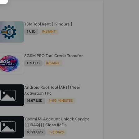
TSM Tool Rent [ 12 hours ]
1 USD
INSTANT
SGSM PRO Tool Credit Transfer
0.9 USD
INSTANT
Android Root Tool [ART] 1 Year
Activation 1 Pc
16.67 USD
1-60 MINIUTES
Xiaomi Mi Account Unlock Service
{{{IRAQ}}} Clean IMEIs
10.23 USD
1-3 DAYS