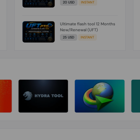
20 USD
INSTANT
Ultimate flash tool 12 Months
New/Renewal (UFT)
25 USD
INSTANT