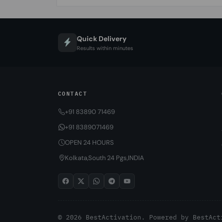
Quick Delivery
Results within minutes
CONTACT
+91 83890 71469
+91 8389071469
OPEN 24 HOURS
Kolkata,South 24 Pgs,INDIA
© 2026 BestActivation. Powered by
BestAct