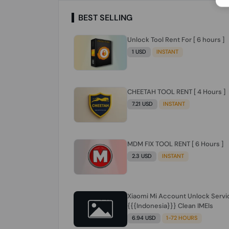
BEST SELLING
Unlock Tool Rent For [ 6 hours ]
1 USD
INSTANT
CHEETAH TOOL RENT [ 4 Hours ]
7.21 USD
INSTANT
MDM FIX TOOL RENT [ 6 Hours ]
2.3 USD
INSTANT
Xiaomi Mi Account Unlock Servi
{{{Indonesia}}} Clean IMEIs
6.94 USD
1-72 HOURS