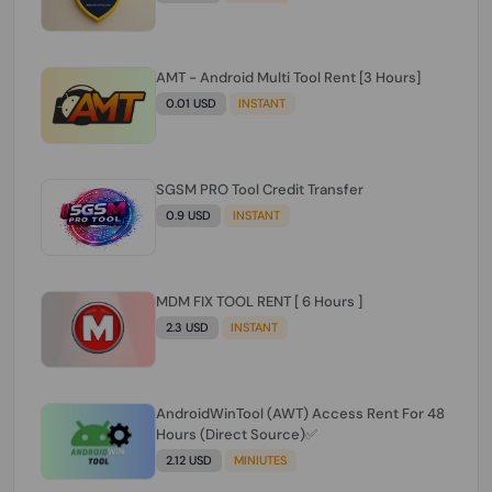
AMT - Android Multi Tool Rent [3 Hours]
0.01 USD
INSTANT
SGSM PRO Tool Credit Transfer
0.9 USD
INSTANT
MDM FIX TOOL RENT [ 6 Hours ]
2.3 USD
INSTANT
AndroidWinTool (AWT) Access Rent For 48
Hours (Direct Source)✅️
2.12 USD
MINIUTES