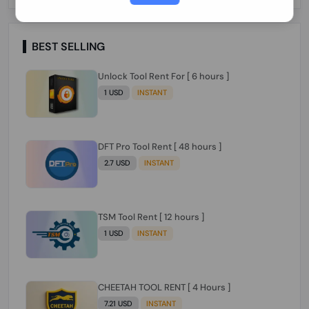
Paraguay Peru Venezuela}}} Clean IMEIs
Working
BEST SELLING
Unlock Tool Rent For [ 6 hours ]
1 USD
INSTANT
DFT Pro Tool Rent [ 48 hours ]
2.7 USD
INSTANT
TSM Tool Rent [ 12 hours ]
1 USD
INSTANT
CHEETAH TOOL RENT [ 4 Hours ]
7.21 USD
INSTANT