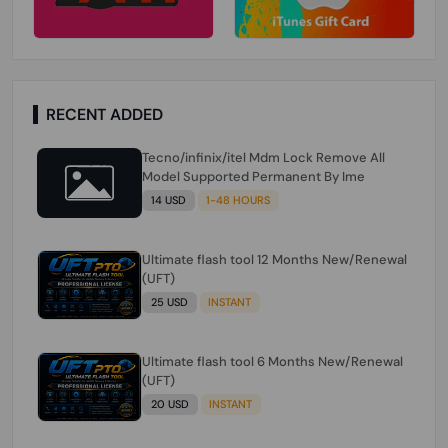
RECENT ADDED
Tecno/infinix/itel Mdm Lock Remove All
Model Supported Permanent By Ime
14 USD
1-48 HOURS
Ultimate flash tool 12 Months New/Renewal
(UFT)
25 USD
INSTANT
Ultimate flash tool 6 Months New/Renewal
(UFT)
20 USD
INSTANT