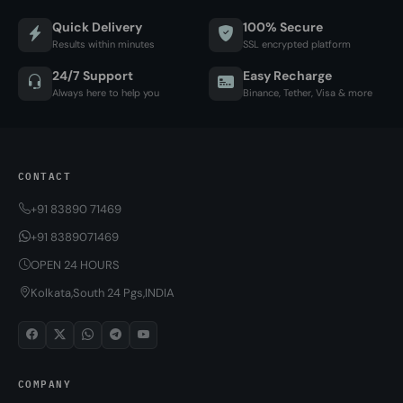
Quick Delivery
100% Secure
Results within minutes
SSL encrypted platform
24/7 Support
Easy Recharge
Always here to help you
Binance, Tether, Visa & more
CONTACT
+91 83890 71469
+91 8389071469
OPEN 24 HOURS
Kolkata,South 24 Pgs,INDIA
COMPANY