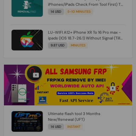
iPhones/iPads Check From Tool First) To
IOS 26.0.1 [DO NOT ORDER FOR CH/A] [NO
14 USD
5-10 MINIUTES
REFUND FOR ANY ORDER]
LU-WIFI A12+ iPhone XR To 16 Pro max -
ipads (IOS 18.7-26.1) Without Signal (Till
iOS 26.1) [NO REFUND FOR ANY ORDER]
9.87 USD
MINIUTES
Ultimate flash tool 3 Months
New/Renewal (UFT)
14 USD
INSTANT