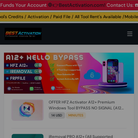
s Your Account
🛑👉BestActivation.com!
Contact Us: ☎️ Wha
 Credits / Activation / Paid File / All Tool Rent's Available /Mobile U
OFFER HFZ Activator A12+ Premium
Windows Tool BYPASS NO SIGNAL (A12
All Models) (Till iOS 26.1) [NO REFUND FOR
14 USD
MINIUTES
ANY ORDER]
iRemoval PRO A12+ (All Supported