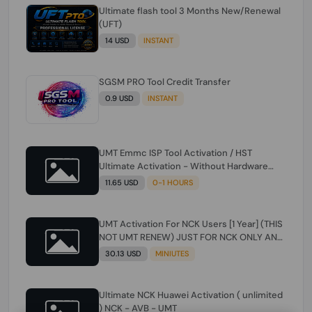
Ultimate flash tool 3 Months New/Renewal
(UFT)
14 USD
INSTANT
SGSM PRO Tool Credit Transfer
0.9 USD
INSTANT
UMT Emmc ISP Tool Activation / HST
Ultimate Activation - Without Hardware
(need umt 1 year actiavtion working)
11.65 USD
0-1 HOURS
UMT Activation For NCK Users [1 Year] (THIS
NOT UMT RENEW) JUST FOR NCK ONLY AND
ONLY USERS (Check Description انتبه
30.13 USD
MINIUTES
للوصف)
Ultimate NCK Huawei Activation ( unlimited
) NCK - AVB - UMT