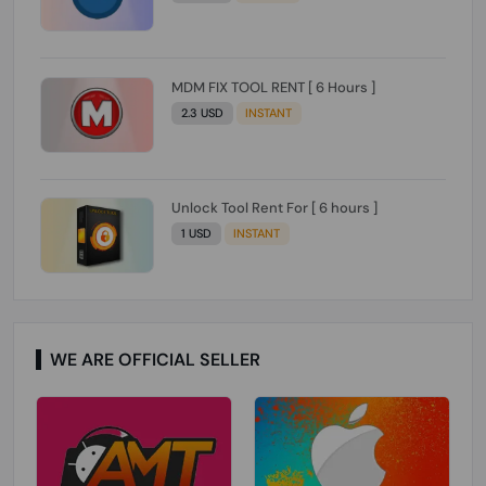
MDM FIX TOOL RENT [ 6 Hours ]
2.3 USD
INSTANT
Unlock Tool Rent For [ 6 hours ]
1 USD
INSTANT
WE ARE OFFICIAL SELLER