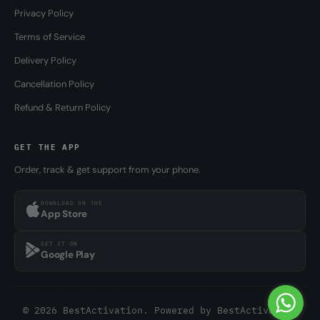
Privacy Policy
Terms of Service
Delivery Policy
Cancellation Policy
Refund & Return Policy
GET THE APP
Order, track & get support from your phone.
DOWNLOAD ON THE
App Store
GET IT ON
Google Play
© 2026 BestActivation. Powered by
BestActivation