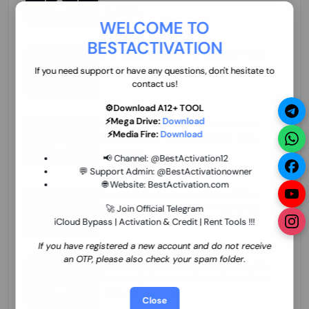
70.01 USD
INSTANT MINIUTES
WELCOME TO
BESTACTIVATION
ZXW Online Account Activation (1 Year)
45.22 USD
MINIUTES
If you need support or have any questions, don't hesitate to
contact us!
⚙️Download A12+ TOOL
⚡Mega Drive:
Download
Xiaomi Mi Account Unlock WorldWide
⚡Media Fire:
Download
(World Wide Any Country) Clean Only
(CHINA NOT SUPPORTED) Super Fast 1 to
26.97 USD
1-12 HOURS
📢 Channel:
@BestActivation12
few Hours
💬 Support Admin:
@BestActivationowner
🌐 Website:
BestActivation.com
Xiaomi Mi Account Unlock WorldWide
(World Wide Any Country) Clean Only
🚀 Join Official Telegram
(CHINA NOT SUPPORTED)
iCloud Bypass | Activation & Credit | Rent Tools !!!
24.86 USD
1-7 HOURS
If you have registered a new account and do not receive
an OTP, please also check your spam folder.
Xiaomi Mi Account Unlock Service Latin
America {{{Argentina Bolivia Brazil Chile
Cuba Dominican Ecuador El Salvador
25.17 USD
3-7 DAYS
Close
Guatemala Haiti Honduras Panama