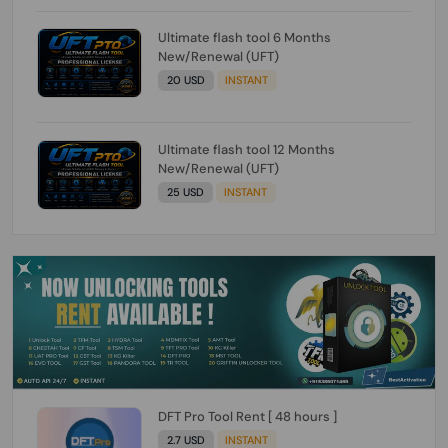
Ultimate flash tool 6 Months
New/Renewal (UFT)
20 USD
INSTANT
Ultimate flash tool 12 Months
New/Renewal (UFT)
25 USD
INSTANT
DFT Pro Tool Rent [ 48 hours ]
2.7 USD
INSTANT