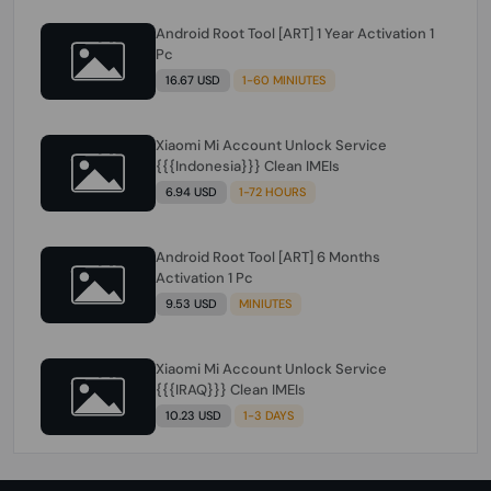
Android Root Tool [ART] 1 Year Activation 1
Pc
16.67 USD
1-60 MINIUTES
Xiaomi Mi Account Unlock Service
{{{Indonesia}}} Clean IMEIs
6.94 USD
1-72 HOURS
Android Root Tool [ART] 6 Months
Activation 1 Pc
9.53 USD
MINIUTES
Xiaomi Mi Account Unlock Service
{{{IRAQ}}} Clean IMEIs
10.23 USD
1-3 DAYS