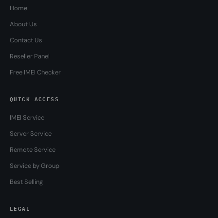
Home
About Us
Contact Us
Reseller Panel
Free IMEI Checker
QUICK ACCESS
IMEI Service
Server Service
Remote Service
Service by Group
Best Selling
LEGAL