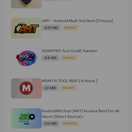
AMT - Android Multi Tool Rent [3 Hours]
0.01 USD
INSTANT
SGSM PRO Tool Credit Transfer
0.9 USD
INSTANT
MDM FIX TOOL RENT [ 6 Hours ]
2.3 USD
INSTANT
AndroidWinTool (AWT) Access Rent For 48
Hours (Direct Source)✅️
2.12 USD
MINIUTES