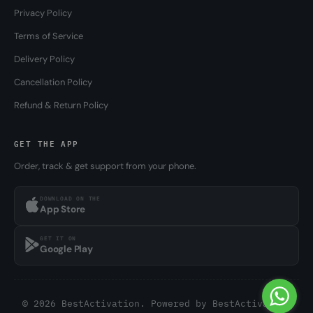
Privacy Policy
Terms of Service
Delivery Policy
Cancellation Policy
Refund & Return Policy
GET THE APP
Order, track & get support from your phone.
DOWNLOAD ON THE
App Store
GET IT ON
Google Play
© 2026 BestActivation. Powered by
BestActivation