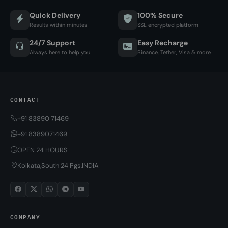
Quick Delivery
100% Secure
Results within minutes
SSL encrypted platform
24/7 Support
Easy Recharge
Always here to help you
Binance, Tether, Visa & more
CONTACT
+91 83890 71469
+91 8389071469
OPEN 24 HOURS
Kolkata,South 24 Pgs,INDIA
COMPANY