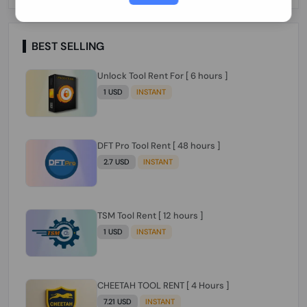
Paraguay Peru Venezuela}}} Clean IMEIs
Working
BEST SELLING
Unlock Tool Rent For [ 6 hours ]
1 USD
INSTANT
DFT Pro Tool Rent [ 48 hours ]
2.7 USD
INSTANT
TSM Tool Rent [ 12 hours ]
1 USD
INSTANT
CHEETAH TOOL RENT [ 4 Hours ]
7.21 USD
INSTANT