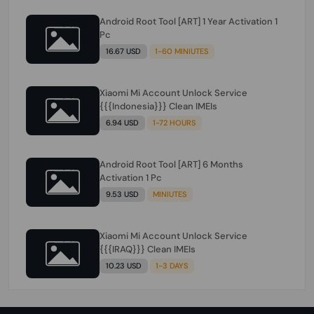
Android Root Tool [ART] 1 Year Activation 1
Pc
16.67 USD
1-60 MINIUTES
Xiaomi Mi Account Unlock Service
{{{Indonesia}}} Clean IMEIs
6.94 USD
1-72 HOURS
Android Root Tool [ART] 6 Months
Activation 1 Pc
9.53 USD
MINIUTES
Xiaomi Mi Account Unlock Service
{{{IRAQ}}} Clean IMEIs
10.23 USD
1-3 DAYS