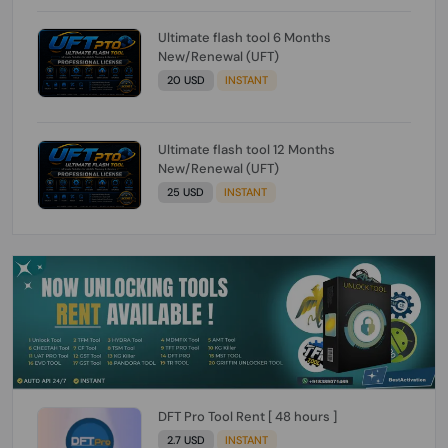
Ultimate flash tool 6 Months
New/Renewal (UFT)
20 USD
INSTANT
Ultimate flash tool 12 Months
New/Renewal (UFT)
25 USD
INSTANT
DFT Pro Tool Rent [ 48 hours ]
2.7 USD
INSTANT