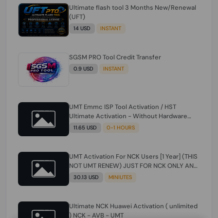
Ultimate flash tool 3 Months New/Renewal
(UFT)
14 USD
INSTANT
SGSM PRO Tool Credit Transfer
0.9 USD
INSTANT
UMT Emmc ISP Tool Activation / HST
Ultimate Activation - Without Hardware
(need umt 1 year actiavtion working)
11.65 USD
0-1 HOURS
UMT Activation For NCK Users [1 Year] (THIS
NOT UMT RENEW) JUST FOR NCK ONLY AND
ONLY USERS (Check Description انتبه
30.13 USD
MINIUTES
للوصف)
Ultimate NCK Huawei Activation ( unlimited
) NCK - AVB - UMT