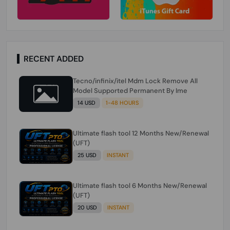
RECENT ADDED
Tecno/infinix/itel Mdm Lock Remove All
Model Supported Permanent By Ime
14 USD
1-48 HOURS
Ultimate flash tool 12 Months New/Renewal
(UFT)
25 USD
INSTANT
Ultimate flash tool 6 Months New/Renewal
(UFT)
20 USD
INSTANT