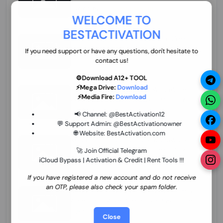
70.01 USD
INSTANT MINIUTES
WELCOME TO
BESTACTIVATION
ZXW Online Account Activation (1 Year)
45.22 USD
MINIUTES
If you need support or have any questions, don't hesitate to
contact us!
⚙️Download A12+ TOOL
⚡Mega Drive:
Download
Xiaomi Mi Account Unlock WorldWide
⚡Media Fire:
Download
(World Wide Any Country) Clean Only
(CHINA NOT SUPPORTED) Super Fast 1 to
27.98 USD
1-12 HOURS
📢 Channel:
@BestActivation12
few Hours
💬 Support Admin:
@BestActivationowner
🌐 Website:
BestActivation.com
Xiaomi Mi Account Unlock WorldWide
(World Wide Any Country) Clean Only
🚀 Join Official Telegram
(CHINA NOT SUPPORTED)
iCloud Bypass | Activation & Credit | Rent Tools !!!
24.86 USD
1-7 HOURS
If you have registered a new account and do not receive
an OTP, please also check your spam folder.
Xiaomi Mi Account Unlock Service Latin
America {{{Argentina Bolivia Brazil Chile
Cuba Dominican Ecuador El Salvador
25.17 USD
3-7 DAYS
Close
Guatemala Haiti Honduras Panama