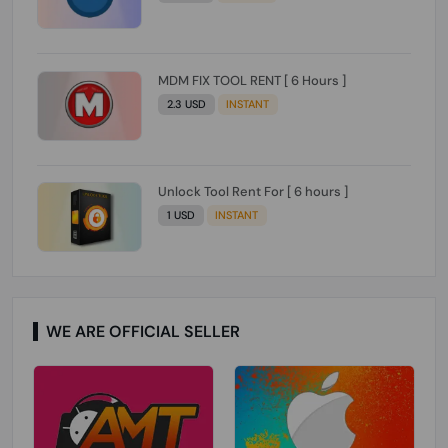
MDM FIX TOOL RENT [ 6 Hours ]
2.3 USD
INSTANT
Unlock Tool Rent For [ 6 hours ]
1 USD
INSTANT
WE ARE OFFICIAL SELLER