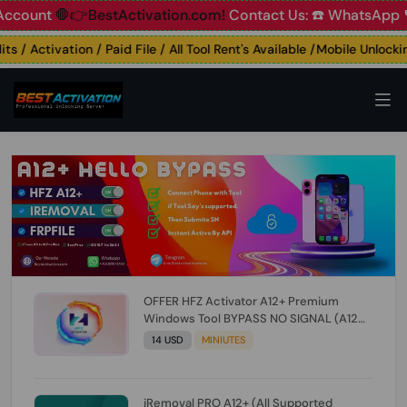
nt
🛑👉BestActivation.com!
Contact Us: ☎️ WhatsApp 📞+91
/ Activation / Paid File / All Tool Rent's Available /Mobile Unlocking 
OFFER HFZ Activator A12+ Premium
Windows Tool BYPASS NO SIGNAL (A12
All Models) (Till iOS 26.1) [NO REFUND FOR
14 USD
MINIUTES
ANY ORDER]
iRemoval PRO A12+ (All Supported