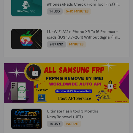
iPhones/iPads Check From Tool First) To
IOS 26.0.1 [DO NOT ORDER FOR CH/A] [NO
14 USD
5-10 MINIUTES
REFUND FOR ANY ORDER]
LU-WIFI A12+ iPhone XR To 16 Pro max -
ipads (IOS 18.7-26.1) Without Signal (Till
iOS 26.1) [NO REFUND FOR ANY ORDER]
9.87 USD
MINIUTES
Ultimate flash tool 3 Months
New/Renewal (UFT)
14 USD
INSTANT