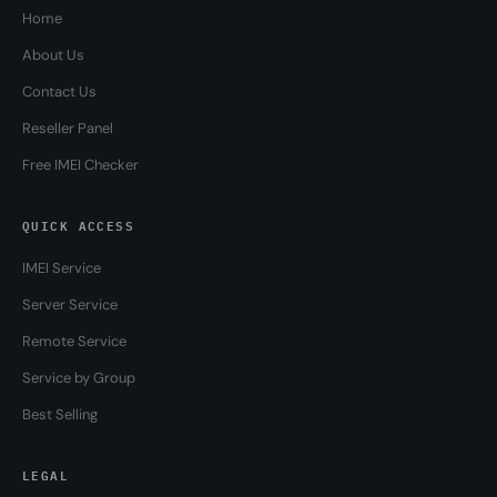
Home
About Us
Contact Us
Reseller Panel
Free IMEI Checker
QUICK ACCESS
IMEI Service
Server Service
Remote Service
Service by Group
Best Selling
LEGAL