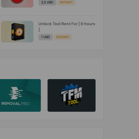
2.3 USD
INSTANT
Unlock Tool Rent For [ 6 hours
]
1 USD
INSTANT