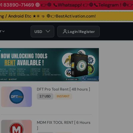
90-71469 🟢
👉🛑 📞Whatsapp!
👉🛑📞Telegram !
🛑👉Group!
/ Android Etc ★✳️ 🤜
🛑👉BestActivation.com!
r
USD
Login
Register
DFT Pro Tool Rent [ 48 hours ]
2.7 USD
INSTANT
MDM FIX TOOL RENT [ 6 Hours
]