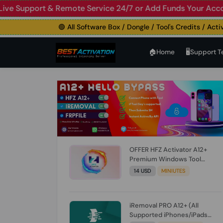
upport & Remote Service 24/7 or Add Funds Your Account
🛑
🟢 All Software Box / Dongle / Tool's Credits / Activatio
🏠︎Home
🖥️Support 
OFFER HFZ Activator A12+
Premium Windows Tool
BYPASS NO SIGNAL (A12 All
14 USD
MINIUTES
Models) (Till iOS 26.1) [NO
REFUND FOR ANY ORDER]
iRemoval PRO A12+ (All
Supported iPhones/iPads