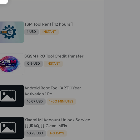
TSM Tool Rent [ 12 hours ]
1 USD
INSTANT
SGSM PRO Tool Credit Transfer
0.9 USD
INSTANT
Android Root Tool [ART] 1 Year
Activation 1 Pc
16.67 USD
1-60 MINIUTES
Xiaomi Mi Account Unlock Service
{{{IRAQ}}} Clean IMEIs
10.23 USD
1-3 DAYS