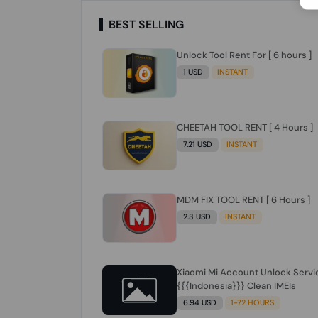
BEST SELLING
Unlock Tool Rent For [ 6 hours ]
1 USD
INSTANT
CHEETAH TOOL RENT [ 4 Hours ]
7.21 USD
INSTANT
MDM FIX TOOL RENT [ 6 Hours ]
2.3 USD
INSTANT
Xiaomi Mi Account Unlock Servi
{{{Indonesia}}} Clean IMEIs
6.94 USD
1-72 HOURS