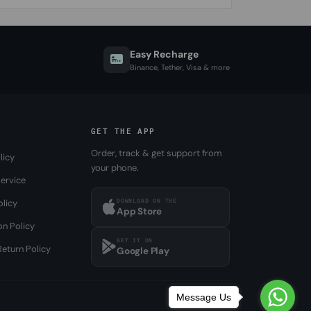
Easy Recharge
Binance, Tether, Visa & more
GET THE APP
Order, track & get support from
licy
your phone.
ervice
DOWNLOAD ON THE
olicy
App Store
on Policy
GET IT ON
eturn Policy
Google Play
Message Us