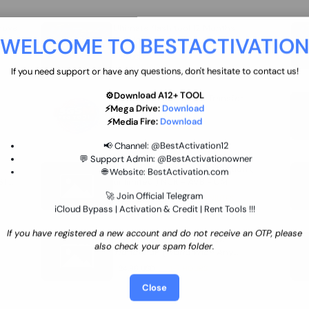
move
Ultimate flash tool 12 Months
WELCOME TO BESTACTIVATIO
 By
New/Renewal (UFT)
25 USD
INSTANT
If you need support or have any questions, don't hesitate to contact us!
⚙️Download A12+ TOOL
SGSM PRO Tool Credit Transfer
⚡Mega Drive:
Download
0.9 USD
INSTANT
⚡Media Fire:
Download
📢 Channel:
@BestActivation12
💬 Support Admin:
@BestActivationowner
Ultimate NCK Huawei Activation (
🌐 Website:
BestActivation.com
ST
unlimited ) NCK - AVB - UMT
🚀 Join Official Telegram
70.01 USD
INSTANT MINIUTES
iCloud Bypass | Activation & Credit | Rent Tools !!!
If you have registered a new account and do not receive an OTP, please
Xiaomi Mi Account Unlock
also check your spam folder.
WorldWide (World Wide Any
Country) Clean Only (CHINA NOT
24.86 USD
1-7 HOURS
SUPPORTED)
Close