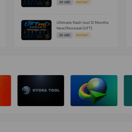
20 USD
INSTANT
Ultimate flash tool 12 Months
New/Renewal (UFT)
25 USD
INSTANT