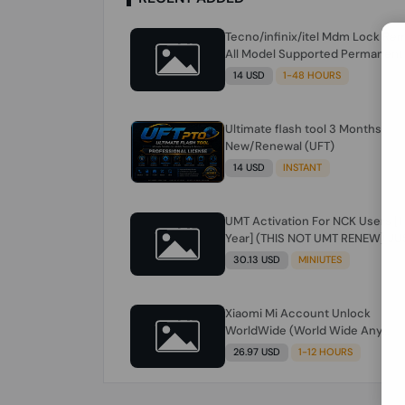
Tecno/infinix/itel Mdm Lock Re
All Model Supported Permanent
Ime
14 USD
1-48 HOURS
Ultimate flash tool 3 Months
New/Renewal (UFT)
14 USD
INSTANT
UMT Activation For NCK Users [1
Year] (THIS NOT UMT RENEW) JU
FOR NCK ONLY AND ONLY USERS
30.13 USD
MINIUTES
(Check Description انتبه للوصف)
Xiaomi Mi Account Unlock
WorldWide (World Wide Any
Country) Clean Only (CHINA NOT
26.97 USD
1-12 HOURS
SUPPORTED) Super Fast 1 to few
Hours