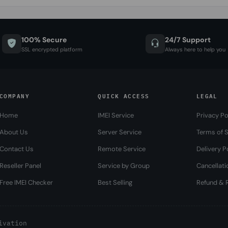
100% Secure
24/7 Support
SSL encrypted platform
Always here to help you
COMPANY
QUICK ACCESS
LEGAL
Home
IMEI Service
Privacy Po
About Us
Server Service
Terms of S
Contact Us
Remote Service
Delivery P
Reseller Panel
Service by Group
Cancellati
Free IMEI Checker
Best Selling
Refund & R
ivation