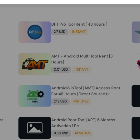
DFT Pro Tool Rent [ 48 hours ]
2.7 USD
INSTANT
AMT - Android Multi Tool Rent [3
Hours]
0.01 USD
INSTANT
AndroidWinTool (AWT) Access Rent
For 48 Hours (Direct Source)✅️
2.12 USD
MINIUTES
ce
Android Root Tool [ART] 6 Months
Activation 1 Pc
9.53 USD
MINIUTES