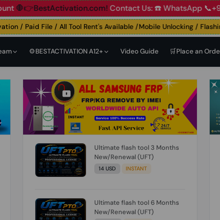
👉BestActivation.com!
Contact Us: ☎️ WhatsApp 📞+91 838
n / Paid File / All Tool Rent's Available /Mobile Unlocking / Flashing 
Team
⚙️BESTACTIVATION A12+
Video Guide
🛒Place an Orde
Ultimate flash tool 3 Months
New/Renewal (UFT)
14 USD
INSTANT
Ultimate flash tool 6 Months
New/Renewal (UFT)