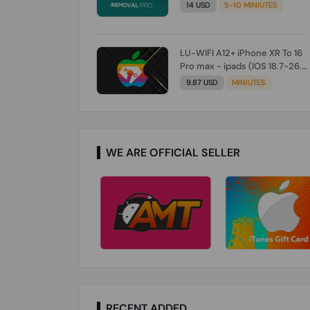
Check From Tool First) To IOS
14 USD
5-10 MINIUTES
26.0.1 [DO NOT ORDER FOR
CH/A] [NO REFUND FOR ANY
ORDER]
LU-WIFI A12+ iPhone XR To 16
Pro max - ipads (IOS 18.7-26.1)
Without Signal (Till iOS 26.1)
9.87 USD
MINIUTES
[NO REFUND FOR ANY ORDER]
WE ARE OFFICIAL SELLER
RECENT ADDED