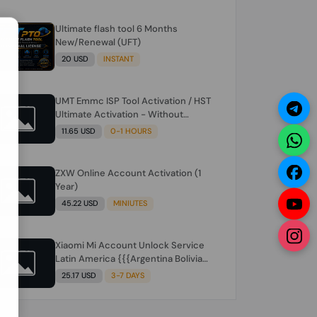
Ultimate flash tool 6 Months
N
New/Renewal (UFT)
20 USD
INSTANT
UMT Emmc ISP Tool Activation / HST
Ultimate Activation - Without
Hardware (need umt 1 year
11.65 USD
0-1 HOURS
actiavtion working)
ZXW Online Account Activation (1
Year)
45.22 USD
MINIUTES
Xiaomi Mi Account Unlock Service
Latin America {{{Argentina Bolivia
Brazil Chile Cuba Dominican Ecuador
25.17 USD
3-7 DAYS
El Salvador Guatemala Haiti
Honduras Panama Paraguay Peru
Venezuela}}} Clean IMEIs Working