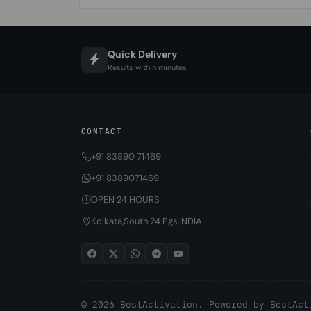
Quick Delivery
Results within minutes
CONTACT
+91 83890 71469
+91 8389071469
OPEN 24 HOURS
Kolkata,South 24 Pgs,INDIA
© 2026 BestActivation. Powered by
BestAct