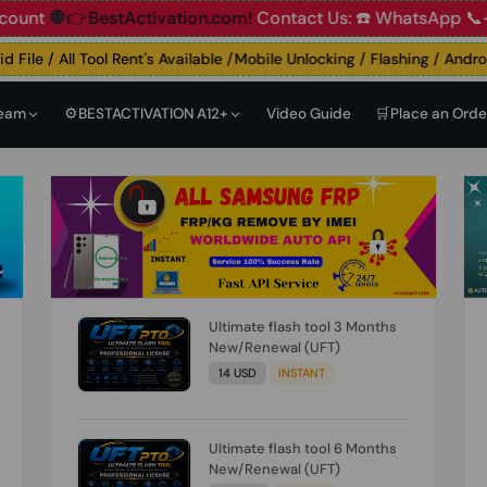
🛑👉BestActivation.com!
Contact Us: ☎️ WhatsApp 📞+91 83
ile / All Tool Rent's Available /Mobile Unlocking / Flashing / Android 
Team
⚙️BESTACTIVATION A12+
Video Guide
🛒Place an Orde
Ultimate flash tool 3 Months
New/Renewal (UFT)
14 USD
INSTANT
Ultimate flash tool 6 Months
New/Renewal (UFT)