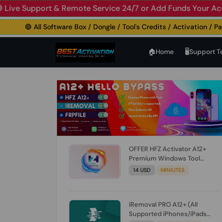
 Support & Remote Service 24/7 or Add Funds Your Account
🟢 All Software Box / Dongle / Tool's Credits / Activation / Paid F
🏠︎Home
🖥️Support 
OFFER HFZ Activator A12+
Premium Windows Tool
BYPASS NO SIGNAL (A12 All
14 USD
MINIUTES
Models) (Till iOS 26.1) [NO
REFUND FOR ANY ORDER]
iRemoval PRO A12+ (All
Supported iPhones/iPads