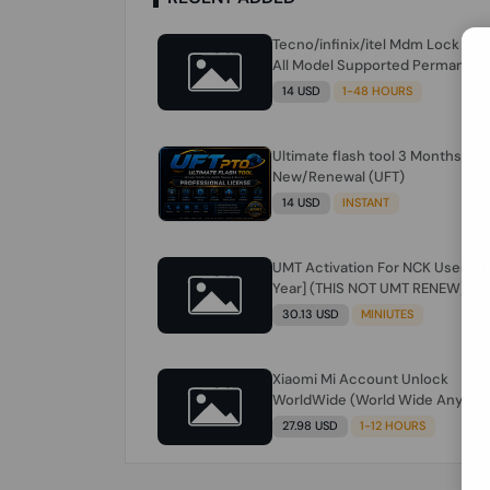
Tecno/infinix/itel Mdm Lock Re
All Model Supported Permanent
Ime
14 USD
1-48 HOURS
Ultimate flash tool 3 Months
New/Renewal (UFT)
14 USD
INSTANT
UMT Activation For NCK Users [1
Year] (THIS NOT UMT RENEW) JU
FOR NCK ONLY AND ONLY USERS
30.13 USD
MINIUTES
(Check Description انتبه للوصف)
Xiaomi Mi Account Unlock
WorldWide (World Wide Any
Country) Clean Only (CHINA NOT
27.98 USD
1-12 HOURS
SUPPORTED) Super Fast 1 to few
Hours