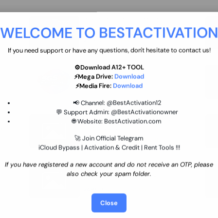
move
Ultimate flash tool 12 Months
WELCOME TO BESTACTIVATIO
 By
New/Renewal (UFT)
25 USD
INSTANT
If you need support or have any questions, don't hesitate to contact us!
⚙️Download A12+ TOOL
SGSM PRO Tool Credit Transfer
⚡Mega Drive:
Download
0.9 USD
INSTANT
⚡Media Fire:
Download
📢 Channel:
@BestActivation12
💬 Support Admin:
@BestActivationowner
Ultimate NCK Huawei Activation (
🌐 Website:
BestActivation.com
ST
unlimited ) NCK - AVB - UMT
🚀 Join Official Telegram
70.01 USD
INSTANT MINIUTES
iCloud Bypass | Activation & Credit | Rent Tools !!!
If you have registered a new account and do not receive an OTP, please
Xiaomi Mi Account Unlock
also check your spam folder.
WorldWide (World Wide Any
Country) Clean Only (CHINA NOT
24.86 USD
1-7 HOURS
SUPPORTED)
Close