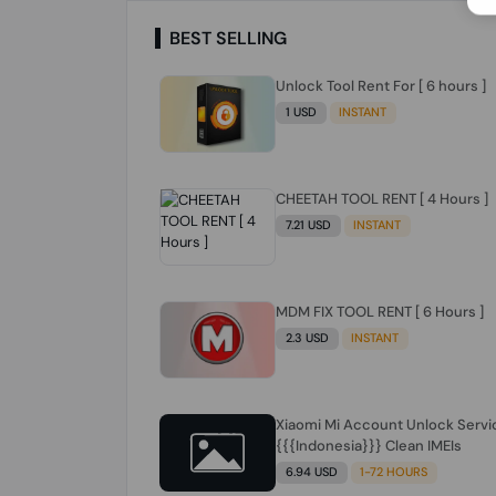
BEST SELLING
Unlock Tool Rent For [ 6 hours ]
1 USD
INSTANT
CHEETAH TOOL RENT [ 4 Hours ]
7.21 USD
INSTANT
MDM FIX TOOL RENT [ 6 Hours ]
2.3 USD
INSTANT
Xiaomi Mi Account Unlock Servi
{{{Indonesia}}} Clean IMEIs
6.94 USD
1-72 HOURS