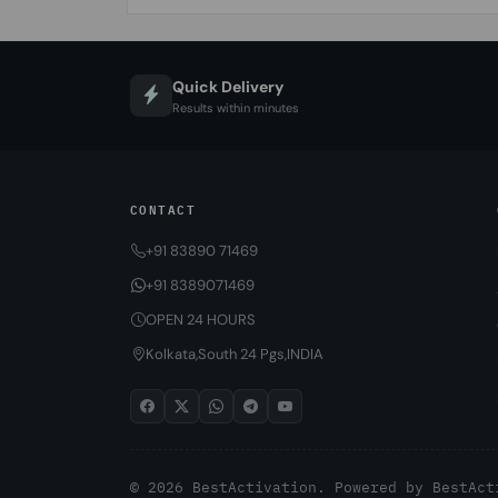
Quick Delivery
Results within minutes
CONTACT
+91 83890 71469
+91 8389071469
OPEN 24 HOURS
Kolkata,South 24 Pgs,INDIA
© 2026 BestActivation. Powered by
BestAct