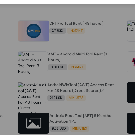
DFT Pro Tool Rent [ 48 hours ]
2.7 USD
INSTANT
AMT - Android Multi Tool Rent [3
Hours]
0.01 USD
INSTANT
AndroidWinTool (AWT) Access Rent
For 48 Hours (Direct Source)✅️
2.12 USD
MINIUTES
ce
Android Root Tool [ART] 6 Months
Activation 1 Pc
9.53 USD
MINIUTES