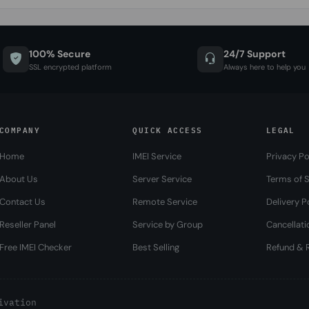
100% Secure
24/7 Support
SSL encrypted platform
Always here to help you
COMPANY
QUICK ACCESS
LEGAL
Home
IMEI Service
Privacy Po
About Us
Server Service
Terms of S
Contact Us
Remote Service
Delivery P
Reseller Panel
Service by Group
Cancellati
Free IMEI Checker
Best Selling
Refund & R
ivation