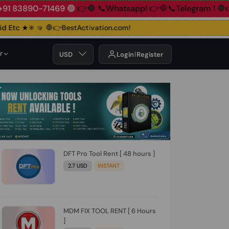
890-71469 🟢
👉🛑 📞Whatsapp!
👉🛑📞Telegram !
🛑👉Grou
Etc ★✳️ 🤜
🛑👉BestActivation.com!
r
USD
Login
Register
DFT Pro Tool Rent [ 48 hours ]
2.7 USD
INSTANT
MDM FIX TOOL RENT [ 6 Hours
]