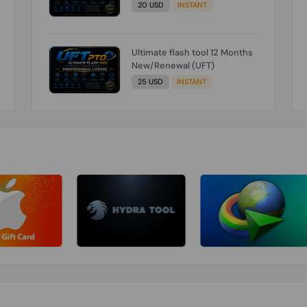
20 USD
INSTANT
Ultimate flash tool 12 Months
New/Renewal (UFT)
25 USD
INSTANT