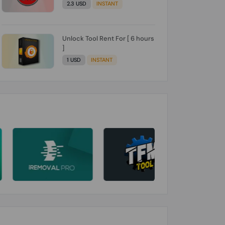
2.3 USD
INSTANT
Unlock Tool Rent For [ 6 hours
]
1 USD
INSTANT