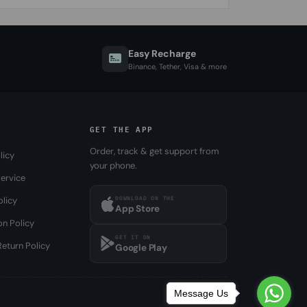
Easy Recharge
Binance, Tether, Visa & more
GET THE APP
Order, track & get support from
licy
your phone.
ervice
DOWNLOAD ON THE
olicy
App Store
on Policy
GET IT ON
eturn Policy
Google Play
Message Us