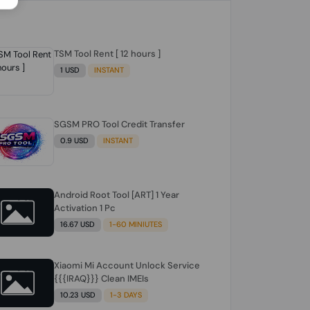
TSM Tool Rent [ 12 hours ]
1 USD
INSTANT
SGSM PRO Tool Credit Transfer
0.9 USD
INSTANT
Android Root Tool [ART] 1 Year
Activation 1 Pc
16.67 USD
1-60 MINIUTES
Xiaomi Mi Account Unlock Service
{{{IRAQ}}} Clean IMEIs
10.23 USD
1-3 DAYS