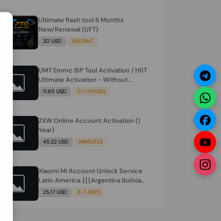
Ultimate flash tool 6 Months
N
New/Renewal (UFT)
20 USD
INSTANT
UMT Emmc ISP Tool Activation / HST
Ultimate Activation - Without
Hardware (need umt 1 year
11.65 USD
0-1 HOURS
actiavtion working)
ZXW Online Account Activation (1
Year)
45.22 USD
MINIUTES
Xiaomi Mi Account Unlock Service
Latin America {{{Argentina Bolivia
Brazil Chile Cuba Dominican Ecuador
25.17 USD
3-7 DAYS
El Salvador Guatemala Haiti
Honduras Panama Paraguay Peru
Venezuela}}} Clean IMEIs Working