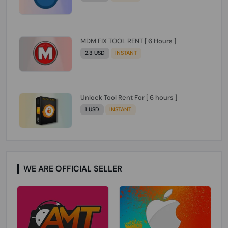
MDM FIX TOOL RENT [ 6 Hours ]
2.3 USD
INSTANT
Unlock Tool Rent For [ 6 hours ]
1 USD
INSTANT
WE ARE OFFICIAL SELLER