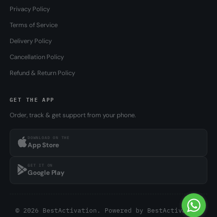
Privacy Policy
Terms of Service
Delivery Policy
Cancellation Policy
Refund & Return Policy
GET THE APP
Order, track & get support from your phone.
DOWNLOAD ON THE
App Store
GET IT ON
Google Play
© 2026 BestActivation. Powered by
BestActivation