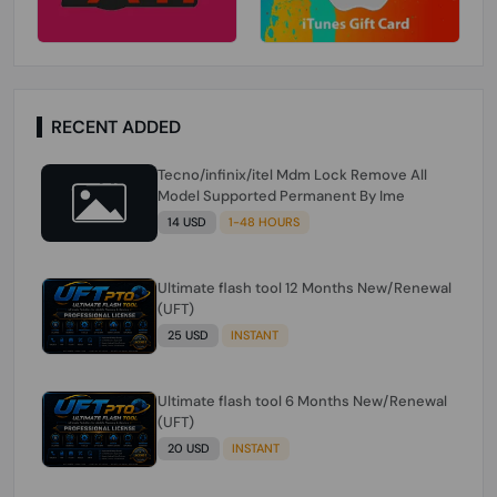
RECENT ADDED
Tecno/infinix/itel Mdm Lock Remove All
Model Supported Permanent By Ime
14 USD
1-48 HOURS
Ultimate flash tool 12 Months New/Renewal
(UFT)
25 USD
INSTANT
Ultimate flash tool 6 Months New/Renewal
(UFT)
20 USD
INSTANT