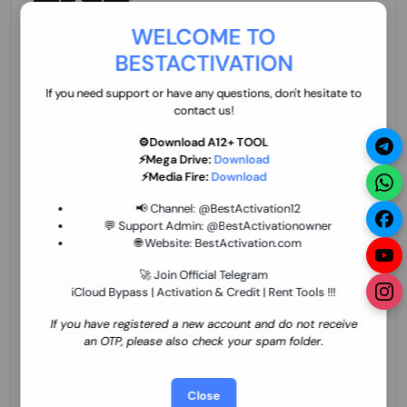
70.01 USD
INSTANT MINIUTES
WELCOME TO
BESTACTIVATION
ZXW Online Account Activation (1 Year)
45.22 USD
MINIUTES
If you need support or have any questions, don't hesitate to
contact us!
⚙️Download A12+ TOOL
⚡Mega Drive:
Download
Xiaomi Mi Account Unlock WorldWide
⚡Media Fire:
Download
(World Wide Any Country) Clean Only
(CHINA NOT SUPPORTED) Super Fast 1 to
26.97 USD
1-12 HOURS
📢 Channel:
@BestActivation12
few Hours
💬 Support Admin:
@BestActivationowner
🌐 Website:
BestActivation.com
Xiaomi Mi Account Unlock WorldWide
(World Wide Any Country) Clean Only
🚀 Join Official Telegram
(CHINA NOT SUPPORTED)
iCloud Bypass | Activation & Credit | Rent Tools !!!
24.86 USD
1-7 HOURS
If you have registered a new account and do not receive
an OTP, please also check your spam folder.
Xiaomi Mi Account Unlock Service Latin
America {{{Argentina Bolivia Brazil Chile
Cuba Dominican Ecuador El Salvador
25.17 USD
3-7 DAYS
Close
Guatemala Haiti Honduras Panama