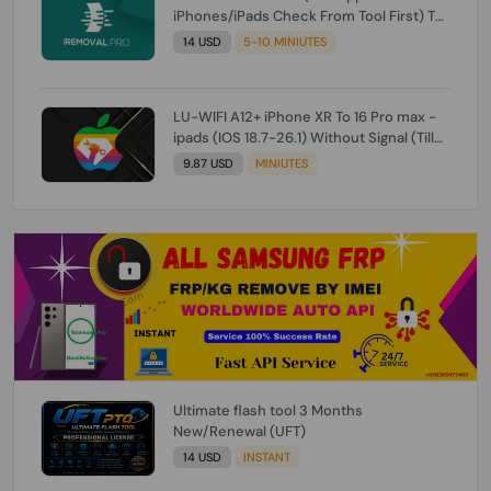
iPhones/iPads Check From Tool First) To
IOS 26.0.1 [DO NOT ORDER FOR CH/A] [NO
14 USD
5-10 MINIUTES
REFUND FOR ANY ORDER]
LU-WIFI A12+ iPhone XR To 16 Pro max -
ipads (IOS 18.7-26.1) Without Signal (Till
iOS 26.1) [NO REFUND FOR ANY ORDER]
9.87 USD
MINIUTES
Ultimate flash tool 3 Months
New/Renewal (UFT)
14 USD
INSTANT