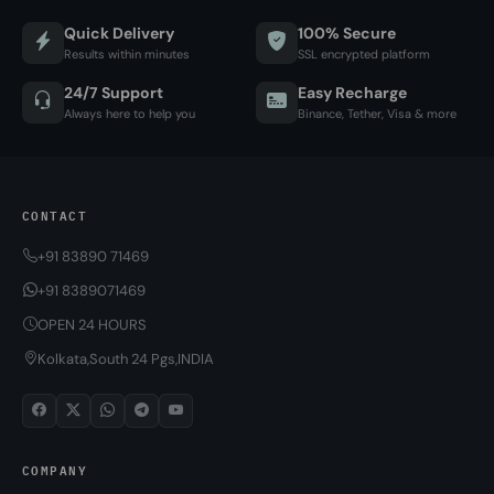
Quick Delivery
100% Secure
Results within minutes
SSL encrypted platform
24/7 Support
Easy Recharge
Always here to help you
Binance, Tether, Visa & more
CONTACT
+91 83890 71469
+91 8389071469
OPEN 24 HOURS
Kolkata,South 24 Pgs,INDIA
COMPANY