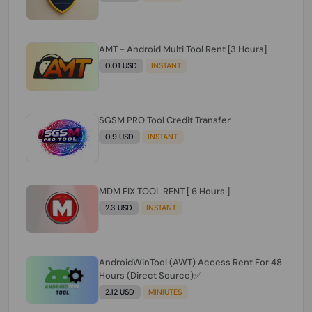
AMT - Android Multi Tool Rent [3 Hours]
0.01 USD
INSTANT
SGSM PRO Tool Credit Transfer
0.9 USD
INSTANT
MDM FIX TOOL RENT [ 6 Hours ]
2.3 USD
INSTANT
AndroidWinTool (AWT) Access Rent For 48
Hours (Direct Source)✅️
2.12 USD
MINIUTES