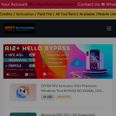
 Account
🛑👉BestActivation.com!
Contact Us: ☎️ WhatsApp
its / Activation / Paid File / All Tool Rent's Available /Mobile Unloc
OFFER HFZ Activator A12+ Premium
Windows Tool BYPASS NO SIGNAL (A12
All Models) (Till iOS 26.1) [NO REFUND FOR
14 USD
MINIUTES
ANY ORDER]
iRemoval PRO A12+ (All Supported