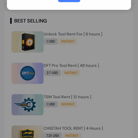
Paraguay Peru Venezuela}}} Clean IMEIs
Working
BEST SELLING
Unlock Tool Rent For [ 6 hours ]
1 USD
INSTANT
DFT Pro Tool Rent [ 48 hours ]
2.7 USD
INSTANT
TSM Tool Rent [ 12 hours ]
1 USD
INSTANT
CHEETAH TOOL RENT [ 4 Hours ]
7.21 USD
INSTANT