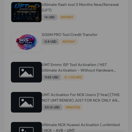
Ultimate flash tool 3 Months New/Renewal
(UFT)
14 USD
INSTANT
SGSM PRO Tool Credit Transfer
0.9 USD
INSTANT
UMT Emmc ISP Tool Activation / HST
Ultimate Activation - Without Hardware
(need umt 1 year actiavtion working)
11.65 USD
0-1 HOURS
UMT Activation For NCK Users [1 Year] (THIS
NOT UMT RENEW) JUST FOR NCK ONLY AND
ONLY USERS (Check Description انتبه
30.13 USD
MINIUTES
للوصف)
Ultimate NCK Huawei Activation ( unlimited
) NCK - AVB - UMT