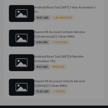
Android Root Tool [ART] 1 Year Activation 1
Pc
16.67 USD
1-60 MINIUTES
Xiaomi Mi Account Unlock Service
{{{Indonesia}}} Clean IMEIs
6.94 USD
1-72 HOURS
Android Root Tool [ART] 6 Months
Activation 1 Pc
9.53 USD
MINIUTES
Xiaomi Mi Account Unlock Service
{{{IRAQ}}} Clean IMEIs
10.23 USD
1-3 DAYS