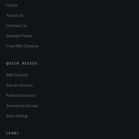
Home
About Us
Contact Us
Reseller Panel
Free IMEI Checker
QUICK ACCESS
IMEI Service
Server Service
Remote Service
Service by Group
Best Selling
LEGAL