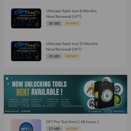
Ultimate flash tool 6 Months
New/Renewal (UFT)
20 USD
INSTANT
Ultimate flash tool 12 Months
New/Renewal (UFT)
25 USD
INSTANT
DFT Pro Tool Rent [ 48 hours ]
2.7 USD
INSTANT