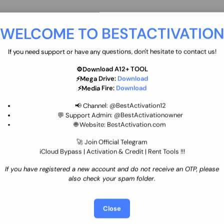
move
Ultimate flash tool 12 Months
WELCOME TO BESTACTIVATIO
 By
New/Renewal (UFT)
25 USD
INSTANT
If you need support or have any questions, don't hesitate to contact us!
⚙️Download A12+ TOOL
SGSM PRO Tool Credit Transfer
⚡Mega Drive:
Download
0.9 USD
INSTANT
⚡Media Fire:
Download
📢 Channel:
@BestActivation12
💬 Support Admin:
@BestActivationowner
Ultimate NCK Huawei Activation (
🌐 Website:
BestActivation.com
ST
unlimited ) NCK - AVB - UMT
🚀 Join Official Telegram
70.01 USD
INSTANT MINIUTES
iCloud Bypass | Activation & Credit | Rent Tools !!!
If you have registered a new account and do not receive an OTP, please
Xiaomi Mi Account Unlock
also check your spam folder.
WorldWide (World Wide Any
Country) Clean Only (CHINA NOT
24.86 USD
1-7 HOURS
SUPPORTED)
Close