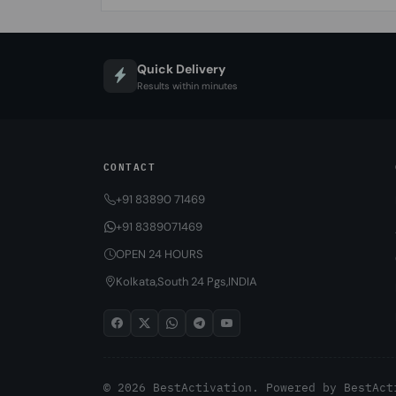
Quick Delivery
Results within minutes
CONTACT
+91 83890 71469
+91 8389071469
OPEN 24 HOURS
Kolkata,South 24 Pgs,INDIA
© 2026 BestActivation. Powered by
BestAct