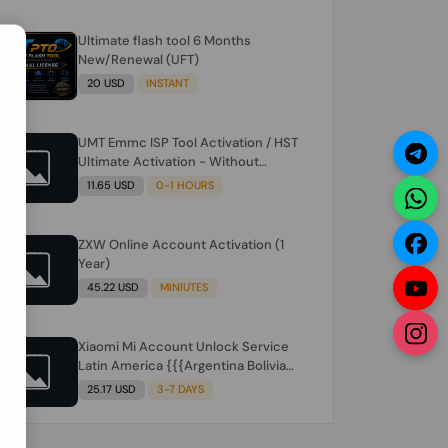
Ultimate flash tool 6 Months
N
New/Renewal (UFT)
20 USD
INSTANT
UMT Emmc ISP Tool Activation / HST
Ultimate Activation - Without
Hardware (need umt 1 year
11.65 USD
0-1 HOURS
actiavtion working)
ZXW Online Account Activation (1
Year)
45.22 USD
MINIUTES
Xiaomi Mi Account Unlock Service
Latin America {{{Argentina Bolivia
Brazil Chile Cuba Dominican Ecuador
25.17 USD
3-7 DAYS
El Salvador Guatemala Haiti
Honduras Panama Paraguay Peru
Venezuela}}} Clean IMEIs Working