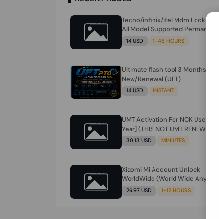
Tecno/infinix/itel Mdm Lock Re
All Model Supported Permanent
Ime
14 USD
1-48 HOURS
Ultimate flash tool 3 Months
New/Renewal (UFT)
14 USD
INSTANT
UMT Activation For NCK Users [1
Year] (THIS NOT UMT RENEW) JU
FOR NCK ONLY AND ONLY USERS
30.13 USD
MINIUTES
(Check Description انتبه للوصف)
Xiaomi Mi Account Unlock
WorldWide (World Wide Any
Country) Clean Only (CHINA NOT
26.97 USD
1-12 HOURS
SUPPORTED) Super Fast 1 to few
Hours