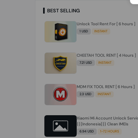
BEST SELLING
Unlock Tool Rent For [ 6 hours ]
1 USD
INSTANT
CHEETAH TOOL RENT [ 4 Hours ]
7.21 USD
INSTANT
MDM FIX TOOL RENT [ 6 Hours ]
2.3 USD
INSTANT
Xiaomi Mi Account Unlock Servi
{{{Indonesia}}} Clean IMEIs
6.94 USD
1-72 HOURS