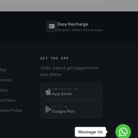
Easy Recharge
Binance, Tether, Visa & more
GET THE APP
Order, track & get support from
licy
your phone.
ervice
DOWNLOAD ON THE
olicy
App Store
on Policy
GET IT ON
eturn Policy
Google Play
Message Us