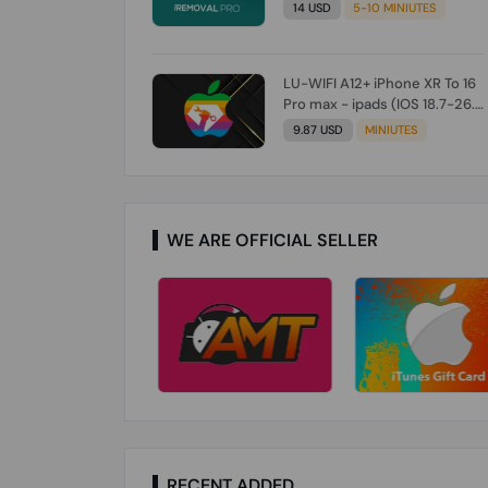
Check From Tool First) To IOS
14 USD
5-10 MINIUTES
26.0.1 [DO NOT ORDER FOR
CH/A] [NO REFUND FOR ANY
ORDER]
LU-WIFI A12+ iPhone XR To 16
Pro max - ipads (IOS 18.7-26.1)
Without Signal (Till iOS 26.1)
9.87 USD
MINIUTES
[NO REFUND FOR ANY ORDER]
WE ARE OFFICIAL SELLER
RECENT ADDED