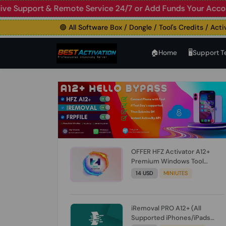
upport & Remote Service 24/7 or Add Funds Your Account
🛑
🟢 All Software Box / Dongle / Tool's Credits / Activatio
🏠︎Home
🖥️Support 
OFFER HFZ Activator A12+
Premium Windows Tool
BYPASS NO SIGNAL (A12 All
14 USD
MINIUTES
Models) (Till iOS 26.1) [NO
REFUND FOR ANY ORDER]
iRemoval PRO A12+ (All
Supported iPhones/iPads