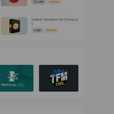
2.3 USD
INSTANT
Unlock Tool Rent For [ 6 hours
]
1 USD
INSTANT