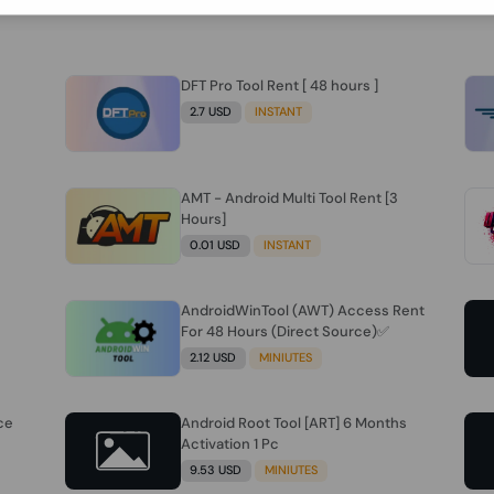
DFT Pro Tool Rent [ 48 hours ]
2.7 USD
INSTANT
AMT - Android Multi Tool Rent [3
Hours]
0.01 USD
INSTANT
AndroidWinTool (AWT) Access Rent
For 48 Hours (Direct Source)✅️
2.12 USD
MINIUTES
ce
Android Root Tool [ART] 6 Months
Activation 1 Pc
9.53 USD
MINIUTES