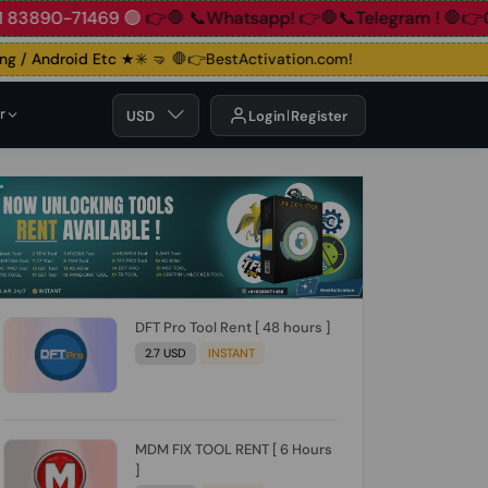
90-71469 🟢
👉🛑 📞Whatsapp!
👉🛑📞Telegram !
🛑👉Group!
/ Android Etc ★✳️ 🤜
🛑👉BestActivation.com!
r
USD
Login
Register
DFT Pro Tool Rent [ 48 hours ]
2.7 USD
INSTANT
MDM FIX TOOL RENT [ 6 Hours
]