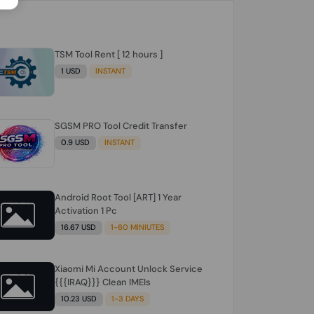
TSM Tool Rent [ 12 hours ]
1 USD
INSTANT
SGSM PRO Tool Credit Transfer
0.9 USD
INSTANT
Android Root Tool [ART] 1 Year
Activation 1 Pc
16.67 USD
1-60 MINIUTES
Xiaomi Mi Account Unlock Service
{{{IRAQ}}} Clean IMEIs
10.23 USD
1-3 DAYS