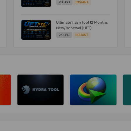
20 USD
INSTANT
Ultimate flash tool 12 Months
New/Renewal (UFT)
25 USD
INSTANT