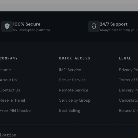
100% Secure
24/7 Support
SSL encrypted platform
Always here to help you
COMPANY
QUICK ACCESS
LEGAL
Home
IMEI Service
Privacy Po
About Us
Server Service
Terms of S
Contact Us
Remote Service
Delivery P
Reseller Panel
Service by Group
Cancellati
Free IMEI Checker
Best Selling
Refund & R
ivation