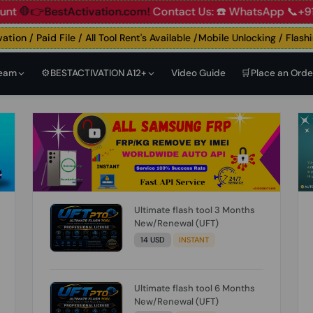
👉BestActivation.com!
Contact Us: ☎️ WhatsApp 📞+91 838
n / Paid File / All Tool Rent's Available /Mobile Unlocking / Flashing 
Team
⚙️BESTACTIVATION A12+
Video Guide
🛒Place an Orde
Ultimate flash tool 3 Months
New/Renewal (UFT)
14 USD
INSTANT
Ultimate flash tool 6 Months
New/Renewal (UFT)