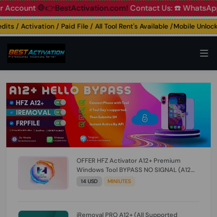
ount
🛑👉BestActivation.com!
Contact Us: ☎️ WhatsApp 📞+9
 / Activation / Paid File / All Tool Rent's Available /Mobile Unlocking
OFFER HFZ Activator A12+ Premium
Windows Tool BYPASS NO SIGNAL (A12
All Models) (Till iOS 26.1) [NO REFUND FOR
14 USD
MINIUTES
ANY ORDER]
iRemoval PRO A12+ (All Supported