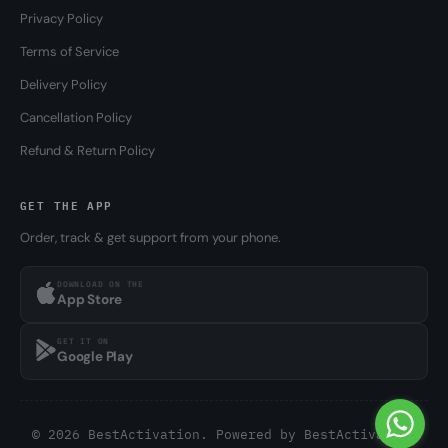
Privacy Policy
Terms of Service
Delivery Policy
Cancellation Policy
Refund & Return Policy
GET THE APP
Order, track & get support from your phone.
DOWNLOAD ON THE
App Store
GET IT ON
Google Play
© 2026 BestActivation. Powered by
BestActivation