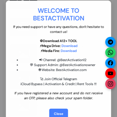
70.01 USD
INSTANT MINIUTES
WELCOME TO
BESTACTIVATION
ZXW Online Account Activation (1 Year)
45.22 USD
MINIUTES
If you need support or have any questions, don't hesitate to
contact us!
⚙️Download A12+ TOOL
⚡Mega Drive:
Download
Xiaomi Mi Account Unlock WorldWide
⚡Media Fire:
Download
(World Wide Any Country) Clean Only
(CHINA NOT SUPPORTED) Super Fast 1 to
26.97 USD
1-12 HOURS
📢 Channel:
@BestActivation12
few Hours
💬 Support Admin:
@BestActivationowner
🌐 Website:
BestActivation.com
Xiaomi Mi Account Unlock WorldWide
(World Wide Any Country) Clean Only
🚀 Join Official Telegram
(CHINA NOT SUPPORTED)
iCloud Bypass | Activation & Credit | Rent Tools !!!
24.86 USD
1-7 HOURS
If you have registered a new account and do not receive
an OTP, please also check your spam folder.
Xiaomi Mi Account Unlock Service Latin
America {{{Argentina Bolivia Brazil Chile
Cuba Dominican Ecuador El Salvador
25.17 USD
3-7 DAYS
Close
Guatemala Haiti Honduras Panama