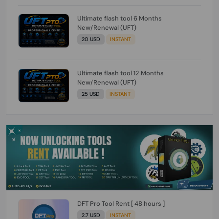
Ultimate flash tool 6 Months
New/Renewal (UFT)
20 USD
INSTANT
Ultimate flash tool 12 Months
New/Renewal (UFT)
25 USD
INSTANT
DFT Pro Tool Rent [ 48 hours ]
2.7 USD
INSTANT