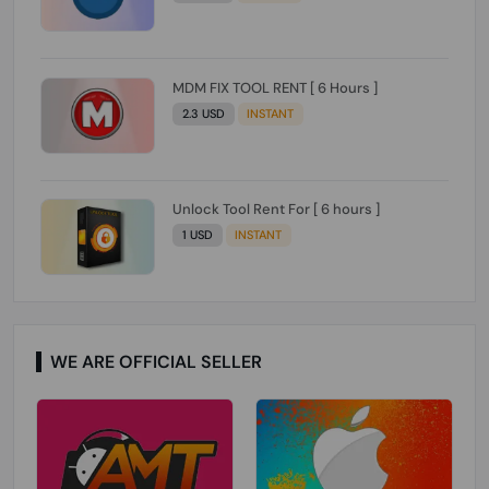
MDM FIX TOOL RENT [ 6 Hours ]
2.3 USD
INSTANT
Unlock Tool Rent For [ 6 hours ]
1 USD
INSTANT
WE ARE OFFICIAL SELLER