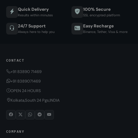
Quick Delivery
100% Secure
Results within minutes
SSL encrypted platform
24/7 Support
Easy Recharge
Always here to help you
Binance, Tether, Visa & more
CONTACT
+91 83890 71469
+91 8389071469
OPEN 24 HOURS
Kolkata,South 24 Pgs,INDIA
COMPANY