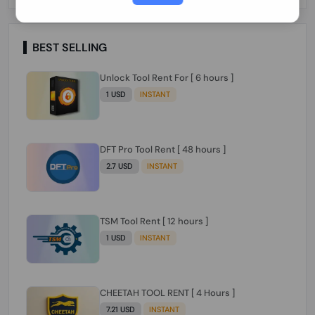
Paraguay Peru Venezuela}}} Clean IMEIs
Working
BEST SELLING
Unlock Tool Rent For [ 6 hours ]
1 USD
INSTANT
DFT Pro Tool Rent [ 48 hours ]
2.7 USD
INSTANT
TSM Tool Rent [ 12 hours ]
1 USD
INSTANT
CHEETAH TOOL RENT [ 4 Hours ]
7.21 USD
INSTANT