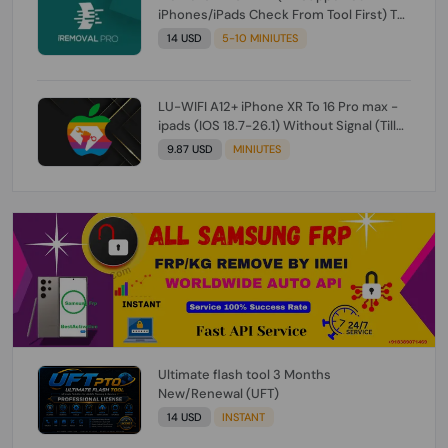
iPhones/iPads Check From Tool First) To
IOS 26.0.1 [DO NOT ORDER FOR CH/A] [NO
14 USD
5-10 MINIUTES
REFUND FOR ANY ORDER]
LU-WIFI A12+ iPhone XR To 16 Pro max -
ipads (IOS 18.7-26.1) Without Signal (Till
iOS 26.1) [NO REFUND FOR ANY ORDER]
9.87 USD
MINIUTES
Ultimate flash tool 3 Months
New/Renewal (UFT)
14 USD
INSTANT