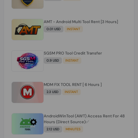
AMT - Android Multi Tool Rent [3 Hours]
0.01 USD
INSTANT
SGSM PRO Tool Credit Transfer
0.9 USD
INSTANT
MDM FIX TOOL RENT [ 6 Hours ]
2.3 USD
INSTANT
AndroidWinTool (AWT) Access Rent For 48
Hours (Direct Source)✅️
2.12 USD
MINIUTES