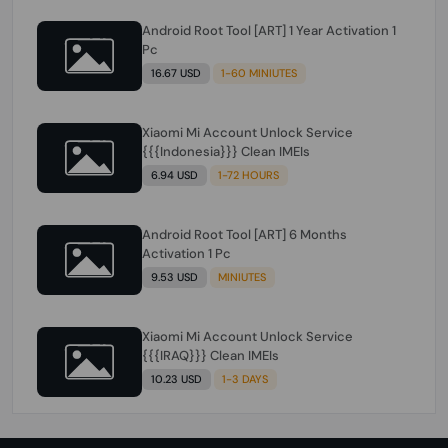
Android Root Tool [ART] 1 Year Activation 1
Pc
16.67 USD
1-60 MINIUTES
Xiaomi Mi Account Unlock Service
{{{Indonesia}}} Clean IMEIs
6.94 USD
1-72 HOURS
Android Root Tool [ART] 6 Months
Activation 1 Pc
9.53 USD
MINIUTES
Xiaomi Mi Account Unlock Service
{{{IRAQ}}} Clean IMEIs
10.23 USD
1-3 DAYS