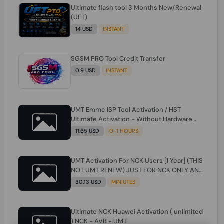
Ultimate flash tool 3 Months New/Renewal
(UFT)
14 USD
INSTANT
SGSM PRO Tool Credit Transfer
0.9 USD
INSTANT
UMT Emmc ISP Tool Activation / HST
Ultimate Activation - Without Hardware
(need umt 1 year actiavtion working)
11.65 USD
0-1 HOURS
UMT Activation For NCK Users [1 Year] (THIS
NOT UMT RENEW) JUST FOR NCK ONLY AND
ONLY USERS (Check Description انتبه
30.13 USD
MINIUTES
للوصف)
Ultimate NCK Huawei Activation ( unlimited
) NCK - AVB - UMT