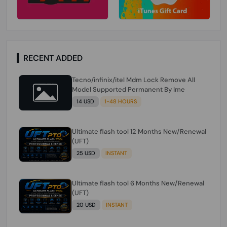
RECENT ADDED
Tecno/infinix/itel Mdm Lock Remove All
Model Supported Permanent By Ime
14 USD
1-48 HOURS
Ultimate flash tool 12 Months New/Renewal
(UFT)
25 USD
INSTANT
Ultimate flash tool 6 Months New/Renewal
(UFT)
20 USD
INSTANT