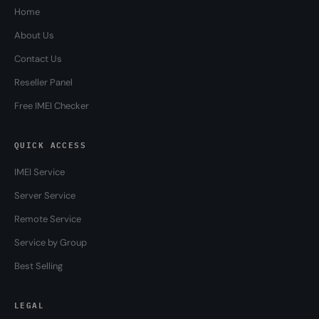
Home
About Us
Contact Us
Reseller Panel
Free IMEI Checker
QUICK ACCESS
IMEI Service
Server Service
Remote Service
Service by Group
Best Selling
LEGAL