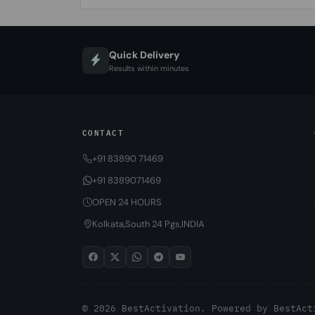
Quick Delivery
Results within minutes
CONTACT
+91 83890 71469
+91 8389071469
OPEN 24 HOURS
Kolkata,South 24 Pgs,INDIA
© 2026 BestActivation. Powered by
BestAct