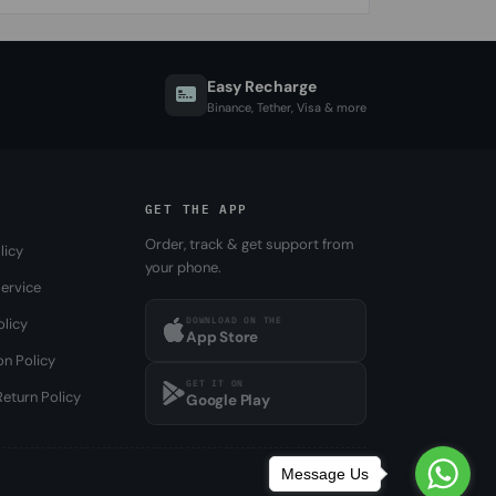
Easy Recharge
Binance, Tether, Visa & more
GET THE APP
Order, track & get support from
licy
your phone.
ervice
DOWNLOAD ON THE
olicy
App Store
on Policy
GET IT ON
eturn Policy
Google Play
Message Us