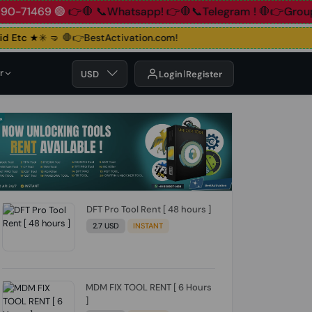
+91 83890-71469 🟢
👉🛑 📞Whatsapp!
👉🛑📞Telegram !
🛑
Etc ★✳️ 🤜
🛑👉BestActivation.com!
r
USD
Login
Register
DFT Pro Tool Rent [ 48 hours ]
2.7 USD
INSTANT
MDM FIX TOOL RENT [ 6 Hours
]