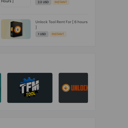
2.3 USD
INSTANT
Unlock Tool Rent For [ 6 hours
]
1 USD
INSTANT