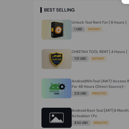
BEST SELLING
Unlock Tool Rent For [ 6 hours ]
1 USD
INSTANT
CHEETAH TOOL RENT [ 4 Hours ]
7.21 USD
INSTANT
AndroidWinTool (AWT) Access 
For 48 Hours (Direct Source)✅️
2.12 USD
MINIUTES
Android Root Tool [ART] 6 Month
Activation 1 Pc
9.53 USD
MINIUTES