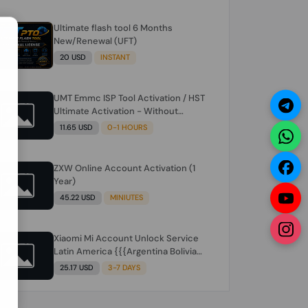
Ultimate flash tool 6 Months
N
New/Renewal (UFT)
20 USD
INSTANT
UMT Emmc ISP Tool Activation / HST
Ultimate Activation - Without
Hardware (need umt 1 year
11.65 USD
0-1 HOURS
actiavtion working)
ZXW Online Account Activation (1
Year)
45.22 USD
MINIUTES
Xiaomi Mi Account Unlock Service
Latin America {{{Argentina Bolivia
Brazil Chile Cuba Dominican Ecuador
25.17 USD
3-7 DAYS
El Salvador Guatemala Haiti
Honduras Panama Paraguay Peru
Venezuela}}} Clean IMEIs Working