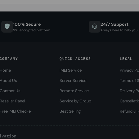
100% Secure
24/7 Support
SSL encrypted platform
Always here to help you
COMPANY
QUICK ACCESS
LEGAL
Home
IMEI Service
Privacy Po
About Us
Server Service
Terms of S
Contact Us
Remote Service
Delivery P
Reseller Panel
Service by Group
Cancellati
Free IMEI Checker
Best Selling
Refund & R
ivation