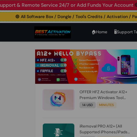
 Live Support & Remote Service 24/7 or Add Funds Your A
🟢 All Software Box / Dongle / Tool's Credits / Activation / Paid F
🏠︎Home
🖥️Support 
OFFER HFZ Activator A12+
Premium Windows Tool
BYPASS NO SIGNAL (A12 All
14 USD
MINIUTES
Models) (Till iOS 26.1) [NO
REFUND FOR ANY ORDER]
iRemoval PRO A12+ (All
Supported iPhones/iPads