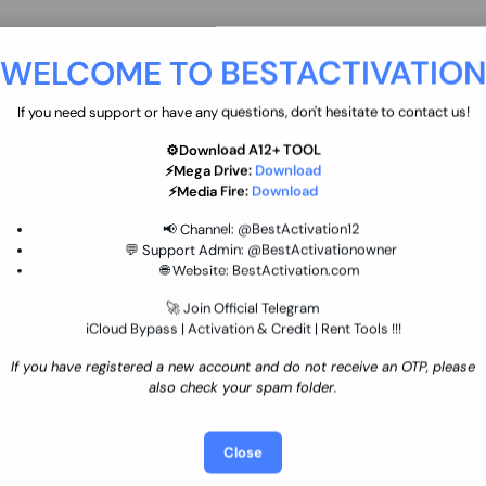
move
Ultimate flash tool 12 Months
WELCOME TO BESTACTIVATIO
 By
New/Renewal (UFT)
25 USD
INSTANT
If you need support or have any questions, don't hesitate to contact us!
⚙️Download A12+ TOOL
SGSM PRO Tool Credit Transfer
⚡Mega Drive:
Download
0.9 USD
INSTANT
⚡Media Fire:
Download
📢 Channel:
@BestActivation12
💬 Support Admin:
@BestActivationowner
Ultimate NCK Huawei Activation (
🌐 Website:
BestActivation.com
ST
unlimited ) NCK - AVB - UMT
🚀 Join Official Telegram
70.01 USD
INSTANT MINIUTES
iCloud Bypass | Activation & Credit | Rent Tools !!!
If you have registered a new account and do not receive an OTP, please
Xiaomi Mi Account Unlock
also check your spam folder.
WorldWide (World Wide Any
Country) Clean Only (CHINA NOT
24.86 USD
1-7 HOURS
SUPPORTED)
Close