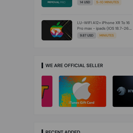
Check From Tool First) To IOS
14 USD
5-10 MINIUTES
26.0.1 [DO NOT ORDER FOR
CH/A] [NO REFUND FOR ANY
ORDER]
LU-WIFI A12+ iPhone XR To 16
Pro max - ipads (IOS 18.7-26.1)
Without Signal (Till iOS 26.1)
9.87 USD
MINIUTES
[NO REFUND FOR ANY ORDER]
WE ARE OFFICIAL SELLER
RECENT ADDED