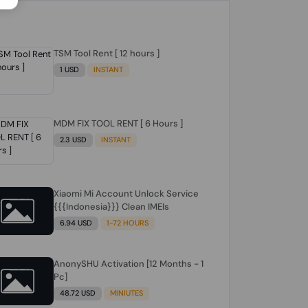
TSM Tool Rent [ 12 hours ]
1 USD
INSTANT
MDM FIX TOOL RENT [ 6 Hours ]
2.3 USD
INSTANT
Xiaomi Mi Account Unlock Service
{{{Indonesia}}} Clean IMEIs
6.94 USD
1-72 HOURS
AnonySHU Activation [12 Months - 1
Pc]
48.72 USD
MINIUTES