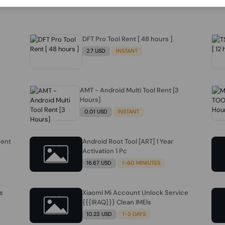
DFT Pro Tool Rent [ 48 hours ]
2.7 USD
INSTANT
AMT - Android Multi Tool Rent [3
Hours]
0.01 USD
INSTANT
Rent
Android Root Tool [ART] 1 Year
Activation 1 Pc
16.67 USD
1-60 MINIUTES
s
Xiaomi Mi Account Unlock Service
{{{IRAQ}}} Clean IMEIs
10.23 USD
1-3 DAYS