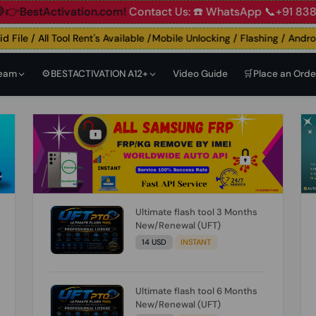
ccount
🛑👉BestActivation.com!
Contact Us: ☎️ WhatsApp 📞
ile / All Tool Rent's Available /Mobile Unlocking / Flashing / Android 
Team
⚙️BESTACTIVATION A12+
Video Guide
🛒Place an Orde
Ultimate flash tool 3 Months
New/Renewal (UFT)
14 USD
INSTANT
Ultimate flash tool 6 Months
New/Renewal (UFT)