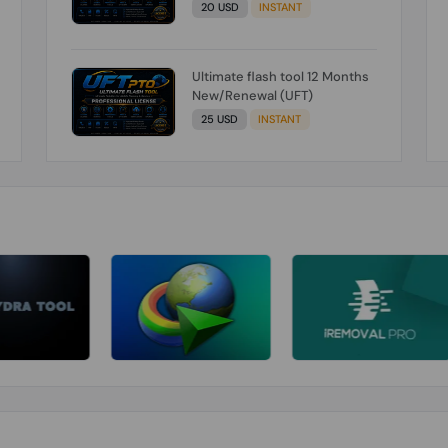
20 USD
INSTANT
Ultimate flash tool 12 Months
New/Renewal (UFT)
25 USD
INSTANT