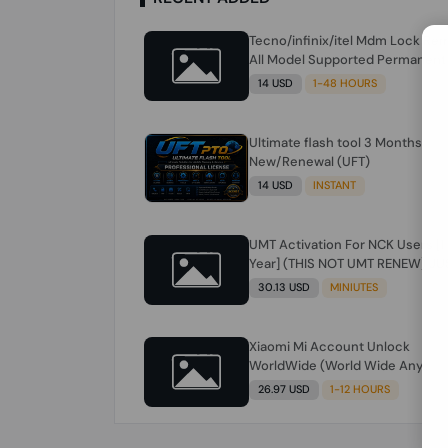
Tecno/infinix/itel Mdm Lock Re
All Model Supported Permanent
Ime
14 USD
1-48 HOURS
Ultimate flash tool 3 Months
New/Renewal (UFT)
14 USD
INSTANT
UMT Activation For NCK Users [1
Year] (THIS NOT UMT RENEW) JU
FOR NCK ONLY AND ONLY USERS
30.13 USD
MINIUTES
(Check Description انتبه للوصف)
Xiaomi Mi Account Unlock
WorldWide (World Wide Any
Country) Clean Only (CHINA NOT
26.97 USD
1-12 HOURS
SUPPORTED) Super Fast 1 to few
Hours