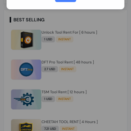
Paraguay Peru Venezuela}}} Clean IMEIs
Working
BEST SELLING
Unlock Tool Rent For [ 6 hours ]
1 USD
INSTANT
DFT Pro Tool Rent [ 48 hours ]
2.7 USD
INSTANT
TSM Tool Rent [ 12 hours ]
1 USD
INSTANT
CHEETAH TOOL RENT [ 4 Hours ]
7.21 USD
INSTANT