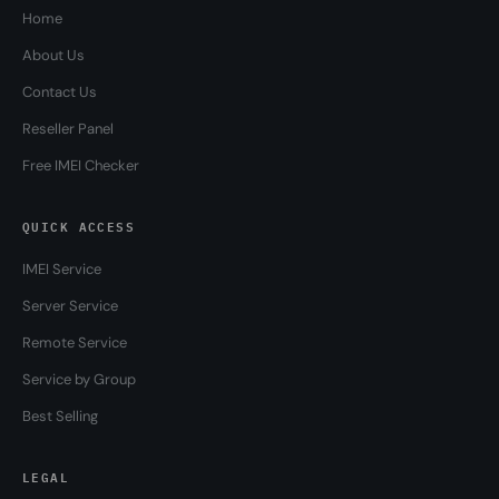
Home
About Us
Contact Us
Reseller Panel
Free IMEI Checker
QUICK ACCESS
IMEI Service
Server Service
Remote Service
Service by Group
Best Selling
LEGAL