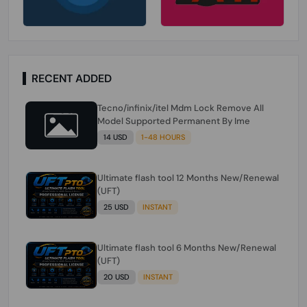
RECENT ADDED
Tecno/infinix/itel Mdm Lock Remove All
Model Supported Permanent By Ime
14 USD
1-48 HOURS
Ultimate flash tool 12 Months New/Renewal
(UFT)
25 USD
INSTANT
Ultimate flash tool 6 Months New/Renewal
(UFT)
20 USD
INSTANT