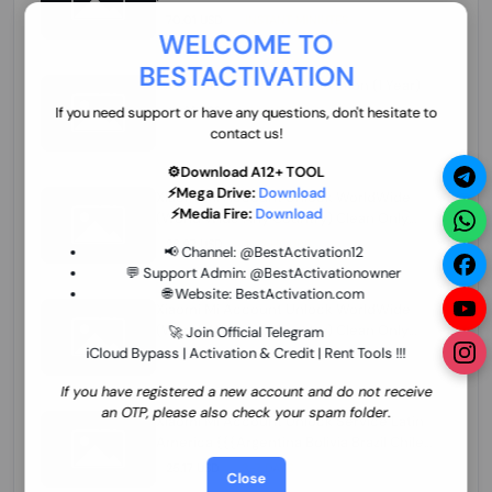
70.01 USD
INSTANT MINIUTES
WELCOME TO
BESTACTIVATION
ZXW Online Account Activation (1 Year)
45.22 USD
MINIUTES
If you need support or have any questions, don't hesitate to
contact us!
⚙️Download A12+ TOOL
⚡Mega Drive:
Download
Xiaomi Mi Account Unlock WorldWide
⚡Media Fire:
Download
(World Wide Any Country) Clean Only
(CHINA NOT SUPPORTED) Super Fast 1 to
26.97 USD
1-12 HOURS
📢 Channel:
@BestActivation12
few Hours
💬 Support Admin:
@BestActivationowner
🌐 Website:
BestActivation.com
Xiaomi Mi Account Unlock WorldWide
(World Wide Any Country) Clean Only
🚀 Join Official Telegram
(CHINA NOT SUPPORTED)
iCloud Bypass | Activation & Credit | Rent Tools !!!
24.86 USD
1-7 HOURS
If you have registered a new account and do not receive
an OTP, please also check your spam folder.
Xiaomi Mi Account Unlock Service Latin
America {{{Argentina Bolivia Brazil Chile
Cuba Dominican Ecuador El Salvador
25.17 USD
3-7 DAYS
Close
Guatemala Haiti Honduras Panama