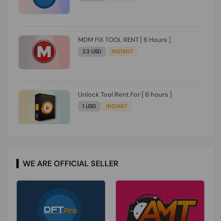
MDM FIX TOOL RENT [ 6 Hours ]
2.3 USD
INSTANT
Unlock Tool Rent For [ 6 hours ]
1 USD
INSTANT
WE ARE OFFICIAL SELLER