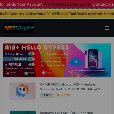
unds Your Account
🛑👉BestActivation.com!
Contact Us: ☎️ 
's Credits / Activation / Paid File / All Tool Rent's Available /Mobile
OFFER HFZ Activator A12+ Premium
Windows Tool BYPASS NO SIGNAL (A12
All Models) (Till iOS 26.1) [NO REFUND FOR
14 USD
MINIUTES
ANY ORDER]
iRemoval PRO A12+ (All Supported