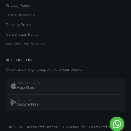
Privacy Policy
Terms of Service
Delivery Policy
Cancellation Policy
Refund & Return Policy
GET THE APP
Order, track & get support from your phone.
DOWNLOAD ON THE
App Store
GET IT ON
Google Play
© 2026 BestActivation. Powered by
BestActivation