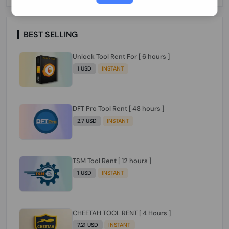
Paraguay Peru Venezuela}}} Clean IMEIs
Working
BEST SELLING
Unlock Tool Rent For [ 6 hours ]
1 USD
INSTANT
DFT Pro Tool Rent [ 48 hours ]
2.7 USD
INSTANT
TSM Tool Rent [ 12 hours ]
1 USD
INSTANT
CHEETAH TOOL RENT [ 4 Hours ]
7.21 USD
INSTANT