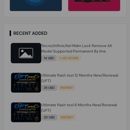
RECENT ADDED
Tecno/infinix/itel Mdm Lock Remove All
Model Supported Permanent By Ime
14 USD
1-48 HOURS
Ultimate flash tool 12 Months New/Renewal
(UFT)
25 USD
INSTANT
Ultimate flash tool 6 Months New/Renewal
(UFT)
20 USD
INSTANT