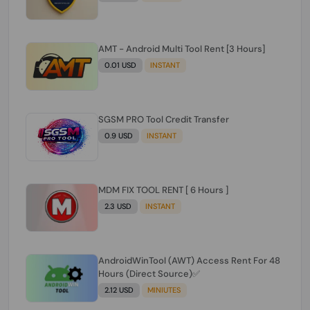
AMT - Android Multi Tool Rent [3 Hours]
0.01 USD
INSTANT
SGSM PRO Tool Credit Transfer
0.9 USD
INSTANT
MDM FIX TOOL RENT [ 6 Hours ]
2.3 USD
INSTANT
AndroidWinTool (AWT) Access Rent For 48
Hours (Direct Source)✅️
2.12 USD
MINIUTES