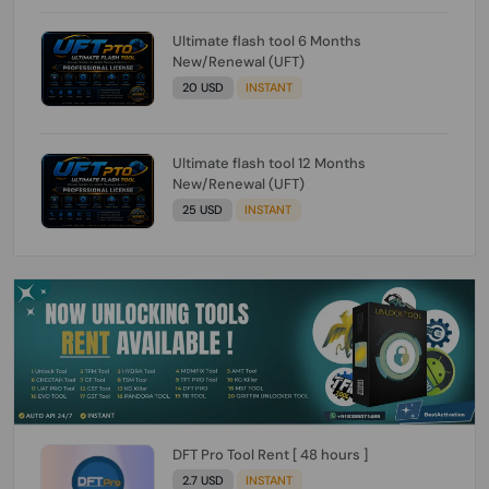
Ultimate flash tool 6 Months
New/Renewal (UFT)
20 USD
INSTANT
Ultimate flash tool 12 Months
New/Renewal (UFT)
25 USD
INSTANT
DFT Pro Tool Rent [ 48 hours ]
2.7 USD
INSTANT