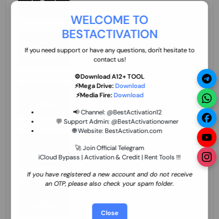
70.01 USD
INSTANT MINIUTES
WELCOME TO
BESTACTIVATION
ZXW Online Account Activation (1 Year)
45.22 USD
MINIUTES
If you need support or have any questions, don't hesitate to
contact us!
⚙️Download A12+ TOOL
⚡Mega Drive:
Download
Xiaomi Mi Account Unlock WorldWide
⚡Media Fire:
Download
(World Wide Any Country) Clean Only
(CHINA NOT SUPPORTED) Super Fast 1 to
26.97 USD
1-12 HOURS
📢 Channel:
@BestActivation12
few Hours
💬 Support Admin:
@BestActivationowner
🌐 Website:
BestActivation.com
Xiaomi Mi Account Unlock WorldWide
(World Wide Any Country) Clean Only
🚀 Join Official Telegram
(CHINA NOT SUPPORTED)
iCloud Bypass | Activation & Credit | Rent Tools !!!
24.86 USD
1-7 HOURS
If you have registered a new account and do not receive
an OTP, please also check your spam folder.
Xiaomi Mi Account Unlock Service Latin
America {{{Argentina Bolivia Brazil Chile
Cuba Dominican Ecuador El Salvador
25.17 USD
3-7 DAYS
Close
Guatemala Haiti Honduras Panama