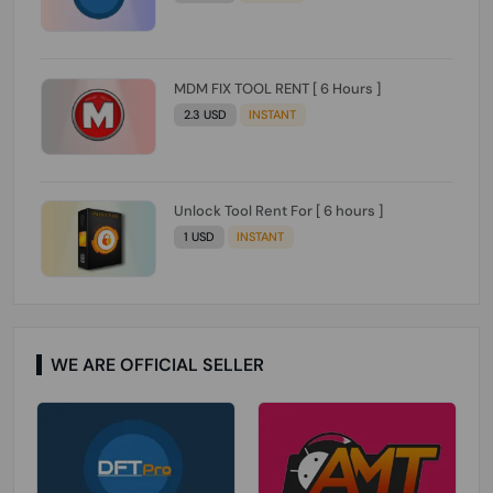
MDM FIX TOOL RENT [ 6 Hours ]
2.3 USD
INSTANT
Unlock Tool Rent For [ 6 hours ]
1 USD
INSTANT
WE ARE OFFICIAL SELLER