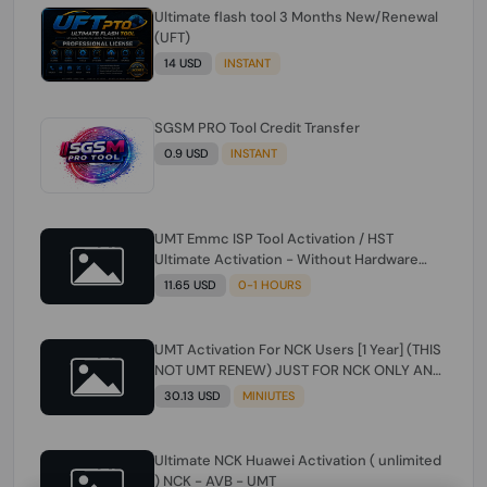
Ultimate flash tool 3 Months New/Renewal
(UFT)
14 USD
INSTANT
SGSM PRO Tool Credit Transfer
0.9 USD
INSTANT
UMT Emmc ISP Tool Activation / HST
Ultimate Activation - Without Hardware
(need umt 1 year actiavtion working)
11.65 USD
0-1 HOURS
UMT Activation For NCK Users [1 Year] (THIS
NOT UMT RENEW) JUST FOR NCK ONLY AND
ONLY USERS (Check Description انتبه
30.13 USD
MINIUTES
للوصف)
Ultimate NCK Huawei Activation ( unlimited
) NCK - AVB - UMT