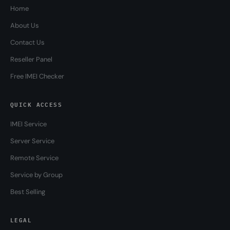
Home
About Us
Contact Us
Reseller Panel
Free IMEI Checker
QUICK ACCESS
IMEI Service
Server Service
Remote Service
Service by Group
Best Selling
LEGAL