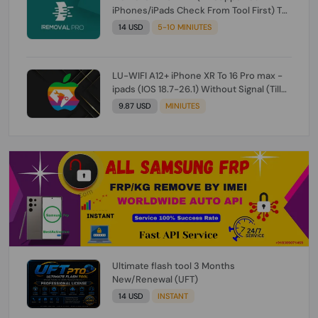
iPhones/iPads Check From Tool First) To
IOS 26.0.1 [DO NOT ORDER FOR CH/A] [NO
14 USD
5-10 MINIUTES
REFUND FOR ANY ORDER]
LU-WIFI A12+ iPhone XR To 16 Pro max -
ipads (IOS 18.7-26.1) Without Signal (Till
iOS 26.1) [NO REFUND FOR ANY ORDER]
9.87 USD
MINIUTES
Ultimate flash tool 3 Months
New/Renewal (UFT)
14 USD
INSTANT