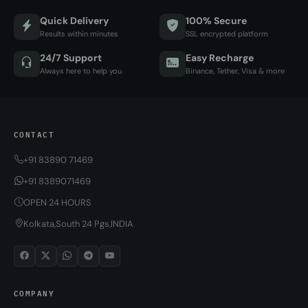
Quick Delivery
100% Secure
Results within minutes
SSL encrypted platform
24/7 Support
Easy Recharge
Always here to help you
Binance, Tether, Visa & more
CONTACT
+91 83890 71469
+91 8389071469
OPEN 24 HOURS
Kolkata,South 24 Pgs,INDIA
COMPANY