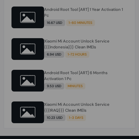
Android Root Tool [ART] 1 Year Activation 1
Pc
16.67 USD
1-60 MINIUTES
Xiaomi Mi Account Unlock Service
{{{Indonesia}}} Clean IMEIs
6.94 USD
1-72 HOURS
Android Root Tool [ART] 6 Months
Activation 1 Pc
9.53 USD
MINIUTES
Xiaomi Mi Account Unlock Service
{{{IRAQ}}} Clean IMEIs
10.23 USD
1-3 DAYS