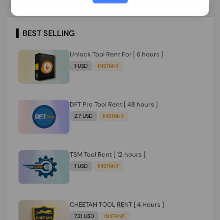
Paraguay Peru Venezuela}}} Clean IMEIs
Working
BEST SELLING
Unlock Tool Rent For [ 6 hours ]
1 USD
INSTANT
DFT Pro Tool Rent [ 48 hours ]
2.7 USD
INSTANT
TSM Tool Rent [ 12 hours ]
1 USD
INSTANT
CHEETAH TOOL RENT [ 4 Hours ]
7.21 USD
INSTANT