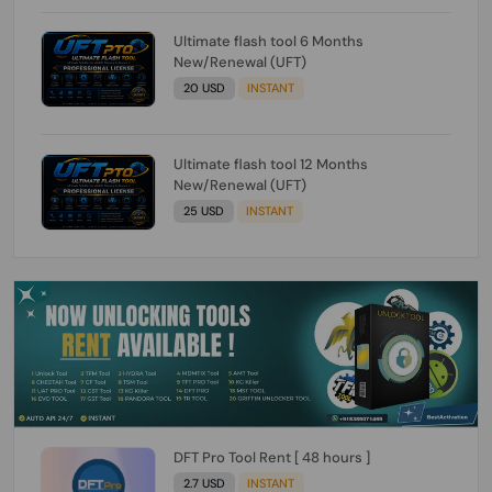
Ultimate flash tool 6 Months
New/Renewal (UFT)
20 USD
INSTANT
Ultimate flash tool 12 Months
New/Renewal (UFT)
25 USD
INSTANT
DFT Pro Tool Rent [ 48 hours ]
2.7 USD
INSTANT