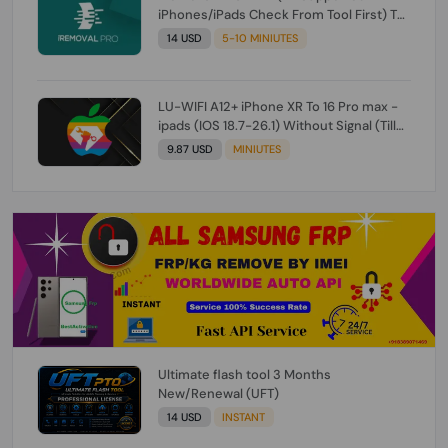
iPhones/iPads Check From Tool First) To
IOS 26.0.1 [DO NOT ORDER FOR CH/A] [NO
14 USD
5-10 MINIUTES
REFUND FOR ANY ORDER]
LU-WIFI A12+ iPhone XR To 16 Pro max -
ipads (IOS 18.7-26.1) Without Signal (Till
iOS 26.1) [NO REFUND FOR ANY ORDER]
9.87 USD
MINIUTES
Ultimate flash tool 3 Months
New/Renewal (UFT)
14 USD
INSTANT