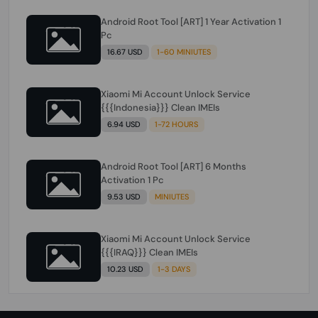
Android Root Tool [ART] 1 Year Activation 1
Pc
16.67 USD
1-60 MINIUTES
Xiaomi Mi Account Unlock Service
{{{Indonesia}}} Clean IMEIs
6.94 USD
1-72 HOURS
Android Root Tool [ART] 6 Months
Activation 1 Pc
9.53 USD
MINIUTES
Xiaomi Mi Account Unlock Service
{{{IRAQ}}} Clean IMEIs
10.23 USD
1-3 DAYS