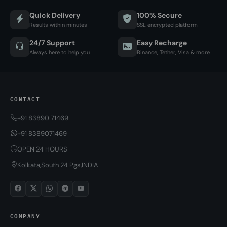
Quick Delivery
100% Secure
Results within minutes
SSL encrypted platform
24/7 Support
Easy Recharge
Always here to help you
Binance, Tether, Visa & more
CONTACT
+91 83890 71469
+91 8389071469
OPEN 24 HOURS
Kolkata,South 24 Pgs,INDIA
COMPANY