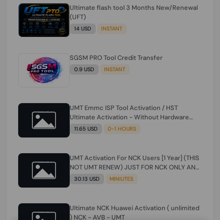
Ultimate flash tool 3 Months New/Renewal
(UFT)
14 USD
INSTANT
SGSM PRO Tool Credit Transfer
0.9 USD
INSTANT
UMT Emmc ISP Tool Activation / HST
Ultimate Activation - Without Hardware
(need umt 1 year actiavtion working)
11.65 USD
0-1 HOURS
UMT Activation For NCK Users [1 Year] (THIS
NOT UMT RENEW) JUST FOR NCK ONLY AND
ONLY USERS (Check Description انتبه
30.13 USD
MINIUTES
للوصف)
Ultimate NCK Huawei Activation ( unlimited
) NCK - AVB - UMT