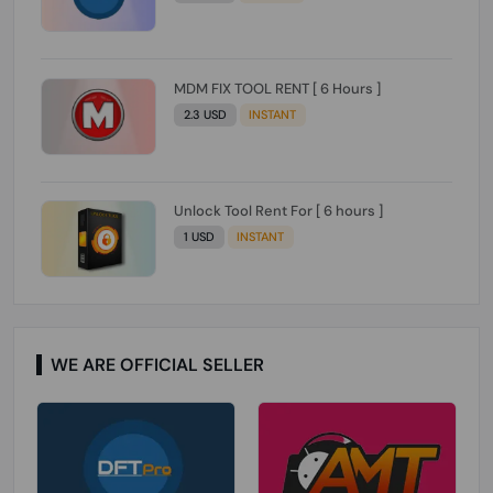
MDM FIX TOOL RENT [ 6 Hours ]
2.3 USD
INSTANT
Unlock Tool Rent For [ 6 hours ]
1 USD
INSTANT
WE ARE OFFICIAL SELLER